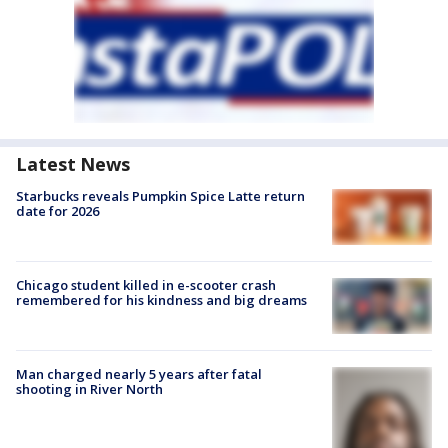
Latest News
Starbucks reveals Pumpkin Spice Latte return
date for 2026
Chicago student killed in e-scooter crash
remembered for his kindness and big dreams
Man charged nearly 5 years after fatal
shooting in River North