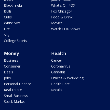
Blackhawks
What's On FOX
Bulls
Fox Chicago+
Cubs
Food & Drink
White Sox
Movies!
Fire
Watch FOX Shows
Sky
College Sports
Money
Health
Business
Cancer
Consumer
Coronavirus
Deals
Cannabis
Jobs
Fitness & Well-being
Personal Finance
Health Care
Real Estate
Recalls
Small Business
Stock Market