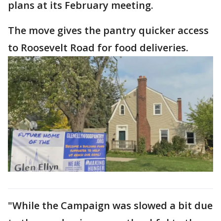
plans at its February meeting.
The move gives the pantry quicker access
to Roosevelt Road for food deliveries.
"While the Campaign was slowed a bit due