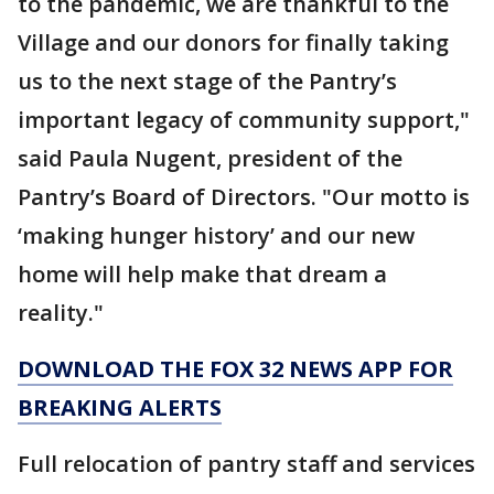
to the pandemic, we are thankful to the
Village and our donors for finally taking
us to the next stage of the Pantry’s
important legacy of community support,"
said Paula Nugent, president of the
Pantry’s Board of Directors. "Our motto is
‘making hunger history’ and our new
home will help make that dream a
reality."
DOWNLOAD THE FOX 32 NEWS APP FOR
BREAKING ALERTS
Full relocation of pantry staff and services