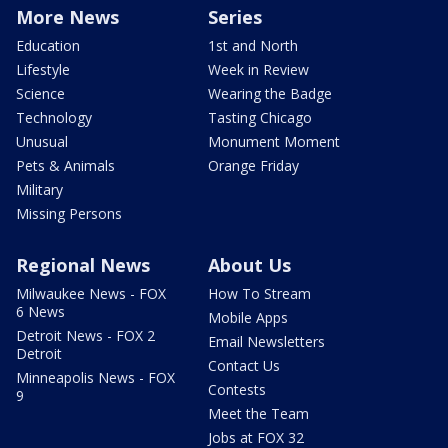
More News
Series
Education
1st and North
Lifestyle
Week in Review
Science
Wearing the Badge
Technology
Tasting Chicago
Unusual
Monument Moment
Pets & Animals
Orange Friday
Military
Missing Persons
Regional News
About Us
Milwaukee News - FOX
How To Stream
6 News
Mobile Apps
Detroit News - FOX 2
Email Newsletters
Detroit
Contact Us
Minneapolis News - FOX
Contests
9
Meet the Team
Jobs at FOX 32