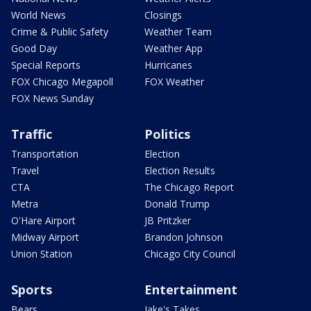
World News
Closings
Crime & Public Safety
Weather Team
Good Day
Weather App
Special Reports
Hurricanes
FOX Chicago Megapoll
FOX Weather
FOX News Sunday
Traffic
Politics
Transportation
Election
Travel
Election Results
CTA
The Chicago Report
Metra
Donald Trump
O'Hare Airport
JB Pritzker
Midway Airport
Brandon Johnson
Union Station
Chicago City Council
Sports
Entertainment
Bears
Jake's Takes