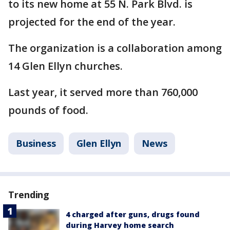
to its new home at 55 N. Park Blvd. is
projected for the end of the year.
The organization is a collaboration among
14 Glen Ellyn churches.
Last year, it served more than 760,000
pounds of food.
Business
Glen Ellyn
News
Trending
4 charged after guns, drugs found
during Harvey home search