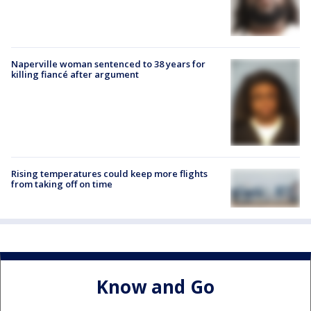
Naperville woman sentenced to 38 years for
killing fiancé after argument
Rising temperatures could keep more flights
from taking off on time
Know and Go