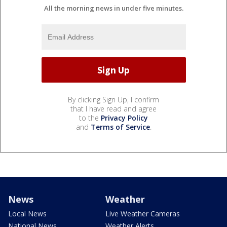
All the morning news in under five minutes.
By clicking Sign Up, I confirm
that I have read and agree
to the
Privacy Policy
and
Terms of Service
.
News
Weather
Local News
Live Weather Cameras
National News
Weather Alerts