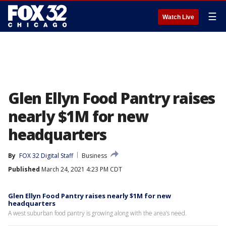
☰
Watch Live
Glen Ellyn Food Pantry raises
nearly $1M for new
headquarters
By
FOX 32 Digital Staff
Business
Published
March 24, 2021 4:23 PM CDT
Glen Ellyn Food Pantry raises nearly $1M for new
headquarters
A west suburban food pantry is growing along with the area’s need.