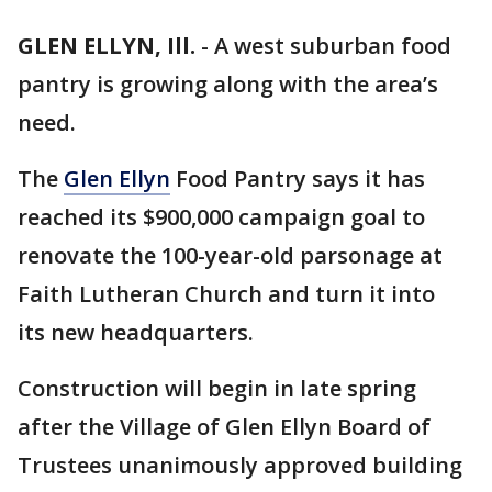
GLEN ELLYN, Ill.
-
A west suburban food
pantry is growing along with the area’s
need.
The
Glen Ellyn
Food Pantry says it has
reached its $900,000 campaign goal to
renovate the 100-year-old parsonage at
Faith Lutheran Church and turn it into
its new headquarters.
Construction will begin in late spring
after the Village of Glen Ellyn Board of
Trustees unanimously approved building