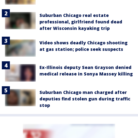
Suburban Chicago real estate
professional, girlfriend found dead
after Wisconsin kayaking trip
Video shows deadly Chicago shooting
at gas station; police seek suspects
Ex-Illinois deputy Sean Grayson denied
medical release in Sonya Massey killing
Suburban Chicago man charged after
deputies find stolen gun during traffic
stop