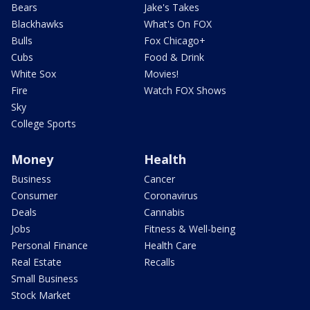
Bears
Jake's Takes
Blackhawks
What's On FOX
Bulls
Fox Chicago+
Cubs
Food & Drink
White Sox
Movies!
Fire
Watch FOX Shows
Sky
College Sports
Money
Health
Business
Cancer
Consumer
Coronavirus
Deals
Cannabis
Jobs
Fitness & Well-being
Personal Finance
Health Care
Real Estate
Recalls
Small Business
Stock Market