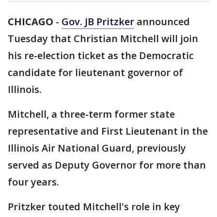
CHICAGO
-
Gov. JB Pritzker
announced
Tuesday that Christian Mitchell will join
his re-election ticket as the Democratic
candidate for lieutenant governor of
Illinois.
Mitchell, a three-term former state
representative and First Lieutenant in the
Illinois Air National Guard, previously
served as Deputy Governor for more than
four years.
Pritzker touted Mitchell's role in key