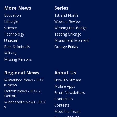
More News
Series
Education
1st and North
Lifestyle
Week in Review
Science
Wearing the Badge
Technology
Tasting Chicago
Unusual
Monument Moment
Pets & Animals
Orange Friday
Military
Missing Persons
Regional News
About Us
Milwaukee News - FOX
How To Stream
6 News
Mobile Apps
Detroit News - FOX 2
Email Newsletters
Detroit
Contact Us
Minneapolis News - FOX
Contests
9
Meet the Team