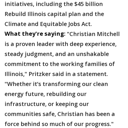
initiatives, including the $45 billion
Rebuild Illinois capital plan and the
Climate and Equitable Jobs Act.
What they're saying:
"Christian Mitchell
is a proven leader with deep experience,
steady judgment, and an unshakable
commitment to the working families of
Illinois,"
Pritzker said in a statement.
"Whether it’s transforming our clean
energy future, rebuilding our
infrastructure, or keeping our
communities safe, Christian has been a
force behind so much of our progress."