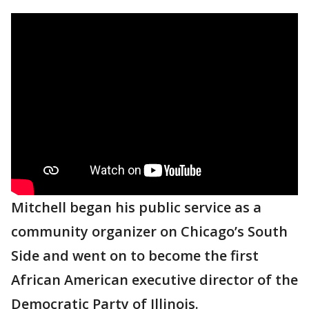
Mitchell began his public service as a
community organizer on Chicago’s South
Side and went on to become the first
African American executive director of the
Democratic Party of Illinois.