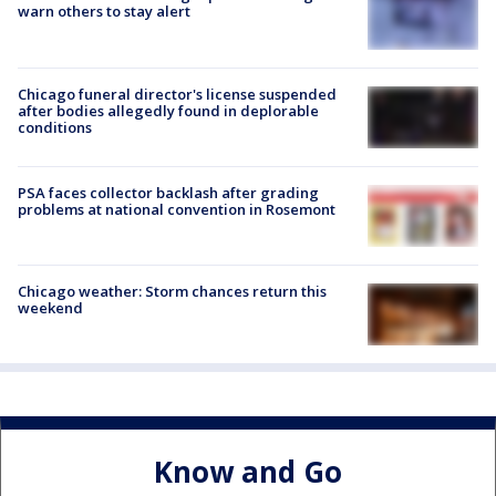
warn others to stay alert
Chicago funeral director's license suspended
after bodies allegedly found in deplorable
conditions
PSA faces collector backlash after grading
problems at national convention in Rosemont
Chicago weather: Storm chances return this
weekend
Know and Go