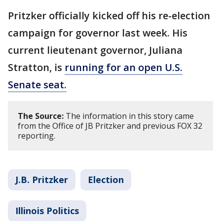
Pritzker officially kicked off his re-election
campaign for governor last week. His
current lieutenant governor, Juliana
Stratton, is
running for an open U.S.
Senate seat.
The Source:
The information in this story came
from the Office of JB Pritzker and previous FOX 32
reporting.
J.B. Pritzker
Election
Illinois Politics