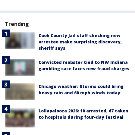
Trending
Cook County Jail staff checking new
arrestee make surprising discovery,
sheriff says
Convicted mobster tied to NW Indiana
gambling case faces new fraud charges
Chicago weather: Storms could bring
heavy rain and 60 mph winds today
Lollapalooza 2026: 10 arrested, 67 taken
to hospitals during four-day festival