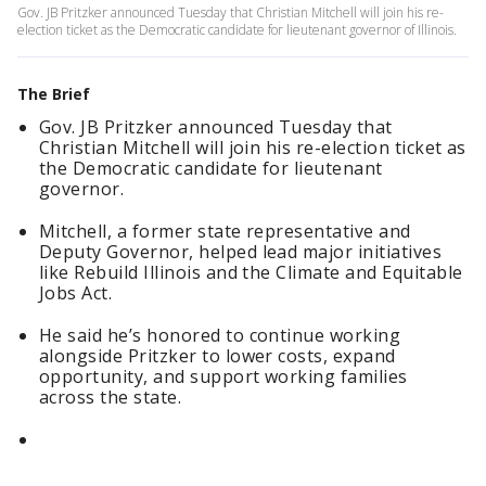
Gov. JB Pritzker announced Tuesday that Christian Mitchell will join his re-
election ticket as the Democratic candidate for lieutenant governor of Illinois.
The Brief
Gov. JB Pritzker announced Tuesday that
Christian Mitchell will join his re-election ticket as
the Democratic candidate for lieutenant
governor.
Mitchell, a former state representative and
Deputy Governor, helped lead major initiatives
like Rebuild Illinois and the Climate and Equitable
Jobs Act.
He said he’s honored to continue working
alongside Pritzker to lower costs, expand
opportunity, and support working families
across the state.