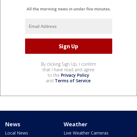
All the morning news in under five minutes.
By clicking Sign Up, I confirm
that I have read and agree
to the
Privacy Policy
and
Terms of Service
.
News
Weather
Local News
Live Weather Cameras