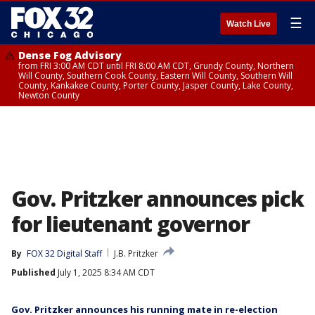
☰
Watch Live
Dense Fog Advisory
from FRI 3:00 AM CDT until FRI 8:00 AM CDT, Grundy County, Northern
Will County, Southern Cook County, Eastern Will County, Southern Will
County, Kankakee County, Porter County, Jasper County, Lake County,
Newton County
Gov. Pritzker announces pick
for lieutenant governor
By
FOX 32 Digital Staff
J.B. Pritzker
Published
July 1, 2025 8:34 AM CDT
Gov. Pritzker announces his running mate in re-election