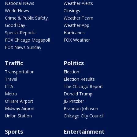
National News
Weather Alerts
World News
Closings
Crime & Public Safety
Weather Team
Good Day
Weather App
Special Reports
Hurricanes
FOX Chicago Megapoll
FOX Weather
FOX News Sunday
Traffic
Politics
Transportation
Election
Travel
Election Results
CTA
The Chicago Report
Metra
Donald Trump
O'Hare Airport
JB Pritzker
Midway Airport
Brandon Johnson
Union Station
Chicago City Council
Sports
Entertainment