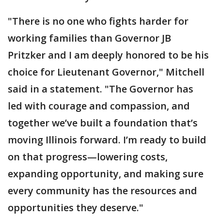
"There is no one who fights harder for
working families than Governor JB
Pritzker and I am deeply honored to be his
choice for Lieutenant Governor," Mitchell
said in a statement. "The Governor has
led with courage and compassion, and
together we’ve built a foundation that’s
moving Illinois forward. I’m ready to build
on that progress—lowering costs,
expanding opportunity, and making sure
every community has the resources and
opportunities they deserve."