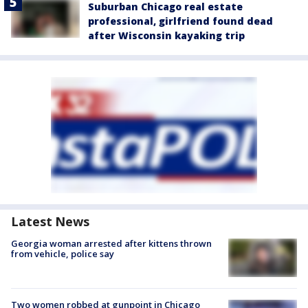
Suburban Chicago real estate
professional, girlfriend found dead
after Wisconsin kayaking trip
Latest News
Georgia woman arrested after kittens thrown
from vehicle, police say
Two women robbed at gunpoint in Chicago