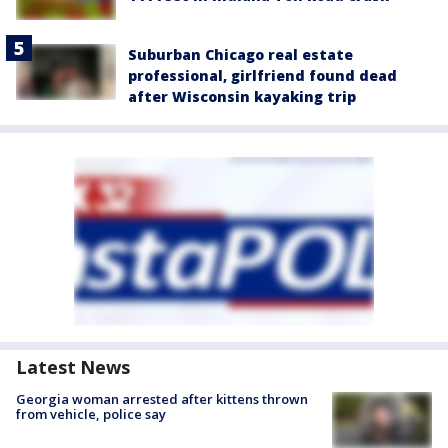
Suburban Chicago real estate
professional, girlfriend found dead
after Wisconsin kayaking trip
Latest News
Georgia woman arrested after kittens thrown
from vehicle, police say