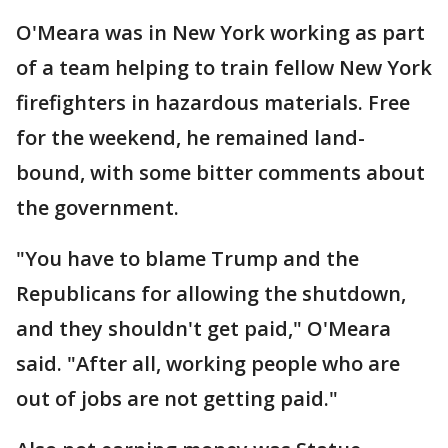
O'Meara was in New York working as part
of a team helping to train fellow New York
firefighters in hazardous materials. Free
for the weekend, he remained land-
bound, with some bitter comments about
the government.
"You have to blame Trump and the
Republicans for allowing the shutdown,
and they shouldn't get paid," O'Meara
said. "After all, working people who are
out of jobs are not getting paid."