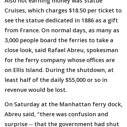
Also not earning money was Statue
Cruises, which charges $18.50 per ticket to
see the statue dedicated in 1886 as a gift
from France. On normal days, as many as
3,000 people board the ferries to take a
close look, said Rafael Abreu, spokesman
for the ferry company whose offices are
on Ellis Island. During the shutdown, at
least half of the daily $55,000 or so in
revenue would be lost.
On Saturday at the Manhattan ferry dock,
Abreu said, "there was confusion and
surprise -- that the government had shut