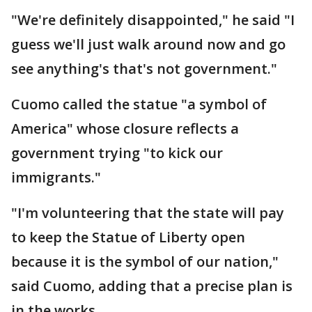
"We're definitely disappointed," he said "I
guess we'll just walk around now and go
see anything's that's not government."
Cuomo called the statue "a symbol of
America" whose closure reflects a
government trying "to kick our
immigrants."
"I'm volunteering that the state will pay
to keep the Statue of Liberty open
because it is the symbol of our nation,"
said Cuomo, adding that a precise plan is
in the works.