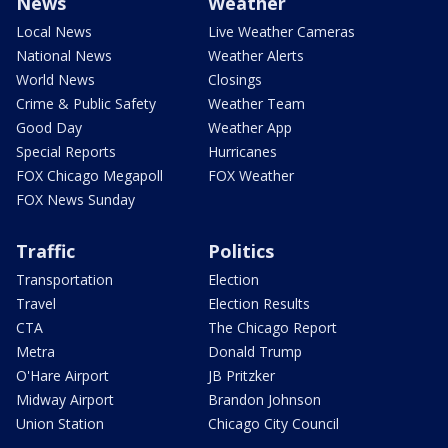
News
Weather
Local News
Live Weather Cameras
National News
Weather Alerts
World News
Closings
Crime & Public Safety
Weather Team
Good Day
Weather App
Special Reports
Hurricanes
FOX Chicago Megapoll
FOX Weather
FOX News Sunday
Traffic
Politics
Transportation
Election
Travel
Election Results
CTA
The Chicago Report
Metra
Donald Trump
O'Hare Airport
JB Pritzker
Midway Airport
Brandon Johnson
Union Station
Chicago City Council