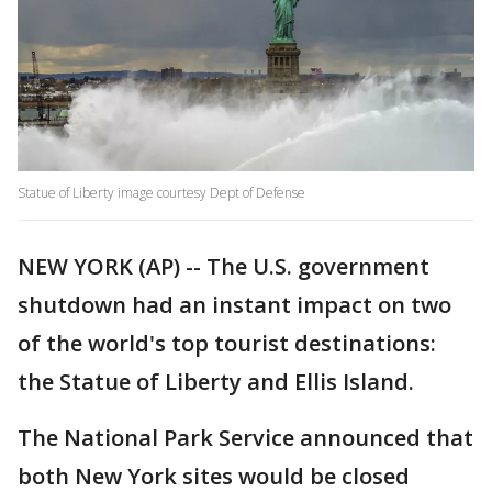
Statue of Liberty image courtesy Dept of Defense
NEW YORK (AP) -- The U.S. government
shutdown had an instant impact on two
of the world's top tourist destinations:
the Statue of Liberty and Ellis Island.
The National Park Service announced that
both New York sites would be closed