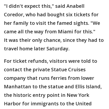
"I didn't expect this," said Anabell
Coredor, who had bought six tickets for
her family to visit the famed sights. "We
came all the way from Miami for this."
It was their only chance, since they had to
travel home later Saturday.
For ticket refunds, visitors were told to
contact the private Statue Cruises
company that runs ferries from lower
Manhattan to the statue and Ellis Island,
the historic entry point in New York
Harbor for immigrants to the United