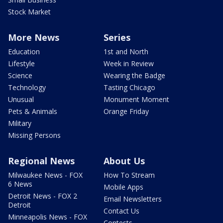
Stock Market
More News
Series
Education
1st and North
Lifestyle
Week in Review
Science
Wearing the Badge
Technology
Tasting Chicago
Unusual
Monument Moment
Pets & Animals
Orange Friday
Military
Missing Persons
Regional News
About Us
Milwaukee News - FOX
How To Stream
6 News
Mobile Apps
Detroit News - FOX 2
Email Newsletters
Detroit
Contact Us
Minneapolis News - FOX
Contests