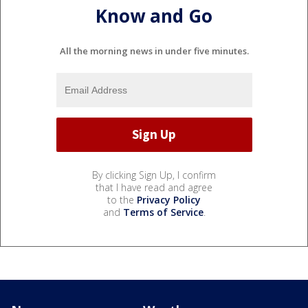
Know and Go
All the morning news in under five minutes.
By clicking Sign Up, I confirm
that I have read and agree
to the
Privacy Policy
and
Terms of Service
.