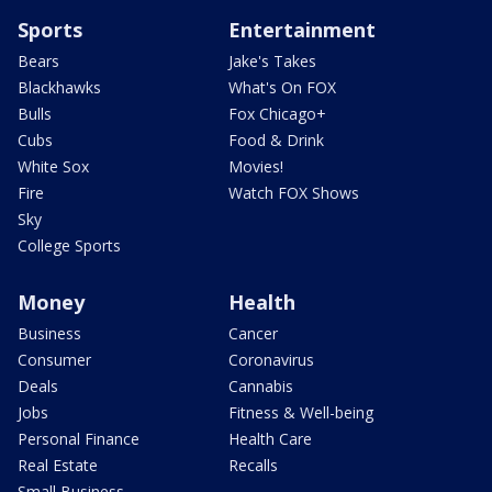
Sports
Entertainment
Bears
Jake's Takes
Blackhawks
What's On FOX
Bulls
Fox Chicago+
Cubs
Food & Drink
White Sox
Movies!
Fire
Watch FOX Shows
Sky
College Sports
Money
Health
Business
Cancer
Consumer
Coronavirus
Deals
Cannabis
Jobs
Fitness & Well-being
Personal Finance
Health Care
Real Estate
Recalls
Small Business