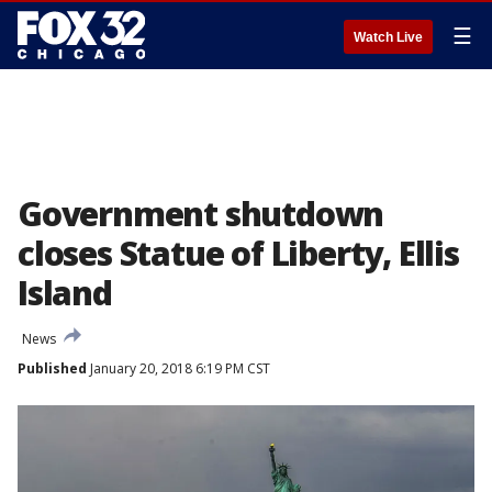
☰
Watch Live
Government shutdown
closes Statue of Liberty, Ellis
Island
News
Published
January 20, 2018 6:19 PM CST