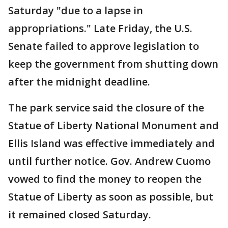
Saturday "due to a lapse in
appropriations." Late Friday, the U.S.
Senate failed to approve legislation to
keep the government from shutting down
after the midnight deadline.
The park service said the closure of the
Statue of Liberty National Monument and
Ellis Island was effective immediately and
until further notice. Gov. Andrew Cuomo
vowed to find the money to reopen the
Statue of Liberty as soon as possible, but
it remained closed Saturday.