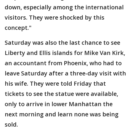
down, especially among the international
visitors. They were shocked by this
concept."
Saturday was also the last chance to see
Liberty and Ellis islands for Mike Van Kirk,
an accountant from Phoenix, who had to
leave Saturday after a three-day visit with
his wife. They were told Friday that
tickets to see the statue were available,
only to arrive in lower Manhattan the
next morning and learn none was being
sold.