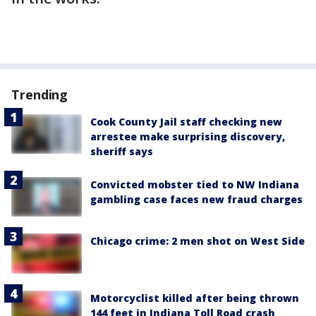
Trending
Cook County Jail staff checking new
arrestee make surprising discovery,
sheriff says
Convicted mobster tied to NW Indiana
gambling case faces new fraud charges
Chicago crime: 2 men shot on West Side
Motorcyclist killed after being thrown
144 feet in Indiana Toll Road crash