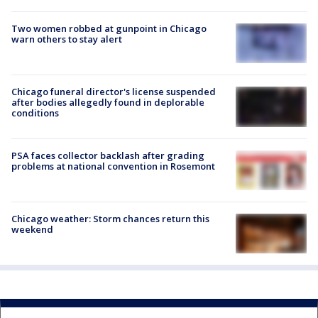
Two women robbed at gunpoint in Chicago
warn others to stay alert
Chicago funeral director's license suspended
after bodies allegedly found in deplorable
conditions
PSA faces collector backlash after grading
problems at national convention in Rosemont
Chicago weather: Storm chances return this
weekend