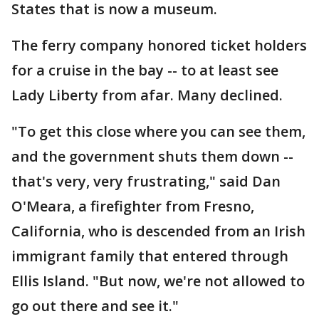
States that is now a museum.
The ferry company honored ticket holders
for a cruise in the bay -- to at least see
Lady Liberty from afar. Many declined.
"To get this close where you can see them,
and the government shuts them down --
that's very, very frustrating," said Dan
O'Meara, a firefighter from Fresno,
California, who is descended from an Irish
immigrant family that entered through
Ellis Island. "But now, we're not allowed to
go out there and see it."