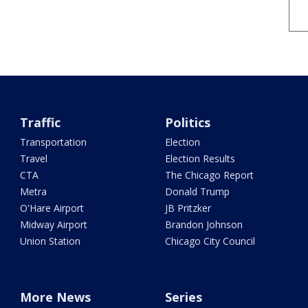
Traffic
Politics
Transportation
Election
Travel
Election Results
CTA
The Chicago Report
Metra
Donald Trump
O'Hare Airport
JB Pritzker
Midway Airport
Brandon Johnson
Union Station
Chicago City Council
More News
Series