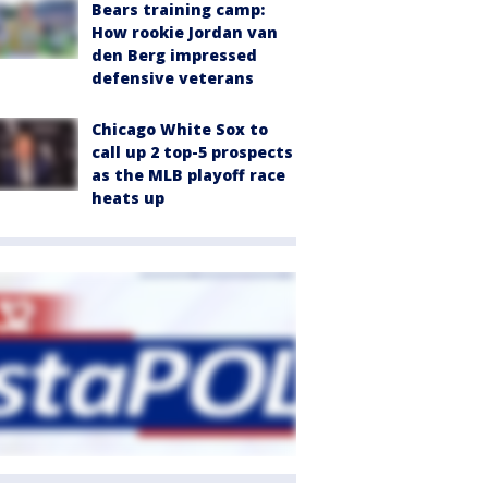
Bears training camp:
How rookie Jordan van
den Berg impressed
defensive veterans
Chicago White Sox to
call up 2 top-5 prospects
as the MLB playoff race
heats up