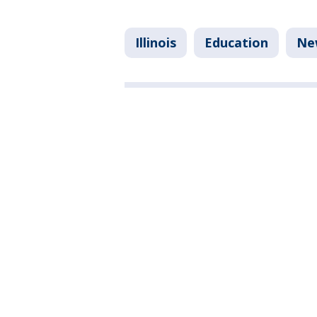
Illinois
Education
Ne