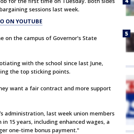
ob for the first time on Tuesday. Both sides
 bargaining sessions last week.
AGO ON YOUTUBE
ne on the campus of Governor's State
iating with the school since last June,
ng the top sticking points.
 they want a fair contract and more support
U’s administration, last week union members
n in 15 years, including enhanced wages, a
arger one-time bonus payment."