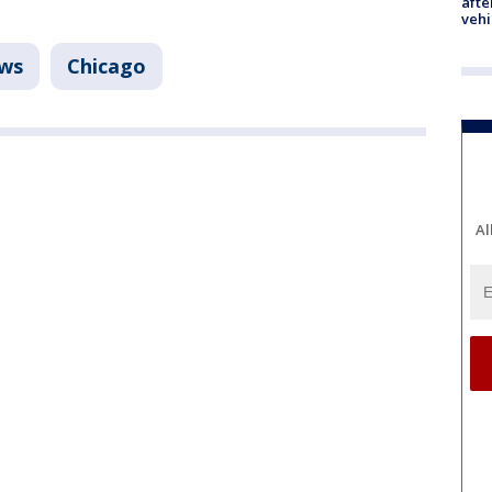
afte
vehi
ws
Chicago
Al