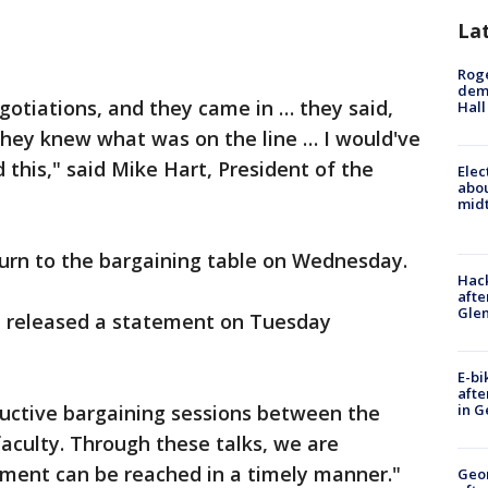
La
Roge
deme
otiations, and they came in … they said,
Hall
 They knew what was on the line … I would've
 this," said Mike Hart, President of the
Elec
abo
midt
turn to the bargaining table on Wednesday.
Hack
afte
Gle
on released a statement on Tuesday
E-bi
afte
ductive bargaining sessions between the
in G
faculty. Through these talks, we are
ement can be reached in a timely manner."
Geo