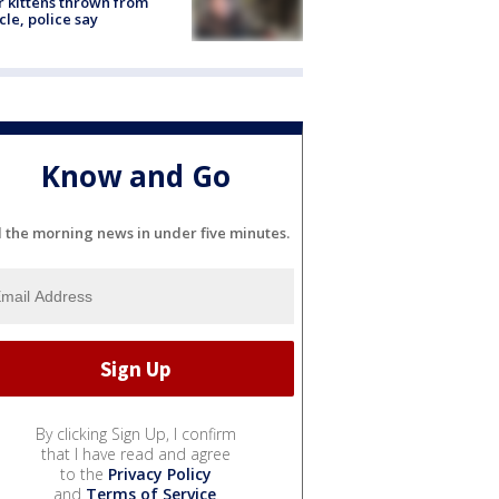
r kittens thrown from
cle, police say
Know and Go
l the morning news in under five minutes.
By clicking Sign Up, I confirm
that I have read and agree
to the
Privacy Policy
and
Terms of Service
.