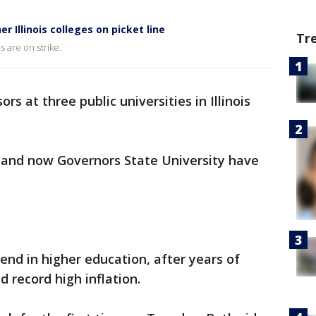
r Illinois colleges on picket line
Tr
s are on strike.
ors at three public universities in Illinois
s, and now Governors State University have
rend in higher education, after years of
 record high inflation.