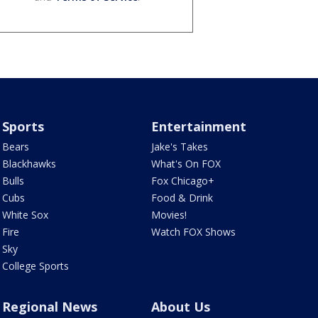
Sports
Entertainment
Bears
Jake's Takes
Blackhawks
What's On FOX
Bulls
Fox Chicago+
Cubs
Food & Drink
White Sox
Movies!
Fire
Watch FOX Shows
Sky
College Sports
Regional News
About Us