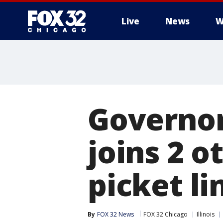
Live
News
W
Governor
joins 2 o
picket li
By
FOX 32 News
FOX 32 Chicago
Illinois