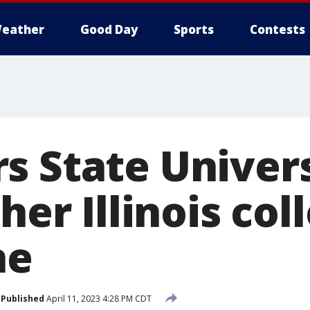
eather
Good Day
Sports
Contests
s State Univers
ther Illinois co
ne
Published
April 11, 2023 4:28 PM CDT