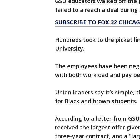
GSU educators walked off the j
failed to a reach a deal during
SUBSCRIBE TO FOX 32 CHIC
Hundreds took to the picket li
University.
The employees have been negot
with both workload and pay bei
Union leaders say it’s simple,
for Black and brown students.
According to a letter from GS
received the largest offer give
three-year contract, and a "l