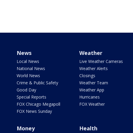
News
Weather
Local News
Live Weather Cameras
National News
Weather Alerts
World News
Closings
Crime & Public Safety
Weather Team
Good Day
Weather App
Special Reports
Hurricanes
FOX Chicago Megapoll
FOX Weather
FOX News Sunday
Money
Health