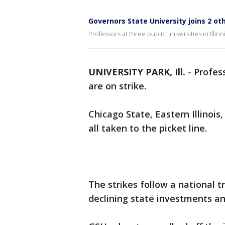
Governors State University joins 2 othe
Professors at three public universities in Illinoi
UNIVERSITY PARK, Ill.
-
Profess
are on strike.
Chicago State, Eastern Illinoi
all taken to the picket line.
The strikes follow a national t
declining state investments and