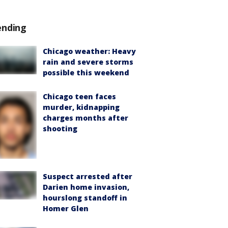
ending
Chicago weather: Heavy
rain and severe storms
possible this weekend
Chicago teen faces
murder, kidnapping
charges months after
shooting
Suspect arrested after
Darien home invasion,
hourslong standoff in
Homer Glen