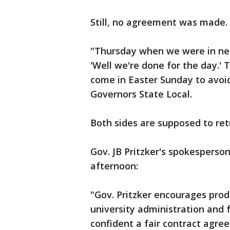
Still, no agreement was made.
"Thursday when we were in neg
'Well we're done for the day.'
come in Easter Sunday to avoid
Governors State Local.
Both sides are supposed to re
Gov. JB Pritzker's spokespers
afternoon:
"Gov. Pritzker encourages pro
university administration and 
confident a fair contract agre