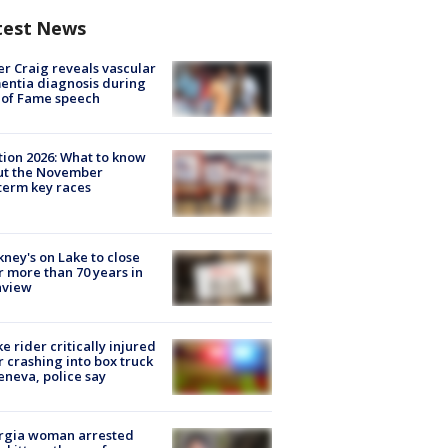
test News
r Craig reveals vascular
ntia diagnosis during
 of Fame speech
tion 2026: What to know
ut the November
erm key races
ney's on Lake to close
r more than 70 years in
nview
ke rider critically injured
r crashing into box truck
eneva, police say
rgia woman arrested