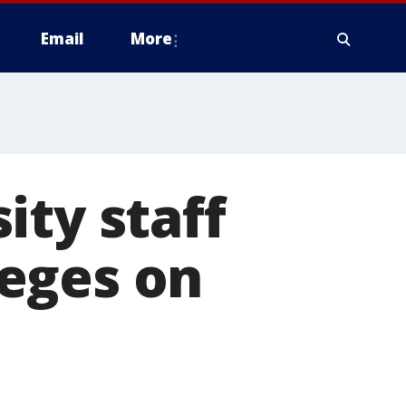
Email
More
ity staff
lleges on