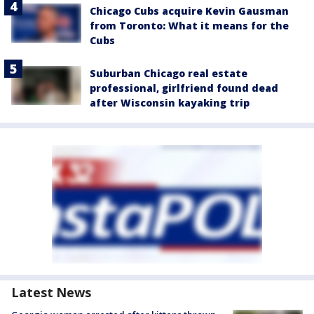
Chicago Cubs acquire Kevin Gausman
from Toronto: What it means for the
Cubs
Suburban Chicago real estate
professional, girlfriend found dead
after Wisconsin kayaking trip
Latest News