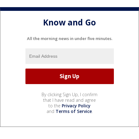
Know and Go
All the morning news in under five minutes.
By clicking Sign Up, I confirm
that I have read and agree
to the
Privacy Policy
and
Terms of Service
.