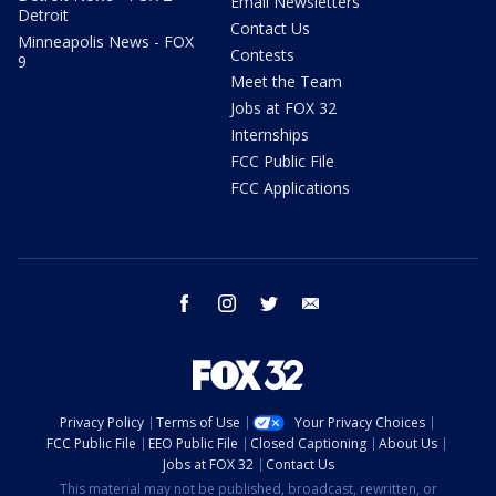
Email Newsletters
Detroit
Contact Us
Minneapolis News - FOX
Contests
9
Meet the Team
Jobs at FOX 32
Internships
FCC Public File
FCC Applications
facebook
instagram
twitter
email
Privacy Policy
Terms of Use
Your Privacy Choices
FCC Public File
EEO Public File
Closed Captioning
About Us
Jobs at FOX 32
Contact Us
This material may not be published, broadcast, rewritten, or