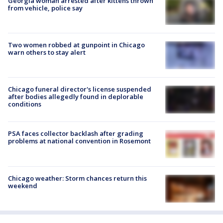
Georgia woman arrested after kittens thrown
from vehicle, police say
Two women robbed at gunpoint in Chicago
warn others to stay alert
Chicago funeral director's license suspended
after bodies allegedly found in deplorable
conditions
PSA faces collector backlash after grading
problems at national convention in Rosemont
Chicago weather: Storm chances return this
weekend