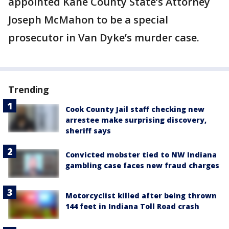
appointed Kane County State’s Attorney
Joseph McMahon to be a special
prosecutor in Van Dyke’s murder case.
Trending
Cook County Jail staff checking new
arrestee make surprising discovery,
sheriff says
Convicted mobster tied to NW Indiana
gambling case faces new fraud charges
Motorcyclist killed after being thrown
144 feet in Indiana Toll Road crash