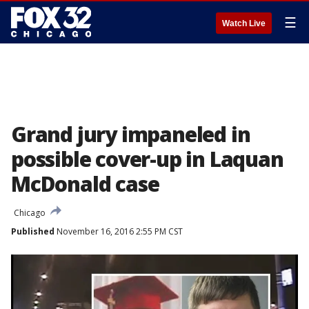
☰
Watch Live
Grand jury impaneled in
possible cover-up in Laquan
McDonald case
Chicago
Published
November 16, 2016 2:55 PM CST