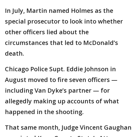
In July, Martin named Holmes as the
special prosecutor to look into whether
other officers lied about the
circumstances that led to McDonald’s
death.
Chicago Police Supt. Eddie Johnson in
August moved to fire seven officers —
including Van Dyke’s partner — for
allegedly making up accounts of what
happened in the shooting.
That same month, Judge Vincent Gaughan