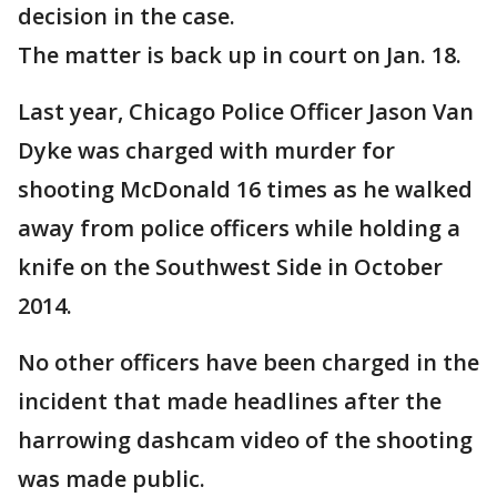
decision in the case.
The matter is back up in court on Jan. 18.
Last year, Chicago Police Officer Jason Van
Dyke was charged with murder for
shooting McDonald 16 times as he walked
away from police officers while holding a
knife on the Southwest Side in October
2014.
No other officers have been charged in the
incident that made headlines after the
harrowing dashcam video of the shooting
was made public.