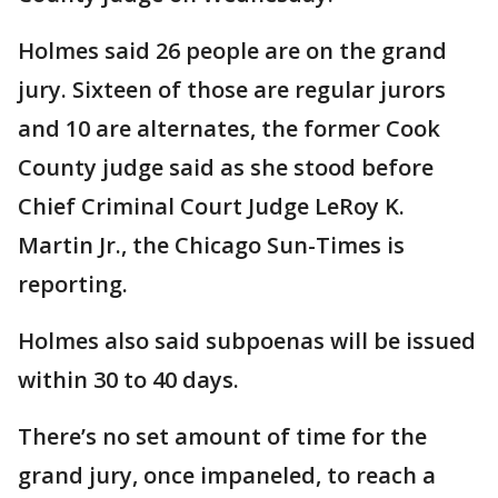
Holmes said 26 people are on the grand
jury. Sixteen of those are regular jurors
and 10 are alternates, the former Cook
County judge said as she stood before
Chief Criminal Court Judge LeRoy K.
Martin Jr., the Chicago Sun-Times is
reporting.
Holmes also said subpoenas will be issued
within 30 to 40 days.
There’s no set amount of time for the
grand jury, once impaneled, to reach a