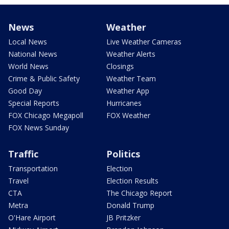
News
Weather
Local News
Live Weather Cameras
National News
Weather Alerts
World News
Closings
Crime & Public Safety
Weather Team
Good Day
Weather App
Special Reports
Hurricanes
FOX Chicago Megapoll
FOX Weather
FOX News Sunday
Traffic
Politics
Transportation
Election
Travel
Election Results
CTA
The Chicago Report
Metra
Donald Trump
O'Hare Airport
JB Pritzker