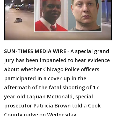
SUN-TIMES MEDIA WIRE
- A special grand
jury has been impaneled to hear evidence
about whether Chicago Police officers
participated in a cover-up in the
aftermath of the fatal shooting of 17-
year-old Laquan McDonald, special
prosecutor Patricia Brown told a Cook
County judge on Wednesday.