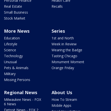
Personal Finance
Health Care
Real Estate
Recalls
Small Business
Stock Market
More News
Series
Education
1st and North
Lifestyle
Week in Review
Science
Wearing the Badge
Technology
Tasting Chicago
Unusual
Monument Moment
Pets & Animals
Orange Friday
Military
Missing Persons
Regional News
About Us
Milwaukee News - FOX
How To Stream
6 News
Mobile Apps
Detroit News - FOX 2