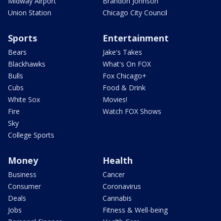
Midway Airport
Brandon Johnson
Union Station
Chicago City Council
Sports
Entertainment
Bears
Jake's Takes
Blackhawks
What's On FOX
Bulls
Fox Chicago+
Cubs
Food & Drink
White Sox
Movies!
Fire
Watch FOX Shows
Sky
College Sports
Money
Health
Business
Cancer
Consumer
Coronavirus
Deals
Cannabis
Jobs
Fitness & Well-being