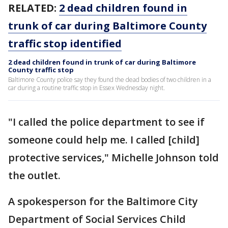
RELATED:
2 dead children found in
trunk of car during Baltimore County
traffic stop identified
2 dead children found in trunk of car during Baltimore
County traffic stop
Baltimore County police say they found the dead bodies of two children in a
car during a routine traffic stop in Essex Wednesday night.
"I called the police department to see if
someone could help me. I called [child]
protective services," Michelle Johnson told
the outlet.
A spokesperson for the Baltimore City
Department of Social Services Child