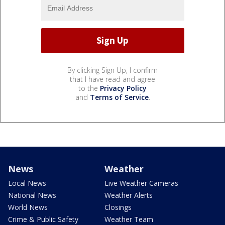
By clicking Sign Up, I confirm
that I have read and agree
to the
Privacy Policy
and
Terms of Service
.
News
Weather
Local News
Live Weather Cameras
National News
Weather Alerts
World News
Closings
Crime & Public Safety
Weather Team