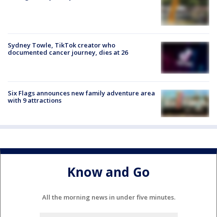
Sydney Towle, TikTok creator who
documented cancer journey, dies at 26
Six Flags announces new family adventure area
with 9 attractions
Know and Go
All the morning news in under five minutes.