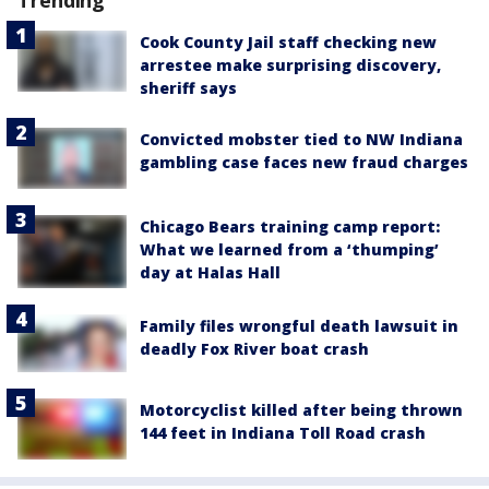
Trending
Cook County Jail staff checking new
arrestee make surprising discovery,
sheriff says
Convicted mobster tied to NW Indiana
gambling case faces new fraud charges
Chicago Bears training camp report:
What we learned from a ‘thumping’
day at Halas Hall
Family files wrongful death lawsuit in
deadly Fox River boat crash
Motorcyclist killed after being thrown
144 feet in Indiana Toll Road crash