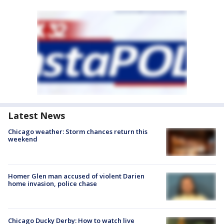
Latest News
Chicago weather: Storm chances return this
weekend
Homer Glen man accused of violent Darien
home invasion, police chase
Chicago Ducky Derby: How to watch live