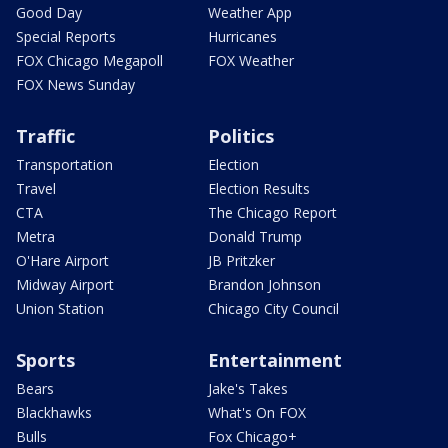
Good Day
Weather App
Special Reports
Hurricanes
FOX Chicago Megapoll
FOX Weather
FOX News Sunday
Traffic
Politics
Transportation
Election
Travel
Election Results
CTA
The Chicago Report
Metra
Donald Trump
O'Hare Airport
JB Pritzker
Midway Airport
Brandon Johnson
Union Station
Chicago City Council
Sports
Entertainment
Bears
Jake's Takes
Blackhawks
What's On FOX
Bulls
Fox Chicago+