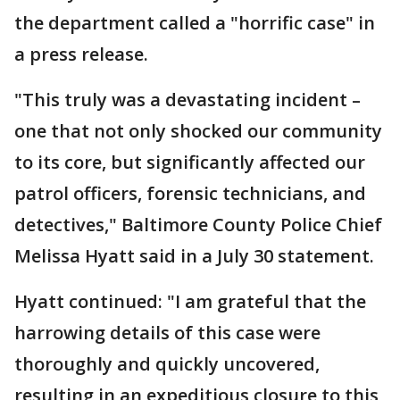
the department called a "horrific case" in
a press release.
"This truly was a devastating incident –
one that not only shocked our community
to its core, but significantly affected our
patrol officers, forensic technicians, and
detectives," Baltimore County Police Chief
Melissa Hyatt said in a July 30 statement.
Hyatt continued: "I am grateful that the
harrowing details of this case were
thoroughly and quickly uncovered,
resulting in an expeditious closure to this