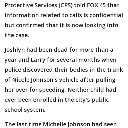
Protective Services (CPS) told FOX 45 that
information related to calls is confidential
but confirmed that it is now looking into
the case.
Joshlyn had been dead for more than a
year and Larry for several months when
police discovered their bodies in the trunk
of Nicole Johnson's vehicle after pulling
her over for speeding. Neither child had
ever been enrolled in the city's public
school system.
The last time Michelle Johnson had seen