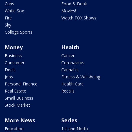
Cubs
Food & Drink
White Sox
Movies!
Fire
Watch FOX Shows
Sky
College Sports
Money
Health
Business
Cancer
Consumer
Coronavirus
Deals
Cannabis
Jobs
Fitness & Well-being
Personal Finance
Health Care
Real Estate
Recalls
Small Business
Stock Market
More News
Series
Education
1st and North