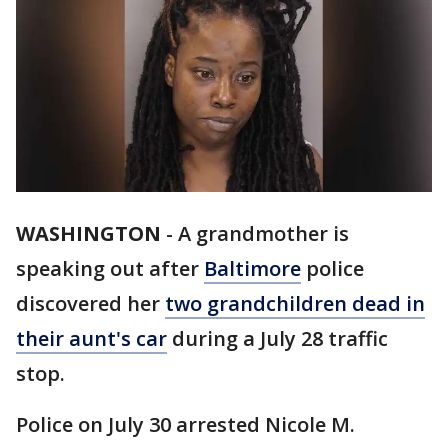
WASHINGTON
-
A grandmother is
speaking out after
Baltimore
police
discovered her
two grandchildren dead in
their aunt's car
during a July 28 traffic
stop.
Police on July 30 arrested Nicole M.