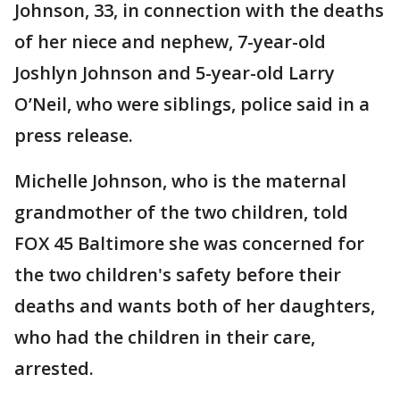
Johnson, 33, in connection with the deaths
of her niece and nephew, 7-year-old
Joshlyn Johnson and 5-year-old Larry
O’Neil, who were siblings, police said in a
press release.
Michelle Johnson, who is the maternal
grandmother of the two children, told
FOX 45 Baltimore she was concerned for
the two children's safety before their
deaths and wants both of her daughters,
who had the children in their care,
arrested.