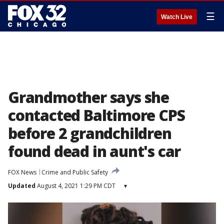
☰
Watch Live
Grandmother says she
contacted Baltimore CPS
before 2 grandchildren
found dead in aunt's car
FOX News
Crime and Public Safety
Updated
August 4, 2021 1:29 PM CDT
▾