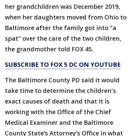
her grandchildren was December 2019,
when her daughters moved from Ohio to
Baltimore after the family got into "a
spat" over the care of the two children,
the grandmother told FOX 45.
SUBSCRIBE TO FOX 5 DC ON YOUTUBE
The Baltimore County PD said it would
take time to determine the children's
exact causes of death and that it is
working with the Office of the Chief
Medical Examiner and the Baltimore
County State’s Attorney’s Office in what