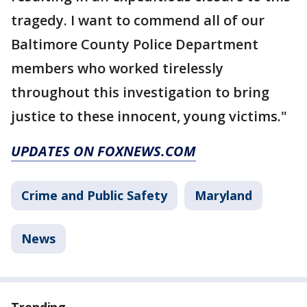
tragedy. I want to commend all of our
Baltimore County Police Department
members who worked tirelessly
throughout this investigation to bring
justice to these innocent, young victims."
UPDATES ON FOXNEWS.COM
Crime and Public Safety
Maryland
News