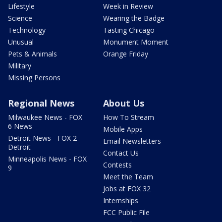
Lifestyle
Week in Review
Science
Wearing the Badge
Technology
Tasting Chicago
Unusual
Monument Moment
Pets & Animals
Orange Friday
Military
Missing Persons
Regional News
About Us
Milwaukee News - FOX
How To Stream
6 News
Mobile Apps
Detroit News - FOX 2
Email Newsletters
Detroit
Contact Us
Minneapolis News - FOX
Contests
9
Meet the Team
Jobs at FOX 32
Internships
FCC Public File