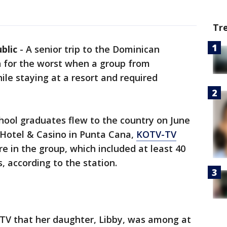
Tr
blic
-
A senior trip to the Dominican
n for the worst when a group from
le staying at a resort and required
hool graduates flew to the country on June
 Hotel & Casino in Punta Cana,
KOTV-TV
e in the group, which included at least 40
 according to the station.
TV that her daughter, Libby, was among at