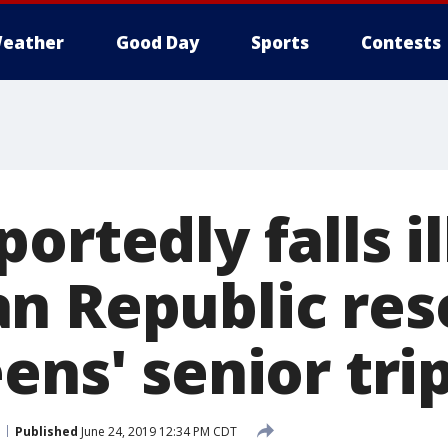
eather
Good Day
Sports
Contests
ortedly falls il
n Republic res
ens' senior tri
Published
June 24, 2019 12:34 PM CDT