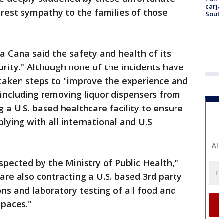
carj
erest sympathy to the families of those
Sout
 Cana said the safety and health of its
ority." Although none of the incidents have
taken steps to "improve the experience and
 including removing liquor dispensers from
 a U.S. based healthcare facility to ensure
plying with all international and U.S.
Al
spected by the Ministry of Public Health,"
re also contracting a U.S. based 3rd party
ons and laboratory testing of all food and
spaces."