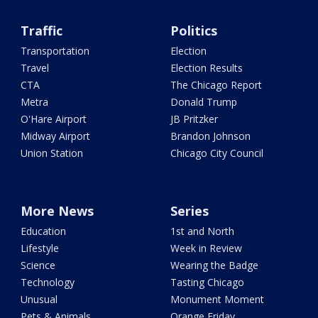
Traffic
Politics
Transportation
Election
Travel
Election Results
CTA
The Chicago Report
Metra
Donald Trump
O'Hare Airport
JB Pritzker
Midway Airport
Brandon Johnson
Union Station
Chicago City Council
More News
Series
Education
1st and North
Lifestyle
Week in Review
Science
Wearing the Badge
Technology
Tasting Chicago
Unusual
Monument Moment
Pets & Animals
Orange Friday