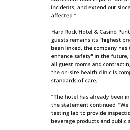
incidents, and extend our sinc
affected."
Hard Rock Hotel & Casino Punta
guests remains its "highest pri
been linked, the company has 
enhance safety" in the future,
all guest rooms and contracting
the on-site health clinic is com
standards of care.
"The hotel has already been in
the statement continued. "We a
testing lab to provide inspecti
beverage products and public 