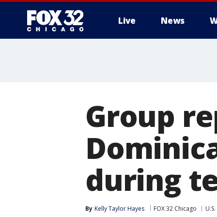
Live
News
W
Group rep
Dominica
during te
By
Kelly Taylor Hayes
FOX 32 Chicago
U.S.