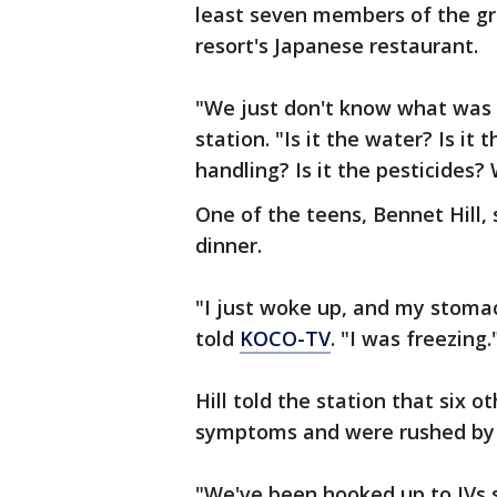
least seven members of the gr
resort's Japanese restaurant.
"We just don't know what was
station. "Is it the water? Is it t
handling? Is it the pesticides?
One of the teens, Bennet Hill, 
dinner.
"I just woke up, and my stoma
told
KOCO-TV
. "I was freezing."​​​​​
Hill told the station that six 
symptoms and were rushed by 
"We've been hooked up to IVs si