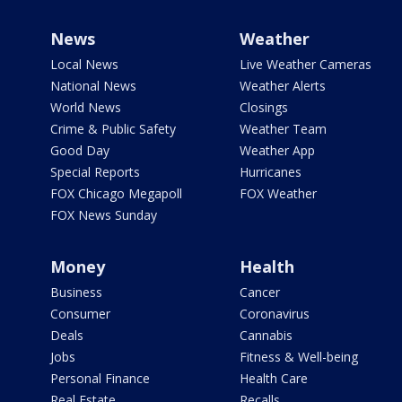
News
Weather
Local News
Live Weather Cameras
National News
Weather Alerts
World News
Closings
Crime & Public Safety
Weather Team
Good Day
Weather App
Special Reports
Hurricanes
FOX Chicago Megapoll
FOX Weather
FOX News Sunday
Money
Health
Business
Cancer
Consumer
Coronavirus
Deals
Cannabis
Jobs
Fitness & Well-being
Personal Finance
Health Care
Real Estate
Recalls