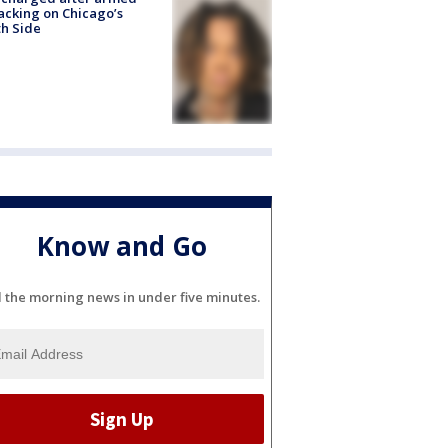
acking on Chicago’s
h Side
Know and Go
l the morning news in under five minutes.