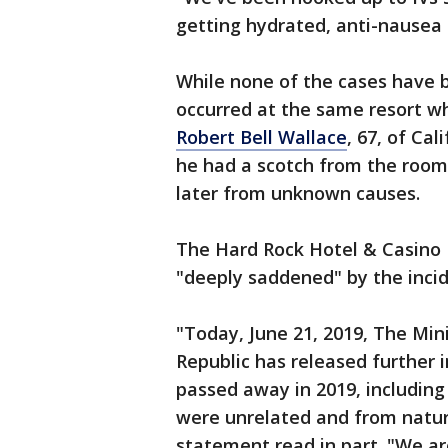
getting hydrated, anti-nausea m
While none of the cases have b
occurred at the same resort whe
Robert Bell Wallace
, 67, of Ca
he had a scotch from the room 
later from unknown causes.
The Hard Rock Hotel & Casino 
"deeply saddened" by the incid
"Today, June 21, 2019, The Min
Republic has released further 
passed away in 2019, including
were unrelated and from natura
statement read in part. "We a