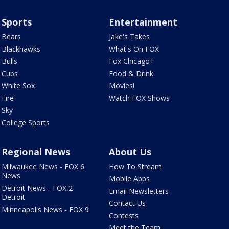
Sports
Entertainment
Bears
Jake's Takes
Blackhawks
What's On FOX
Bulls
Fox Chicago+
Cubs
Food & Drink
White Sox
Movies!
Fire
Watch FOX Shows
Sky
College Sports
Regional News
About Us
Milwaukee News - FOX 6
How To Stream
News
Mobile Apps
Detroit News - FOX 2
Email Newsletters
Detroit
Contact Us
Minneapolis News - FOX 9
Contests
Meet the Team