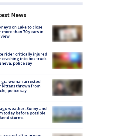
test News
ney's on Lake to close
r more than 70 years in
nview
ke rider critically injured
r crashing into box truck
eneva, police say
rgia woman arrested
r kittens thrown from
cle, police say
ago weather: Sunny and
 today before possible
kend storms
 charged after armed