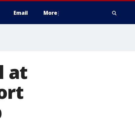
Email
More
l at
ort
p