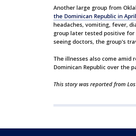
Another large group from Okla
the Dominican Republic in April
headaches, vomiting, fever, d
group later tested positive fo
seeing doctors, the group's tra
The illnesses also come amid 
Dominican Republic over the pa
This story was reported from Los