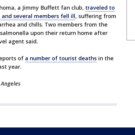
homa, a Jimmy Buffett fan club,
traveled to
 and several members fell ill
, suffering from
iarrhea and chills. Two members from the
r salmonella upon their return home after
vel agent said.
reports of
a number of tourist deaths
in the
st year.
 Angeles