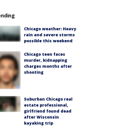
ending
Chicago weather: Heavy
rain and severe storms
possible this weekend
Chicago teen faces
murder, kidnapping
charges months after
shooting
Suburban Chicago real
estate professional,
girlfriend found dead
after Wisconsin
kayaking trip