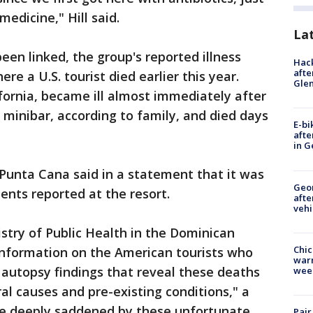
edicine," Hill said.
La
een linked, the group's reported illness
Hack
afte
re a U.S. tourist died earlier this year.
Gle
lifornia, became ill almost immediately after
minibar, according to family, and died days
E-bi
afte
in G
Punta Cana said in a statement that it was
Geo
ents reported at the resort.
afte
vehi
istry of Public Health in the Dominican
Chic
information on the American tourists who
warm
 autopsy findings that reveal these deaths
wee
l causes and pre-existing conditions," a
re deeply saddened by these unfortunate
Pair