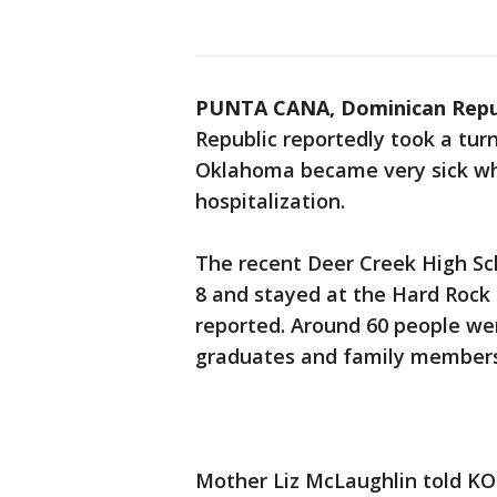
PUNTA CANA, Dominican Repu
Republic reportedly took a tur
Oklahoma became very sick whi
hospitalization.
The recent Deer Creek High Sc
8 and stayed at the Hard Rock
reported. Around 60 people wer
graduates and family members,
Mother Liz McLaughlin told KO