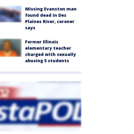
Missing Evanston man
found dead in Des
Plaines River, coroner
says
Former Illinois
elementary teacher
charged with sexually
abusing 5 students