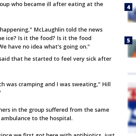
oup who became ill after eating at the
 happening," McLaughlin told the news
he ice? Is it the food? Is it the food
 We have no idea what's going on."
said that he started to feel very sick after
ch was cramping and I was sweating," Hill
​
others in the group suffered from the same
ambulance to the hospital.
nce we first got here with antibiotics, just