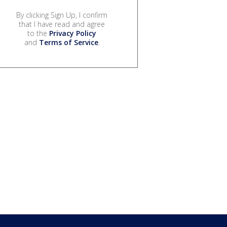
By clicking Sign Up, I confirm
that I have read and agree
to the
Privacy Policy
and
Terms of Service
.