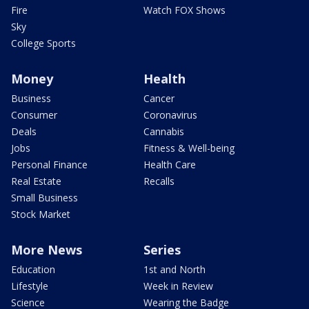
Fire
Watch FOX Shows
Sky
College Sports
Money
Health
Business
Cancer
Consumer
Coronavirus
Deals
Cannabis
Jobs
Fitness & Well-being
Personal Finance
Health Care
Real Estate
Recalls
Small Business
Stock Market
More News
Series
Education
1st and North
Lifestyle
Week in Review
Science
Wearing the Badge