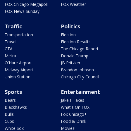
FOX Chicago Megapoll
FOX Weather
FOX News Sunday
Traffic
Politics
Transportation
Election
Travel
Election Results
CTA
The Chicago Report
Metra
Donald Trump
O'Hare Airport
JB Pritzker
Midway Airport
Brandon Johnson
Union Station
Chicago City Council
Sports
Entertainment
Bears
Jake's Takes
Blackhawks
What's On FOX
Bulls
Fox Chicago+
Cubs
Food & Drink
White Sox
Movies!