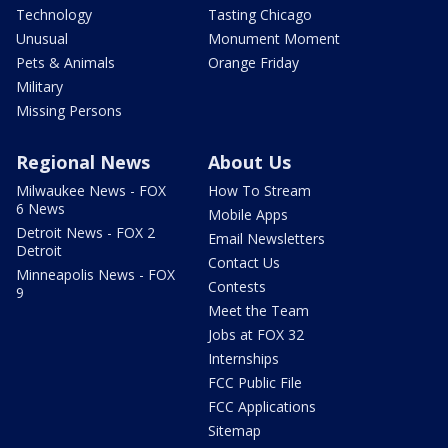
Technology
Tasting Chicago
Unusual
Monument Moment
Pets & Animals
Orange Friday
Military
Missing Persons
Regional News
About Us
Milwaukee News - FOX
How To Stream
6 News
Mobile Apps
Detroit News - FOX 2
Email Newsletters
Detroit
Contact Us
Minneapolis News - FOX
Contests
9
Meet the Team
Jobs at FOX 32
Internships
FCC Public File
FCC Applications
Sitemap