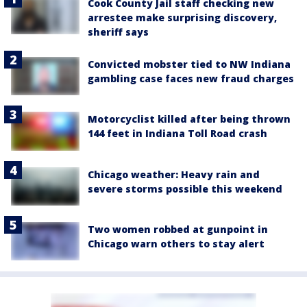
Cook County Jail staff checking new
arrestee make surprising discovery,
sheriff says
Convicted mobster tied to NW Indiana
gambling case faces new fraud charges
Motorcyclist killed after being thrown
144 feet in Indiana Toll Road crash
Chicago weather: Heavy rain and
severe storms possible this weekend
Two women robbed at gunpoint in
Chicago warn others to stay alert