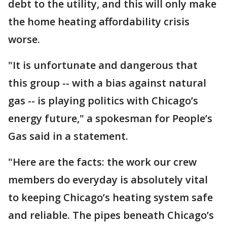
debt to the utility, and this will only make
the home heating affordability crisis
worse.
"It is unfortunate and dangerous that
this group -- with a bias against natural
gas -- is playing politics with Chicago’s
energy future," a spokesman for People’s
Gas said in a statement.
"Here are the facts: the work our crew
members do everyday is absolutely vital
to keeping Chicago’s heating system safe
and reliable. The pipes beneath Chicago’s