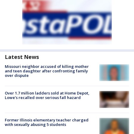
Latest News
Missouri neighbor accused of killing mother
and teen daughter after confronting family
over dispute
Over 1.7 million ladders sold at Home Depot,
Lowe’s recalled over serious fall hazard
Former Illinois elementary teacher charged
with sexually abusing 5 students