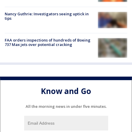
Nancy Guthrie: Investigators seeing uptick in
tips
FAA orders inspections of hundreds of Boeing
737 Max jets over potential cracking
Know and Go
All the morning news in under five minutes.