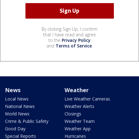
By clicking Sign Up, I confirm
that I have read and agree
to the
Privacy Policy
and
Terms of Service
.
News
Weather
Local News
Live Weather Cameras
National News
Weather Alerts
World News
Closings
Crime & Public Safety
Weather Team
Good Day
Weather App
Special Reports
Hurricanes