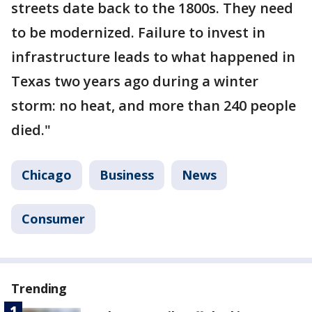
streets date back to the 1800s. They need
to be modernized. Failure to invest in
infrastructure leads to what happened in
Texas two years ago during a winter
storm: no heat, and more than 240 people
died."
Chicago
Business
News
Consumer
Trending