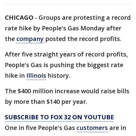
CHICAGO
-
Groups are protesting a record
rate hike by People's Gas Monday after
the
company
posted the record profits.
After five straight years of record profits,
People's Gas is pushing the biggest rate
hike in
Illinois
history.
The $400 million increase would raise bills
by more than $140 per year.
SUBSCRIBE TO FOX 32 ON YOUTUBE
One in five People's Gas
customers
are in