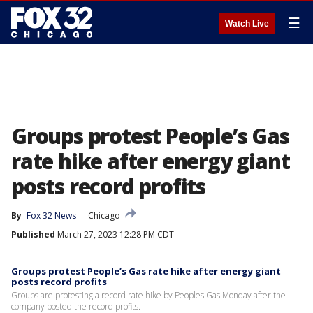
☰
Watch Live
Groups protest People’s Gas
rate hike after energy giant
posts record profits
By
Fox 32 News
Chicago
Published
March 27, 2023 12:28 PM CDT
Groups protest People’s Gas rate hike after energy giant
posts record profits
Groups are protesting a record rate hike by Peoples Gas Monday after the
company posted the record profits.