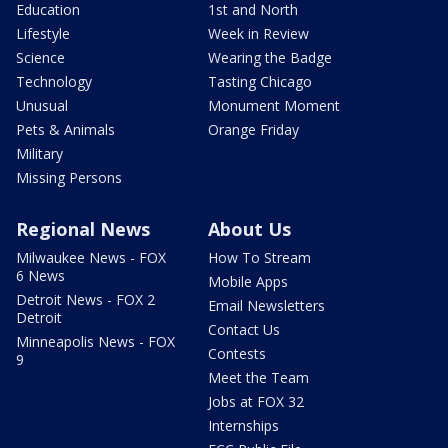
Education
1st and North
Lifestyle
Week in Review
Science
Wearing the Badge
Technology
Tasting Chicago
Unusual
Monument Moment
Pets & Animals
Orange Friday
Military
Missing Persons
Regional News
About Us
Milwaukee News - FOX
How To Stream
6 News
Mobile Apps
Detroit News - FOX 2
Email Newsletters
Detroit
Contact Us
Minneapolis News - FOX
Contests
9
Meet the Team
Jobs at FOX 32
Internships