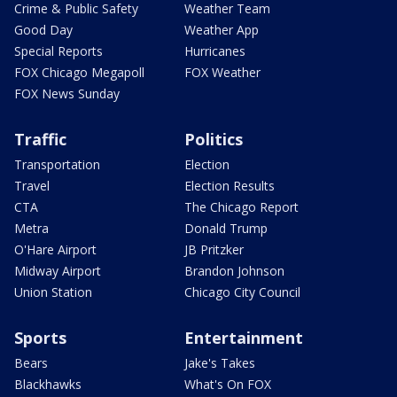
Crime & Public Safety
Weather Team
Good Day
Weather App
Special Reports
Hurricanes
FOX Chicago Megapoll
FOX Weather
FOX News Sunday
Traffic
Politics
Transportation
Election
Travel
Election Results
CTA
The Chicago Report
Metra
Donald Trump
O'Hare Airport
JB Pritzker
Midway Airport
Brandon Johnson
Union Station
Chicago City Council
Sports
Entertainment
Bears
Jake's Takes
Blackhawks
What's On FOX