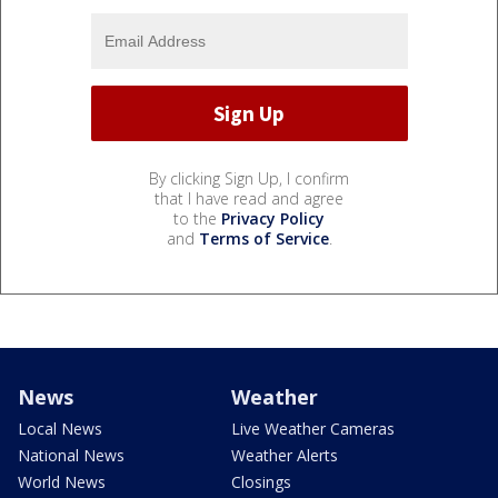
By clicking Sign Up, I confirm
that I have read and agree
to the
Privacy Policy
and
Terms of Service
.
News
Weather
Local News
Live Weather Cameras
National News
Weather Alerts
World News
Closings