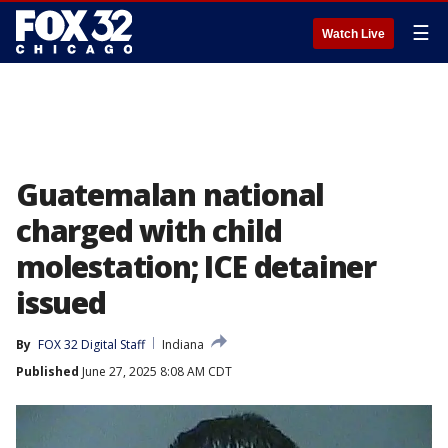
☰
Watch Live
Guatemalan national
charged with child
molestation; ICE detainer
issued
By
FOX 32 Digital Staff
Indiana
Published
June 27, 2025 8:08 AM CDT