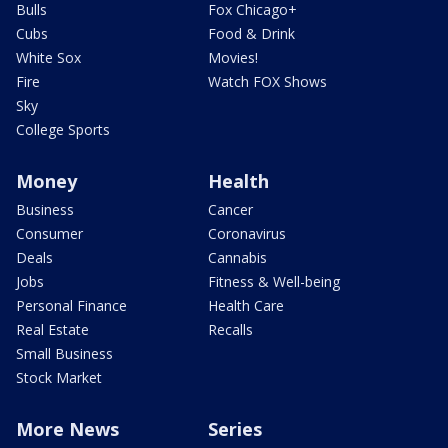
Bulls
Fox Chicago+
Cubs
Food & Drink
White Sox
Movies!
Fire
Watch FOX Shows
Sky
College Sports
Money
Health
Business
Cancer
Consumer
Coronavirus
Deals
Cannabis
Jobs
Fitness & Well-being
Personal Finance
Health Care
Real Estate
Recalls
Small Business
Stock Market
More News
Series