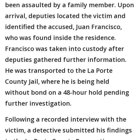
been assaulted by a family member. Upon
arrival, deputies located the victim and
identified the accused, Juan Francisco,
who was found inside the residence.
Francisco was taken into custody after
deputies gathered further information.
He was transported to the La Porte
County Jail, where he is being held
without bond on a 48-hour hold pending
further investigation.
Following a recorded interview with the
victim, a detective submitted his findings