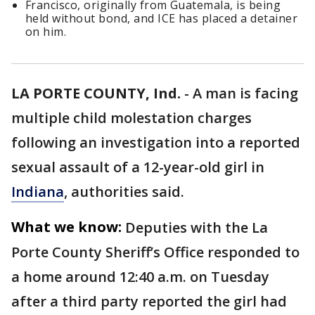
Francisco, originally from Guatemala, is being
held without bond, and ICE has placed a detainer
on him.
LA PORTE COUNTY, Ind.
-
A man is facing
multiple child molestation charges
following an investigation into a reported
sexual assault of a 12-year-old girl in
Indiana
, authorities said.
What we know:
Deputies with the La
Porte County Sheriff’s Office responded to
a home around 12:40 a.m. on Tuesday
after a third party reported the girl had