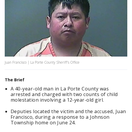
Juan Francisco | La Porte County Sheriff's Office
The Brief
A 40-year-old man in La Porte County was
arrested and charged with two counts of child
molestation involving a 12-year-old girl.
Deputies located the victim and the accused, Juan
Francisco, during a response to a Johnson
Township home on June 24.