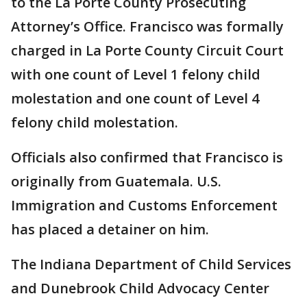
to the La Porte County Prosecuting
Attorney’s Office. Francisco was formally
charged in La Porte County Circuit Court
with one count of Level 1 felony child
molestation and one count of Level 4
felony child molestation.
Officials also confirmed that Francisco is
originally from Guatemala. U.S.
Immigration and Customs Enforcement
has placed a detainer on him.
The Indiana Department of Child Services
and Dunebrook Child Advocacy Center