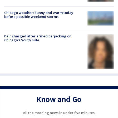
Chicago weather: Sunny and warm today
before possible weekend storms
Pair charged after armed carjacking on
Chicago’s South Side
Know and Go
All the morning news in under five minutes.