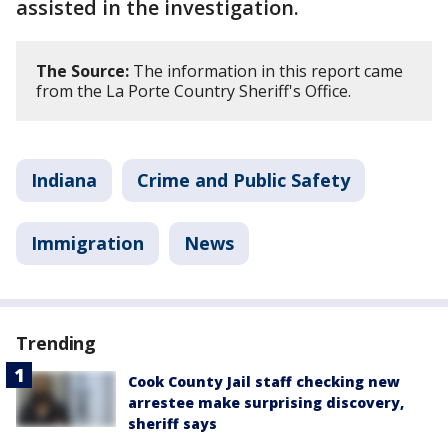
assisted in the investigation.
The Source:
The information in this report came
from the La Porte Country Sheriff's Office.
Indiana
Crime and Public Safety
Immigration
News
Trending
Cook County Jail staff checking new
arrestee make surprising discovery,
sheriff says