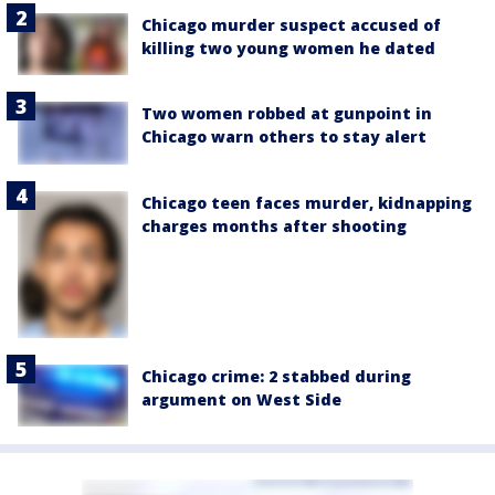
Chicago murder suspect accused of
killing two young women he dated
Two women robbed at gunpoint in
Chicago warn others to stay alert
Chicago teen faces murder, kidnapping
charges months after shooting
Chicago crime: 2 stabbed during
argument on West Side