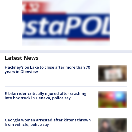
Latest News
Hackney's on Lake to close after more than 70
years in Glenview
E-bike rider critically injured after crashing
into box truck in Geneva, police say
Georgia woman arrested after kittens thrown
from vehicle, police say