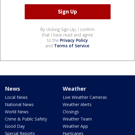
By clicking Sign Up, I confirm
that I have read and agree
to the
Privacy Policy
and
Terms of Service
.
News
Weather
Local News
Live Weather Cameras
National News
Weather Alerts
World News
Closings
Crime & Public Safety
Weather Team
Good Day
Weather App
Special Reports
Hurricanes