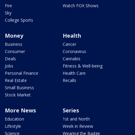
Fire
Watch FOX Shows
Sky
College Sports
Money
Health
Business
Cancer
Consumer
Coronavirus
Deals
Cannabis
Jobs
Fitness & Well-being
Personal Finance
Health Care
Real Estate
Recalls
Small Business
Stock Market
More News
Series
Education
1st and North
Lifestyle
Week in Review
Science
Wearing the Badge