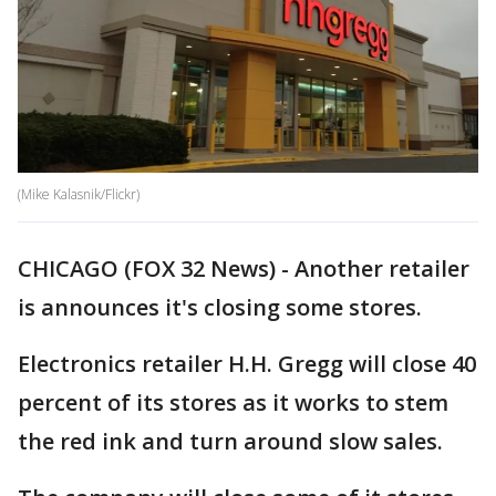
(Mike Kalasnik/Flickr)
CHICAGO (FOX 32 News) - Another retailer
is announces it's closing some stores.
Electronics retailer H.H. Gregg will close 40
percent of its stores as it works to stem
the red ink and turn around slow sales.