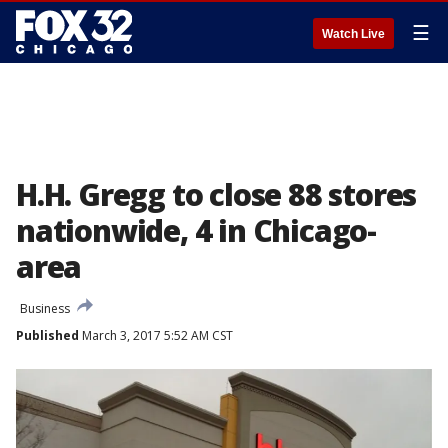
☰
Watch Live
H.H. Gregg to close 88 stores
nationwide, 4 in Chicago-
area
Business
Published
March 3, 2017 5:52 AM CST