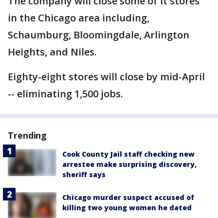
The company will close some of it stores
in the Chicago area including,
Schaumburg, Bloomingdale, Arlington
Heights, and Niles.
Eighty-eight stores will close by mid-April
-- eliminating 1,500 jobs.
Trending
Cook County Jail staff checking new
arrestee make surprising discovery,
sheriff says
Chicago murder suspect accused of
killing two young women he dated