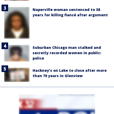
Naperville woman sentenced to 38
years for killing fiancé after argument
Suburban Chicago man stalked and
secretly recorded women in public:
police
Hackney's on Lake to close after more
than 70 years in Glenview