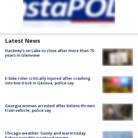
Latest News
Hackney's on Lake to close after more than 70
years in Glenview
E-bike rider critically injured after crashing
into box truck in Geneva, police say
Georgia woman arrested after kittens thrown
from vehicle, police say
Chicago weather: Sunny and warm today
before possible weekend storms