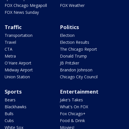
FOX Chicago Megapoll
FOX Weather
FOX News Sunday
Traffic
Politics
Transportation
Election
Travel
Election Results
CTA
The Chicago Report
Metra
Donald Trump
O'Hare Airport
JB Pritzker
Midway Airport
Brandon Johnson
Union Station
Chicago City Council
Sports
Entertainment
Bears
Jake's Takes
Blackhawks
What's On FOX
Bulls
Fox Chicago+
Cubs
Food & Drink
White Sox
Movies!