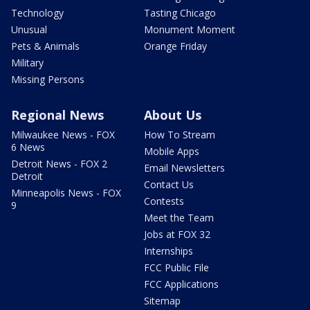
Technology
Tasting Chicago
Unusual
Monument Moment
Pets & Animals
Orange Friday
Military
Missing Persons
Regional News
About Us
Milwaukee News - FOX
How To Stream
6 News
Mobile Apps
Detroit News - FOX 2
Email Newsletters
Detroit
Contact Us
Minneapolis News - FOX
Contests
9
Meet the Team
Jobs at FOX 32
Internships
FCC Public File
FCC Applications
Sitemap