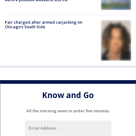
Pair charged after armed carjacking on
Chicago’s South Side
Know and Go
All the morning news in under five minutes.