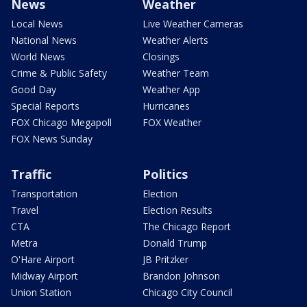
News
Weather
Local News
Live Weather Cameras
National News
Weather Alerts
World News
Closings
Crime & Public Safety
Weather Team
Good Day
Weather App
Special Reports
Hurricanes
FOX Chicago Megapoll
FOX Weather
FOX News Sunday
Traffic
Politics
Transportation
Election
Travel
Election Results
CTA
The Chicago Report
Metra
Donald Trump
O'Hare Airport
JB Pritzker
Midway Airport
Brandon Johnson
Union Station
Chicago City Council