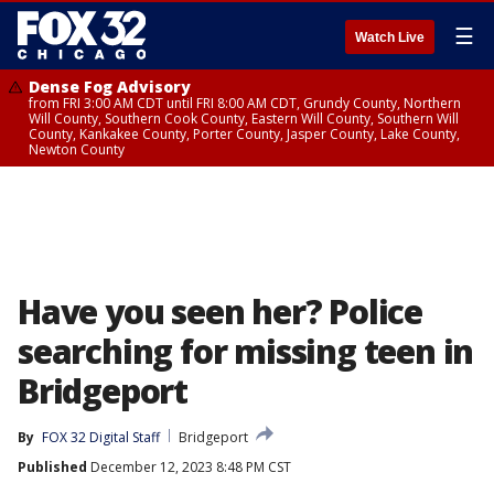
☰
Watch Live
Dense Fog Advisory
from FRI 3:00 AM CDT until FRI 8:00 AM CDT, Grundy County, Northern
Will County, Southern Cook County, Eastern Will County, Southern Will
County, Kankakee County, Porter County, Jasper County, Lake County,
Newton County
Have you seen her? Police
searching for missing teen in
Bridgeport
By
FOX 32 Digital Staff
Bridgeport
Published
December 12, 2023 8:48 PM CST