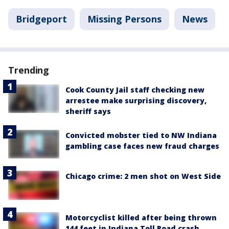
Bridgeport
Missing Persons
News
Trending
Cook County Jail staff checking new
arrestee make surprising discovery,
sheriff says
Convicted mobster tied to NW Indiana
gambling case faces new fraud charges
Chicago crime: 2 men shot on West Side
Motorcyclist killed after being thrown
144 feet in Indiana Toll Road crash