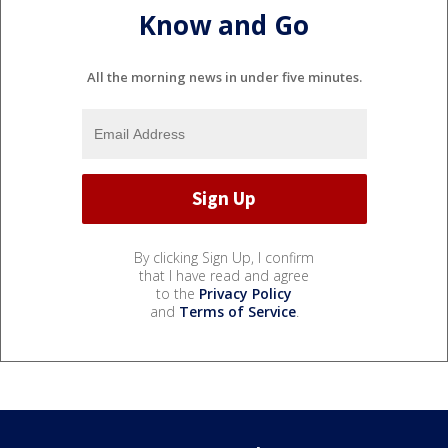
Know and Go
All the morning news in under five minutes.
By clicking Sign Up, I confirm
that I have read and agree
to the
Privacy Policy
and
Terms of Service
.