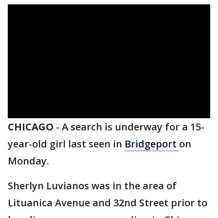
CHICAGO
-
A search is underway for a 15-
year-old girl last seen in
Bridgeport
on
Monday.
Sherlyn Luvianos was in the area of
Lituanica Avenue and 32nd Street prior to