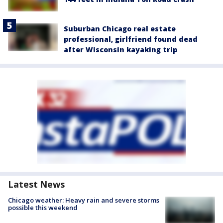
Suburban Chicago real estate
professional, girlfriend found dead
after Wisconsin kayaking trip
Latest News
Chicago weather: Heavy rain and severe storms
possible this weekend