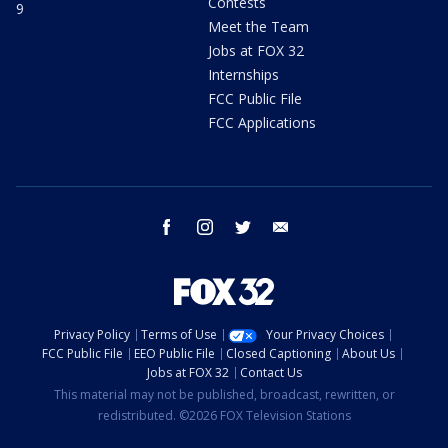
Contests
9
Meet the Team
Jobs at FOX 32
Internships
FCC Public File
FCC Applications
facebook
instagram
twitter
email
Privacy Policy
Terms of Use
Your Privacy Choices
FCC Public File
EEO Public File
Closed Captioning
About Us
Jobs at FOX 32
Contact Us
This material may not be published, broadcast, rewritten, or
redistributed. ©2026 FOX Television Stations