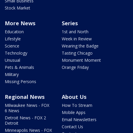
Small Business
Stock Market
More News
Series
Education
1st and North
Lifestyle
Week in Review
Science
Wearing the Badge
Technology
Tasting Chicago
Unusual
Monument Moment
Pets & Animals
Orange Friday
Military
Missing Persons
Regional News
About Us
Milwaukee News - FOX
How To Stream
6 News
Mobile Apps
Detroit News - FOX 2
Email Newsletters
Detroit
Contact Us
Minneapolis News - FOX