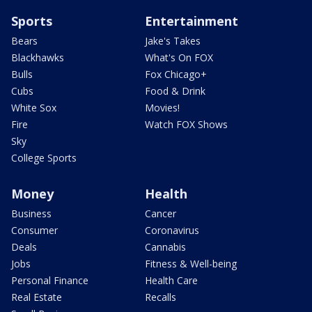
Sports
Entertainment
Bears
Jake's Takes
Blackhawks
What's On FOX
Bulls
Fox Chicago+
Cubs
Food & Drink
White Sox
Movies!
Fire
Watch FOX Shows
Sky
College Sports
Money
Health
Business
Cancer
Consumer
Coronavirus
Deals
Cannabis
Jobs
Fitness & Well-being
Personal Finance
Health Care
Real Estate
Recalls