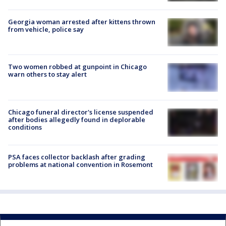
Georgia woman arrested after kittens thrown
from vehicle, police say
Two women robbed at gunpoint in Chicago
warn others to stay alert
Chicago funeral director's license suspended
after bodies allegedly found in deplorable
conditions
PSA faces collector backlash after grading
problems at national convention in Rosemont