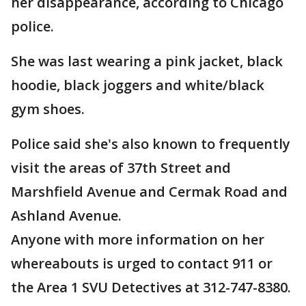
her disappearance, according to Chicago
police.
She was last wearing a pink jacket, black
hoodie, black joggers and white/black
gym shoes.
Police said she's also known to frequently
visit the areas of 37th Street and
Marshfield Avenue and Cermak Road and
Ashland Avenue.
Anyone with more information on her
whereabouts is urged to contact 911 or
the Area 1 SVU Detectives at 312-747-8380.