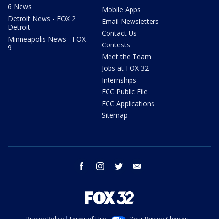
6 News
Mobile Apps
Detroit News - FOX 2
Email Newsletters
Detroit
Contact Us
Minneapolis News - FOX
Contests
9
Meet the Team
Jobs at FOX 32
Internships
FCC Public File
FCC Applications
Sitemap
facebook
instagram
twitter
email
Privacy Policy
Terms of Use
Your Privacy Choices