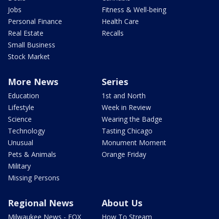
Jobs
Fitness & Well-being
Personal Finance
Health Care
Real Estate
Recalls
Small Business
Stock Market
More News
Series
Education
1st and North
Lifestyle
Week in Review
Science
Wearing the Badge
Technology
Tasting Chicago
Unusual
Monument Moment
Pets & Animals
Orange Friday
Military
Missing Persons
Regional News
About Us
Milwaukee News - FOX
How To Stream