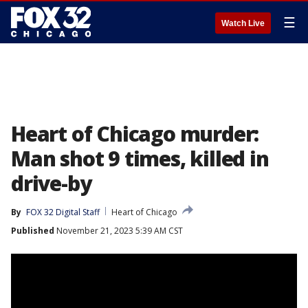
☰
Watch Live
Heart of Chicago murder:
Man shot 9 times, killed in
drive-by
By
FOX 32 Digital Staff
Heart of Chicago
Published
November 21, 2023 5:39 AM CST