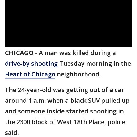
CHICAGO
-
A man was killed during a
drive-by shooting
Tuesday morning in the
Heart of Chicago
neighborhood.
The 24-year-old was getting out of a car
around 1 a.m. when a black SUV pulled up
and someone inside started shooting in
the 2300 block of West 18th Place, police
said.