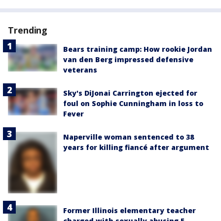
Trending
Bears training camp: How rookie Jordan
van den Berg impressed defensive
veterans
Sky's DiJonai Carrington ejected for
foul on Sophie Cunningham in loss to
Fever
Naperville woman sentenced to 38
years for killing fiancé after argument
Former Illinois elementary teacher
charged with sexually abusing 5