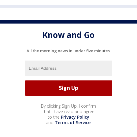
Know and Go
All the morning news in under five minutes.
By clicking Sign Up, I confirm
that I have read and agree
to the
Privacy Policy
and
Terms of Service
.