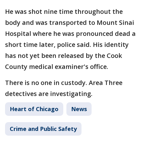
He was shot nine time throughout the
body and was transported to Mount Sinai
Hospital where he was pronounced dead a
short time later, police said. His identity
has not yet been released by the Cook
County medical examiner's office.
There is no one in custody. Area Three
detectives are investigating.
Heart of Chicago
News
Crime and Public Safety