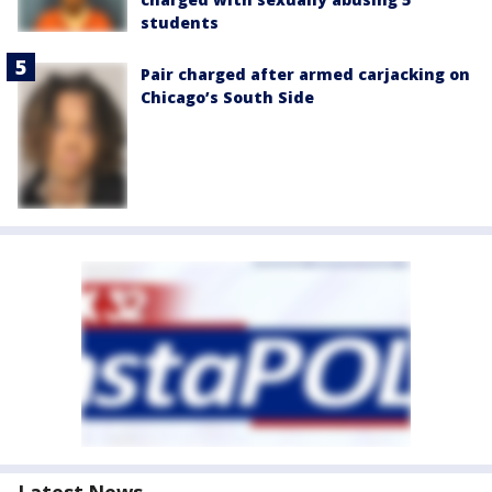
students
Pair charged after armed carjacking on
Chicago’s South Side