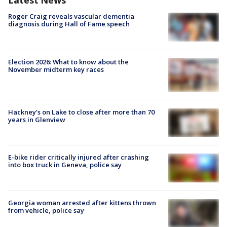
Latest News
Roger Craig reveals vascular dementia
diagnosis during Hall of Fame speech
Election 2026: What to know about the
November midterm key races
Hackney's on Lake to close after more than 70
years in Glenview
E-bike rider critically injured after crashing
into box truck in Geneva, police say
Georgia woman arrested after kittens thrown
from vehicle, police say