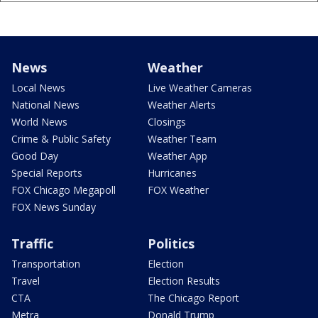
News
Weather
Local News
Live Weather Cameras
National News
Weather Alerts
World News
Closings
Crime & Public Safety
Weather Team
Good Day
Weather App
Special Reports
Hurricanes
FOX Chicago Megapoll
FOX Weather
FOX News Sunday
Traffic
Politics
Transportation
Election
Travel
Election Results
CTA
The Chicago Report
Metra
Donald Trump