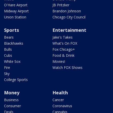
O'Hare Airport
JB Pritzker
Midway Airport
Brandon Johnson
Union Station
Chicago City Council
Sports
Entertainment
Bears
Jake's Takes
Blackhawks
What's On FOX
Bulls
Fox Chicago+
Cubs
Food & Drink
White Sox
Movies!
Fire
Watch FOX Shows
Sky
College Sports
Money
Health
Business
Cancer
Consumer
Coronavirus
Deals
Cannabis