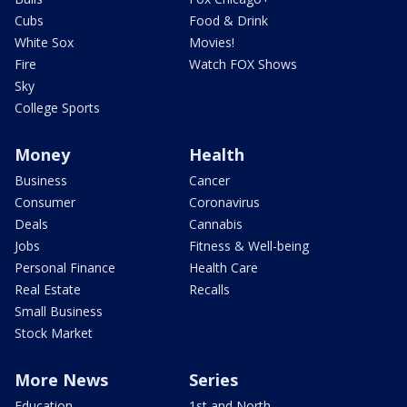
Cubs
Food & Drink
White Sox
Movies!
Fire
Watch FOX Shows
Sky
College Sports
Money
Health
Business
Cancer
Consumer
Coronavirus
Deals
Cannabis
Jobs
Fitness & Well-being
Personal Finance
Health Care
Real Estate
Recalls
Small Business
Stock Market
More News
Series
Education
1st and North