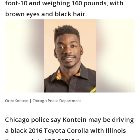
foot-10 and weighing 160 pounds, with
brown eyes and black hair.
Oribi Kontein | Chicago Police Department
Chicago police say Kontein may be driving
a black 2016 Toyota Corolla with Illinois