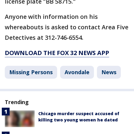
license plate "BB 58715."
Anyone with information on his
whereabouts is asked to contact Area Five
Detectives at 312-746-6554.
DOWNLOAD THE FOX 32 NEWS APP
Missing Persons
Avondale
News
Trending
Chicago murder suspect accused of
killing two young women he dated