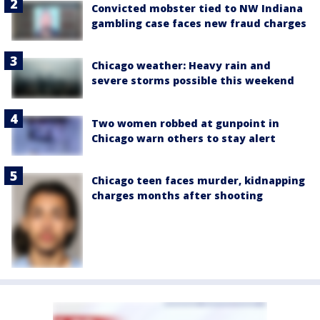
Convicted mobster tied to NW Indiana
gambling case faces new fraud charges
Chicago weather: Heavy rain and
severe storms possible this weekend
Two women robbed at gunpoint in
Chicago warn others to stay alert
Chicago teen faces murder, kidnapping
charges months after shooting