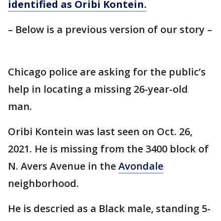
identified as Oribi Kontein.
– Below is a previous version of our story –
Chicago police are asking for the public’s
help in locating a missing 26-year-old
man.
Oribi Kontein was last seen on Oct. 26,
2021. He is missing from the 3400 block of
N. Avers Avenue in the
Avondale
neighborhood.
He is descried as a Black male, standing 5-