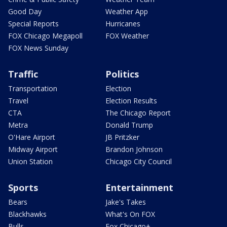
Good Day
Weather App
Special Reports
Hurricanes
FOX Chicago Megapoll
FOX Weather
FOX News Sunday
Traffic
Politics
Transportation
Election
Travel
Election Results
CTA
The Chicago Report
Metra
Donald Trump
O'Hare Airport
JB Pritzker
Midway Airport
Brandon Johnson
Union Station
Chicago City Council
Sports
Entertainment
Bears
Jake's Takes
Blackhawks
What's On FOX
Bulls
Fox Chicago+