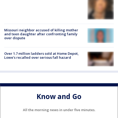
Missouri neighbor accused of killing mother
and teen daughter after confronting family
over dispute
Over 1.7 million ladders sold at Home Depot,
Lowe’s recalled over serious fall hazard
Know and Go
All the morning news in under five minutes.