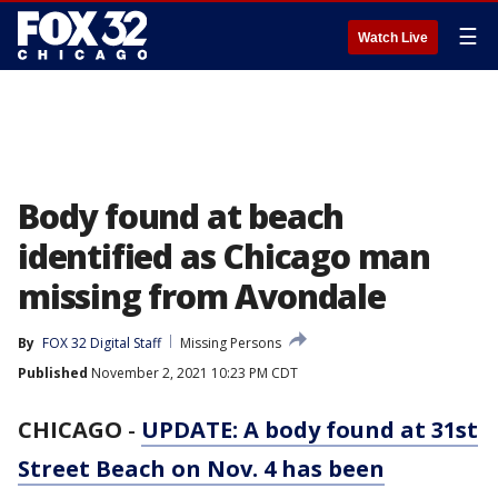
☰
Watch Live
Body found at beach
identified as Chicago man
missing from Avondale
By
FOX 32 Digital Staff
Missing Persons
Published
November 2, 2021 10:23 PM CDT
CHICAGO
-
UPDATE: A body found at 31st
Street Beach on Nov. 4 has been