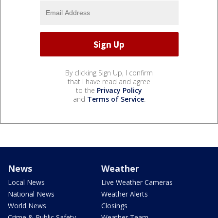
By clicking Sign Up, I confirm
that I have read and agree
to the
Privacy Policy
and
Terms of Service
.
News
Weather
Local News
Live Weather Cameras
National News
Weather Alerts
World News
Closings
Crime & Public Safety
Weather Team