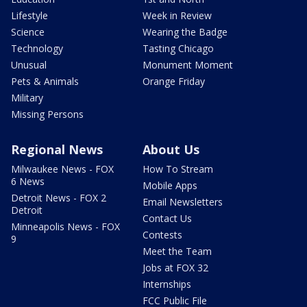
Lifestyle
Week in Review
Science
Wearing the Badge
Technology
Tasting Chicago
Unusual
Monument Moment
Pets & Animals
Orange Friday
Military
Missing Persons
Regional News
About Us
Milwaukee News - FOX
How To Stream
6 News
Mobile Apps
Detroit News - FOX 2
Email Newsletters
Detroit
Contact Us
Minneapolis News - FOX
Contests
9
Meet the Team
Jobs at FOX 32
Internships
FCC Public File