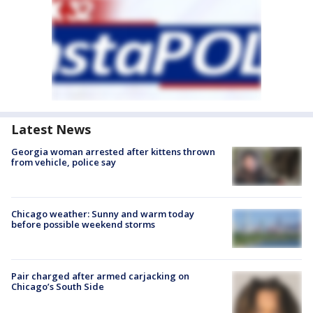
Latest News
Georgia woman arrested after kittens thrown
from vehicle, police say
Chicago weather: Sunny and warm today
before possible weekend storms
Pair charged after armed carjacking on
Chicago’s South Side