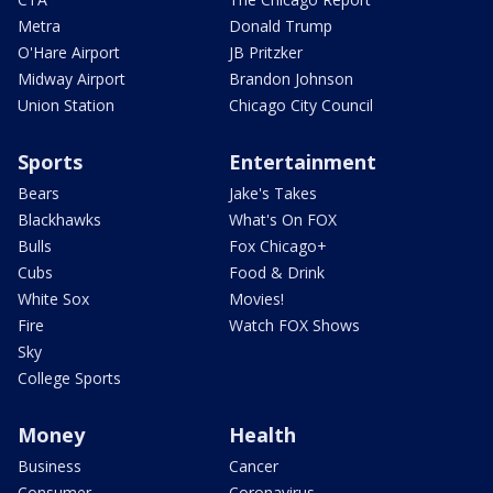
Metra
Donald Trump
O'Hare Airport
JB Pritzker
Midway Airport
Brandon Johnson
Union Station
Chicago City Council
Sports
Entertainment
Bears
Jake's Takes
Blackhawks
What's On FOX
Bulls
Fox Chicago+
Cubs
Food & Drink
White Sox
Movies!
Fire
Watch FOX Shows
Sky
College Sports
Money
Health
Business
Cancer
Consumer
Coronavirus