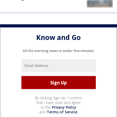
Know and Go
All the morning news in under five minutes.
By clicking Sign Up, I confirm
that I have read and agree
to the
Privacy Policy
and
Terms of Service
.