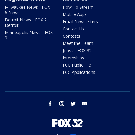
Milwaukee News - FOX
How To Stream
6 News
Mobile Apps
Detroit News - FOX 2
Email Newsletters
Detroit
Contact Us
Minneapolis News - FOX
Contests
9
Meet the Team
Jobs at FOX 32
Internships
FCC Public File
FCC Applications
facebook
instagram
twitter
email