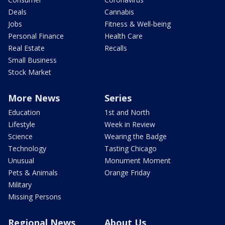
Deals
Cannabis
Jobs
Fitness & Well-being
Personal Finance
Health Care
Real Estate
Recalls
Small Business
Stock Market
More News
Series
Education
1st and North
Lifestyle
Week in Review
Science
Wearing the Badge
Technology
Tasting Chicago
Unusual
Monument Moment
Pets & Animals
Orange Friday
Military
Missing Persons
Regional News
About Us