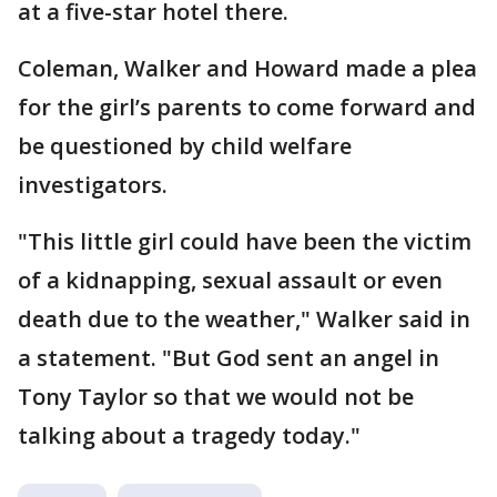
at a five-star hotel there.
Coleman, Walker and Howard made a plea
for the girl’s parents to come forward and
be questioned by child welfare
investigators.
"This little girl could have been the victim
of a kidnapping, sexual assault or even
death due to the weather," Walker said in
a statement. "But God sent an angel in
Tony Taylor so that we would not be
talking about a tragedy today."