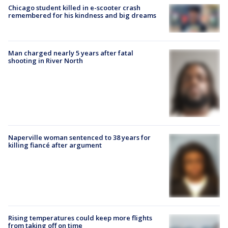
Chicago student killed in e-scooter crash
remembered for his kindness and big dreams
Man charged nearly 5 years after fatal
shooting in River North
Naperville woman sentenced to 38 years for
killing fiancé after argument
Rising temperatures could keep more flights
from taking off on time