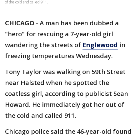
of the cold and called 911.
CHICAGO
-
A man has been dubbed a
"hero" for rescuing a 7-year-old girl
wandering the streets of
Englewood
in
freezing temperatures Wednesday.
Tony Taylor was walking on 59th Street
near Halsted when he spotted the
coatless girl, according to publicist Sean
Howard. He immediately got her out of
the cold and called 911.
Chicago police said the 46-year-old found