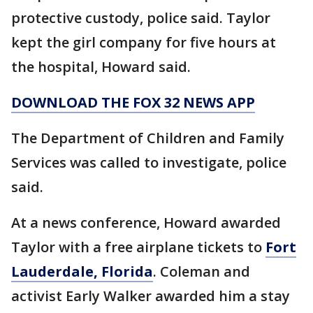
protective custody, police said. Taylor
kept the girl company for five hours at
the hospital, Howard said.
DOWNLOAD THE FOX 32 NEWS APP
The Department of Children and Family
Services was called to investigate, police
said.
At a news conference, Howard awarded
Taylor with a free airplane tickets to
Fort
Lauderdale, Florida
. Coleman and
activist Early Walker awarded him a stay