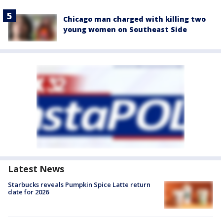
Chicago man charged with killing two
young women on Southeast Side
Latest News
Starbucks reveals Pumpkin Spice Latte return
date for 2026