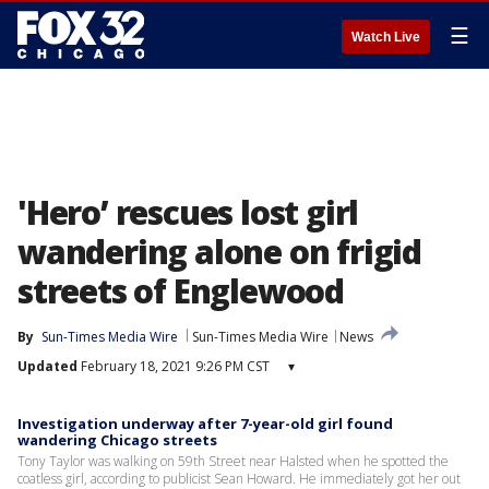
☰
Watch Live
'Hero’ rescues lost girl
wandering alone on frigid
streets of Englewood
By
Sun-Times Media Wire
Sun-Times Media Wire
News
Updated
February 18, 2021 9:26 PM CST
▾
Investigation underway after 7-year-old girl found
wandering Chicago streets
Tony Taylor was walking on 59th Street near Halsted when he spotted the
coatless girl, according to publicist Sean Howard. He immediately got her out