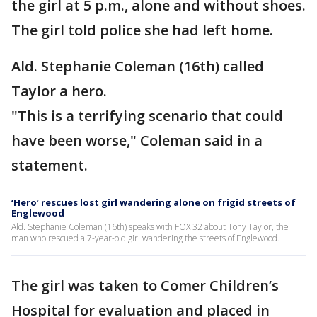
the girl at 5 p.m., alone and without shoes.
The girl told police she had left home.
Ald. Stephanie Coleman (16th) called
Taylor a hero.
"This is a terrifying scenario that could
have been worse," Coleman said in a
statement.
‘Hero’ rescues lost girl wandering alone on frigid streets of
Englewood
Ald. Stephanie Coleman (16th) speaks with FOX 32 about Tony Taylor, the
man who rescued a 7-year-old girl wandering the streets of Englewood.
The girl was taken to Comer Children’s
Hospital for evaluation and placed in