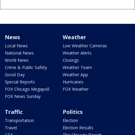
News
Weather
Local News
Live Weather Cameras
National News
Weather Alerts
World News
Closings
Crime & Public Safety
Weather Team
Good Day
Weather App
Special Reports
Hurricanes
FOX Chicago Megapoll
FOX Weather
FOX News Sunday
Traffic
Politics
Transportation
Election
Travel
Election Results
CTA
The Chicago Report