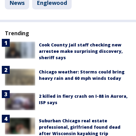
News
Englewood
Trending
Cook County Jail staff checking new
arrestee make surprising discovery,
sheriff says
Chicago weather: Storms could bring
heavy rain and 60 mph winds today
2 killed in fiery crash on I-88 in Aurora,
ISP says
Suburban Chicago real estate
professional, girlfriend found dead
after Wisconsin kayaking trip