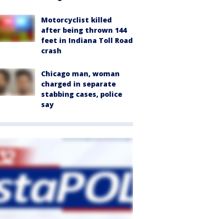
Motorcyclist killed
after being thrown 144
feet in Indiana Toll Road
crash
Chicago man, woman
charged in separate
stabbing cases, police
say