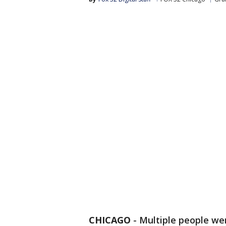
CHICAGO
-
Multiple people wer