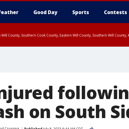
eather
Good Day
Sports
Contests
 Will County, Southern Cook County, Eastern Will County, Southern Will County
njured followin
ash on South Si
nd Crossing
Published
July 8, 2023 6:44 AM CDT