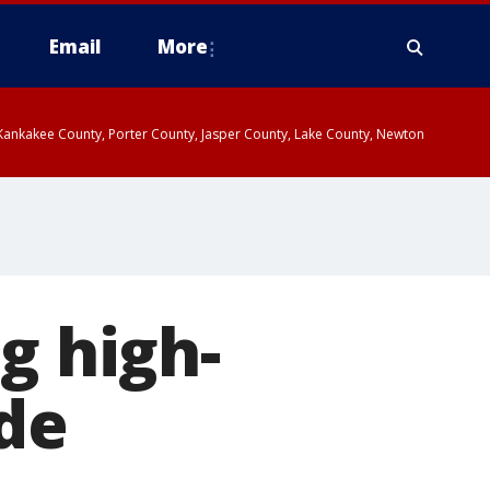
Email
More
, Kankakee County, Porter County, Jasper County, Lake County, Newton
g high-
de