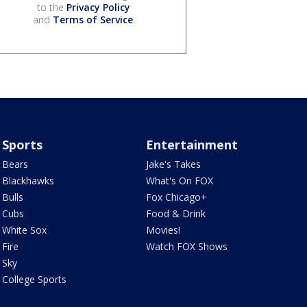
to the
Privacy Policy
and
Terms of Service
.
Sports
Entertainment
Bears
Jake's Takes
Blackhawks
What's On FOX
Bulls
Fox Chicago+
Cubs
Food & Drink
White Sox
Movies!
Fire
Watch FOX Shows
Sky
College Sports