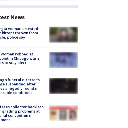
test News
rgia woman arrested
r kittens thrown from
cle, police say
 women robbed at
oint in Chicago warn
rs to stay alert
ago funeral director's
nse suspended after
es allegedly found in
orable conditions
faces collector backlash
r grading problems at
onal convention in
emont