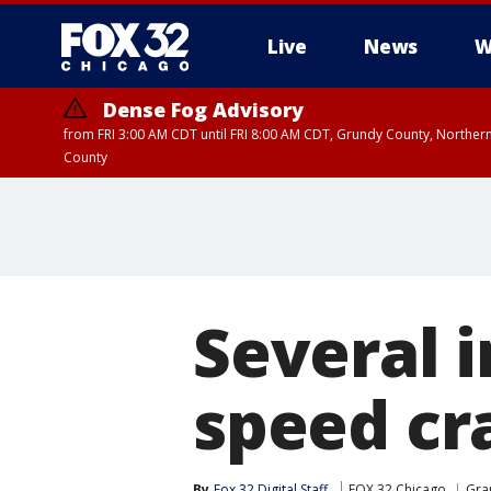
Live
News
W
Dense Fog Advisory
from FRI 3:00 AM CDT until FRI 8:00 AM CDT, Grundy County, Northern
County
Several i
speed cr
By
Fox 32 Digital Staff
FOX 32 Chicago
Gra