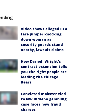
ending
Video shows alleged CTA
fare jumper knocking
down woman as
security guards stand
nearby, lawsuit claims
How Darnell Wright's
contract extension tells
you the right people are
leading the Chicago
Bears
Convicted mobster tied
to NW Indiana gambling
case faces new fraud
charges