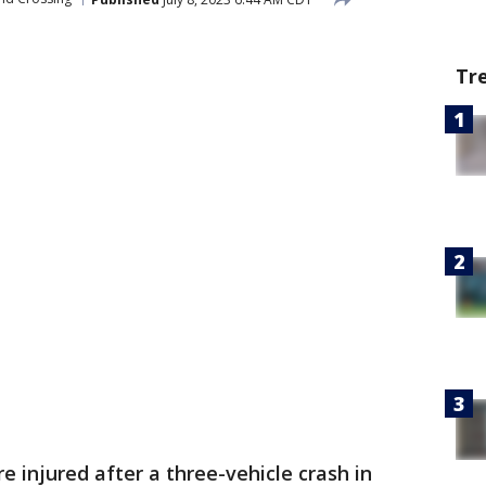
Tr
e injured after a three-vehicle crash in