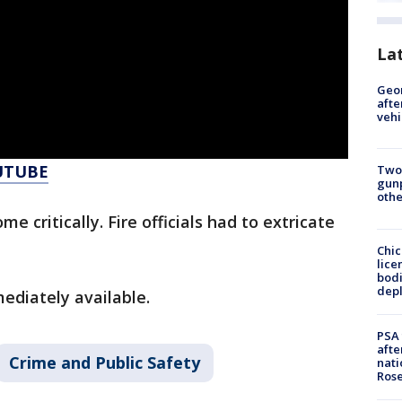
La
Geo
afte
vehi
UTUBE
Two
gunp
othe
e critically. Fire officials had to extricate
Chic
lice
bodi
depl
ediately available.
PSA 
afte
Crime and Public Safety
nati
Ros