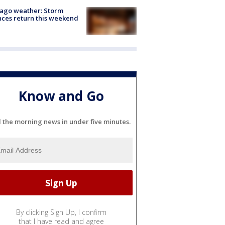
ago weather: Storm
ces return this weekend
Know and Go
l the morning news in under five minutes.
By clicking Sign Up, I confirm
that I have read and agree