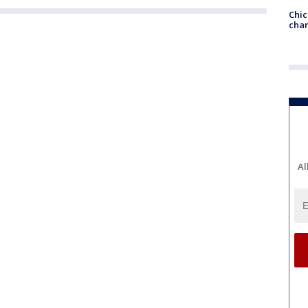
Chic
chan
Al