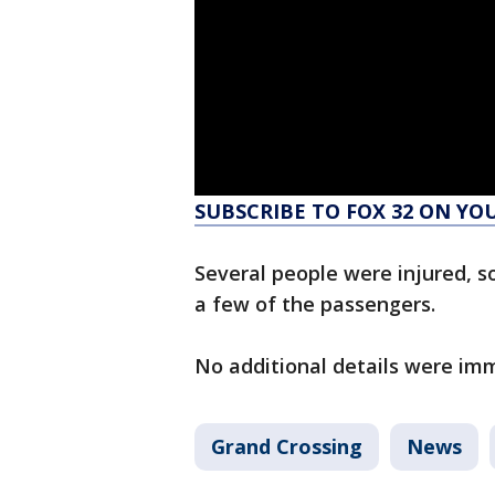
SUBSCRIBE TO FOX 32 ON YO
Several people were injured, som
a few of the passengers.
No additional details were imm
Grand Crossing
News