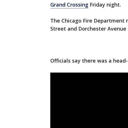
Grand Crossing
Friday night.
The Chicago Fire Department r
Street and Dorchester Avenue
Officials say there was a head-