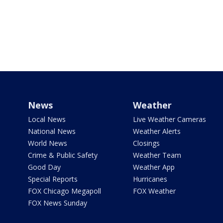
News
Weather
Local News
Live Weather Cameras
National News
Weather Alerts
World News
Closings
Crime & Public Safety
Weather Team
Good Day
Weather App
Special Reports
Hurricanes
FOX Chicago Megapoll
FOX Weather
FOX News Sunday