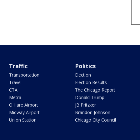
Traffic
Politics
Transportation
Election
Travel
Election Results
CTA
The Chicago Report
Metra
Donald Trump
O'Hare Airport
JB Pritzker
Midway Airport
Brandon Johnson
Union Station
Chicago City Council