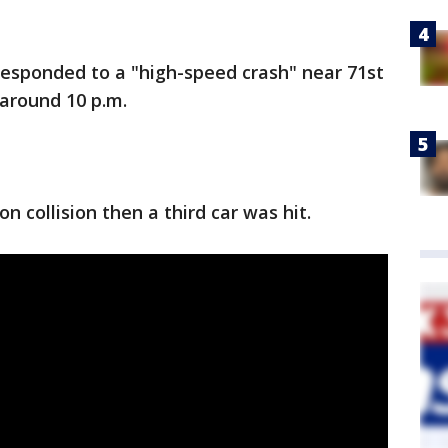
esponded to a "high-speed crash" near 71st
 around 10 p.m.
on collision then a third car was hit.