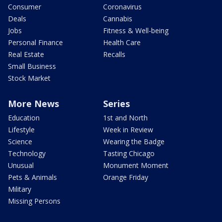
Consumer
Coronavirus
Deals
Cannabis
Jobs
Fitness & Well-being
Personal Finance
Health Care
Real Estate
Recalls
Small Business
Stock Market
More News
Series
Education
1st and North
Lifestyle
Week in Review
Science
Wearing the Badge
Technology
Tasting Chicago
Unusual
Monument Moment
Pets & Animals
Orange Friday
Military
Missing Persons