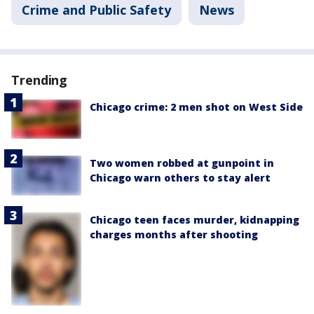
Crime and Public Safety
News
Trending
Chicago crime: 2 men shot on West Side
Two women robbed at gunpoint in
Chicago warn others to stay alert
Chicago teen faces murder, kidnapping
charges months after shooting