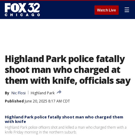
☰
Watch Live
Highland Park police fatally
shoot man who charged at
them with knife, officials say
By
Nic Flosi
Highland Park
Published
June 20, 2025 8:17 AM CDT
Highland Park police fatally shoot man who charged them
with knife
Highland Park police officers shot and killed a man who charged them with a
knife Friday morning in the northern suburb.