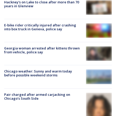
Hackney's on Lake to close after more than 70
years in Glenview
E-bike rider critically injured after crashing
into box truck in Geneva, police say
Georgia woman arrested after kittens thrown
from vehicle, police say
Chicago weather: Sunny and warm today
before possible weekend storms
Pair charged after armed carjacking on
Chicago’s South Side