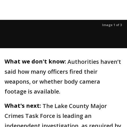
Image 1 of 3
What we don't know:
Authorities haven’t
said how many officers fired their
weapons, or whether body camera
footage is available.
What's next:
The Lake County Major
Crimes Task Force is leading an
independent investigation, as required by