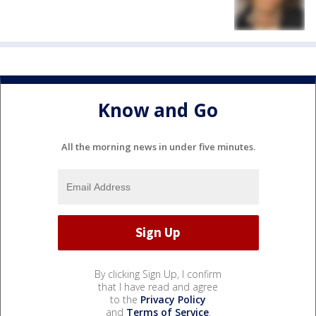
Know and Go
All the morning news in under five minutes.
By clicking Sign Up, I confirm
that I have read and agree
to the
Privacy Policy
and
Terms of Service
.