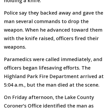
holding a knife.
Police say they backed away and gave the
man several commands to drop the
weapon. When he advanced toward them
with the knife raised, officers fired their
weapons.
Paramedics were called immediately, and
officers began lifesaving efforts. The
Highland Park Fire Department arrived at
5:04 a.m., but the man died at the scene.
On Friday afternoon, the Lake County
Coroner’s Office identified the man as