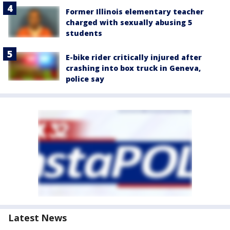
Former Illinois elementary teacher
charged with sexually abusing 5
students
E-bike rider critically injured after
crashing into box truck in Geneva,
police say
Latest News