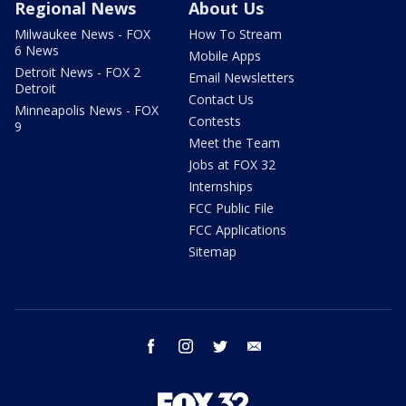
Regional News
About Us
Milwaukee News - FOX
How To Stream
6 News
Mobile Apps
Detroit News - FOX 2
Email Newsletters
Detroit
Contact Us
Minneapolis News - FOX
Contests
9
Meet the Team
Jobs at FOX 32
Internships
FCC Public File
FCC Applications
Sitemap
facebook
instagram
twitter
email