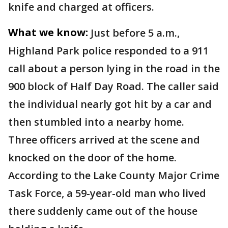
knife and charged at officers.
What we know:
Just before 5 a.m.,
Highland Park police responded to a 911
call about a person lying in the road in the
900 block of Half Day Road. The caller said
the individual nearly got hit by a car and
then stumbled into a nearby home.
Three officers arrived at the scene and
knocked on the door of the home.
According to the Lake County Major Crime
Task Force, a 59-year-old man who lived
there suddenly came out of the house