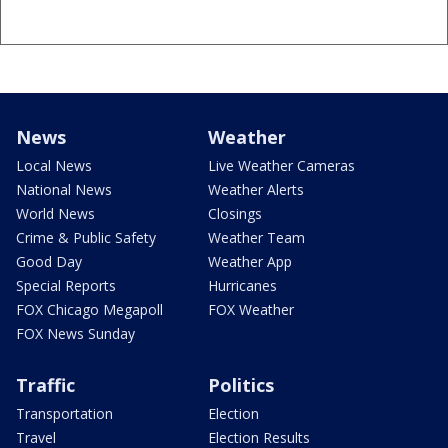
News
Weather
Local News
Live Weather Cameras
National News
Weather Alerts
World News
Closings
Crime & Public Safety
Weather Team
Good Day
Weather App
Special Reports
Hurricanes
FOX Chicago Megapoll
FOX Weather
FOX News Sunday
Traffic
Politics
Transportation
Election
Travel
Election Results