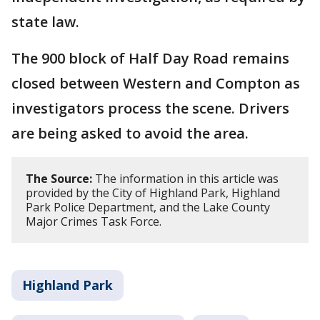
state law.
The 900 block of Half Day Road remains
closed between Western and Compton as
investigators process the scene. Drivers
are being asked to avoid the area.
The Source:
The information in this article was
provided by the City of Highland Park, Highland
Park Police Department, and the Lake County
Major Crimes Task Force.
Highland Park