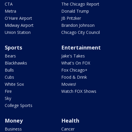
CTA
The Chicago Report
Metra
Donald Trump
O'Hare Airport
JB Pritzker
Midway Airport
Brandon Johnson
Union Station
Chicago City Council
Sports
Entertainment
Bears
Jake's Takes
Blackhawks
What's On FOX
Bulls
Fox Chicago+
Cubs
Food & Drink
White Sox
Movies!
Fire
Watch FOX Shows
Sky
College Sports
Money
Health
Business
Cancer