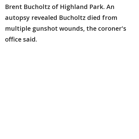
Brent Bucholtz of Highland Park. An
autopsy revealed Bucholtz died from
multiple gunshot wounds, the coroner's
office said.