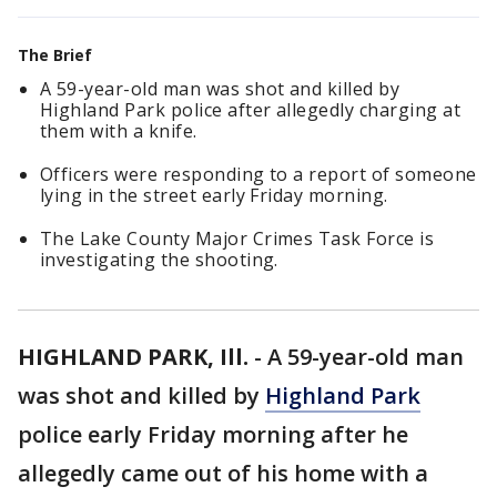
The Brief
A 59-year-old man was shot and killed by
Highland Park police after allegedly charging at
them with a knife.
Officers were responding to a report of someone
lying in the street early Friday morning.
The Lake County Major Crimes Task Force is
investigating the shooting.
HIGHLAND PARK, Ill.
-
A 59-year-old man
was shot and killed by
Highland Park
police early Friday morning after he
allegedly came out of his home with a