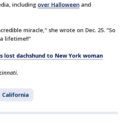
dia, including
over Halloween
and
credible miracle," she wrote on Dec. 25. "So
a lifetime!!"
ns lost dachshund to New York woman
cinnati.
California