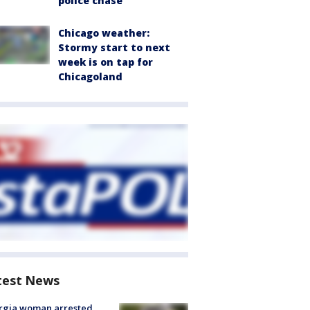
police chase
Chicago weather:
Stormy start to next
week is on tap for
Chicagoland
test News
rgia woman arrested