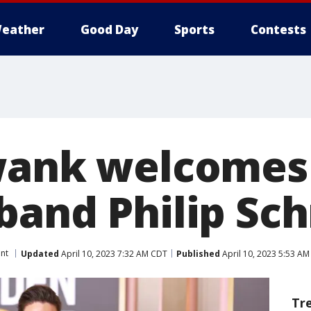
eather
Good Day
Sports
Contests
wank welcomes
band Philip Sc
nt
Updated
April 10, 2023 7:32 AM CDT
Published
April 10, 2023 5:53 A
Tr