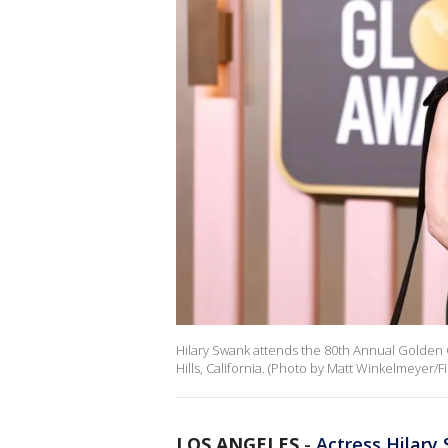
Hilary Swank attends the 80th Annual Golden G
Hills, California. (Photo by Matt Winkelmeyer/F
LOS ANGELES
-
Actress Hilary