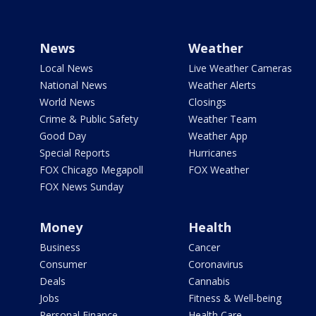
News
Weather
Local News
Live Weather Cameras
National News
Weather Alerts
World News
Closings
Crime & Public Safety
Weather Team
Good Day
Weather App
Special Reports
Hurricanes
FOX Chicago Megapoll
FOX Weather
FOX News Sunday
Money
Health
Business
Cancer
Consumer
Coronavirus
Deals
Cannabis
Jobs
Fitness & Well-being
Personal Finance
Health Care