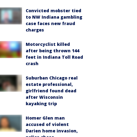
Convicted mobster tied
to NW Indiana gambling
case faces new fraud
charges
Motorcyclist killed
after being thrown 144
feet in Indiana Toll Road
crash
Suburban Chicago real
estate professional,
girlfriend found dead
after Wisconsin
kayaking trip
Homer Glen man
accused of violent
Darien home invasion,