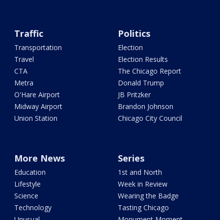
Traffic
Politics
Transportation
Election
Travel
Election Results
CTA
The Chicago Report
Metra
Donald Trump
O'Hare Airport
JB Pritzker
Midway Airport
Brandon Johnson
Union Station
Chicago City Council
More News
Series
Education
1st and North
Lifestyle
Week in Review
Science
Wearing the Badge
Technology
Tasting Chicago
Unusual
Monument Moment