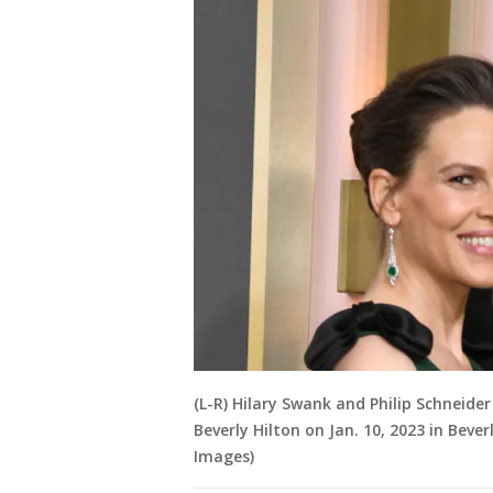
(L-R) Hilary Swank and Philip Schneid
Beverly Hilton on Jan. 10, 2023 in Bever
Images)