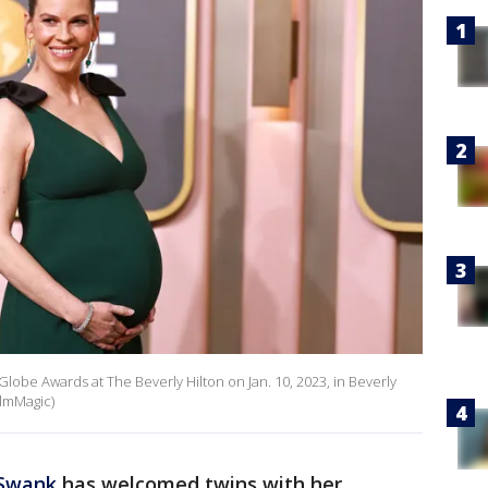
lobe Awards at The Beverly Hilton on Jan. 10, 2023, in Beverly
ilmMagic)
 Swank
has welcomed twins with her