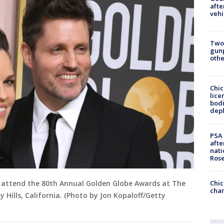
afte
vehi
Two
gunp
othe
Chic
lice
bodi
depl
PSA 
afte
nati
Ros
Chic
er attend the 80th Annual Golden Globe Awards at The
chan
ly Hills, California. (Photo by Jon Kopaloff/Getty