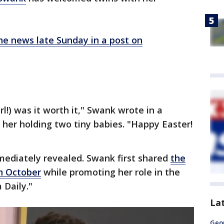
he news late Sunday in a post on
rl!) was it worth it," Swank wrote in a
 her holding two tiny babies. "Happy Easter!
ediately revealed. Swank first shared
the
n October
while promoting her role in the
 Daily."
La
Geo