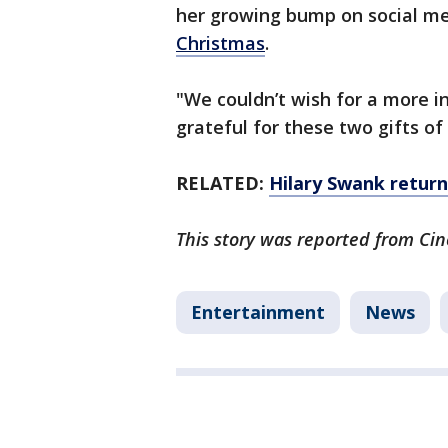
her growing bump on social me
Christmas
.
"We couldn’t wish for a more in
grateful for these two gifts of 
RELATED:
Hilary Swank retur
This story was reported from Cin
Entertainment
News