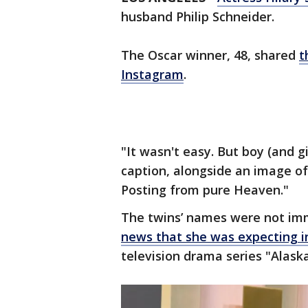
husband Philip Schneider.
The Oscar winner, 48, shared
t
Instagram
.
"It wasn't easy. But boy (and gi
caption, alongside an image of
Posting from pure Heaven."
The twins’ names were not imm
news that she was expecting i
television drama series "Alaska