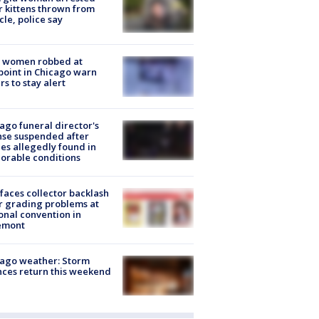
r kittens thrown from
cle, police say
 women robbed at
oint in Chicago warn
rs to stay alert
ago funeral director's
nse suspended after
es allegedly found in
orable conditions
faces collector backlash
r grading problems at
onal convention in
emont
ago weather: Storm
ces return this weekend