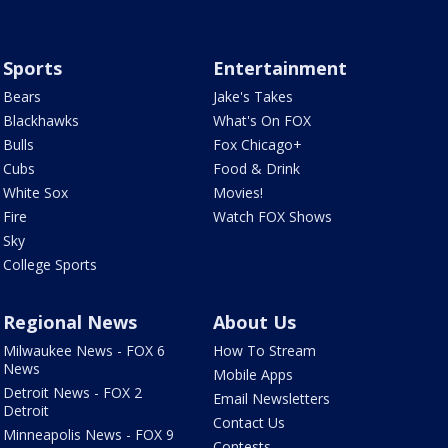
Sports
Entertainment
Bears
Jake's Takes
Blackhawks
What's On FOX
Bulls
Fox Chicago+
Cubs
Food & Drink
White Sox
Movies!
Fire
Watch FOX Shows
Sky
College Sports
Regional News
About Us
Milwaukee News - FOX 6
How To Stream
News
Mobile Apps
Detroit News - FOX 2
Email Newsletters
Detroit
Contact Us
Minneapolis News - FOX 9
Contests