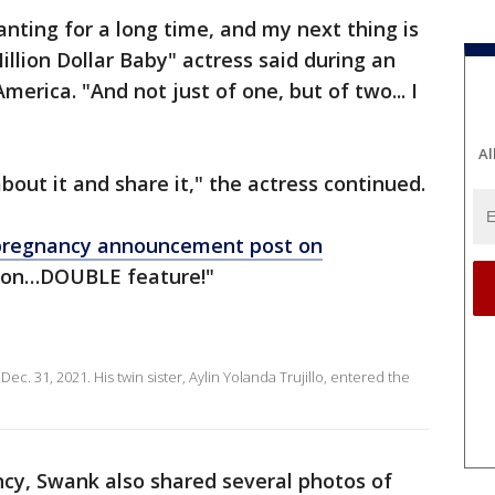
anting for a long time, and my next thing is
llion Dollar Baby" actress said during an
rica. "And not just of one, but of two... I
Al
 about it and share it," the actress continued.
pregnancy announcement post on
soon…DOUBLE feature!"
n Dec. 31, 2021. His twin sister, Aylin Yolanda Trujillo, entered the
ncy, Swank also shared several photos of