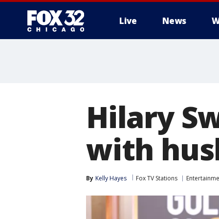
Live
News
W
Hilary S
with hus
By
Kelly Hayes
Fox TV Stations
Entertainme