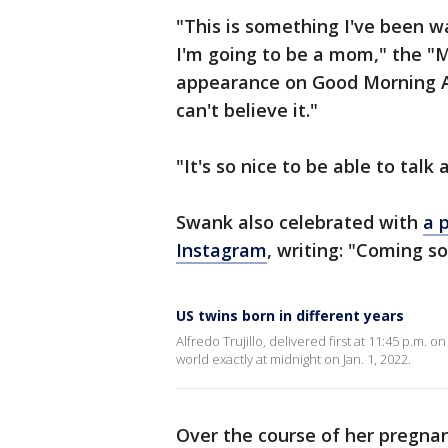
"This is something I've been w
I'm going to be a mom," the "Mi
appearance on Good Morning Ame
can't believe it."
"It's so nice to be able to talk
Swank also celebrated with
a 
Instagram
, writing: "Coming 
US twins born in different years
Alfredo Trujillo, delivered first at 11:45 p.m. o
world exactly at midnight on Jan. 1, 2022.
Over the course of her pregna