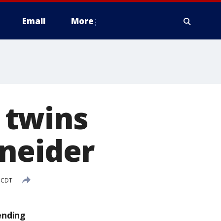
Email
More
 twins
hneider
M CDT
ending