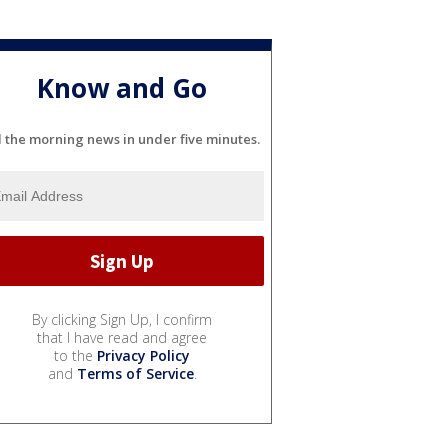
Know and Go
l the morning news in under five minutes.
By clicking Sign Up, I confirm
that I have read and agree
to the
Privacy Policy
and
Terms of Service
.