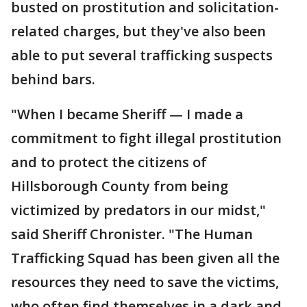
busted on prostitution and solicitation-
related charges, but they've also been
able to put several trafficking suspects
behind bars.
"When I became Sheriff — I made a
commitment to fight illegal prostitution
and to protect the citizens of
Hillsborough County from being
victimized by predators in our midst,"
said Sheriff Chronister. "The Human
Trafficking Squad has been given all the
resources they need to save the victims,
who often find themselves in a dark and