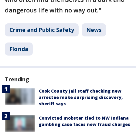
dangerous life with no way out."
Crime and Public Safety
News
Florida
Trending
Cook County Jail staff checking new
arrestee make surprising discovery,
sheriff says
Convicted mobster tied to NW Indiana
gambling case faces new fraud charges