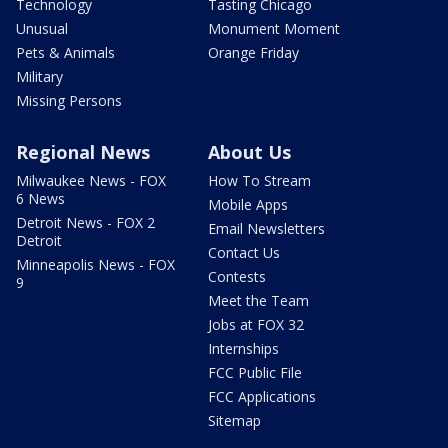
Technology
Tasting Chicago
Unusual
Monument Moment
Pets & Animals
Orange Friday
Military
Missing Persons
Regional News
About Us
Milwaukee News - FOX
How To Stream
6 News
Mobile Apps
Detroit News - FOX 2
Email Newsletters
Detroit
Contact Us
Minneapolis News - FOX
Contests
9
Meet the Team
Jobs at FOX 32
Internships
FCC Public File
FCC Applications
Sitemap