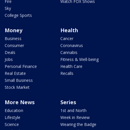
Fire
Watch FOX Shows
Sky
College Sports
Money
Health
Business
Cancer
Consumer
Coronavirus
Deals
Cannabis
Jobs
Fitness & Well-being
Personal Finance
Health Care
Real Estate
Recalls
Small Business
Stock Market
More News
Series
Education
1st and North
Lifestyle
Week in Review
Science
Wearing the Badge