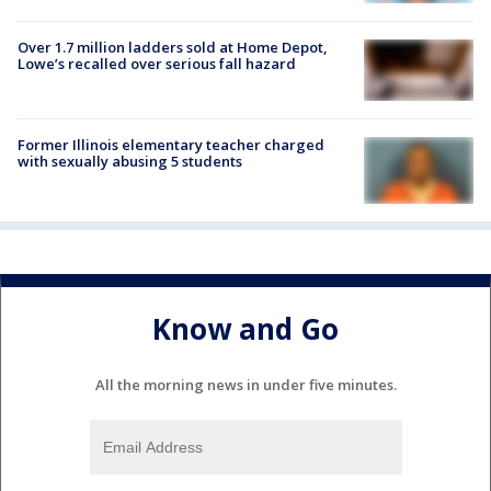
Over 1.7 million ladders sold at Home Depot,
Lowe’s recalled over serious fall hazard
Former Illinois elementary teacher charged
with sexually abusing 5 students
Know and Go
All the morning news in under five minutes.