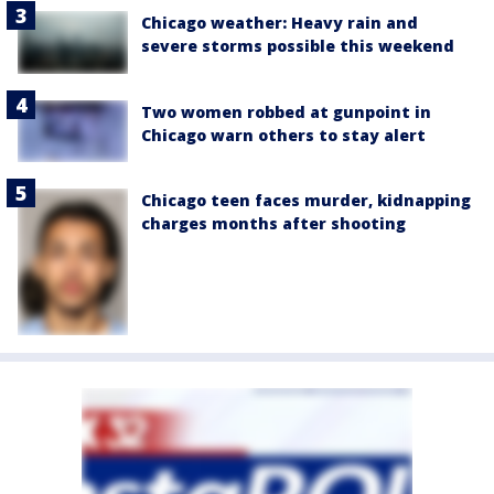
Chicago weather: Heavy rain and
severe storms possible this weekend
Two women robbed at gunpoint in
Chicago warn others to stay alert
Chicago teen faces murder, kidnapping
charges months after shooting