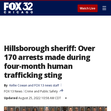
☰
Watch Live
Hillsborough sheriff: Over
170 arrests made during
four-month human
trafficking sting
By
Kellie Cowan
 and 
FOX 13 news staff
FOX 13 News
Crime and Public Safety
Updated
August 25, 2022 10:58 AM CDT
▾