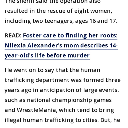
The sheriff said the operation also
resulted in the rescue of eight women,
including two teenagers, ages 16 and 17.
READ
:
Foster care to finding her roots:
Nilexia Alexander's mom describes 14-
year-old's life before murder
He went on to say that the human
trafficking department was formed three
years ago in anticipation of large events,
such as national championship games
and WrestleMania, which tend to bring
illegal human trafficking to cities. But, he