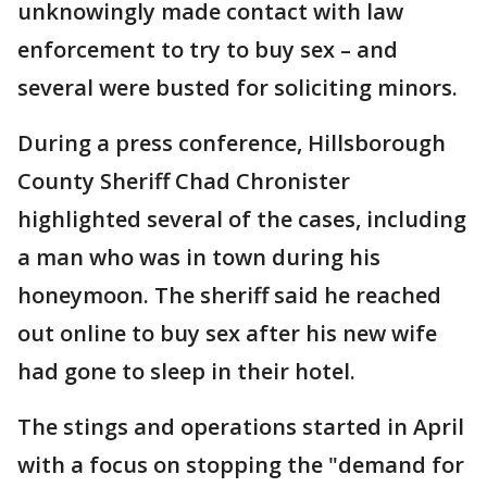
unknowingly made contact with law
enforcement to try to buy sex – and
several were busted for soliciting minors.
During a press conference, Hillsborough
County Sheriff Chad Chronister
highlighted several of the cases, including
a man who was in town during his
honeymoon. The sheriff said he reached
out online to buy sex after his new wife
had gone to sleep in their hotel.
The stings and operations started in April
with a focus on stopping the "demand for