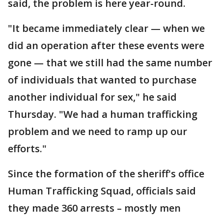
said, the problem is here year-round.
"It became immediately clear — when we
did an operation after these events were
gone — that we still had the same number
of individuals that wanted to purchase
another individual for sex," he said
Thursday. "We had a human trafficking
problem and we need to ramp up our
efforts."
Since the formation of the sheriff's office
Human Trafficking Squad, officials said
they made 360 arrests – mostly men