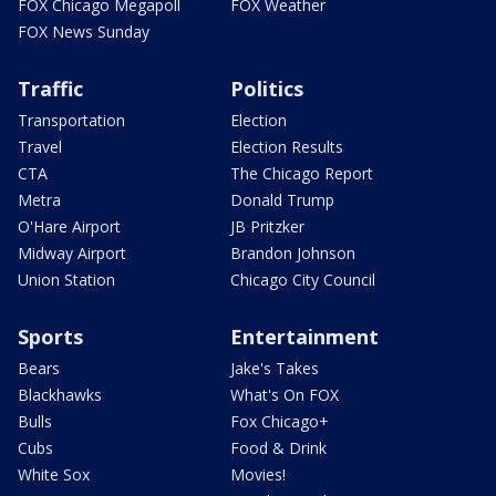
FOX Chicago Megapoll
FOX Weather
FOX News Sunday
Traffic
Politics
Transportation
Election
Travel
Election Results
CTA
The Chicago Report
Metra
Donald Trump
O'Hare Airport
JB Pritzker
Midway Airport
Brandon Johnson
Union Station
Chicago City Council
Sports
Entertainment
Bears
Jake's Takes
Blackhawks
What's On FOX
Bulls
Fox Chicago+
Cubs
Food & Drink
White Sox
Movies!