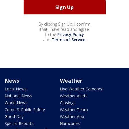
By clicking Sign Up, I confirm
that I have read and agree
to the
Privacy Policy
and
Terms of Service
.
News
Weather
Local News
Live Weather Cameras
National News
Weather Alerts
World News
Closings
Crime & Public Safety
Weather Team
Good Day
Weather App
Special Reports
Hurricanes