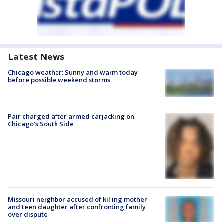
Latest News
Chicago weather: Sunny and warm today
before possible weekend storms
Pair charged after armed carjacking on
Chicago’s South Side
Missouri neighbor accused of killing mother
and teen daughter after confronting family
over dispute