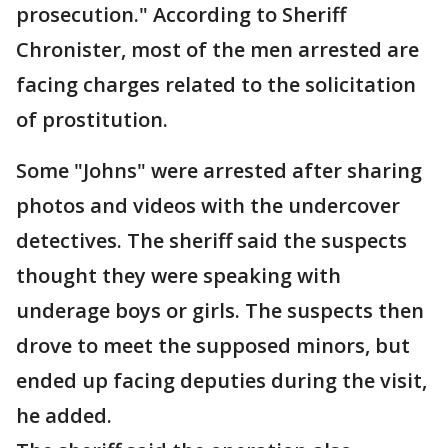
prosecution." According to Sheriff
Chronister, most of the men arrested are
facing charges related to the solicitation
of prostitution.
Some "Johns" were arrested after sharing
photos and videos with the undercover
detectives. The sheriff said the suspects
thought they were speaking with
underage boys or girls. The suspects then
drove to meet the supposed minors, but
ended up facing deputies during the visit,
he added.