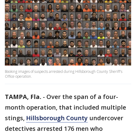
Booking images of suspects arrested during Hillsborough County Sheriff's
Office operation.
TAMPA, Fla.
-
Over the span of a four-
month operation, that included multiple
stings,
Hillsborough County
undercover
detectives arrested 176 men who