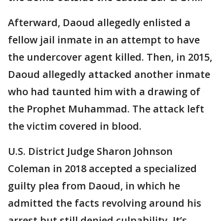
Afterward, Daoud allegedly enlisted a
fellow jail inmate in an attempt to have
the undercover agent killed. Then, in 2015,
Daoud allegedly attacked another inmate
who had taunted him with a drawing of
the Prophet Muhammad. The attack left
the victim covered in blood.
U.S. District Judge Sharon Johnson
Coleman in 2018 accepted a specialized
guilty plea from Daoud, in which he
admitted the facts revolving around his
arrest but still denied culpability. It’s