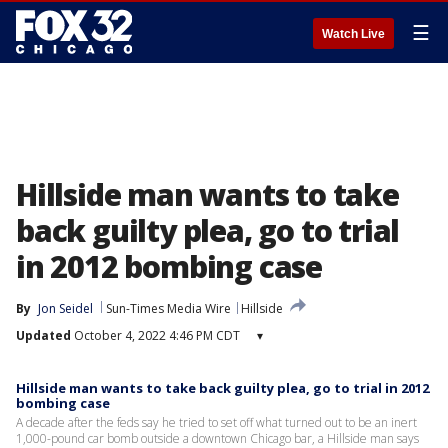
☰
Watch Live
Hillside man wants to take
back guilty plea, go to trial
in 2012 bombing case
By
Jon Seidel
Sun-Times Media Wire
Hillside
Updated
October 4, 2022 4:46 PM CDT
▾
Hillside man wants to take back guilty plea, go to trial in 2012
bombing case
A decade after the feds say he tried to set off what turned out to be an inert
1,000-pound car bomb outside a downtown Chicago bar, a Hillside man says