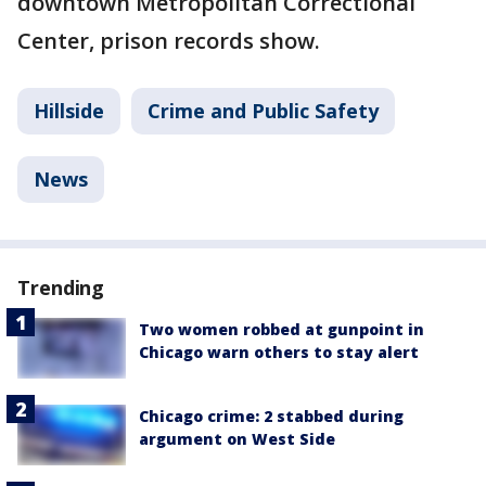
downtown Metropolitan Correctional
Center, prison records show.
Hillside
Crime and Public Safety
News
Trending
Two women robbed at gunpoint in
Chicago warn others to stay alert
Chicago crime: 2 stabbed during
argument on West Side