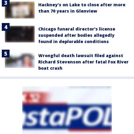
Hackney's on Lake to close after more
than 70 years in Glenview
Chicago funeral director's license
suspended after bodies allegedly
found in deplorable conditions
Wrongful death lawsuit filed against
Richard Stevenson after fatal Fox River
boat crash