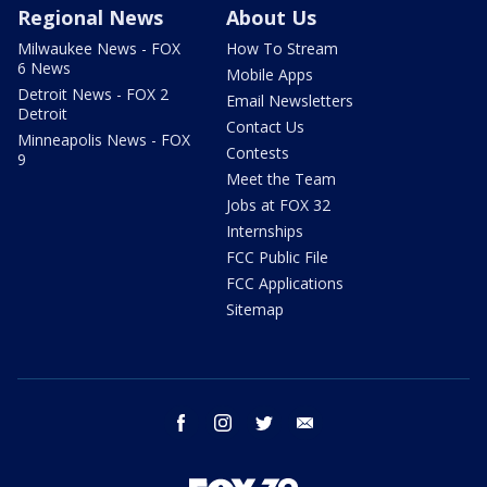
Regional News
About Us
Milwaukee News - FOX
How To Stream
6 News
Mobile Apps
Detroit News - FOX 2
Email Newsletters
Detroit
Contact Us
Minneapolis News - FOX
Contests
9
Meet the Team
Jobs at FOX 32
Internships
FCC Public File
FCC Applications
Sitemap
facebook
instagram
twitter
email