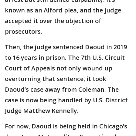
known as an Alford plea, and the judge
accepted it over the objection of
prosecutors.
Then, the judge sentenced Daoud in 2019
to 16 years in prison. The 7th U.S. Circuit
Court of Appeals not only wound up
overturning that sentence, it took
Daoud’s case away from Coleman. The
case is now being handled by U.S. District
Judge Matthew Kennelly.
For now, Daoud is being held in Chicago’s