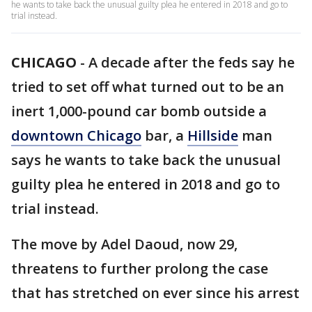
he wants to take back the unusual guilty plea he entered in 2018 and go to
trial instead.
CHICAGO
-
A decade after the feds say he
tried to set off what turned out to be an
inert 1,000-pound car bomb outside a
downtown Chicago
bar, a
Hillside
man
says he wants to take back the unusual
guilty plea he entered in 2018 and go to
trial instead.
The move by Adel Daoud, now 29,
threatens to further prolong the case
that has stretched on ever since his arrest