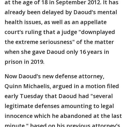
at the age of 18 in September 2012. It has
already been delayed by Daoud’s mental
health issues, as well as an appellate
court’s ruling that a judge "downplayed
the extreme seriousness" of the matter
when she gave Daoud only 16 years in
prison in 2019.
Now Daoud’s new defense attorney,
Quinn Michaelis, argued in a motion filed
early Tuesday that Daoud had "several
legitimate defenses amounting to legal
innocence which he abandoned at the last
minute," based on his previous attorney’s