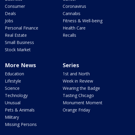
Consumer
Coronavirus
Deals
Cannabis
Jobs
Fitness & Well-being
Personal Finance
Health Care
Real Estate
Recalls
Small Business
Stock Market
More News
Series
Education
1st and North
Lifestyle
Week in Review
Science
Wearing the Badge
Technology
Tasting Chicago
Unusual
Monument Moment
Pets & Animals
Orange Friday
Military
Missing Persons