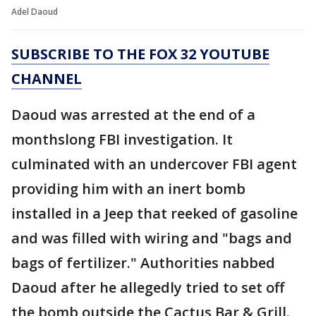
Adel Daoud
SUBSCRIBE TO THE FOX 32 YOUTUBE
CHANNEL
Daoud was arrested at the end of a
monthslong FBI investigation. It
culminated with an undercover FBI agent
providing him with an inert bomb
installed in a Jeep that reeked of gasoline
and was filled with wiring and "bags and
bags of fertilizer." Authorities nabbed
Daoud after he allegedly tried to set off
the bomb outside the Cactus Bar & Grill.