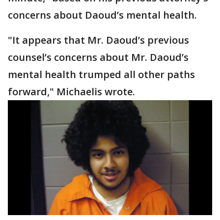
concerns about Daoud’s mental health.
"It appears that Mr. Daoud’s previous
counsel’s concerns about Mr. Daoud’s
mental health trumped all other paths
forward," Michaelis wrote.