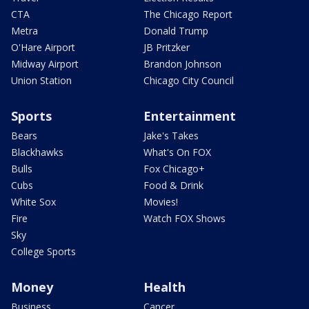
CTA
The Chicago Report
Metra
Donald Trump
O'Hare Airport
JB Pritzker
Midway Airport
Brandon Johnson
Union Station
Chicago City Council
Sports
Entertainment
Bears
Jake's Takes
Blackhawks
What's On FOX
Bulls
Fox Chicago+
Cubs
Food & Drink
White Sox
Movies!
Fire
Watch FOX Shows
Sky
College Sports
Money
Health
Business
Cancer