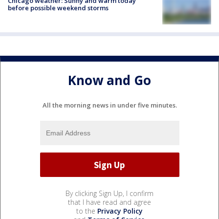
Chicago weather: Sunny and warm today
before possible weekend storms
Know and Go
All the morning news in under five minutes.
By clicking Sign Up, I confirm
that I have read and agree
to the
Privacy Policy