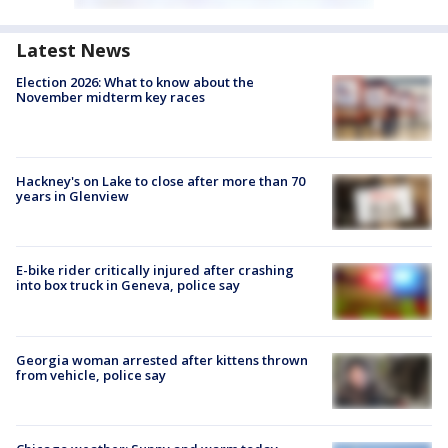
Latest News
Election 2026: What to know about the
November midterm key races
Hackney's on Lake to close after more than 70
years in Glenview
E-bike rider critically injured after crashing
into box truck in Geneva, police say
Georgia woman arrested after kittens thrown
from vehicle, police say