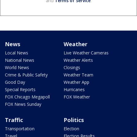
and
Terms of Service
.
News
Weather
Local News
Live Weather Cameras
National News
Weather Alerts
World News
Closings
Crime & Public Safety
Weather Team
Good Day
Weather App
Special Reports
Hurricanes
FOX Chicago Megapoll
FOX Weather
FOX News Sunday
Traffic
Politics
Transportation
Election
Travel
Election Results