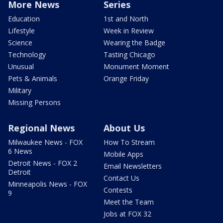
More News
Series
Education
1st and North
Lifestyle
Week in Review
Science
Wearing the Badge
Technology
Tasting Chicago
Unusual
Monument Moment
Pets & Animals
Orange Friday
Military
Missing Persons
Regional News
About Us
Milwaukee News - FOX
How To Stream
6 News
Mobile Apps
Detroit News - FOX 2
Email Newsletters
Detroit
Contact Us
Minneapolis News - FOX
Contests
9
Meet the Team
Jobs at FOX 32