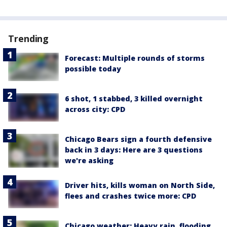
Trending
Forecast: Multiple rounds of storms
possible today
6 shot, 1 stabbed, 3 killed overnight
across city: CPD
Chicago Bears sign a fourth defensive
back in 3 days: Here are 3 questions
we're asking
Driver hits, kills woman on North Side,
flees and crashes twice more: CPD
Chicago weather: Heavy rain, flooding