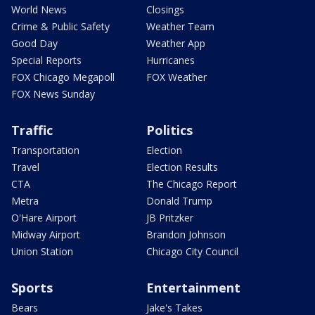
World News
Closings
Crime & Public Safety
Weather Team
Good Day
Weather App
Special Reports
Hurricanes
FOX Chicago Megapoll
FOX Weather
FOX News Sunday
Traffic
Politics
Transportation
Election
Travel
Election Results
CTA
The Chicago Report
Metra
Donald Trump
O'Hare Airport
JB Pritzker
Midway Airport
Brandon Johnson
Union Station
Chicago City Council
Sports
Entertainment
Bears
Jake's Takes