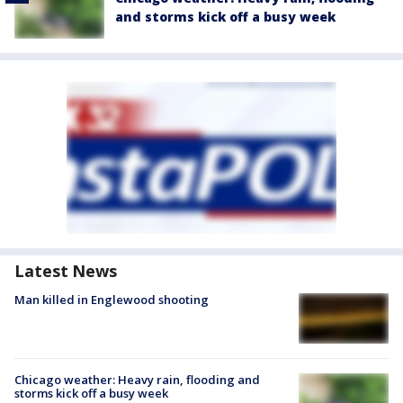
and storms kick off a busy week
Latest News
Man killed in Englewood shooting
Chicago weather: Heavy rain, flooding and
storms kick off a busy week