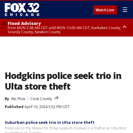
☰
Watch Live
Flood Advisory
from MON 2:48 AM CDT until MON 10:00 AM CDT, Kankakee County,
Grundy County, Newton County
Flood Advisory
from MON 1:05 AM CDT until MON 9:00 AM CDT, Grundy County, Kendall
County, LaSalle County
Hodgkins police seek trio in
Ulta store theft
By
Nic Flosi
Cook County
Published
April 16, 2024 5:52 PM CDT
Suburban police seek trio in Ulta store theft
Police are on the lookout for three suspects involved in a theft at an Ulta store
in Hodgkins on Tuesday.