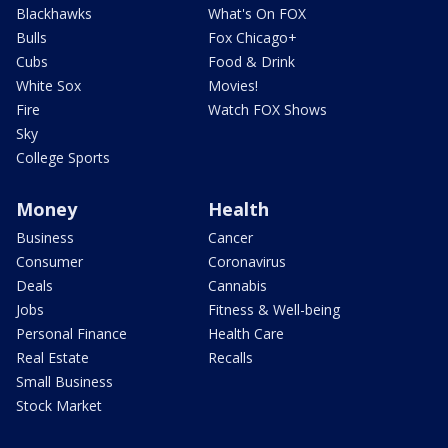
Blackhawks
What's On FOX
Bulls
Fox Chicago+
Cubs
Food & Drink
White Sox
Movies!
Fire
Watch FOX Shows
Sky
College Sports
Money
Health
Business
Cancer
Consumer
Coronavirus
Deals
Cannabis
Jobs
Fitness & Well-being
Personal Finance
Health Care
Real Estate
Recalls
Small Business
Stock Market