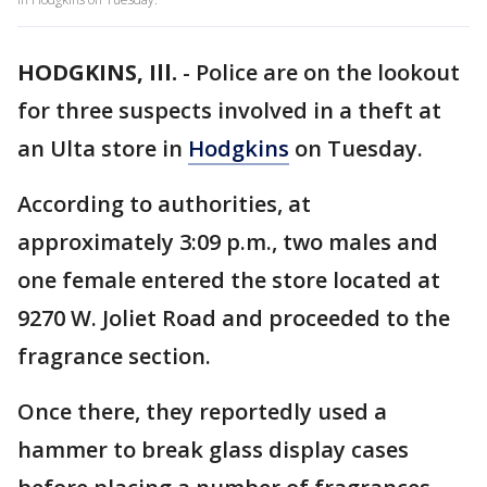
HODGKINS, Ill.
-
Police are on the lookout
for three suspects involved in a theft at
an Ulta store in
Hodgkins
on Tuesday.
According to authorities, at
approximately 3:09 p.m., two males and
one female entered the store located at
9270 W. Joliet Road and proceeded to the
fragrance section.
Once there, they reportedly used a
hammer to break glass display cases