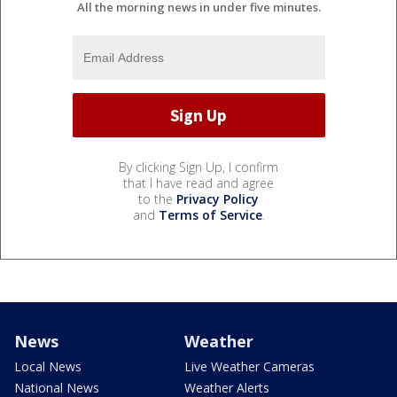
All the morning news in under five minutes.
By clicking Sign Up, I confirm
that I have read and agree
to the
Privacy Policy
and
Terms of Service
.
News
Weather
Local News
Live Weather Cameras
National News
Weather Alerts