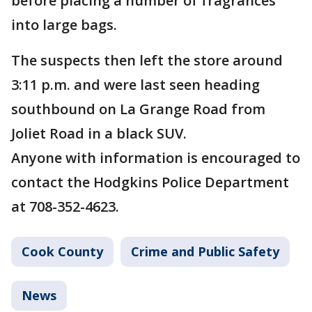
before placing a number of fragrances
into large bags.
The suspects then left the store around
3:11 p.m. and were last seen heading
southbound on La Grange Road from
Joliet Road in a black SUV.
Anyone with information is encouraged to
contact the Hodgkins Police Department
at 708-352-4623.
Cook County
Crime and Public Safety
News