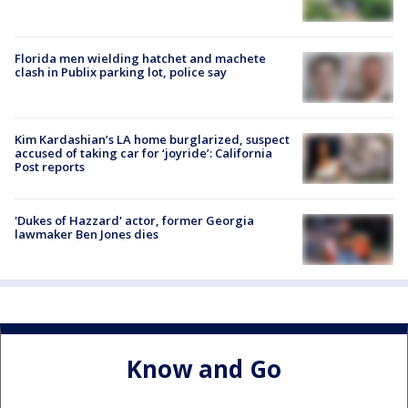
Florida men wielding hatchet and machete
clash in Publix parking lot, police say
Kim Kardashian’s LA home burglarized, suspect
accused of taking car for ‘joyride’: California
Post reports
'Dukes of Hazzard' actor, former Georgia
lawmaker Ben Jones dies
Know and Go