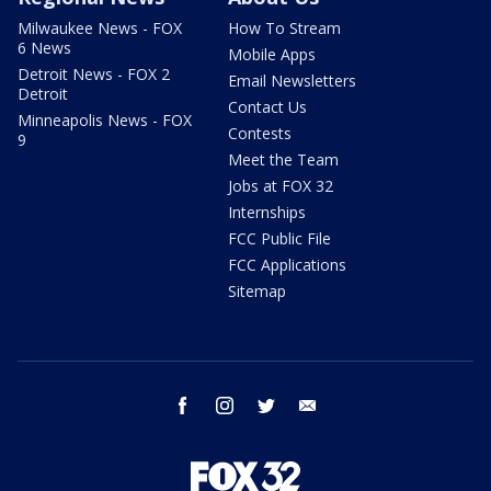
Milwaukee News - FOX
How To Stream
6 News
Mobile Apps
Detroit News - FOX 2
Email Newsletters
Detroit
Contact Us
Minneapolis News - FOX
Contests
9
Meet the Team
Jobs at FOX 32
Internships
FCC Public File
FCC Applications
Sitemap
facebook
instagram
twitter
email