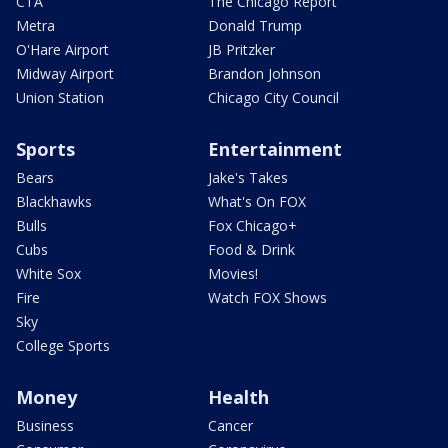
CTA
The Chicago Report
Metra
Donald Trump
O'Hare Airport
JB Pritzker
Midway Airport
Brandon Johnson
Union Station
Chicago City Council
Sports
Entertainment
Bears
Jake's Takes
Blackhawks
What's On FOX
Bulls
Fox Chicago+
Cubs
Food & Drink
White Sox
Movies!
Fire
Watch FOX Shows
Sky
College Sports
Money
Health
Business
Cancer