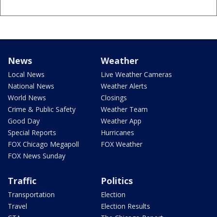
News
Weather
Local News
Live Weather Cameras
National News
Weather Alerts
World News
Closings
Crime & Public Safety
Weather Team
Good Day
Weather App
Special Reports
Hurricanes
FOX Chicago Megapoll
FOX Weather
FOX News Sunday
Traffic
Politics
Transportation
Election
Travel
Election Results