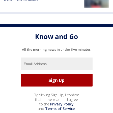
Know and Go
All the morning news in under five minutes.
By clicking Sign Up, I confirm
that I have read and agree
to the
Privacy Policy
and
Terms of Service
.