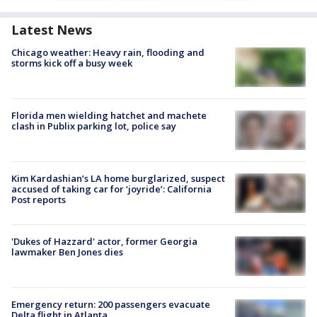
Latest News
Chicago weather: Heavy rain, flooding and
storms kick off a busy week
Florida men wielding hatchet and machete
clash in Publix parking lot, police say
Kim Kardashian’s LA home burglarized, suspect
accused of taking car for ‘joyride’: California
Post reports
'Dukes of Hazzard' actor, former Georgia
lawmaker Ben Jones dies
Emergency return: 200 passengers evacuate
Delta flight in Atlanta