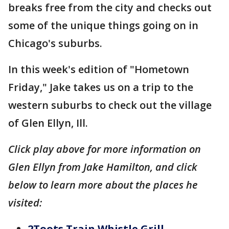
breaks free from the city and checks out
some of the unique things going on in
Chicago's suburbs.
In this week's edition of "Hometown
Friday," Jake takes us on a trip to the
western suburbs to check out the village
of Glen Ellyn, Ill.
Click play above for more information on
Glen Ellyn from Jake Hamilton, and click
below to learn more about the places he
visited:
2Toots Train Whistle Grill