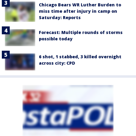
Chicago Bears WR Luther Burden to
miss time after injury in camp on
Saturday: Reports
Forecast: Multiple rounds of storms
possible today
6 shot, 1 stabbed, 3 killed overnight
across city: CPD