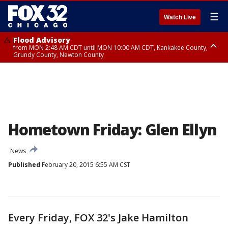
☰
Watch Live
Flood Advisory
from MON 2:48 AM CDT until MON 10:00 AM CDT, Kankakee County,
Grundy County, Newton County
Flood Advisory
from MON 1:05 AM CDT until MON 9:00 AM CDT, Grundy County, Kendall
County, LaSalle County
Hometown Friday: Glen Ellyn
News
Published
February 20, 2015 6:55 AM CST
Every Friday, FOX 32's Jake Hamilton