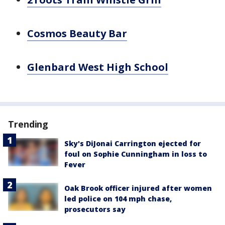
Cosmos Beauty Bar
Glenbard West High School
Trending
Sky's DiJonai Carrington ejected for
foul on Sophie Cunningham in loss to
Fever
Oak Brook officer injured after women
led police on 104 mph chase,
prosecutors say