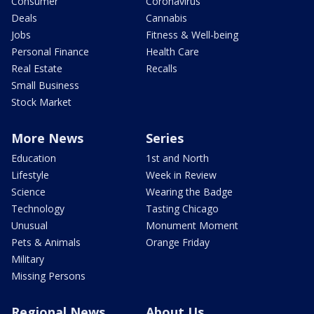
Consumer
Coronavirus
Deals
Cannabis
Jobs
Fitness & Well-being
Personal Finance
Health Care
Real Estate
Recalls
Small Business
Stock Market
More News
Series
Education
1st and North
Lifestyle
Week in Review
Science
Wearing the Badge
Technology
Tasting Chicago
Unusual
Monument Moment
Pets & Animals
Orange Friday
Military
Missing Persons
Regional News
About Us