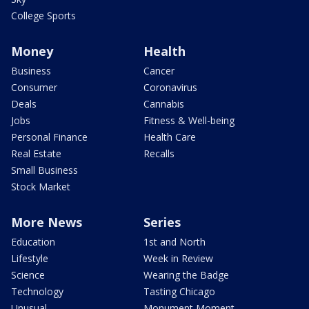
College Sports
Money
Health
Business
Cancer
Consumer
Coronavirus
Deals
Cannabis
Jobs
Fitness & Well-being
Personal Finance
Health Care
Real Estate
Recalls
Small Business
Stock Market
More News
Series
Education
1st and North
Lifestyle
Week in Review
Science
Wearing the Badge
Technology
Tasting Chicago
Unusual
Monument Moment