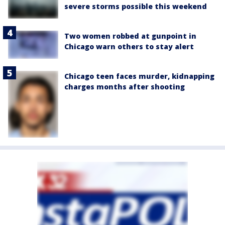
severe storms possible this weekend
Two women robbed at gunpoint in
Chicago warn others to stay alert
Chicago teen faces murder, kidnapping
charges months after shooting