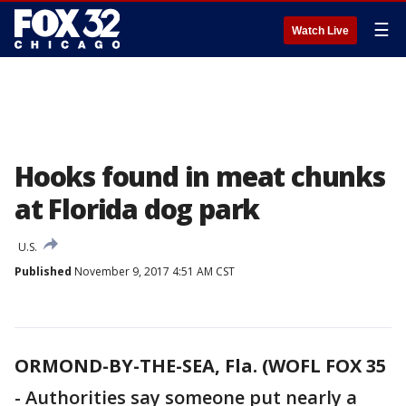
☰
Watch Live
Hooks found in meat chunks
at Florida dog park
U.S.
Published
November 9, 2017 4:51 AM CST
ORMOND-BY-THE-SEA, Fla. (WOFL FOX 35
-
Authorities say someone put nearly a