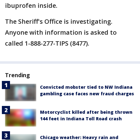
ibuprofen inside.
The Sheriff's Office is investigating.
Anyone with information is asked to
called 1-888-277-TIPS (8477).
Trending
Convicted mobster tied to NW Indiana
gambling case faces new fraud charges
Motorcyclist killed after being thrown
144 feet in Indiana Toll Road crash
Chicago weather: Heavy rain and