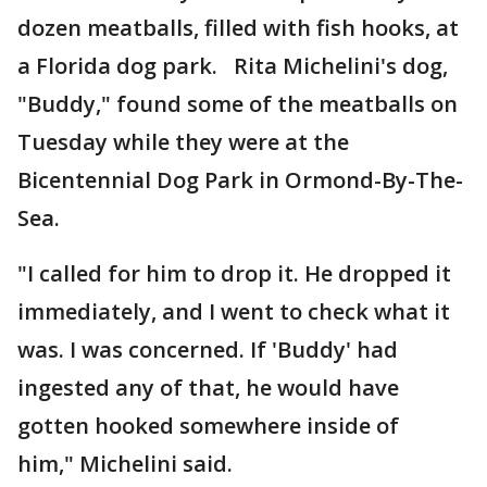
dozen meatballs, filled with fish hooks, at
a Florida dog park. Rita Michelini's dog,
"Buddy," found some of the meatballs on
Tuesday while they were at the
Bicentennial Dog Park in Ormond-By-The-
Sea.
"I called for him to drop it. He dropped it
immediately, and I went to check what it
was. I was concerned. If 'Buddy' had
ingested any of that, he would have
gotten hooked somewhere inside of
him," Michelini said.