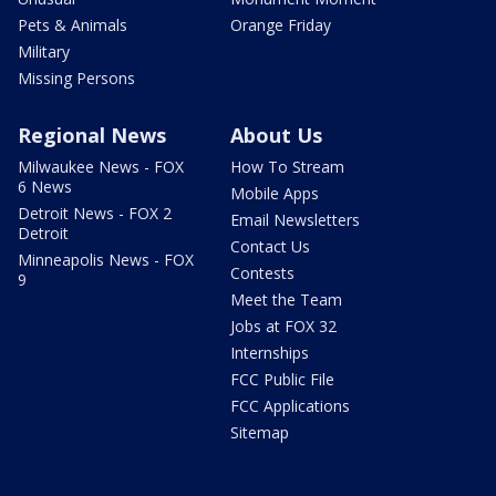
Pets & Animals
Orange Friday
Military
Missing Persons
Regional News
About Us
Milwaukee News - FOX
How To Stream
6 News
Mobile Apps
Detroit News - FOX 2
Email Newsletters
Detroit
Contact Us
Minneapolis News - FOX
Contests
9
Meet the Team
Jobs at FOX 32
Internships
FCC Public File
FCC Applications
Sitemap