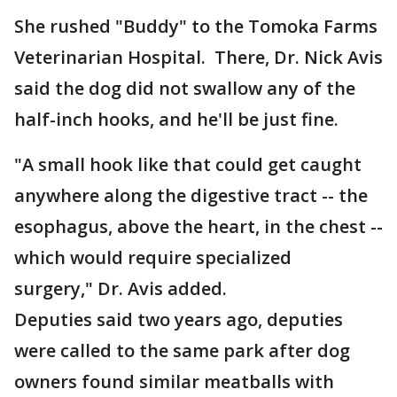
She rushed "Buddy" to the Tomoka Farms
Veterinarian Hospital. There, Dr. Nick Avis
said the dog did not swallow any of the
half-inch hooks, and he'll be just fine.
"A small hook like that could get caught
anywhere along the digestive tract -- the
esophagus, above the heart, in the chest --
which would require specialized
surgery," Dr. Avis added.
Deputies said two years ago, deputies
were called to the same park after dog
owners found similar meatballs with