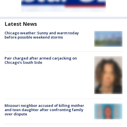
Latest News
Chicago weather: Sunny and warm today
before possible weekend storms
Pair charged after armed carjacking on
Chicago’s South Side
Missouri neighbor accused of killing mother
and teen daughter after confronting family
over dispute