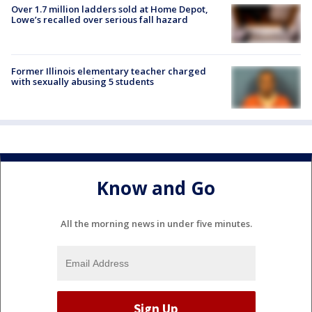
Over 1.7 million ladders sold at Home Depot,
Lowe’s recalled over serious fall hazard
Former Illinois elementary teacher charged
with sexually abusing 5 students
Know and Go
All the morning news in under five minutes.