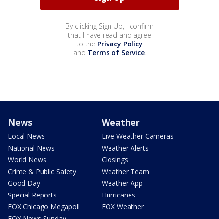
By clicking Sign Up, I confirm
that I have read and agree
to the
Privacy Policy
and
Terms of Service
.
News
Weather
Local News
Live Weather Cameras
National News
Weather Alerts
World News
Closings
Crime & Public Safety
Weather Team
Good Day
Weather App
Special Reports
Hurricanes
FOX Chicago Megapoll
FOX Weather
FOX News Sunday