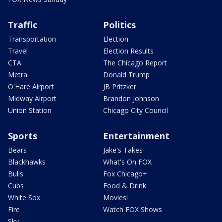
Traffic
Politics
Transportation
Election
Travel
Election Results
CTA
The Chicago Report
Metra
Donald Trump
O'Hare Airport
JB Pritzker
Midway Airport
Brandon Johnson
Union Station
Chicago City Council
Sports
Entertainment
Bears
Jake's Takes
Blackhawks
What's On FOX
Bulls
Fox Chicago+
Cubs
Food & Drink
White Sox
Movies!
Fire
Watch FOX Shows
Sky