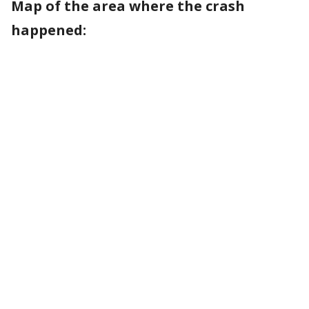
Map of the area where the crash
happened: