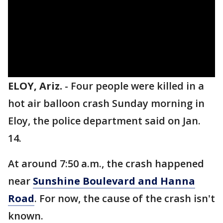
ELOY, Ariz.
-
Four people were killed in a
hot air balloon crash Sunday morning in
Eloy, the police department said on Jan.
14.
At around 7:50 a.m., the crash happened
near
Sunshine Boulevard and Hanna
Road
. For now, the cause of the crash isn't
known.