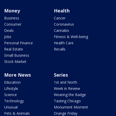
Money
Health
Business
Cancer
Consumer
Coronavirus
Deals
Cannabis
Jobs
Fitness & Well-being
Personal Finance
Health Care
Real Estate
Recalls
Small Business
Stock Market
More News
Series
Education
1st and North
Lifestyle
Week in Review
Science
Wearing the Badge
Technology
Tasting Chicago
Unusual
Monument Moment
Pets & Animals
Orange Friday