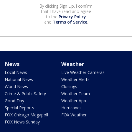
By clicking Sign Up, I confirm
that I have read and agree
to the
Privacy Policy
and
Terms of Service
.
News
Weather
Local News
Live Weather Cameras
National News
Weather Alerts
World News
Closings
Crime & Public Safety
Weather Team
Good Day
Weather App
Special Reports
Hurricanes
FOX Chicago Megapoll
FOX Weather
FOX News Sunday