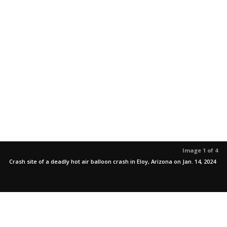
Image 1 of 4
Crash site of a deadly hot air balloon crash in Eloy, Arizona on Jan. 14, 2024