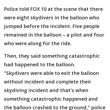
Police told FOX 10 at the scene that there
were eight skydivers in the balloon who
jumped before the incident. Five people
remained in the balloon – a pilot and four
who were along for the ride.
Then, they said something catastrophic
had happened to the balloon.
"Skydivers were able to exit the balloon
without incident and complete their
skydiving incident and that's when
something catastrophic happened and
the balloon crashed to the ground," police