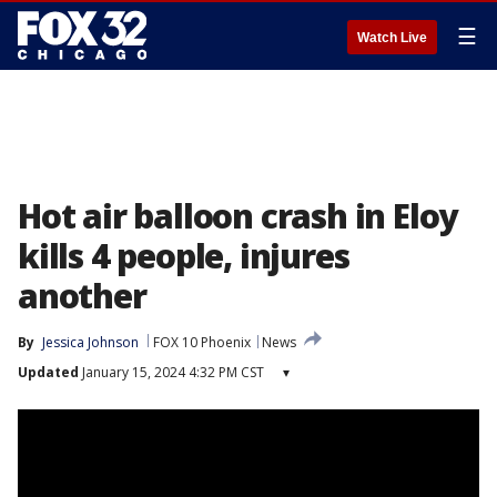
☰
Watch Live
Hot air balloon crash in Eloy
kills 4 people, injures
another
By
Jessica Johnson
FOX 10 Phoenix
News
Updated
January 15, 2024 4:32 PM CST
▾