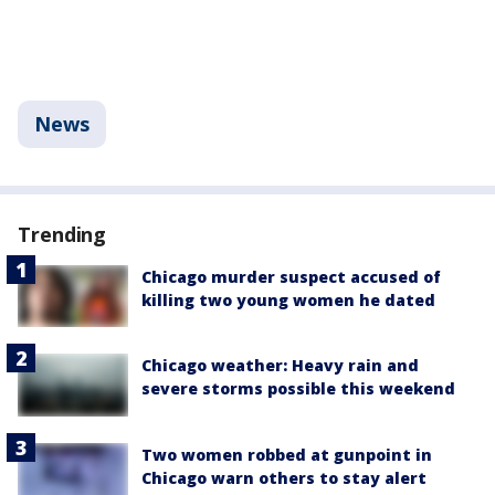
News
Trending
Chicago murder suspect accused of
killing two young women he dated
Chicago weather: Heavy rain and
severe storms possible this weekend
Two women robbed at gunpoint in
Chicago warn others to stay alert