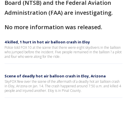
Board (NTSB) and the Federal Aviation
Administration (FAA) are investigating.
No more information was released.
4 killed, 1 hurt in hot air balloon crash in Eloy
Police told FOX 10 at the scene that there were eight skydivers in the balloon
who jumped before the incident. Five people remained in the balloon ? a pilot
and four who were along for the ride.
Scene of deadly hot air balloon crash in Eloy, Arizona
SkyFOX flew over the scene of the aftermath of a deadly hot air balloon crash
in Eloy, Arizona on Jan. 14. The crash happened around 7:50 a.m. and killed 4
people and injured another. Eloy is in Pinal County.