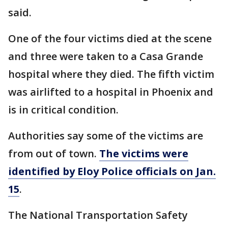
said.
One of the four victims died at the scene
and three were taken to a Casa Grande
hospital where they died. The fifth victim
was airlifted to a hospital in Phoenix and
is in critical condition.
Authorities say some of the victims are
from out of town.
The victims were
identified by Eloy Police officials on Jan.
15
.
The National Transportation Safety