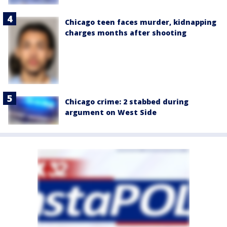
Chicago teen faces murder, kidnapping
charges months after shooting
Chicago crime: 2 stabbed during
argument on West Side