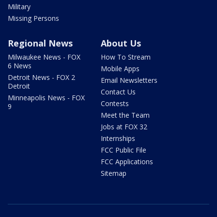
Military
Missing Persons
Regional News
About Us
Milwaukee News - FOX
How To Stream
6 News
Mobile Apps
Detroit News - FOX 2
Email Newsletters
Detroit
Contact Us
Minneapolis News - FOX
Contests
9
Meet the Team
Jobs at FOX 32
Internships
FCC Public File
FCC Applications
Sitemap