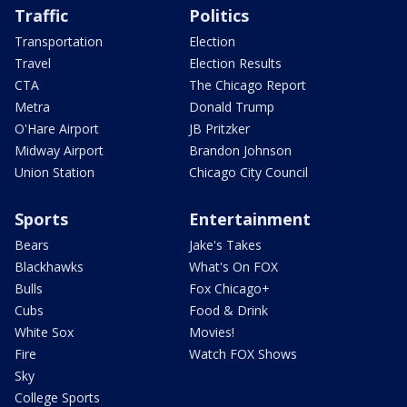
Traffic
Politics
Transportation
Election
Travel
Election Results
CTA
The Chicago Report
Metra
Donald Trump
O'Hare Airport
JB Pritzker
Midway Airport
Brandon Johnson
Union Station
Chicago City Council
Sports
Entertainment
Bears
Jake's Takes
Blackhawks
What's On FOX
Bulls
Fox Chicago+
Cubs
Food & Drink
White Sox
Movies!
Fire
Watch FOX Shows
Sky
College Sports