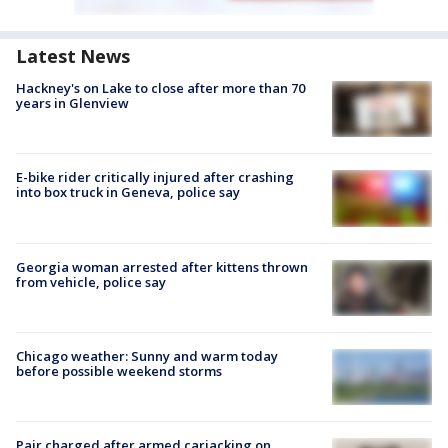
Latest News
Hackney's on Lake to close after more than 70
years in Glenview
E-bike rider critically injured after crashing
into box truck in Geneva, police say
Georgia woman arrested after kittens thrown
from vehicle, police say
Chicago weather: Sunny and warm today
before possible weekend storms
Pair charged after armed carjacking on