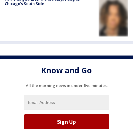
Chicago’s South Side
Know and Go
All the morning news in under five minutes.