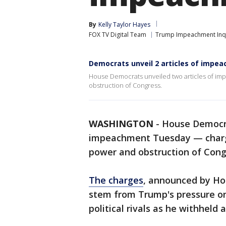
By
Kelly Taylor Hayes
FOX TV Digital Team
Trump Impeachment Inq
Democrats unveil 2 articles of impe
House Democrats unveiled two articles of im
obstruction of Congress.
WASHINGTON
-
House Democ
impeachment Tuesday — charg
power and obstruction of Cong
The charges
, announced by Hou
stem from Trump's pressure on
political rivals as he withheld 