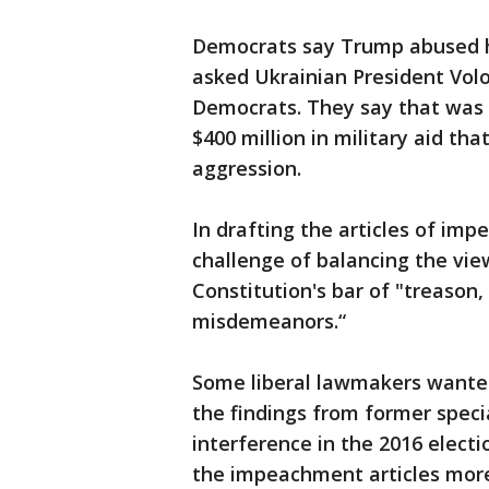
Democrats say Trump abused hi
asked Ukrainian President Volo
Democrats. They say that was 
$400 million in military aid t
aggression.
In drafting the articles of imp
challenge of balancing the view
Constitution's bar of "treason,
misdemeanors.“
Some liberal lawmakers want
the findings from former speci
interference in the 2016 elect
the impeachment articles mor