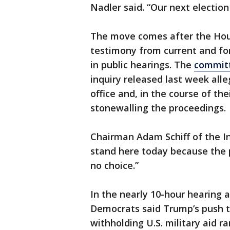
Nadler said. “Our next election 
The move comes after the Hou
testimony from current and for
in public hearings. The
committ
inquiry released last week all
office and, in the course of th
stonewalling the proceedings.
Chairman Adam Schiff of the I
stand here today because the 
no choice.”
In the nearly 10-hour hearing
Democrats said Trump’s push t
withholding U.S. military aid r