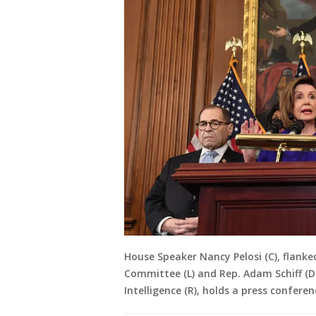
House Speaker Nancy Pelosi (C), flanke
Committee (L) and Rep. Adam Schiff (
Intelligence (R), holds a press confere