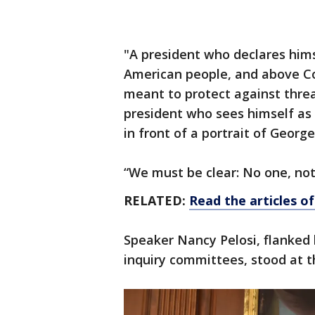
"A president who declares hims
American people, and above Co
meant to protect against threat
president who sees himself as 
in front of a portrait of Georg
“We must be clear: No one, not
RELATED:
Read the articles 
Speaker Nancy Pelosi, flanked
inquiry committees, stood at th