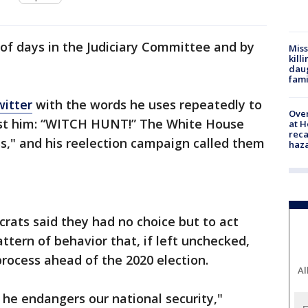
 of days in the Judiciary Committee and by
Miss
kill
daug
fami
witter
with the words he uses repeatedly to
Over
nst him: “WITCH HUNT!” The White House
at H
reca
s," and his reelection campaign called them
haz
crats said they had no choice but to act
tern of behavior that, if left unchecked,
process ahead of the 2020 election.
Al
he endangers our national security,"