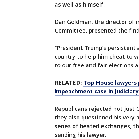
as well as himself.
Dan Goldman, the director of i
Committee, presented the findi
“President Trump’s persistent 
country to help him cheat to w
to our free and fair elections 
RELATED:
Top House lawyers 
impeachment case in Judiciary
Republicans rejected not just 
they also questioned his very 
series of heated exchanges, th
sending his lawyer.