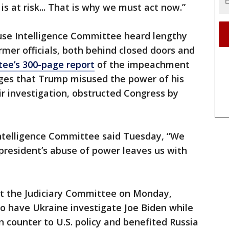
is at risk... That is why we must act now.”
se Intelligence Committee heard lengthy
mer officials, both behind closed doors and
ee’s 300-page report
of the impeachment
eges that Trump misused the power of his
eir investigation, obstructed Congress by
ntelligence Committee said Tuesday, “We
president’s abuse of power leaves us with
 at the Judiciary Committee on Monday,
o have Ukraine investigate Joe Biden while
an counter to U.S. policy and benefited Russia