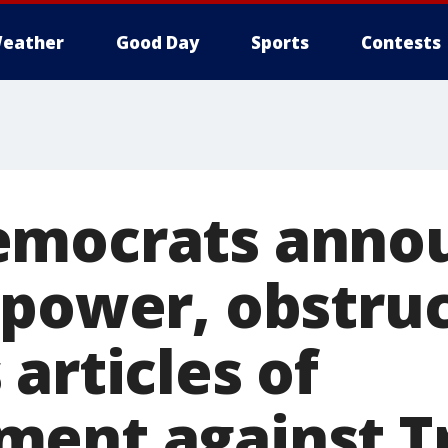
eather
Good Day
Sports
Contests
emocrats anno
 power, obstruc
articles of
ment against 