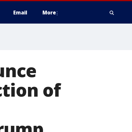
Email
More
unce
tion of
Trump