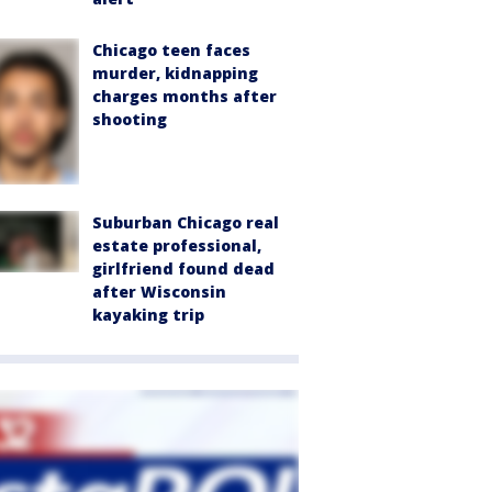
Chicago teen faces
murder, kidnapping
charges months after
shooting
Suburban Chicago real
estate professional,
girlfriend found dead
after Wisconsin
kayaking trip