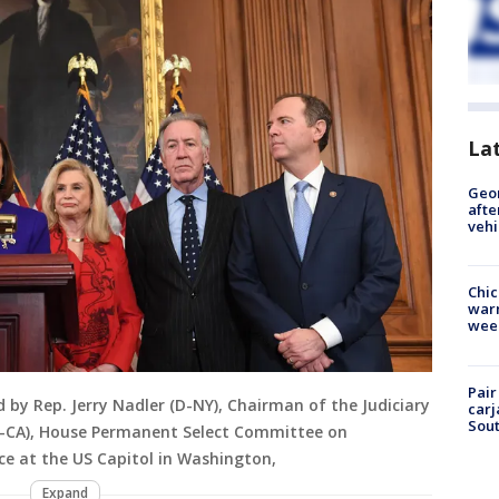
La
Geo
afte
vehi
Chic
warm
wee
Pair
d by Rep. Jerry Nadler (D-NY), Chairman of the Judiciary
carj
Sout
D-CA), House Permanent Select Committee on
nce at the US Capitol in Washington,
Expand