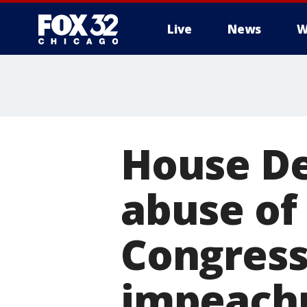
Live
News
W
House D
abuse of
Congress 
impeach