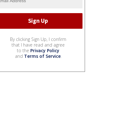
By clicking Sign Up, I confirm
that I have read and agree
to the
Privacy Policy
and
Terms of Service
.