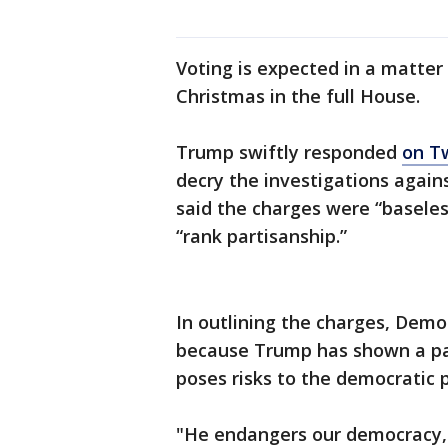
Voting is expected in a matter
Christmas in the full House.
Trump swiftly responded
on T
decry the investigations agai
said the charges were “baseles
“rank partisanship.”
In outlining the charges, Demo
because Trump has shown a pat
poses risks to the democratic 
"He endangers our democracy, 