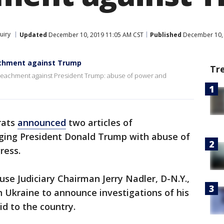
uiry
Updated
December 10, 2019 11:05 AM CST
Published
December 10, 
achment against Trump
Tr
peachment against President Trump: abuse of power and
rats
announced
two articles of
ing President Donald Trump with abuse of
ress.
se Judiciary Chairman Jerry Nadler, D-N.Y.,
 Ukraine to announce investigations of his
aid to the country.