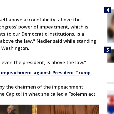
elf above accountability, above the
ngress’ power of impeacment, which is
s to our Democratic institutions, is a
above the law," Nadler said while standing
e Washington.
 even the president, is above the law.”
of impeachment against President Trump
 by the chairmen of the impeachment
e Capitol in what she called a “solemn act.''