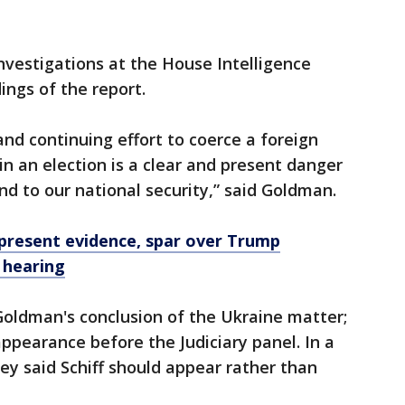
nvestigations at the House Intelligence
ngs of the report.
and continuing effort to coerce a foreign
in an election is a clear and present danger
and to our national security,” said Goldman.
present evidence, spar over Trump
 hearing
Goldman's conclusion of the Ukraine matter;
appearance before the Judiciary panel. In a
ey said Schiff should appear rather than