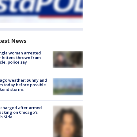
test News
rgia woman arrested
r kittens thrown from
cle, police say
ago weather: Sunny and
 today before possible
kend storms
 charged after armed
acking on Chicago’s
h Side