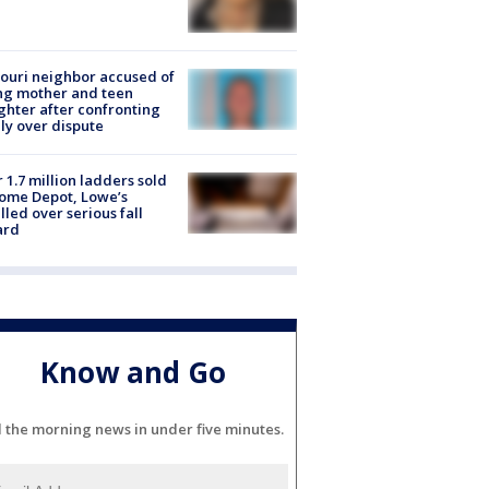
ouri neighbor accused of
ing mother and teen
hter after confronting
ly over dispute
 1.7 million ladders sold
ome Depot, Lowe’s
lled over serious fall
ard
Know and Go
l the morning news in under five minutes.