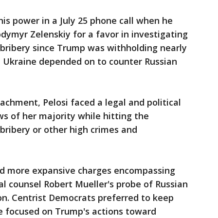
s power in a July 25 phone call when he
dymyr Zelenskiy for a favor in investigating
bribery since Trump was withholding nearly
hat Ukraine depended on to counter Russian
eachment, Pelosi faced a legal and political
s of her majority while hitting the
 bribery or other high crimes and
ed more expansive charges encompassing
al counsel Robert Mueller's probe of Russian
ion. Centrist Democrats preferred to keep
e focused on Trump's actions toward