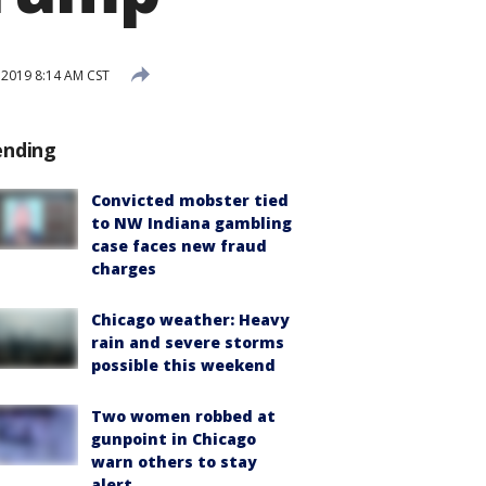
2019 8:14 AM CST
ending
Convicted mobster tied
to NW Indiana gambling
case faces new fraud
charges
Chicago weather: Heavy
rain and severe storms
possible this weekend
Two women robbed at
gunpoint in Chicago
warn others to stay
alert