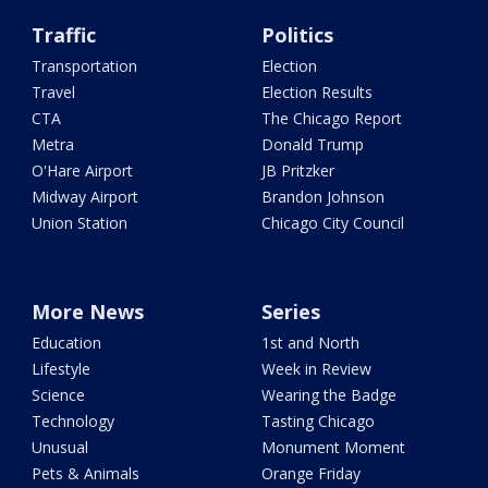
Traffic
Politics
Transportation
Election
Travel
Election Results
CTA
The Chicago Report
Metra
Donald Trump
O'Hare Airport
JB Pritzker
Midway Airport
Brandon Johnson
Union Station
Chicago City Council
More News
Series
Education
1st and North
Lifestyle
Week in Review
Science
Wearing the Badge
Technology
Tasting Chicago
Unusual
Monument Moment
Pets & Animals
Orange Friday