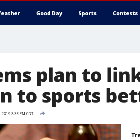
eather
Good Day
Sports
Contests
ms plan to link
n to sports bet
, 2019 8:33 PM CDT
Tr