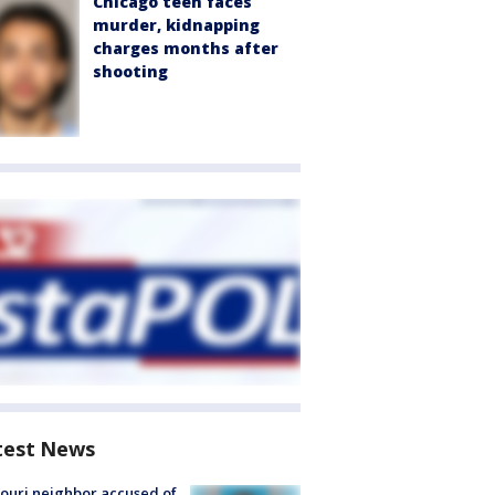
Chicago teen faces
murder, kidnapping
charges months after
shooting
test News
ouri neighbor accused of