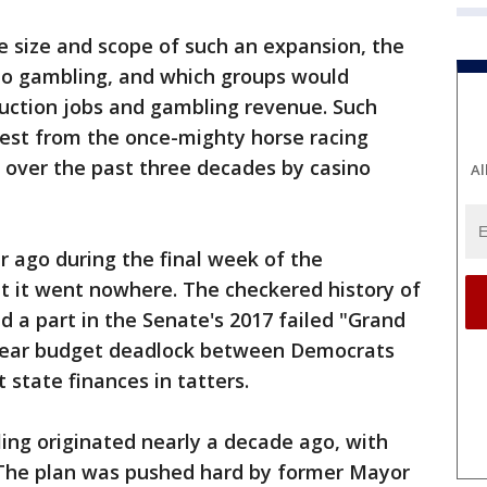
e size and scope of such an expansion, the
 to gambling, and which groups would
truction jobs and gambling revenue. Such
test from the once-mighty horse racing
 over the past three decades by casino
Al
r ago during the final week of the
but it went nowhere. The checkered history of
 a part in the Senate's 2017 failed "Grand
-year budget deadlock between Democrats
 state finances in tatters.
ing originated nearly a decade ago, with
. The plan was pushed hard by former Mayor