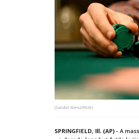
(Sandor Weisz/Flickr)
SPRINGFIELD, Ill. (AP)
-
A massi