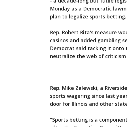
- a decade-long but futile legi
Monday as a Democratic lawmak
plan to legalize sports betting.
Rep. Robert Rita's measure wou
casinos and added gambling sea
Democrat said tacking it onto
neutralize the web of criticis
Rep. Mike Zalewski, a Riversid
sports wagering since last yea
door for Illinois and other st
"Sports betting is a component 