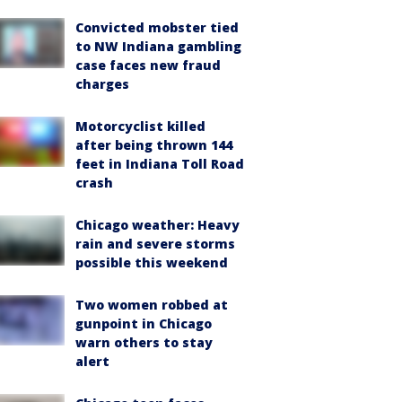
Convicted mobster tied
to NW Indiana gambling
case faces new fraud
charges
Motorcyclist killed
after being thrown 144
feet in Indiana Toll Road
crash
Chicago weather: Heavy
rain and severe storms
possible this weekend
Two women robbed at
gunpoint in Chicago
warn others to stay
alert