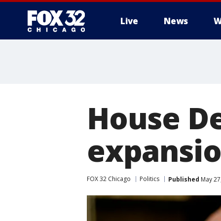
Live
News
W
House De
expansio
FOX 32 Chicago
Politics
Published
May 27