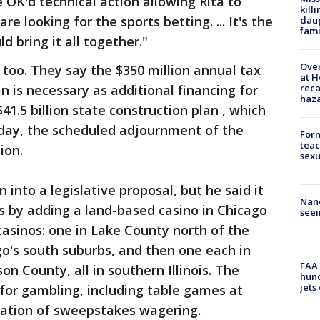
OK'd technical action allowing Rita to
kill
re looking for the sports betting. ... It's the
daug
fami
bring it all together."
Over
 too. They say the $350 million annual tax
at H
reca
 is necessary as additional financing for
haz
$41.5 billion state construction plan , which
iday, the scheduled adjournment of the
Form
teac
ion.
sexu
n into a legislative proposal, but he said it
Nanc
as by adding a land-based casino in Chicago
seei
casinos: one in Lake County north of the
ago's south suburbs, and then one each in
FAA 
on County, all in southern Illinois. The
hund
jets
for gambling, including table games at
eation of sweepstakes wagering.