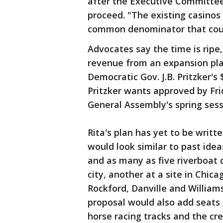
after the Executive Committee 
proceed. "The existing casinos a
common denominator that could 
Advocates say the time is ripe,
revenue from an expansion plan
Democratic Gov. J.B. Pritzker's 
Pritzker wants approved by Fr
General Assembly's spring sess
Rita's plan has yet to be writte
would look similar to past ide
and as many as five riverboat 
city, another at a site in Chic
Rockford, Danville and Williams
proposal would also add seats 
horse racing tracks and the cr