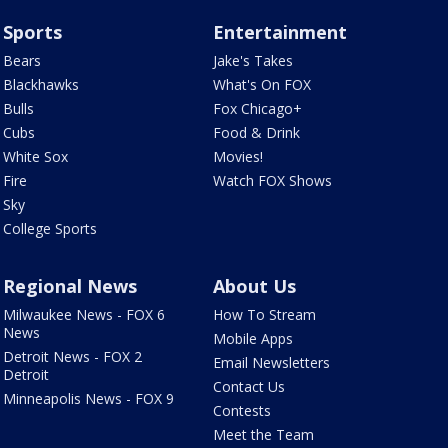
Sports
Entertainment
Bears
Jake's Takes
Blackhawks
What's On FOX
Bulls
Fox Chicago+
Cubs
Food & Drink
White Sox
Movies!
Fire
Watch FOX Shows
Sky
College Sports
Regional News
About Us
Milwaukee News - FOX 6
How To Stream
News
Mobile Apps
Detroit News - FOX 2
Email Newsletters
Detroit
Contact Us
Minneapolis News - FOX 9
Contests
Meet the Team