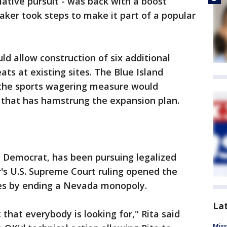
slative pursuit - was back with a boost
er took steps to make it part of a popular
ld allow construction of six additional
ts at existing sites. The Blue Island
 the sports wagering measure would
m that has hamstrung the expansion plan.
e Democrat, has been pursuing legalized
r's U.S. Supreme Court ruling opened the
ates by ending a Nevada monopoly.
La
that everybody is looking for," Rita said
Miss