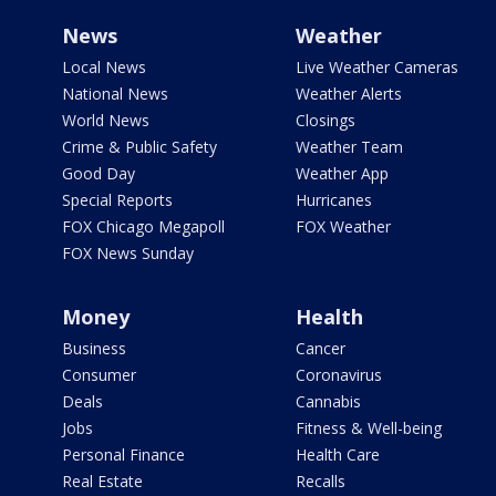
News
Weather
Local News
Live Weather Cameras
National News
Weather Alerts
World News
Closings
Crime & Public Safety
Weather Team
Good Day
Weather App
Special Reports
Hurricanes
FOX Chicago Megapoll
FOX Weather
FOX News Sunday
Money
Health
Business
Cancer
Consumer
Coronavirus
Deals
Cannabis
Jobs
Fitness & Well-being
Personal Finance
Health Care
Real Estate
Recalls