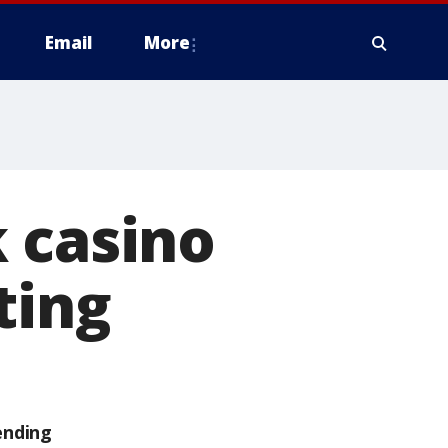
Email
More
 casino
ting
ending