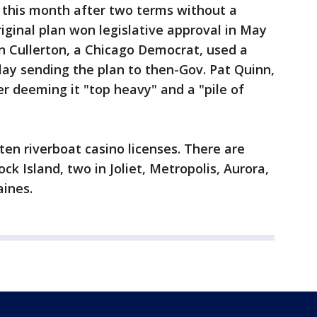
 this month after two terms without a
iginal plan won legislative approval in May
n Cullerton, a Chicago Democrat, used a
ay sending the plan to then-Gov. Pat Quinn,
r deeming it "top heavy" and a "pile of
 ten riverboat casino licenses. There are
ock Island, two in Joliet, Metropolis, Aurora,
aines.