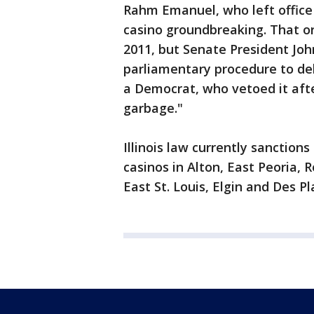
Rahm Emanuel, who left office
casino groundbreaking. That or
2011, but Senate President Joh
parliamentary procedure to del
a Democrat, who vetoed it afte
garbage."
Illinois law currently sanctions
casinos in Alton, East Peoria, R
East St. Louis, Elgin and Des Pl