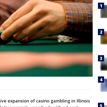
ve expansion of casino gambling in Illinois