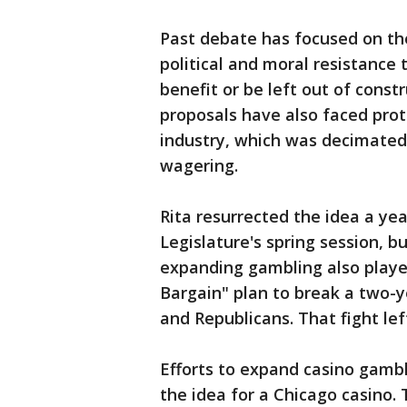
Past debate has focused on th
political and moral resistance
benefit or be left out of cons
proposals have also faced pro
industry, which was decimated
wagering.
Rita resurrected the idea a yea
Legislature's spring session, 
expanding gambling also played
Bargain" plan to break a two
and Republicans. That fight left
Efforts to expand casino gambl
the idea for a Chicago casino