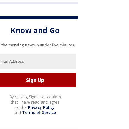
Know and Go
l the morning news in under five minutes.
By clicking Sign Up, I confirm
that I have read and agree
to the
Privacy Policy
and
Terms of Service
.