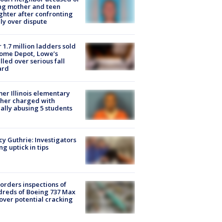
ing mother and teen
hter after confronting
ly over dispute
 1.7 million ladders sold
ome Depot, Lowe’s
lled over serious fall
ard
er Illinois elementary
her charged with
ally abusing 5 students
y Guthrie: Investigators
ng uptick in tips
orders inspections of
reds of Boeing 737 Max
 over potential cracking