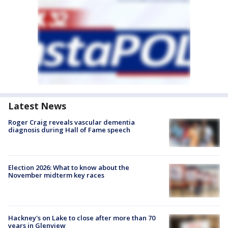
Latest News
Roger Craig reveals vascular dementia
diagnosis during Hall of Fame speech
Election 2026: What to know about the
November midterm key races
Hackney's on Lake to close after more than 70
years in Glenview