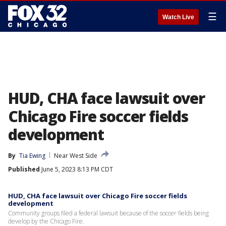
☰
Watch Live
HUD, CHA face lawsuit over
Chicago Fire soccer fields
development
By
Tia Ewing
Near West Side
Published
June 5, 2023 8:13 PM CDT
HUD, CHA face lawsuit over Chicago Fire soccer fields
development
Community groups filed a federal lawsuit because of the soccer fields being
develop by the Chicago Fire.