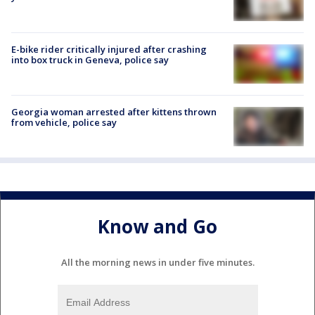
E-bike rider critically injured after crashing
into box truck in Geneva, police say
Georgia woman arrested after kittens thrown
from vehicle, police say
Know and Go
All the morning news in under five minutes.