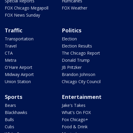
Special Reports
Hurricanes
FOX Chicago Megapoll
FOX Weather
FOX News Sunday
Traffic
Politics
Transportation
Election
Travel
Election Results
CTA
The Chicago Report
Metra
Donald Trump
O'Hare Airport
JB Pritzker
Midway Airport
Brandon Johnson
Union Station
Chicago City Council
Sports
Entertainment
Bears
Jake's Takes
Blackhawks
What's On FOX
Bulls
Fox Chicago+
Cubs
Food & Drink