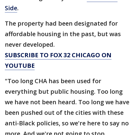
Side
.
The property had been designated for
affordable housing in the past, but was
never developed.
SUBSCRIBE TO FOX 32 CHICAGO ON
YOUTUBE
"Too long CHA has been used for
everything but public housing. Too long
we have not been heard. Too long we have
been pushed out of the cities with these
anti-Black policies, so we're here to say no
more. And we're not going to stop