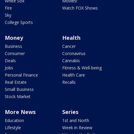
White Sox
Movies!
Fire
Watch FOX Shows
Sky
College Sports
Money
Health
Business
Cancer
Consumer
Coronavirus
Deals
Cannabis
Jobs
Fitness & Well-being
Personal Finance
Health Care
Real Estate
Recalls
Small Business
Stock Market
More News
Series
Education
1st and North
Lifestyle
Week in Review