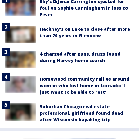
Sky's DiJonai Carrington ejected for
foul on Sophie Cunningham in loss to
Fever
Hackney's on Lake to close after more
than 70 years in Glenview
4 charged after guns, drugs found
during Harvey home search
Homewood community rallies around
woman who lost home in tornado: 'I
just want to be able to rest'
Suburban Chicago real estate
professional, girlfriend found dead
after Wisconsin kayaking trip