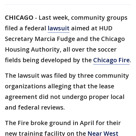
CHICAGO
-
Last week, community groups
filed a federal
lawsuit
aimed at HUD
Secretary Marcia Fudge and the Chicago
Housing Authority, all over the soccer
fields being developed by the
Chicago Fire
.
The lawsuit was filed by three community
organizations alleging that the lease
agreement did not undergo proper local
and federal reviews.
The Fire broke ground in April for their
new training facility on the
Near West