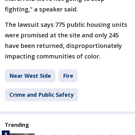
fighting," a speaker said.
The lawsuit says 775 public housing units
were promised at the site and only 245
have been returned, disproportionately
impacting communities of color.
Near West Side
Fire
Crime and Public Safety
Trending