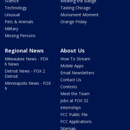
Science
Wearing the Badge
Technology
Tasting Chicago
Unusual
Monument Moment
Pets & Animals
Orange Friday
Military
Missing Persons
Regional News
About Us
Milwaukee News - FOX
How To Stream
6 News
Mobile Apps
Detroit News - FOX 2
Email Newsletters
Detroit
Contact Us
Minneapolis News - FOX
Contests
9
Meet the Team
Jobs at FOX 32
Internships
FCC Public File
FCC Applications
Sitemap