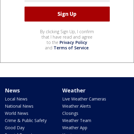
By clicking Sign Up, I confirm
that I have read and agree
to the
Privacy Policy
and
Terms of Service
.
News
Weather
Local News
Live Weather Cameras
National News
Weather Alerts
World News
Closings
Crime & Public Safety
Weather Team
Good Day
Weather App