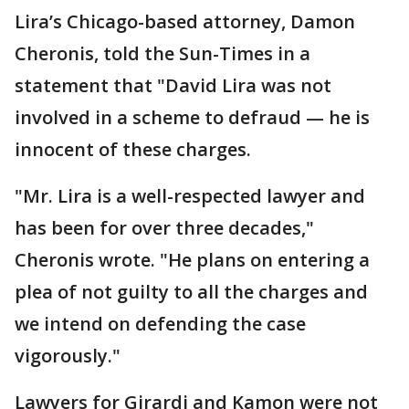
Lira’s Chicago-based attorney, Damon
Cheronis, told the Sun-Times in a
statement that "David Lira was not
involved in a scheme to defraud — he is
innocent of these charges.
"Mr. Lira is a well-respected lawyer and
has been for over three decades,"
Cheronis wrote. "He plans on entering a
plea of not guilty to all the charges and
we intend on defending the case
vigorously."
Lawyers for Girardi and Kamon were not