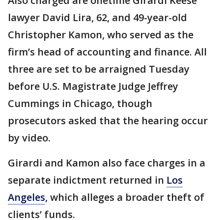
Also charged are onetime Girardi Keese
lawyer David Lira, 62, and 49-year-old
Christopher Kamon, who served as the
firm’s head of accounting and finance. All
three are set to be arraigned Tuesday
before U.S. Magistrate Judge Jeffrey
Cummings in Chicago, though
prosecutors asked that the hearing occur
by video.
Girardi and Kamon also face charges in a
separate indictment returned in
Los
Angeles
, which alleges a broader theft of
clients’ funds.