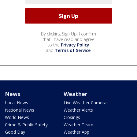
By clicking Sign Up, I confirm
that I have read and agree
to the
Privacy Policy
and
Terms of Service
.
News
Weather
Local News
Live Weather Cameras
National News
Weather Alerts
World News
Closings
Crime & Public Safety
Weather Team
Good Day
Weather App