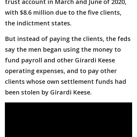
trust account in March and June of 2020,
with $8.6 million due to the five clients,
the indictment states.
But instead of paying the clients, the feds
say the men began using the money to
fund payroll and other Girardi Keese
operating expenses, and to pay other
clients whose own settlement funds had
been stolen by Girardi Keese.