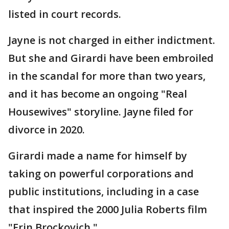
listed in court records.
Jayne is not charged in either indictment.
But she and Girardi have been embroiled
in the scandal for more than two years,
and it has become an ongoing "Real
Housewives" storyline. Jayne filed for
divorce in 2020.
Girardi made a name for himself by
taking on powerful corporations and
public institutions, including in a case
that inspired the 2000 Julia Roberts film
"Erin Brockovich."