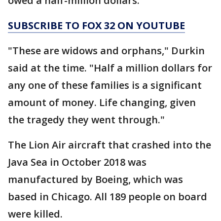
owed a half-million dollars.
SUBSCRIBE TO FOX 32 ON YOUTUBE
"These are widows and orphans," Durkin
said at the time. "Half a million dollars for
any one of these families is a significant
amount of money. Life changing, given
the tragedy they went through."
The Lion Air aircraft that crashed into the
Java Sea in October 2018 was
manufactured by Boeing, which was
based in Chicago. All 189 people on board
were killed.