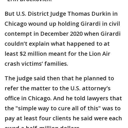
But U.S. District Judge Thomas Durkin in
Chicago wound up holding Girardi in civil
contempt in December 2020 when Girardi
couldn’t explain what happened to at
least $2 million meant for the Lion Air
crash victims’ families.
The judge said then that he planned to
refer the matter to the U.S. attorney’s
office in Chicago. And he told lawyers that
the "simple way to cure all of this" was to
pay at least four clients he said were each