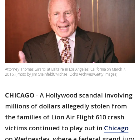
Attorney Thomas Girardi at Baltaire in Los Angeles, California on March 7,
2016. (Photo by Jim Steinfeldt/Michael Ochs Archives/Getty Images)
CHICAGO
-
A Hollywood scandal involving
millions of dollars allegedly stolen from
the families of Lion Air Flight 610 crash
victims continued to play out in
Chicago
on Wednesday, where a federal grand jury