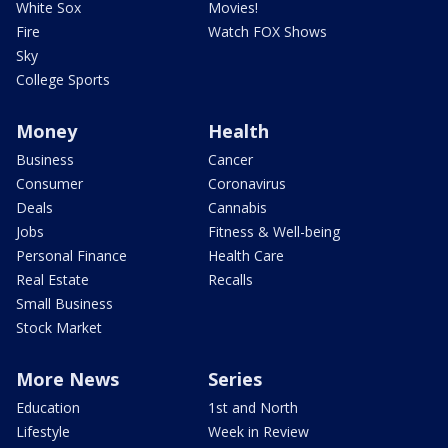
White Sox
Movies!
Fire
Watch FOX Shows
Sky
College Sports
Money
Health
Business
Cancer
Consumer
Coronavirus
Deals
Cannabis
Jobs
Fitness & Well-being
Personal Finance
Health Care
Real Estate
Recalls
Small Business
Stock Market
More News
Series
Education
1st and North
Lifestyle
Week in Review