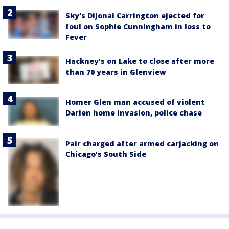
Sky's DiJonai Carrington ejected for
foul on Sophie Cunningham in loss to
Fever
Hackney's on Lake to close after more
than 70 years in Glenview
Homer Glen man accused of violent
Darien home invasion, police chase
Pair charged after armed carjacking on
Chicago’s South Side