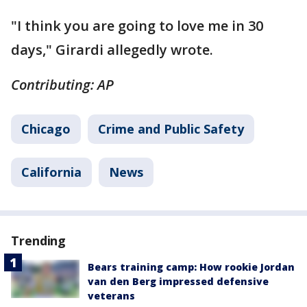
"I think you are going to love me in 30
days," Girardi allegedly wrote.
Contributing: AP
Chicago
Crime and Public Safety
California
News
Trending
Bears training camp: How rookie Jordan
van den Berg impressed defensive
veterans