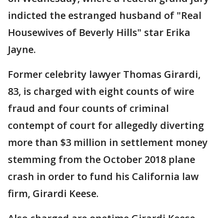
indicted the estranged husband of "Real
Housewives of Beverly Hills" star Erika
Jayne.
Former celebrity lawyer Thomas Girardi,
83, is charged with eight counts of wire
fraud and four counts of criminal
contempt of court for allegedly diverting
more than $3 million in settlement money
stemming from the October 2018 plane
crash in order to fund his California law
firm, Girardi Keese.