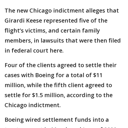
The new Chicago indictment alleges that
Girardi Keese represented five of the
flight’s victims, and certain family
members, in lawsuits that were then filed
in federal court here.
Four of the clients agreed to settle their
cases with Boeing for a total of $11
million, while the fifth client agreed to
settle for $1.5 million, according to the
Chicago indictment.
Boeing wired settlement funds into a