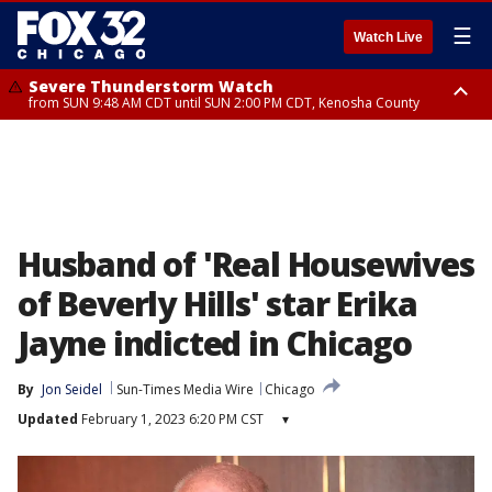
☰
Watch Live
Severe Thunderstorm Watch
from SUN 9:48 AM CDT until SUN 2:00 PM CDT, Kenosha County
Severe Thunderstorm Watch
from SUN 9:46 AM CDT until SUN 2:00 PM CDT, Lake County, Mchenry
County
Husband of 'Real Housewives
of Beverly Hills' star Erika
Jayne indicted in Chicago
By
Jon Seidel
Sun-Times Media Wire
Chicago
Updated
February 1, 2023 6:20 PM CST
▾