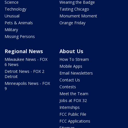
Science
Wearing the Badge
Technology
Tasting Chicago
Unusual
Monument Moment
Pets & Animals
Orange Friday
Military
Missing Persons
Regional News
About Us
Milwaukee News - FOX
How To Stream
6 News
Mobile Apps
Detroit News - FOX 2
Email Newsletters
Detroit
Contact Us
Minneapolis News - FOX
Contests
9
Meet the Team
Jobs at FOX 32
Internships
FCC Public File
FCC Applications
Sitemap