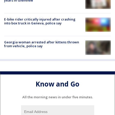
years in Glenview
E-bike rider critically injured after crashing
into box truck in Geneva, police say
Georgia woman arrested after kittens thrown
from vehicle, police say
Know and Go
All the morning news in under five minutes.