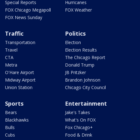
Special Reports
Hurricanes
FOX Chicago Megapoll
FOX Weather
FOX News Sunday
Traffic
Politics
Transportation
Election
Travel
Election Results
CTA
The Chicago Report
Metra
Donald Trump
O'Hare Airport
JB Pritzker
Midway Airport
Brandon Johnson
Union Station
Chicago City Council
Sports
Entertainment
Bears
Jake's Takes
Blackhawks
What's On FOX
Bulls
Fox Chicago+
Cubs
Food & Drink