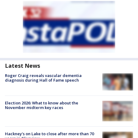
Latest News
Roger Craig reveals vascular dementia
diagnosis during Hall of Fame speech
Election 2026: What to know about the
November midterm key races
Hackney's on Lake to close after more than 70