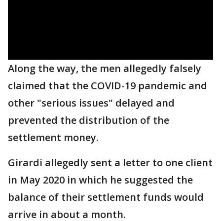
Along the way, the men allegedly falsely
claimed that the COVID-19 pandemic and
other "serious issues" delayed and
prevented the distribution of the
settlement money.
Girardi allegedly sent a letter to one client
in May 2020 in which he suggested the
balance of their settlement funds would
arrive in about a month.