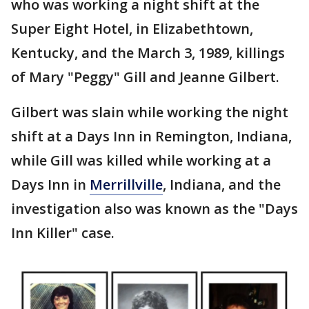
who was working a night shift at the
Super Eight Hotel, in Elizabethtown,
Kentucky, and the March 3, 1989, killings
of Mary "Peggy" Gill and Jeanne Gilbert.
Gilbert was slain while working the night
shift at a Days Inn in Remington, Indiana,
while Gill was killed while working at a
Days Inn in
Merrillville
, Indiana, and the
investigation also was known as the "Days
Inn Killer" case.