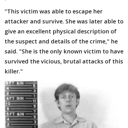
"This victim was able to escape her
attacker and survive. She was later able to
give an excellent physical description of
the suspect and details of the crime," he
said. "She is the only known victim to have
survived the vicious, brutal attacks of this
killer."