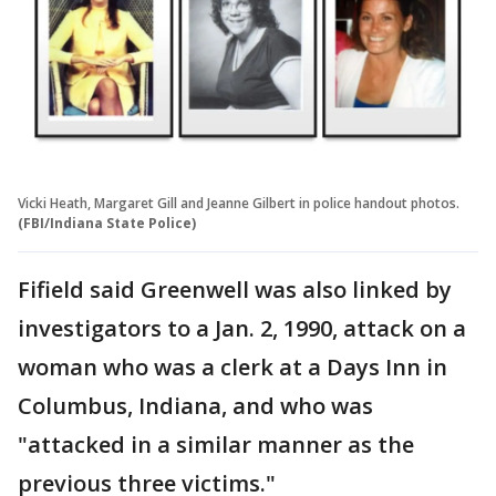
Vicki Heath, Margaret Gill and Jeanne Gilbert in police handout photos.
(FBI/Indiana State Police)
Fifield said Greenwell was also linked by
investigators to a Jan. 2, 1990, attack on a
woman who was a clerk at a Days Inn in
Columbus, Indiana, and who was
"attacked in a similar manner as the
previous three victims."