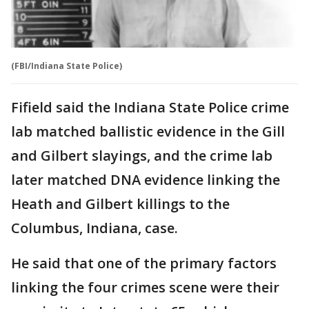
(FBI/Indiana State Police)
Fifield said the Indiana State Police crime
lab matched ballistic evidence in the Gill
and Gilbert slayings, and the crime lab
later matched DNA evidence linking the
Heath and Gilbert killings to the
Columbus, Indiana, case.
He said that one of the primary factors
linking the four crimes scene were their