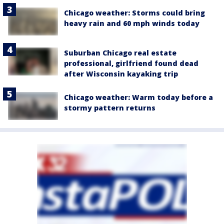
Chicago weather: Storms could bring
heavy rain and 60 mph winds today
Suburban Chicago real estate
professional, girlfriend found dead
after Wisconsin kayaking trip
Chicago weather: Warm today before a
stormy pattern returns