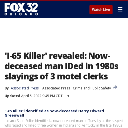
☰
Watch Live
'I-65 Killer' revealed: Now-
deceased man IDed in 1980s
slayings of 3 motel clerks
By
Associated Press
Associated Press
Crime and Public Safety
Updated
April 5, 2022 9:45 PM CDT
▾
'I-65 Killer' identified as now-deceased Harry Edward
Greenwall
Indiana State Police identified a now-deceased man on Tuesday as the suspect
who raped and killed three women in Indiana and Kentucky in the late 1980s