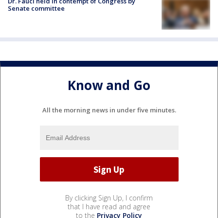
Dr. Fauci held in contempt of Congress by
Senate committee
Know and Go
All the morning news in under five minutes.
By clicking Sign Up, I confirm
that I have read and agree
to the
Privacy Policy