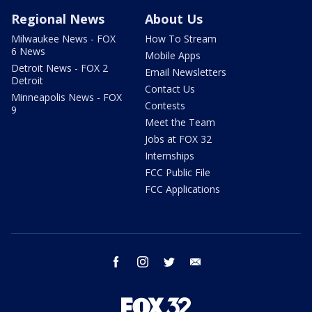
Regional News
About Us
Milwaukee News - FOX
How To Stream
6 News
Mobile Apps
Detroit News - FOX 2
Email Newsletters
Detroit
Contact Us
Minneapolis News - FOX
Contests
9
Meet the Team
Jobs at FOX 32
Internships
FCC Public File
FCC Applications
facebook
instagram
twitter
email