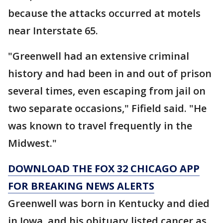
because the attacks occurred at motels
near Interstate 65.
"Greenwell had an extensive criminal
history and had been in and out of prison
several times, even escaping from jail on
two separate occasions," Fifield said. "He
was known to travel frequently in the
Midwest."
DOWNLOAD THE FOX 32 CHICAGO APP
FOR BREAKING NEWS ALERTS
Greenwell was born in Kentucky and died
in Iowa, and his obituary listed cancer as