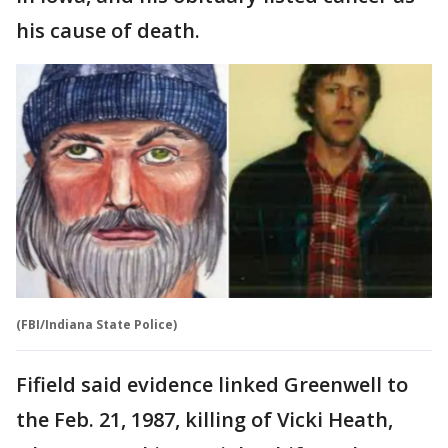
his cause of death.
(FBI/Indiana State Police)
Fifield said evidence linked Greenwell to
the Feb. 21, 1987, killing of Vicki Heath,