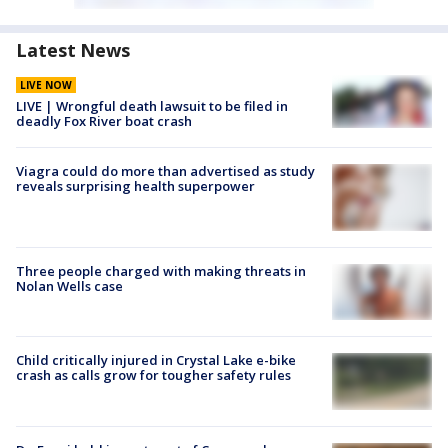
Latest News
LIVE NOW
LIVE | Wrongful death lawsuit to be filed in
deadly Fox River boat crash
Viagra could do more than advertised as study
reveals surprising health superpower
Three people charged with making threats in
Nolan Wells case
Child critically injured in Crystal Lake e-bike
crash as calls grow for tougher safety rules