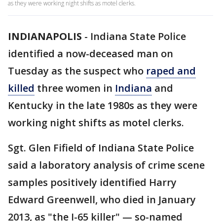
as they were working night shifts as motel clerks.
INDIANAPOLIS
-
Indiana State Police
identified a now-deceased man on
Tuesday as the suspect who
raped and
killed
three women in
Indiana
and
Kentucky in the late 1980s as they were
working night shifts as motel clerks.
Sgt. Glen Fifield of Indiana State Police
said a laboratory analysis of crime scene
samples positively identified Harry
Edward Greenwell, who died in January
2013, as "the I-65 killer" — so-named