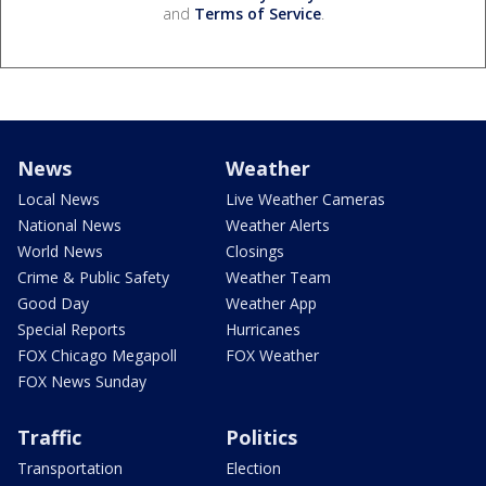
and
Terms of Service
.
News
Weather
Local News
Live Weather Cameras
National News
Weather Alerts
World News
Closings
Crime & Public Safety
Weather Team
Good Day
Weather App
Special Reports
Hurricanes
FOX Chicago Megapoll
FOX Weather
FOX News Sunday
Traffic
Politics
Transportation
Election