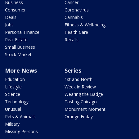
Business
Cancer
Consumer
Coronavirus
Deals
Cannabis
Jobs
Fitness & Well-being
Personal Finance
Health Care
Real Estate
Recalls
Small Business
Stock Market
More News
Series
Education
1st and North
Lifestyle
Week in Review
Science
Wearing the Badge
Technology
Tasting Chicago
Unusual
Monument Moment
Pets & Animals
Orange Friday
Military
Missing Persons