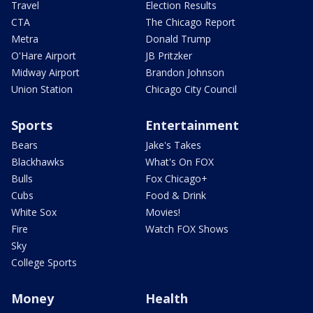
Travel
Election Results
CTA
The Chicago Report
Metra
Donald Trump
O'Hare Airport
JB Pritzker
Midway Airport
Brandon Johnson
Union Station
Chicago City Council
Sports
Entertainment
Bears
Jake's Takes
Blackhawks
What's On FOX
Bulls
Fox Chicago+
Cubs
Food & Drink
White Sox
Movies!
Fire
Watch FOX Shows
Sky
College Sports
Money
Health