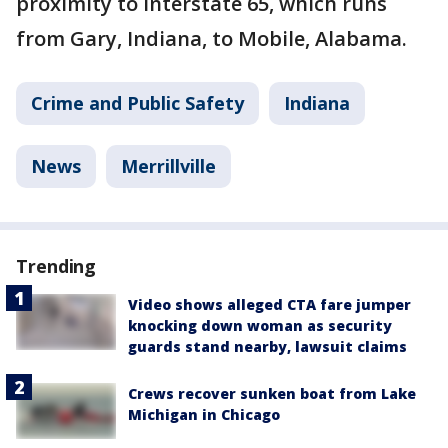
proximity to Interstate 65, which runs
from Gary, Indiana, to Mobile, Alabama.
Crime and Public Safety
Indiana
News
Merrillville
Trending
Video shows alleged CTA fare jumper
knocking down woman as security
guards stand nearby, lawsuit claims
Crews recover sunken boat from Lake
Michigan in Chicago