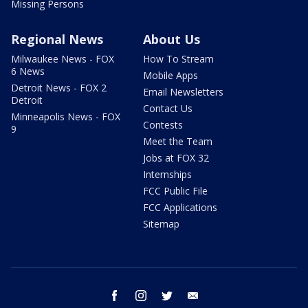
Missing Persons
Regional News
About Us
Milwaukee News - FOX
How To Stream
6 News
Mobile Apps
Detroit News - FOX 2
Email Newsletters
Detroit
Contact Us
Minneapolis News - FOX
Contests
9
Meet the Team
Jobs at FOX 32
Internships
FCC Public File
FCC Applications
Sitemap
facebook
instagram
twitter
email