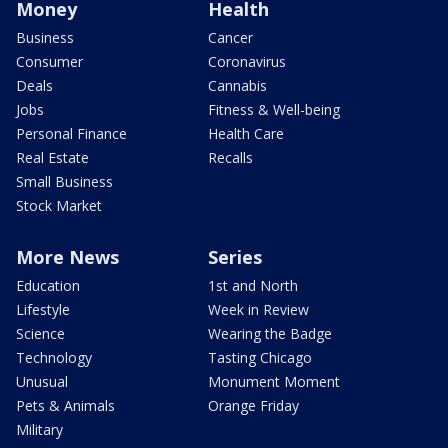
Money
Health
Business
Cancer
Consumer
Coronavirus
Deals
Cannabis
Jobs
Fitness & Well-being
Personal Finance
Health Care
Real Estate
Recalls
Small Business
Stock Market
More News
Series
Education
1st and North
Lifestyle
Week in Review
Science
Wearing the Badge
Technology
Tasting Chicago
Unusual
Monument Moment
Pets & Animals
Orange Friday
Military