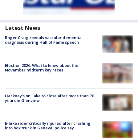
Latest News
Roger Craig reveals vascular dementia
diagnosis during Hall of Fame speech
Election 2026: What to know about the
November midterm key races
Hackney's on Lake to close after more than 70
years in Glenview
E-bike rider critically injured after crashing
into box truck in Geneva, police say