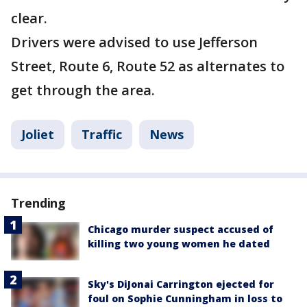
clear.
Drivers were advised to use Jefferson
Street, Route 6, Route 52 as alternates to
get through the area.
Joliet
Traffic
News
Trending
Chicago murder suspect accused of
killing two young women he dated
Sky's DiJonai Carrington ejected for
foul on Sophie Cunningham in loss to