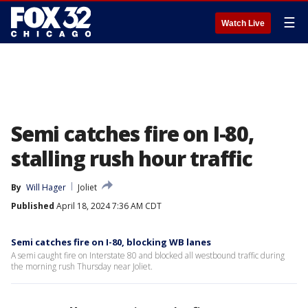
☰
Watch Live
Semi catches fire on I-80,
stalling rush hour traffic
By
Will Hager
Joliet
Published
April 18, 2024 7:36 AM CDT
Semi catches fire on I-80, blocking WB lanes
A semi caught fire on Interstate 80 and blocked all westbound traffic during
the morning rush Thursday near Joliet.