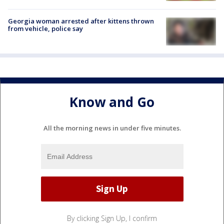
Georgia woman arrested after kittens thrown
from vehicle, police say
Know and Go
All the morning news in under five minutes.
By clicking Sign Up, I confirm