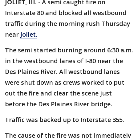
JOLIET, Ill.
-
A semi caught fire on
Interstate 80 and blocked all westbound
traffic during the morning rush Thursday
near
Joliet.
The semi started burning around 6:30 a.m.
in the westbound lanes of I-80 near the
Des Plaines River. All westbound lanes
were shut down as crews worked to put
out the fire and clear the scene just
before the Des Plaines River bridge.
Traffic was backed up to Interstate 355.
The cause of the fire was not immediately