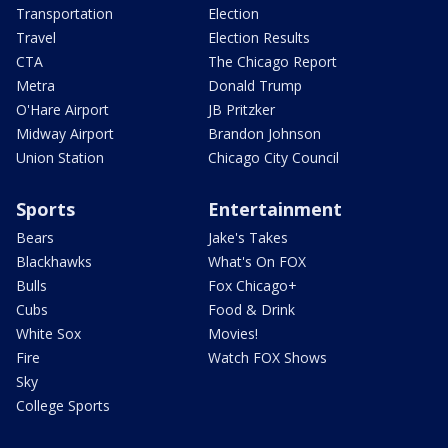
Transportation
Election
Travel
Election Results
CTA
The Chicago Report
Metra
Donald Trump
O'Hare Airport
JB Pritzker
Midway Airport
Brandon Johnson
Union Station
Chicago City Council
Sports
Entertainment
Bears
Jake's Takes
Blackhawks
What's On FOX
Bulls
Fox Chicago+
Cubs
Food & Drink
White Sox
Movies!
Fire
Watch FOX Shows
Sky
College Sports