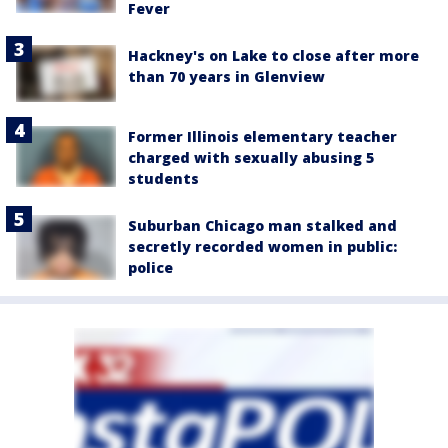
Fever
Hackney's on Lake to close after more
than 70 years in Glenview
Former Illinois elementary teacher
charged with sexually abusing 5
students
Suburban Chicago man stalked and
secretly recorded women in public:
police