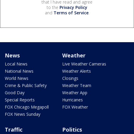
that I have read and agree
to the
Privacy Policy
and
Terms of Service
.
News
Weather
Local News
Live Weather Cameras
National News
Weather Alerts
World News
Closings
Crime & Public Safety
Weather Team
Good Day
Weather App
Special Reports
Hurricanes
FOX Chicago Megapoll
FOX Weather
FOX News Sunday
Traffic
Politics