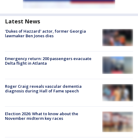
Latest News
'Dukes of Hazzard' actor, former Georgia
lawmaker Ben Jones dies
Emergency return: 200 passengers evacuate
Delta flight in Atlanta
Roger Craig reveals vascular dementia
diagnosis during Hall of Fame speech
Election 2026: What to know about the
November midterm key races