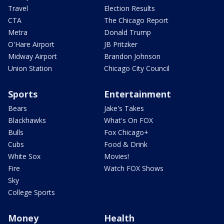
Travel
Election Results
CTA
The Chicago Report
Metra
Donald Trump
O'Hare Airport
JB Pritzker
Midway Airport
Brandon Johnson
Union Station
Chicago City Council
Sports
Entertainment
Bears
Jake's Takes
Blackhawks
What's On FOX
Bulls
Fox Chicago+
Cubs
Food & Drink
White Sox
Movies!
Fire
Watch FOX Shows
Sky
College Sports
Money
Health