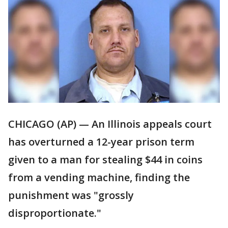
CHICAGO (AP) — An Illinois appeals court
has overturned a 12-year prison term
given to a man for stealing $44 in coins
from a vending machine, finding the
punishment was "grossly
disproportionate."