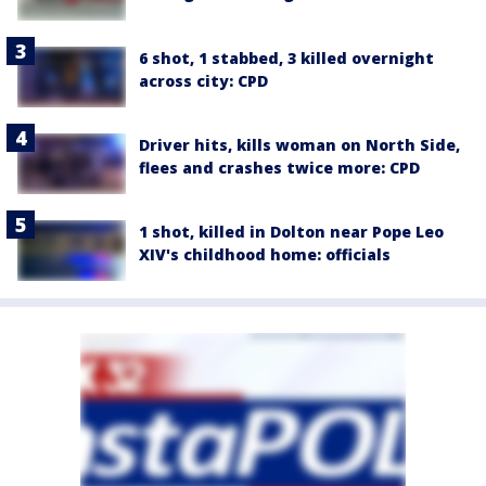
6 shot, 1 stabbed, 3 killed overnight
across city: CPD
Driver hits, kills woman on North Side,
flees and crashes twice more: CPD
1 shot, killed in Dolton near Pope Leo
XIV's childhood home: officials