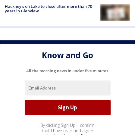
Hackney's on Lake to close after more than 70
years in Glenview
Know and Go
All the morning news in under five minutes.
By clicking Sign Up, I confirm
that I have read and agree