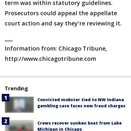
term was within statutory guidelines.
Prosecutors could appeal the appellate
court action and say they're reviewing it.
___
Information from: Chicago Tribune,
http://www.chicagotribune.com
Trending
Convicted mobster tied to NW Indiana
gambling case faces new fraud charges
Crews recover sunken boat from Lake
Michigan in Chicago