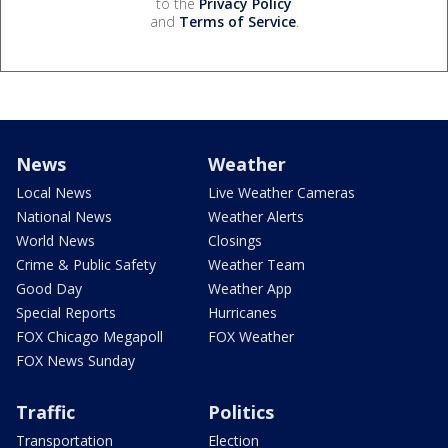
to the
Privacy Policy
and
Terms of Service
.
News
Weather
Local News
Live Weather Cameras
National News
Weather Alerts
World News
Closings
Crime & Public Safety
Weather Team
Good Day
Weather App
Special Reports
Hurricanes
FOX Chicago Megapoll
FOX Weather
FOX News Sunday
Traffic
Politics
Transportation
Election