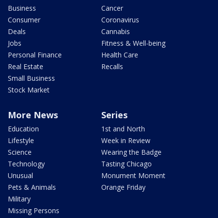
Business
Cancer
Consumer
Coronavirus
Deals
Cannabis
Jobs
Fitness & Well-being
Personal Finance
Health Care
Real Estate
Recalls
Small Business
Stock Market
More News
Series
Education
1st and North
Lifestyle
Week in Review
Science
Wearing the Badge
Technology
Tasting Chicago
Unusual
Monument Moment
Pets & Animals
Orange Friday
Military
Missing Persons