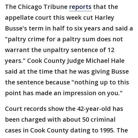
The Chicago Tribune
reports
that the
appellate court this week cut Harley
Busse's term in half to six years and said a
"paltry crime for a paltry sum does not
warrant the unpaltry sentence of 12
years." Cook County Judge Michael Hale
said at the time that he was giving Busse
the sentence because "nothing up to this
point has made an impression on you."
Court records show the 42-year-old has
been charged with about 50 criminal
cases in Cook County dating to 1995. The