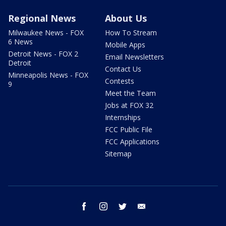
Regional News
About Us
Milwaukee News - FOX
How To Stream
6 News
Mobile Apps
Detroit News - FOX 2
Email Newsletters
Detroit
Contact Us
Minneapolis News - FOX
Contests
9
Meet the Team
Jobs at FOX 32
Internships
FCC Public File
FCC Applications
Sitemap
facebook
instagram
twitter
email