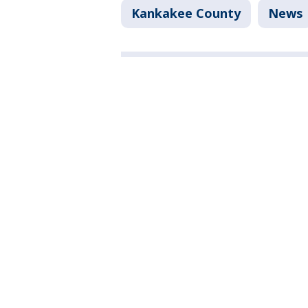
Kankakee County
News