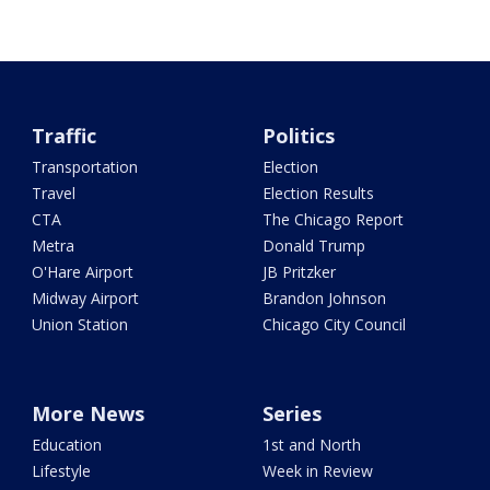
Traffic
Politics
Transportation
Election
Travel
Election Results
CTA
The Chicago Report
Metra
Donald Trump
O'Hare Airport
JB Pritzker
Midway Airport
Brandon Johnson
Union Station
Chicago City Council
More News
Series
Education
1st and North
Lifestyle
Week in Review