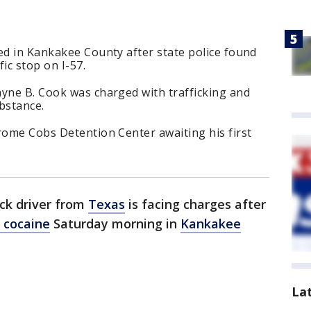
ed in Kankakee County after state police found
fic stop on I-57.
ayne B. Cook was charged with trafficking and
ubstance.
rome Cobs Detention Center awaiting his first
uck driver from
Texas
is facing charges after
f cocaine
Saturday morning in
Kankakee
La