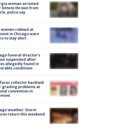
rgia woman arrested
r kittens thrown from
cle, police say
 women robbed at
oint in Chicago warn
rs to stay alert
ago funeral director's
nse suspended after
es allegedly found in
orable conditions
faces collector backlash
r grading problems at
onal convention in
emont
ago weather: Storm
ces return this weekend