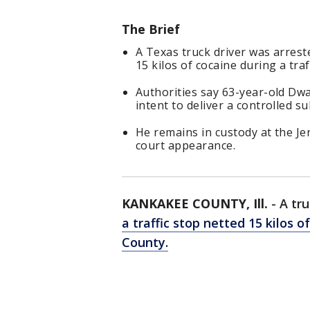
The Brief
A Texas truck driver was arrest
15 kilos of cocaine during a traf
Authorities say 63-year-old Dw
intent to deliver a controlled s
He remains in custody at the Je
court appearance.
KANKAKEE COUNTY, Ill.
-
A tr
a traffic stop netted 15 kilos o
County.