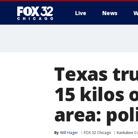
Live
News
W
Texas tr
15 kilos 
area: pol
By
Will Hager
FOX 32 Chicago
Kankakee C