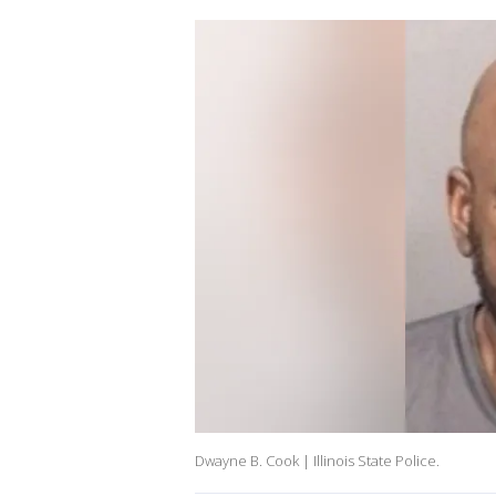
Dwayne B. Cook | Illinois State Police.