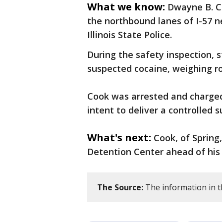
What we know:
Dwayne B. Co
the northbound lanes of I-57 n
Illinois State Police.
During the safety inspection, s
suspected cocaine, weighing r
Cook was arrested and charged
intent to deliver a controlled s
What's next:
Cook, of Spring
Detention Center ahead of his f
The Source:
The information in th