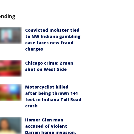
ending
Convicted mobster tied
to NW Indiana gambling
case faces new fraud
charges
Chicago crime: 2 men
shot on West Side
Motorcyclist killed
after being thrown 144
feet in Indiana Toll Road
crash
Homer Glen man
accused of violent
Darien home invasion,