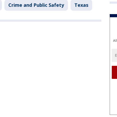
Crime and Public Safety
Texas
Al