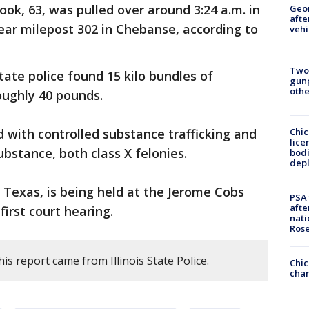
ok, 63, was pulled over around 3:24 a.m. in
Geo
afte
ear milepost 302 in Chebanse, according to
vehi
Two
tate police found 15 kilo bundles of
gunp
othe
oughly 40 pounds.
Chic
 with controlled substance trafficking and
lice
ubstance, both class X felonies.
bodi
depl
, Texas, is being held at the Jerome Cobs
PSA 
afte
irst court hearing.
nati
Ros
is report came from Illinois State Police.
Chic
chan