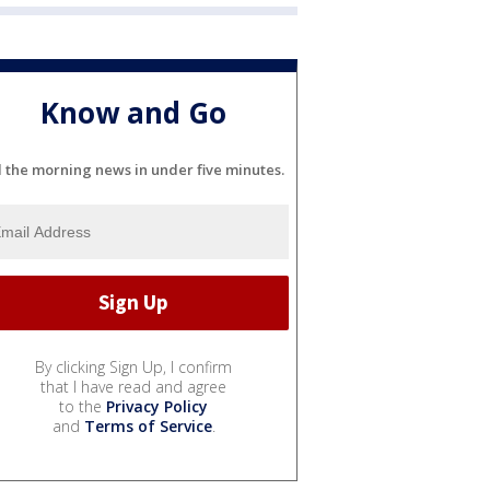
Know and Go
l the morning news in under five minutes.
By clicking Sign Up, I confirm
that I have read and agree
to the
Privacy Policy
and
Terms of Service
.