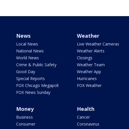
News
Weather
Local News
Live Weather Cameras
National News
Weather Alerts
World News
Closings
Crime & Public Safety
Weather Team
Good Day
Weather App
Special Reports
Hurricanes
FOX Chicago Megapoll
FOX Weather
FOX News Sunday
Money
Health
Business
Cancer
Consumer
Coronavirus