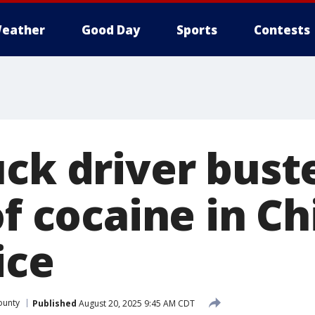
eather
Good Day
Sports
Contests
uck driver bust
of cocaine in C
ice
ounty
Published
August 20, 2025 9:45 AM CDT