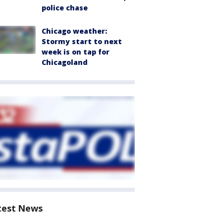
police chase
Chicago weather:
Stormy start to next
week is on tap for
Chicagoland
test News