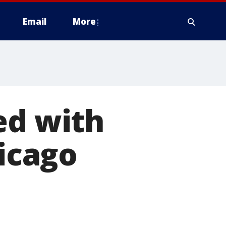
Email
More
ed with
hicago