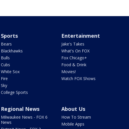
Sports
Entertainment
Bears
Jake's Takes
Blackhawks
What's On FOX
Bulls
Fox Chicago+
Cubs
Food & Drink
White Sox
Movies!
Fire
Watch FOX Shows
Sky
College Sports
Regional News
About Us
Milwaukee News - FOX 6
How To Stream
News
Mobile Apps