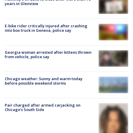
years in Glenview
E-bike rider critically injured after crashing
into box truck in Geneva, police say
Georgia woman arrested after kittens thrown
from vehicle, police say
Chicago weather: Sunny and warm today
before possible weekend storms
Pair charged after armed carjacking on
Chicago’s South Side