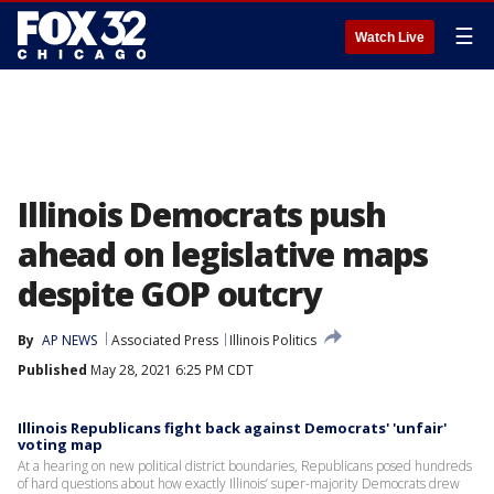
☰
Watch Live
Illinois Democrats push
ahead on legislative maps
despite GOP outcry
By
AP NEWS
Associated Press
Illinois Politics
Published
May 28, 2021 6:25 PM CDT
Illinois Republicans fight back against Democrats' 'unfair'
voting map
At a hearing on new political district boundaries, Republicans posed hundreds
of hard questions about how exactly Illinois’ super-majority Democrats drew