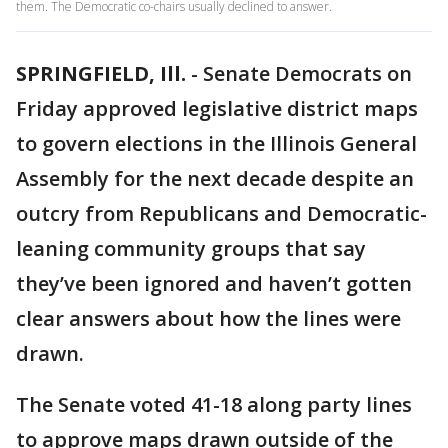
them. The Democratic co-chairs usually declined to answer.
SPRINGFIELD, Ill.
-
Senate Democrats on
Friday approved legislative district maps
to govern elections in the Illinois General
Assembly for the next decade despite an
outcry from Republicans and Democratic-
leaning community groups that say
they’ve been ignored and haven’t gotten
clear answers about how the lines were
drawn.
The Senate voted 41-18 along party lines
to approve maps drawn outside of the