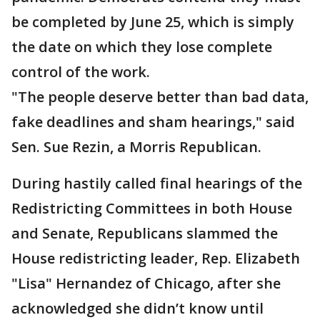
be completed by June 25, which is simply
the date on which they lose complete
control of the work.
"The people deserve better than bad data,
fake deadlines and sham hearings," said
Sen. Sue Rezin, a Morris Republican.
During hastily called final hearings of the
Redistricting Committees in both House
and Senate, Republicans slammed the
House redistricting leader, Rep. Elizabeth
"Lisa" Hernandez of Chicago, after she
acknowledged she didn’t know until