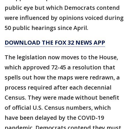
public eye but which Democrats contend
were influenced by opinions voiced during
50 public hearings since April.
DOWNLOAD THE FOX 32 NEWS APP
The legislation now moves to the House,
which approved 72-45 a resolution that
spells out how the maps were redrawn, a
process required after each decennial
Census. They were made without benefit
of official U.S. Census numbers, which
have been delayed by the COVID-19
pandemic. Democrats contend they must