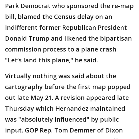
Park Democrat who sponsored the re-map
bill, blamed the Census delay on an
indifferent former Republican President
Donald Trump and likened the bipartisan
commission process to a plane crash.
"Let’s land this plane," he said.
Virtually nothing was said about the
cartography before the first map popped
out late May 21. A revision appeared late
Thursday which Hernandez maintained
was "absolutely influenced" by public
input. GOP Rep. Tom Demmer of Dixon