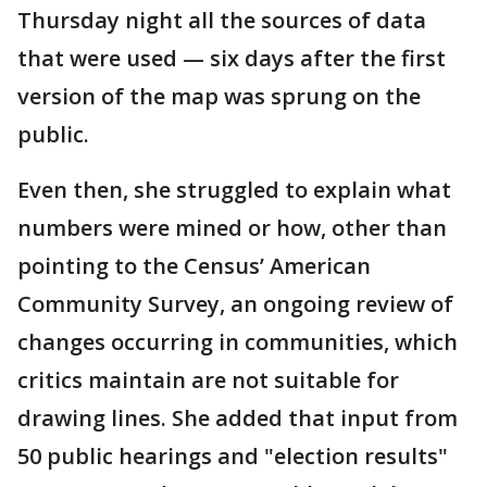
Thursday night all the sources of data
that were used — six days after the first
version of the map was sprung on the
public.
Even then, she struggled to explain what
numbers were mined or how, other than
pointing to the Census’ American
Community Survey, an ongoing review of
changes occurring in communities, which
critics maintain are not suitable for
drawing lines. She added that input from
50 public hearings and "election results"