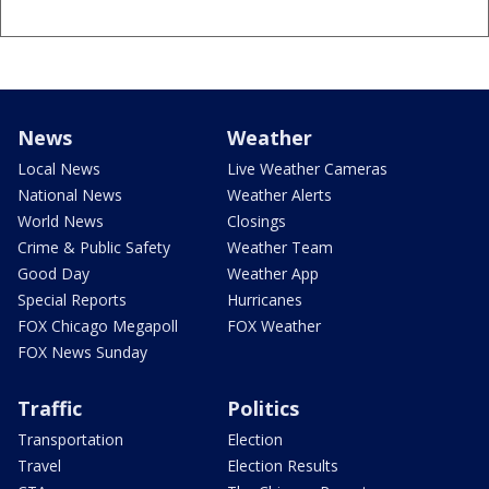
News
Weather
Local News
Live Weather Cameras
National News
Weather Alerts
World News
Closings
Crime & Public Safety
Weather Team
Good Day
Weather App
Special Reports
Hurricanes
FOX Chicago Megapoll
FOX Weather
FOX News Sunday
Traffic
Politics
Transportation
Election
Travel
Election Results