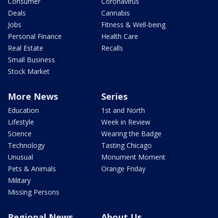
Consumer
Coronavirus
Deals
Cannabis
Jobs
Fitness & Well-being
Personal Finance
Health Care
Real Estate
Recalls
Small Business
Stock Market
More News
Series
Education
1st and North
Lifestyle
Week in Review
Science
Wearing the Badge
Technology
Tasting Chicago
Unusual
Monument Moment
Pets & Animals
Orange Friday
Military
Missing Persons
Regional News
About Us