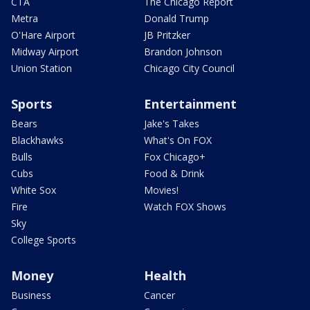
CTA
The Chicago Report
Metra
Donald Trump
O'Hare Airport
JB Pritzker
Midway Airport
Brandon Johnson
Union Station
Chicago City Council
Sports
Entertainment
Bears
Jake's Takes
Blackhawks
What's On FOX
Bulls
Fox Chicago+
Cubs
Food & Drink
White Sox
Movies!
Fire
Watch FOX Shows
Sky
College Sports
Money
Health
Business
Cancer