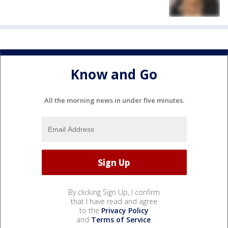
Know and Go
All the morning news in under five minutes.
By clicking Sign Up, I confirm
that I have read and agree
to the
Privacy Policy
and
Terms of Service
.