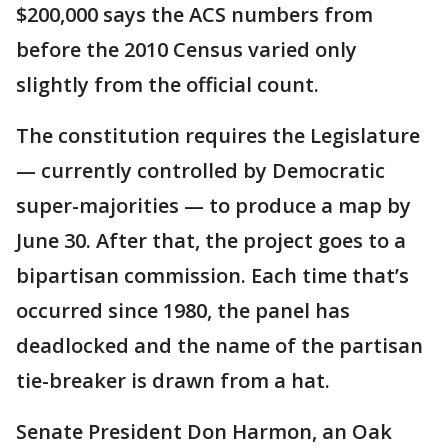
$200,000 says the ACS numbers from
before the 2010 Census varied only
slightly from the official count.
The constitution requires the Legislature
— currently controlled by Democratic
super-majorities — to produce a map by
June 30. After that, the project goes to a
bipartisan commission. Each time that’s
occurred since 1980, the panel has
deadlocked and the name of the partisan
tie-breaker is drawn from a hat.
Senate President Don Harmon, an Oak