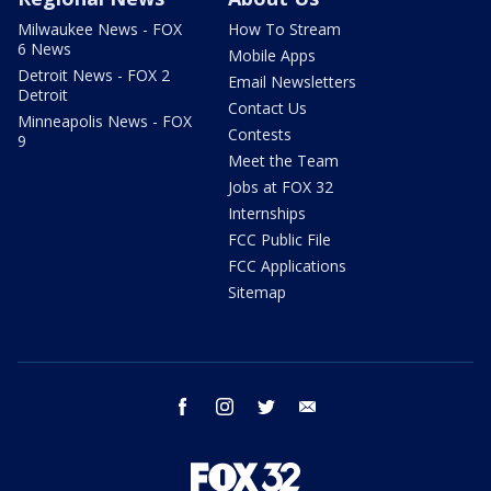
Milwaukee News - FOX
How To Stream
6 News
Mobile Apps
Detroit News - FOX 2
Email Newsletters
Detroit
Contact Us
Minneapolis News - FOX
Contests
9
Meet the Team
Jobs at FOX 32
Internships
FCC Public File
FCC Applications
Sitemap
facebook
instagram
twitter
email