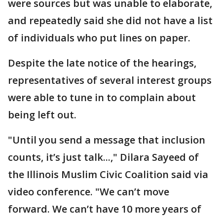
were sources but was unable to elaborate,
and repeatedly said she did not have a list
of individuals who put lines on paper.
Despite the late notice of the hearings,
representatives of several interest groups
were able to tune in to complain about
being left out.
"Until you send a message that inclusion
counts, it’s just talk...," Dilara Sayeed of
the Illinois Muslim Civic Coalition said via
video conference. "We can’t move
forward. We can’t have 10 more years of