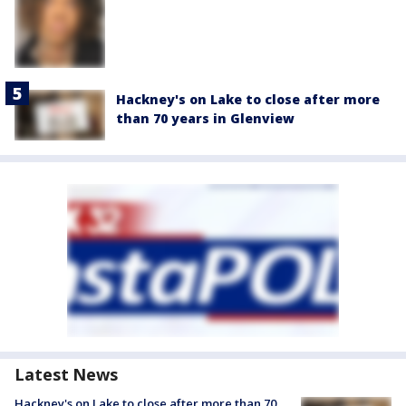
Hackney's on Lake to close after more
than 70 years in Glenview
Latest News
Hackney's on Lake to close after more than 70