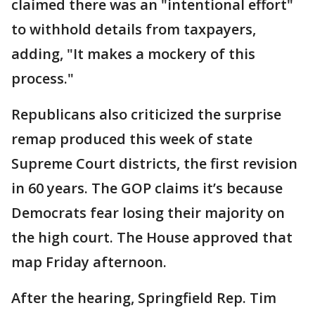
claimed there was an "intentional effort"
to withhold details from taxpayers,
adding, "It makes a mockery of this
process."
Republicans also criticized the surprise
remap produced this week of state
Supreme Court districts, the first revision
in 60 years. The GOP claims it’s because
Democrats fear losing their majority on
the high court. The House approved that
map Friday afternoon.
After the hearing, Springfield Rep. Tim