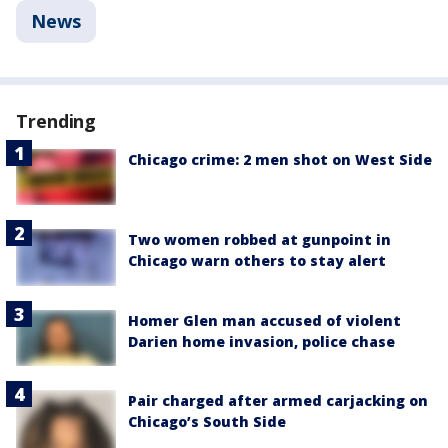
News
Trending
Chicago crime: 2 men shot on West Side
Two women robbed at gunpoint in
Chicago warn others to stay alert
Homer Glen man accused of violent
Darien home invasion, police chase
Pair charged after armed carjacking on
Chicago’s South Side