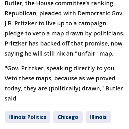
Butler, the House committee’s ranking
Republican, pleaded with Democratic Gov.
J.B. Pritzker to live up to a campaign
pledge to veto a map drawn by politicians.
Pritzker has backed off that promise, now
saying he will still nix an "unfair" map.
"Gov. Pritzker, speaking directly to you:
Veto these maps, because as we proved
today, they are (politically) drawn," Butler
said.
Illinois Politics
Chicago
Illinois