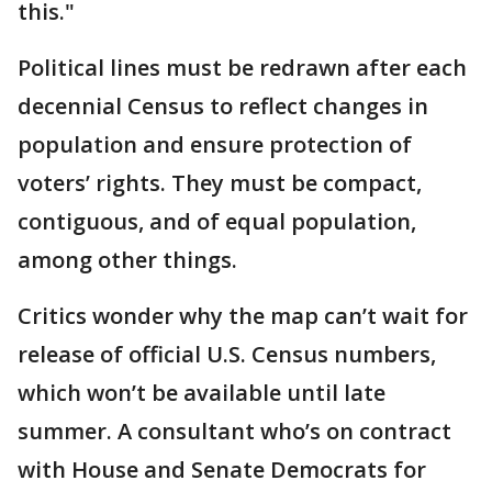
this."
Political lines must be redrawn after each
decennial Census to reflect changes in
population and ensure protection of
voters’ rights. They must be compact,
contiguous, and of equal population,
among other things.
Critics wonder why the map can’t wait for
release of official U.S. Census numbers,
which won’t be available until late
summer. A consultant who’s on contract
with House and Senate Democrats for