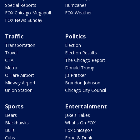
Special Reports
Hurricanes
FOX Chicago Megapoll
FOX Weather
FOX News Sunday
Traffic
Politics
Transportation
Election
Travel
Election Results
CTA
The Chicago Report
Metra
Donald Trump
O'Hare Airport
JB Pritzker
Midway Airport
Brandon Johnson
Union Station
Chicago City Council
Sports
Entertainment
Bears
Jake's Takes
Blackhawks
What's On FOX
Bulls
Fox Chicago+
Cubs
Food & Drink