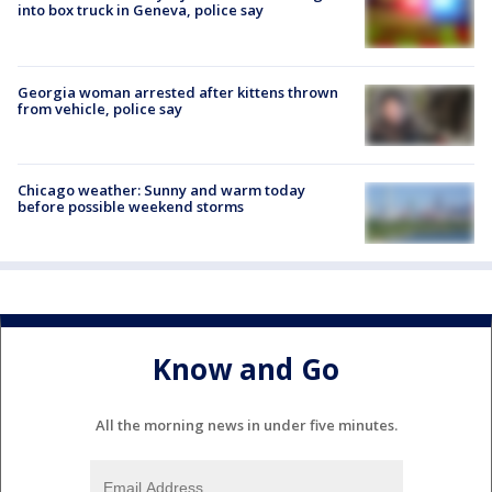
into box truck in Geneva, police say
Georgia woman arrested after kittens thrown
from vehicle, police say
Chicago weather: Sunny and warm today
before possible weekend storms
Know and Go
All the morning news in under five minutes.