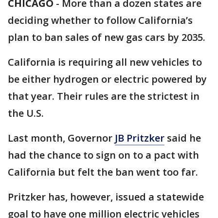
CHICAGO
-
More than a dozen states are
deciding whether to follow California’s
plan to ban sales of new gas cars by 2035.
California is requiring all new vehicles to
be either hydrogen or electric powered by
that year. Their rules are the strictest in
the U.S.
Last month, Governor
JB Pritzker
said he
had the chance to sign on to a pact with
California but felt the ban went too far.
Pritzker has, however, issued a statewide
goal to have one million electric vehicles