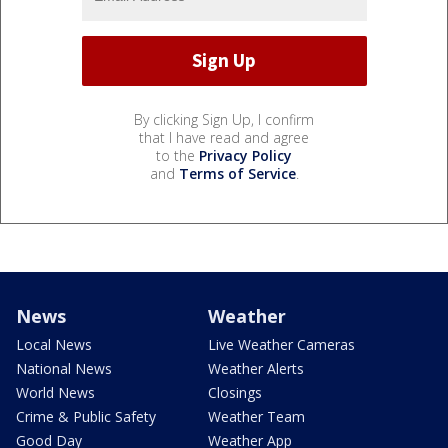
By clicking Sign Up, I confirm
that I have read and agree
to the
Privacy Policy
and
Terms of Service
.
News
Weather
Local News
Live Weather Cameras
National News
Weather Alerts
World News
Closings
Crime & Public Safety
Weather Team
Good Day
Weather App