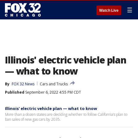
☰
Watch Live
Illinois' electric vehicle plan
— what to know
By
FOX 32 News
Cars and Trucks
Published
September 6, 2022 4:55 PM CDT
Illinois' electric vehicle plan — what to know
More than a dozen states are deciding whether to follow California’s plan to
ban sales of new gas cars by 2035.