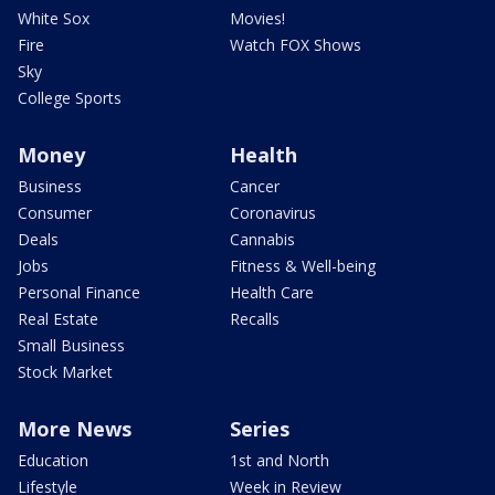
White Sox
Movies!
Fire
Watch FOX Shows
Sky
College Sports
Money
Health
Business
Cancer
Consumer
Coronavirus
Deals
Cannabis
Jobs
Fitness & Well-being
Personal Finance
Health Care
Real Estate
Recalls
Small Business
Stock Market
More News
Series
Education
1st and North
Lifestyle
Week in Review