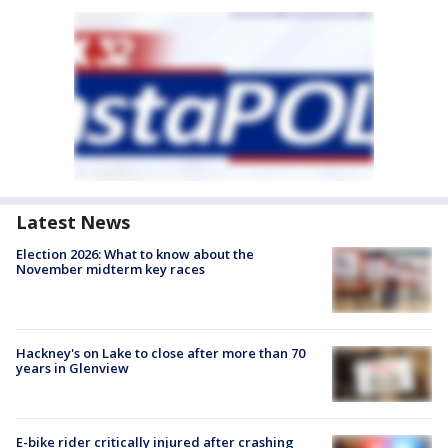
Latest News
Election 2026: What to know about the
November midterm key races
Hackney's on Lake to close after more than 70
years in Glenview
E-bike rider critically injured after crashing