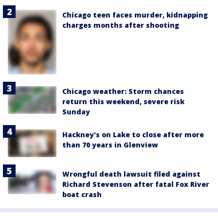
Chicago teen faces murder, kidnapping
charges months after shooting
Chicago weather: Storm chances
return this weekend, severe risk
Sunday
Hackney's on Lake to close after more
than 70 years in Glenview
Wrongful death lawsuit filed against
Richard Stevenson after fatal Fox River
boat crash