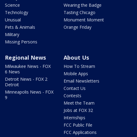
Science
Wearing the Badge
Technology
Tasting Chicago
Unusual
Monument Moment
Pets & Animals
Orange Friday
Military
Missing Persons
Regional News
About Us
Milwaukee News - FOX
How To Stream
6 News
Mobile Apps
Detroit News - FOX 2
Email Newsletters
Detroit
Contact Us
Minneapolis News - FOX
Contests
9
Meet the Team
Jobs at FOX 32
Internships
FCC Public File
FCC Applications