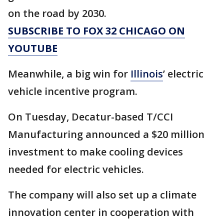
on the road by 2030.
SUBSCRIBE TO FOX 32 CHICAGO ON
YOUTUBE
Meanwhile, a big win for
Illinois
’ electric
vehicle incentive program.
On Tuesday, Decatur-based T/CCI
Manufacturing announced a $20 million
investment to make cooling devices
needed for electric vehicles.
The company will also set up a climate
innovation center in cooperation with