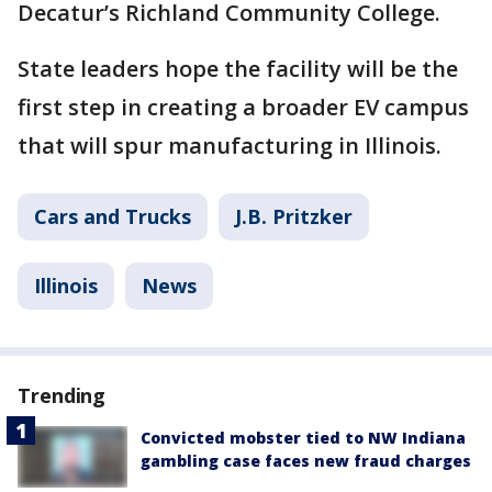
Decatur’s Richland Community College.
State leaders hope the facility will be the
first step in creating a broader EV campus
that will spur manufacturing in Illinois.
Cars and Trucks
J.B. Pritzker
Illinois
News
Trending
Convicted mobster tied to NW Indiana
gambling case faces new fraud charges