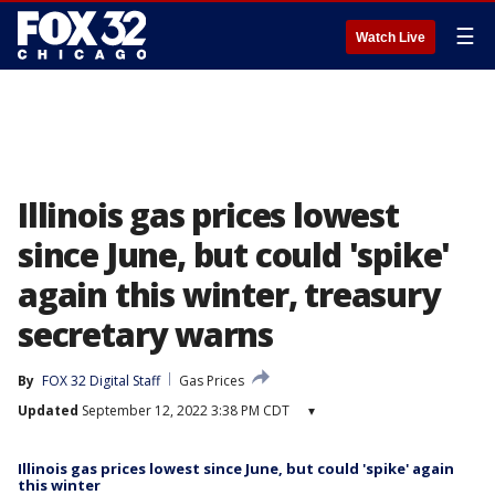
☰
Watch Live
Illinois gas prices lowest
since June, but could 'spike'
again this winter, treasury
secretary warns
By
FOX 32 Digital Staff
Gas Prices
Updated
September 12, 2022 3:38 PM CDT
▾
Illinois gas prices lowest since June, but could 'spike' again
this winter