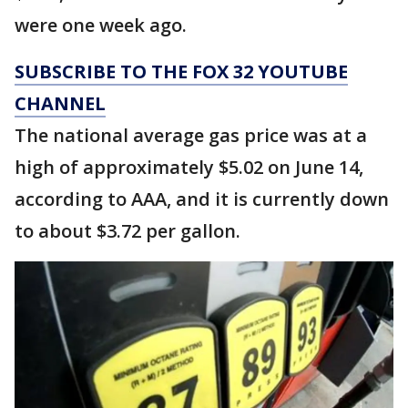
were one week ago.
SUBSCRIBE TO THE FOX 32 YOUTUBE
CHANNEL
The national average gas price was at a
high of approximately $5.02 on June 14,
according to AAA, and it is currently down
to about $3.72 per gallon.