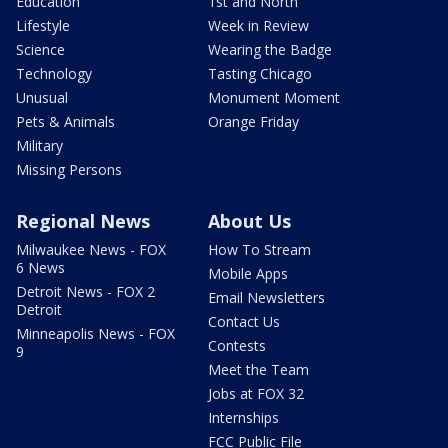
Education
1st and North
Lifestyle
Week in Review
Science
Wearing the Badge
Technology
Tasting Chicago
Unusual
Monument Moment
Pets & Animals
Orange Friday
Military
Missing Persons
Regional News
About Us
Milwaukee News - FOX
How To Stream
6 News
Mobile Apps
Detroit News - FOX 2
Email Newsletters
Detroit
Contact Us
Minneapolis News - FOX
Contests
9
Meet the Team
Jobs at FOX 32
Internships
FCC Public File