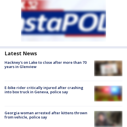
Latest News
Hackney's on Lake to close after more than 70
years in Glenview
E-bike rider critically injured after crashing
into box truck in Geneva, police say
Georgia woman arrested after kittens thrown
from vehicle, police say