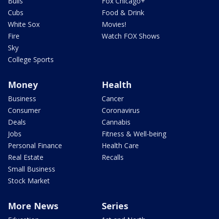
Bulls
Fox Chicago+
Cubs
Food & Drink
White Sox
Movies!
Fire
Watch FOX Shows
Sky
College Sports
Money
Health
Business
Cancer
Consumer
Coronavirus
Deals
Cannabis
Jobs
Fitness & Well-being
Personal Finance
Health Care
Real Estate
Recalls
Small Business
Stock Market
More News
Series