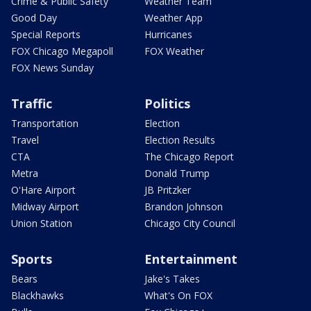
Crime & Public Safety
Weather Team
Good Day
Weather App
Special Reports
Hurricanes
FOX Chicago Megapoll
FOX Weather
FOX News Sunday
Traffic
Politics
Transportation
Election
Travel
Election Results
CTA
The Chicago Report
Metra
Donald Trump
O'Hare Airport
JB Pritzker
Midway Airport
Brandon Johnson
Union Station
Chicago City Council
Sports
Entertainment
Bears
Jake's Takes
Blackhawks
What's On FOX