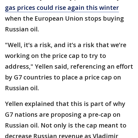
gas prices could rise again this winter
when the European Union stops buying
Russian oil.
"Well, it’s a risk, and it’s a risk that we’re
working on the price cap to try to
address," Yellen said, referencing an effort
by G7 countries to place a price cap on
Russian oil.
Yellen explained that this is part of why
G7 nations are proposing a pre-cap on
Russian oil. Not only is the cap meant to
decrease Russian revenue as Vladimir