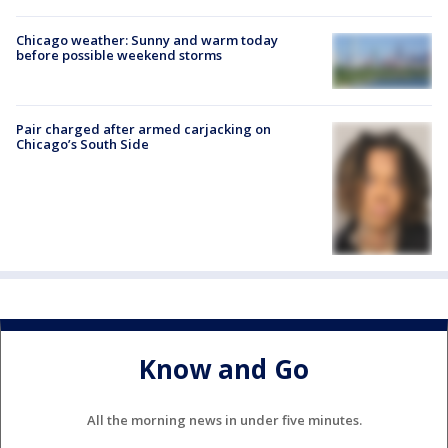
Chicago weather: Sunny and warm today
before possible weekend storms
Pair charged after armed carjacking on
Chicago’s South Side
Know and Go
All the morning news in under five minutes.