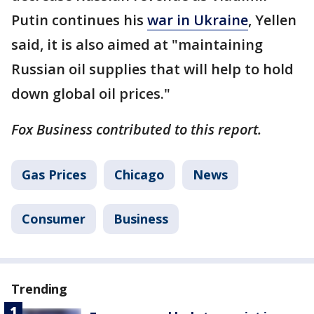
Putin continues his
war in Ukraine
, Yellen
said, it is also aimed at "maintaining
Russian oil supplies that will help to hold
down global oil prices."
Fox Business contributed to this report.
Gas Prices
Chicago
News
Consumer
Business
Trending