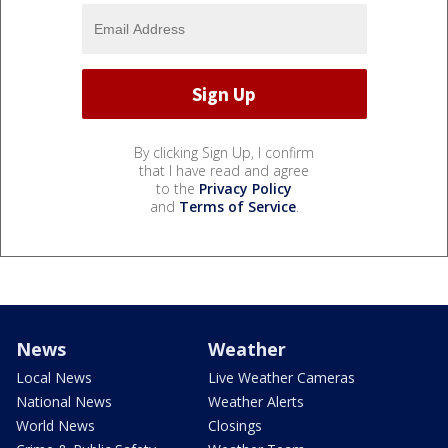
By clicking Sign Up, I confirm
that I have read and agree
to the
Privacy Policy
and
Terms of Service
.
News
Weather
Local News
Live Weather Cameras
National News
Weather Alerts
World News
Closings