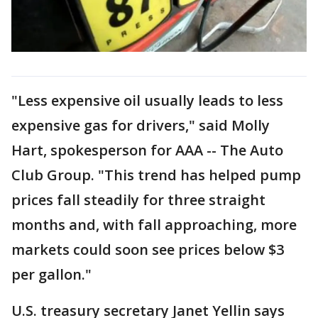
"Less expensive oil usually leads to less
expensive gas for drivers," said Molly
Hart, spokesperson for AAA -- The Auto
Club Group. "This trend has helped pump
prices fall steadily for three straight
months and, with fall approaching, more
markets could soon see prices below $3
per gallon."
U.S. treasury secretary Janet Yellin says