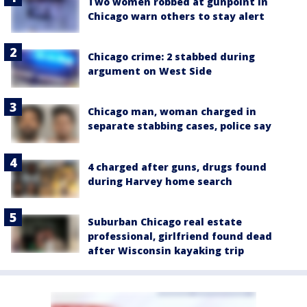
Two women robbed at gunpoint in
Chicago warn others to stay alert
Chicago crime: 2 stabbed during
argument on West Side
Chicago man, woman charged in
separate stabbing cases, police say
4 charged after guns, drugs found
during Harvey home search
Suburban Chicago real estate
professional, girlfriend found dead
after Wisconsin kayaking trip