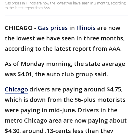
Gas prices in Illinois are now the lowest we have seen in 3 months, according
to the latest report from AAA.
CHICAGO
-
Gas prices
in
Illinois
are now
the lowest we have seen in three months,
according to the latest report from AAA.
As of Monday morning, the state average
was $4.01, the auto club group said.
Chicago
drivers are paying around $4.75,
which is down from the $6-plus motorists
were paying in mid-June. Drivers in the
metro Chicago area are now paying about
$4.30, around .13-cents less than they