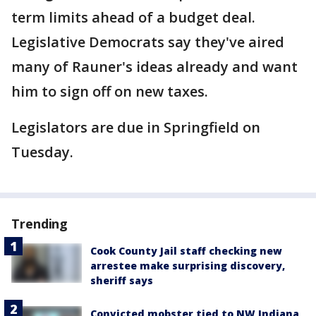
term limits ahead of a budget deal.
Legislative Democrats say they've aired
many of Rauner's ideas already and want
him to sign off on new taxes.
Legislators are due in Springfield on
Tuesday.
Trending
Cook County Jail staff checking new
arrestee make surprising discovery,
sheriff says
Convicted mobster tied to NW Indiana