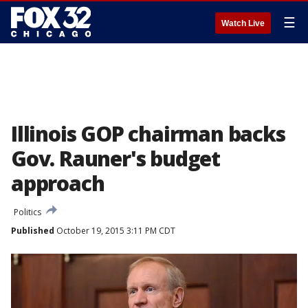
☰
Watch Live
Illinois GOP chairman backs
Gov. Rauner's budget
approach
Politics
Published
October 19, 2015 3:11 PM CDT