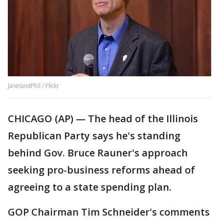
JanetandPhil / Flickr
CHICAGO (AP) — The head of the Illinois
Republican Party says he's standing
behind Gov. Bruce Rauner's approach
seeking pro-business reforms ahead of
agreeing to a state spending plan.
GOP Chairman Tim Schneider's comments