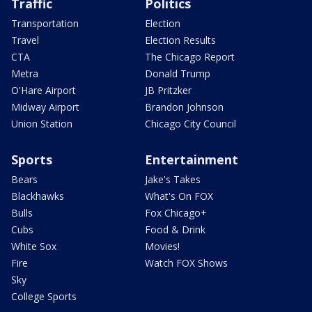
Traffic
Politics
Transportation
Election
Travel
Election Results
CTA
The Chicago Report
Metra
Donald Trump
O'Hare Airport
JB Pritzker
Midway Airport
Brandon Johnson
Union Station
Chicago City Council
Sports
Entertainment
Bears
Jake's Takes
Blackhawks
What's On FOX
Bulls
Fox Chicago+
Cubs
Food & Drink
White Sox
Movies!
Fire
Watch FOX Shows
Sky
College Sports