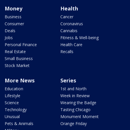
Money
Health
Business
Cancer
Consumer
Coronavirus
Deals
Cannabis
Jobs
Fitness & Well-being
Personal Finance
Health Care
Real Estate
Recalls
Small Business
Stock Market
More News
Series
Education
1st and North
Lifestyle
Week in Review
Science
Wearing the Badge
Technology
Tasting Chicago
Unusual
Monument Moment
Pets & Animals
Orange Friday