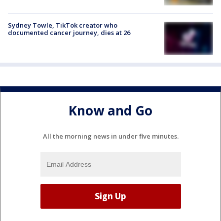
Sydney Towle, TikTok creator who
documented cancer journey, dies at 26
Know and Go
All the morning news in under five minutes.