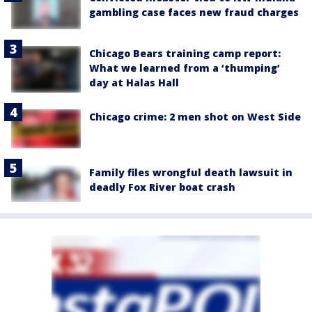
gambling case faces new fraud charges
Chicago Bears training camp report:
What we learned from a ‘thumping’
day at Halas Hall
Chicago crime: 2 men shot on West Side
Family files wrongful death lawsuit in
deadly Fox River boat crash