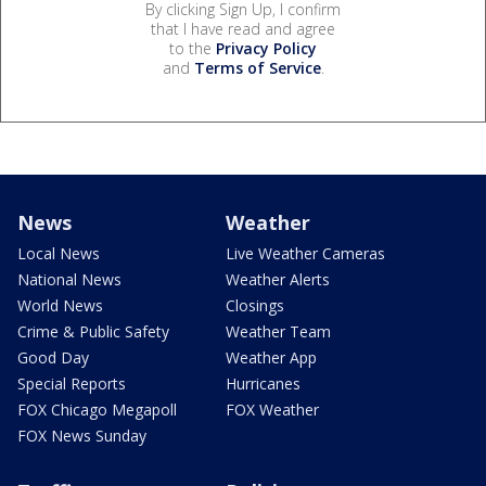
By clicking Sign Up, I confirm
that I have read and agree
to the
Privacy Policy
and
Terms of Service
.
News
Weather
Local News
Live Weather Cameras
National News
Weather Alerts
World News
Closings
Crime & Public Safety
Weather Team
Good Day
Weather App
Special Reports
Hurricanes
FOX Chicago Megapoll
FOX Weather
FOX News Sunday