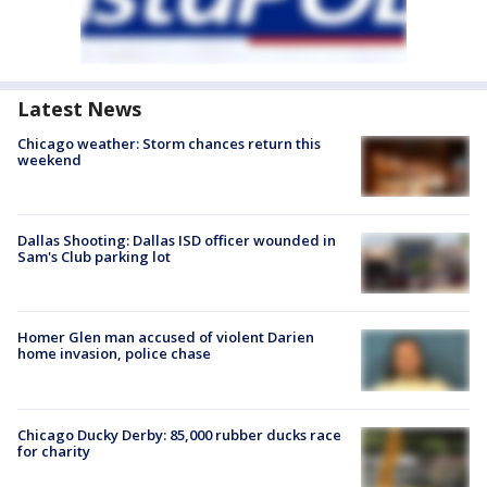
Latest News
Chicago weather: Storm chances return this
weekend
Dallas Shooting: Dallas ISD officer wounded in
Sam's Club parking lot
Homer Glen man accused of violent Darien
home invasion, police chase
Chicago Ducky Derby: 85,000 rubber ducks race
for charity