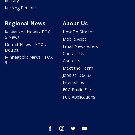
Military
Missing Persons
Regional News
About Us
Milwaukee News - FOX
How To Stream
6 News
Mobile Apps
Detroit News - FOX 2
Email Newsletters
Detroit
Contact Us
Minneapolis News - FOX
Contests
9
Meet the Team
Jobs at FOX 32
Internships
FCC Public File
FCC Applications
facebook
instagram
twitter
email