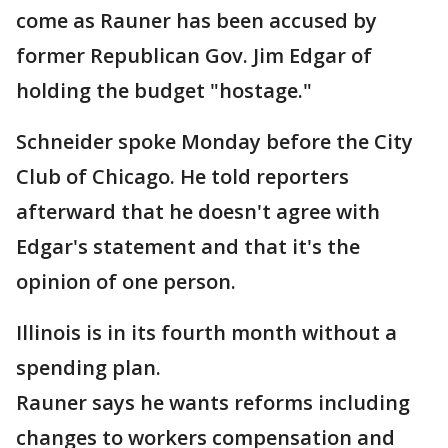
come as Rauner has been accused by
former Republican Gov. Jim Edgar of
holding the budget "hostage."
Schneider spoke Monday before the City
Club of Chicago. He told reporters
afterward that he doesn't agree with
Edgar's statement and that it's the
opinion of one person.
Illinois is in its fourth month without a
spending plan.
Rauner says he wants reforms including
changes to workers compensation and