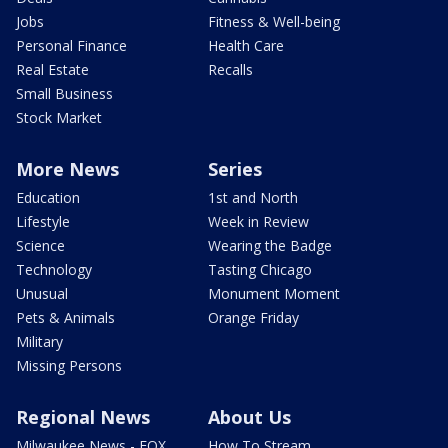
Jobs
Fitness & Well-being
Personal Finance
Health Care
Real Estate
Recalls
Small Business
Stock Market
More News
Series
Education
1st and North
Lifestyle
Week in Review
Science
Wearing the Badge
Technology
Tasting Chicago
Unusual
Monument Moment
Pets & Animals
Orange Friday
Military
Missing Persons
Regional News
About Us
Milwaukee News - FOX
How To Stream