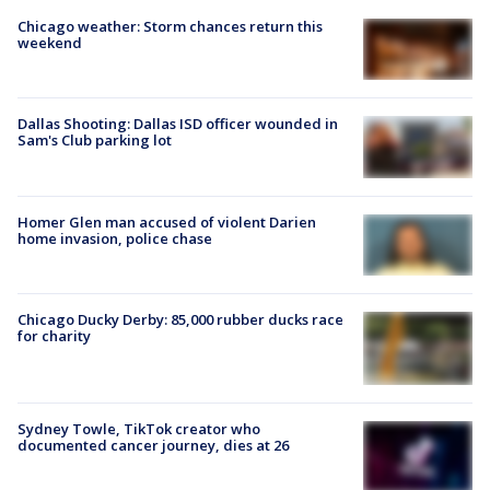
Chicago weather: Storm chances return this
weekend
Dallas Shooting: Dallas ISD officer wounded in
Sam's Club parking lot
Homer Glen man accused of violent Darien
home invasion, police chase
Chicago Ducky Derby: 85,000 rubber ducks race
for charity
Sydney Towle, TikTok creator who
documented cancer journey, dies at 26