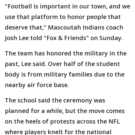
"Football is important in our town, and we
use that platform to honor people that
deserve that," Mascoutah Indians coach
Josh Lee told "Fox & Friends" on Sunday.
The team has honored the military in the
past, Lee said. Over half of the student
body is from military families due to the
nearby air force base.
The school said the ceremony was
planned for a while, but the move comes
on the heels of protests across the NFL
where players knelt for the national