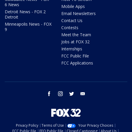
6 News
Mobile Apps
Detroit News - FOX 2
Email Newsletters
Detroit
Contact Us
Minneapolis News - FOX
Contests
9
Meet the Team
Jobs at FOX 32
Internships
FCC Public File
FCC Applications
facebook
instagram
twitter
email
Privacy Policy
Terms of Use
Your Privacy Choices
FCC Public File
EEO Public File
Closed Captioning
About Us