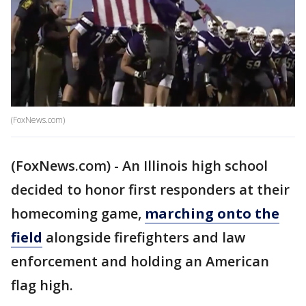
(FoxNews.com)
(FoxNews.com) - An Illinois high school
decided to honor first responders at their
homecoming game,
marching onto the
field
alongside firefighters and law
enforcement and holding an American
flag high.