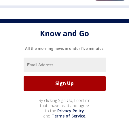
Know and Go
All the morning news in under five minutes.
By clicking Sign Up, I confirm
that I have read and agree
to the
Privacy Policy
and
Terms of Service
.