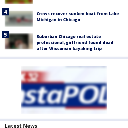
Crews recover sunken boat from Lake
Michigan in Chicago
Suburban Chicago real estate
professional, girlfriend found dead
after Wisconsin kayaking trip
Latest News