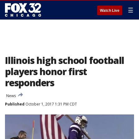
☰
Watch Live
Illinois high school football
players honor first
responders
News
Published
October 1, 2017 1:31 PM CDT