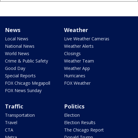
News
Weather
Local News
Live Weather Cameras
National News
Weather Alerts
World News
Closings
Crime & Public Safety
Weather Team
Good Day
Weather App
Special Reports
Hurricanes
FOX Chicago Megapoll
FOX Weather
FOX News Sunday
Traffic
Politics
Transportation
Election
Travel
Election Results
CTA
The Chicago Report
Metra
Donald Trump