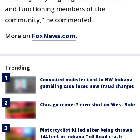
and functioning members of the
community," he commented.
More on
FoxNews.com
.
Trending
Convicted mobster tied to NW Indiana
gambling case faces new fraud charges
Chicago crime: 2 men shot on West Side
Motorcyclist killed after being thrown
144 feet in Indiana Toll Road crash