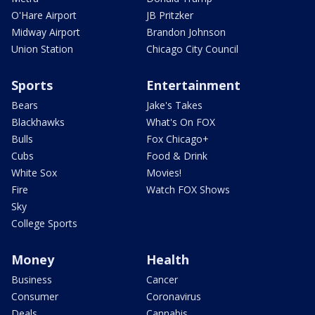
O'Hare Airport
JB Pritzker
Midway Airport
Brandon Johnson
Union Station
Chicago City Council
Sports
Entertainment
Bears
Jake's Takes
Blackhawks
What's On FOX
Bulls
Fox Chicago+
Cubs
Food & Drink
White Sox
Movies!
Fire
Watch FOX Shows
Sky
College Sports
Money
Health
Business
Cancer
Consumer
Coronavirus
Deals
Cannabis