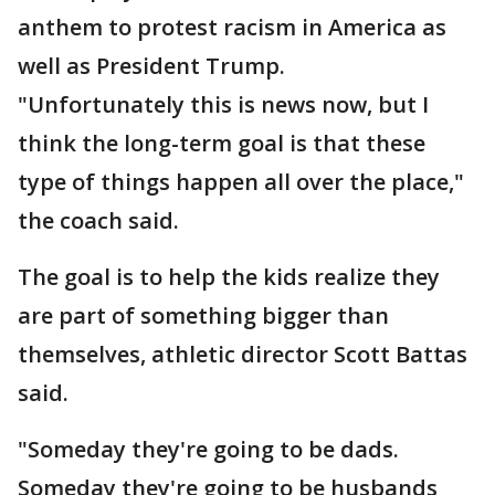
anthem to protest racism in America as
well as President Trump.
"Unfortunately this is news now, but I
think the long-term goal is that these
type of things happen all over the place,"
the coach said.
The goal is to help the kids realize they
are part of something bigger than
themselves, athletic director Scott Battas
said.
"Someday they're going to be dads.
Someday they're going to be husbands