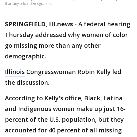
than any other demographic.
SPRINGFIELD, Ill.news
-
A federal hearing
Thursday addressed why women of color
go missing more than any other
demographic.
Illinois
Congresswoman Robin Kelly led
the discussion.
According to Kelly's office, Black, Latina
and Indigenous women make up just 16-
percent of the U.S. population, but they
accounted for 40 percent of all missing