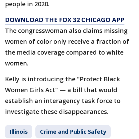
people in 2020.
DOWNLOAD THE FOX 32 CHICAGO APP
The congresswoman also claims missing
women of color only receive a fraction of
the media coverage compared to white
women.
Kelly is introducing the "Protect Black
Women Girls Act" — a bill that would
establish an interagency task force to
investigate these disappearances.
Illinois
Crime and Public Safety