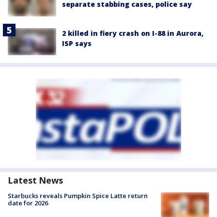
separate stabbing cases, police say
2 killed in fiery crash on I-88 in Aurora,
ISP says
Latest News
Starbucks reveals Pumpkin Spice Latte return
date for 2026