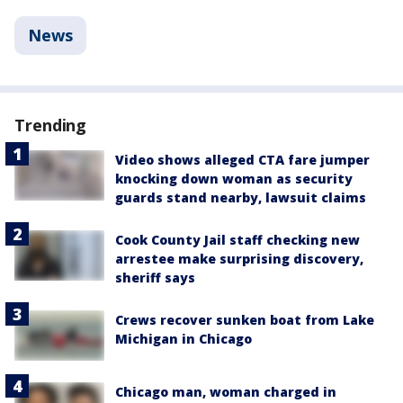
News
Trending
Video shows alleged CTA fare jumper
knocking down woman as security
guards stand nearby, lawsuit claims
Cook County Jail staff checking new
arrestee make surprising discovery,
sheriff says
Crews recover sunken boat from Lake
Michigan in Chicago
Chicago man, woman charged in