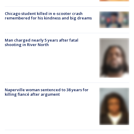
Chicago student killed in e-scooter crash
remembered for his kindness and big dreams
Man charged nearly 5 years after fatal
shooting in River North
Naperville woman sentenced to 38 years for
killing fiancé after argument