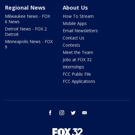
Regional News
About Us
Milwaukee News - FOX
How To Stream
6 News
Mobile Apps
Detroit News - FOX 2
Email Newsletters
Detroit
Contact Us
Minneapolis News - FOX
Contests
9
Meet the Team
Jobs at FOX 32
Internships
FCC Public File
FCC Applications
facebook
instagram
twitter
email