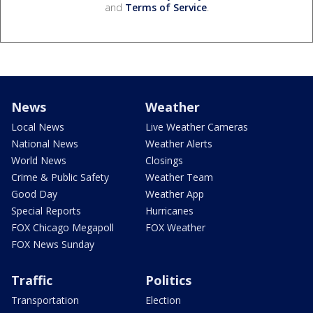
and
Terms of Service
.
News
Weather
Local News
Live Weather Cameras
National News
Weather Alerts
World News
Closings
Crime & Public Safety
Weather Team
Good Day
Weather App
Special Reports
Hurricanes
FOX Chicago Megapoll
FOX Weather
FOX News Sunday
Traffic
Politics
Transportation
Election