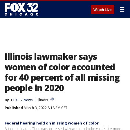
☰
Watch Live
Illinois lawmaker says
women of color accounted
for 40 percent of all missing
people in 2020
By
FOX 32 News
Illinois
Published
March 3, 2022 8:18 PM CST
Federal hearing held on missing women of color
A federal hearing Thursday addressed why women of color go missing more