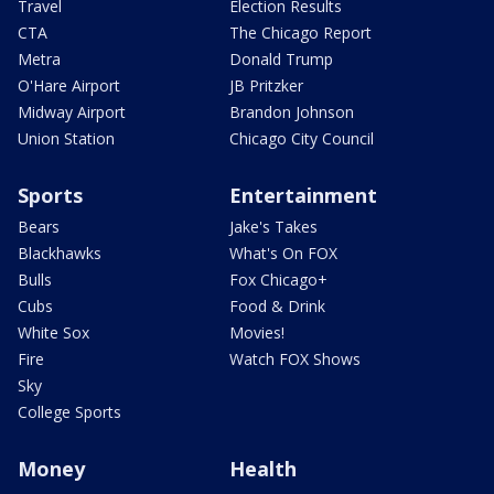
Travel
Election Results
CTA
The Chicago Report
Metra
Donald Trump
O'Hare Airport
JB Pritzker
Midway Airport
Brandon Johnson
Union Station
Chicago City Council
Sports
Entertainment
Bears
Jake's Takes
Blackhawks
What's On FOX
Bulls
Fox Chicago+
Cubs
Food & Drink
White Sox
Movies!
Fire
Watch FOX Shows
Sky
College Sports
Money
Health