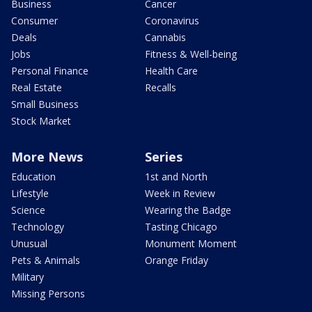
Business
Cancer
Consumer
Coronavirus
Deals
Cannabis
Jobs
Fitness & Well-being
Personal Finance
Health Care
Real Estate
Recalls
Small Business
Stock Market
More News
Series
Education
1st and North
Lifestyle
Week in Review
Science
Wearing the Badge
Technology
Tasting Chicago
Unusual
Monument Moment
Pets & Animals
Orange Friday
Military
Missing Persons