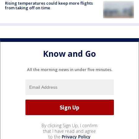
Rising temperatures could keep more flights
from taking off on time
Know and Go
All the morning news in under five minutes.
By clicking Sign Up, I confirm
that I have read and agree
to the
Privacy Policy