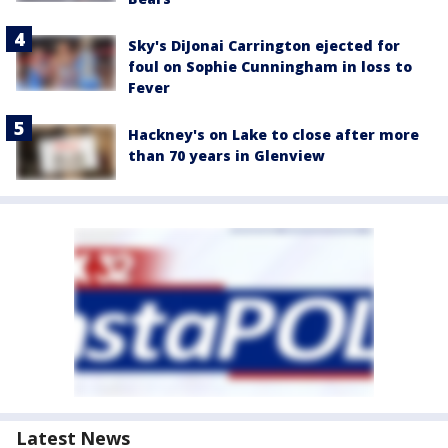
Sky's DiJonai Carrington ejected for
foul on Sophie Cunningham in loss to
Fever
Hackney's on Lake to close after more
than 70 years in Glenview
Latest News