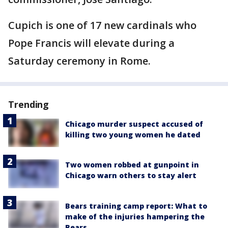
Cupich is one of 17 new cardinals who
Pope Francis will elevate during a
Saturday ceremony in Rome.
Trending
Chicago murder suspect accused of
killing two young women he dated
Two women robbed at gunpoint in
Chicago warn others to stay alert
Bears training camp report: What to
make of the injuries hampering the
Bears