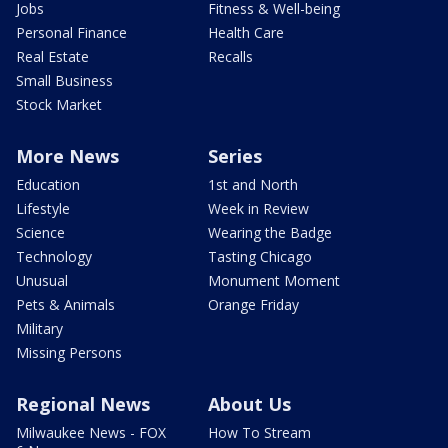
Jobs
Fitness & Well-being
Personal Finance
Health Care
Real Estate
Recalls
Small Business
Stock Market
More News
Series
Education
1st and North
Lifestyle
Week in Review
Science
Wearing the Badge
Technology
Tasting Chicago
Unusual
Monument Moment
Pets & Animals
Orange Friday
Military
Missing Persons
Regional News
About Us
Milwaukee News - FOX
How To Stream