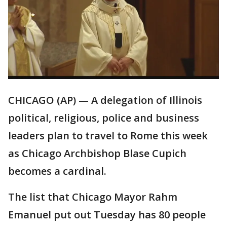
CHICAGO (AP) — A delegation of Illinois
political, religious, police and business
leaders plan to travel to Rome this week
as Chicago Archbishop Blase Cupich
becomes a cardinal.
The list that Chicago Mayor Rahm
Emanuel put out Tuesday has 80 people