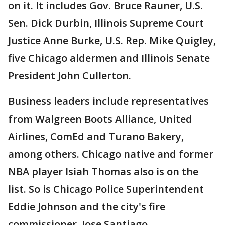
on it. It includes Gov. Bruce Rauner, U.S.
Sen. Dick Durbin, Illinois Supreme Court
Justice Anne Burke, U.S. Rep. Mike Quigley,
five Chicago aldermen and Illinois Senate
President John Cullerton.
Business leaders include representatives
from Walgreen Boots Alliance, United
Airlines, ComEd and Turano Bakery,
among others. Chicago native and former
NBA player Isiah Thomas also is on the
list. So is Chicago Police Superintendent
Eddie Johnson and the city's fire
commissioner, Jose Santiago.