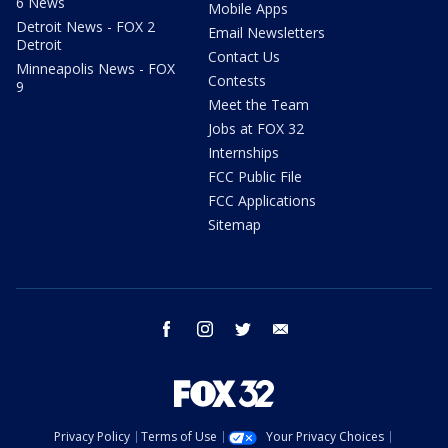
6 News
Mobile Apps
Detroit News - FOX 2
Email Newsletters
Detroit
Contact Us
Minneapolis News - FOX
Contests
9
Meet the Team
Jobs at FOX 32
Internships
FCC Public File
FCC Applications
Sitemap
facebook
instagram
twitter
email
Privacy Policy
Terms of Use
Your Privacy Choices