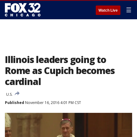
☰
Watch Live
Illinois leaders going to
Rome as Cupich becomes
cardinal
U.S.
Published
November 16, 2016 4:01 PM CST