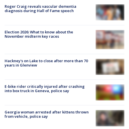
Roger Craig reveals vascular dementia
diagnosis during Hall of Fame speech
Election 2026: What to know about the
November midterm key races
Hackney's on Lake to close after more than 70
years in Glenview
E-bike rider critically injured after crashing
into box truck in Geneva, police say
Georgia woman arrested after kittens thrown
from vehicle, police say