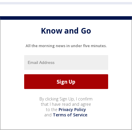
Know and Go
All the morning news in under five minutes.
By clicking Sign Up, I confirm
that I have read and agree
to the
Privacy Policy
and
Terms of Service
.