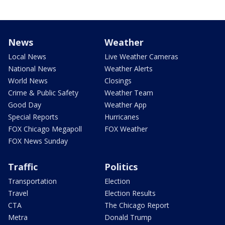
News
Weather
Local News
Live Weather Cameras
National News
Weather Alerts
World News
Closings
Crime & Public Safety
Weather Team
Good Day
Weather App
Special Reports
Hurricanes
FOX Chicago Megapoll
FOX Weather
FOX News Sunday
Traffic
Politics
Transportation
Election
Travel
Election Results
CTA
The Chicago Report
Metra
Donald Trump