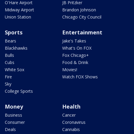
O'Hare Airport
JB Pritzker
Midway Airport
Brandon Johnson
Union Station
Chicago City Council
Sports
Entertainment
Bears
Jake's Takes
Blackhawks
What's On FOX
Bulls
Fox Chicago+
Cubs
Food & Drink
White Sox
Movies!
Fire
Watch FOX Shows
Sky
College Sports
Money
Health
Business
Cancer
Consumer
Coronavirus
Deals
Cannabis