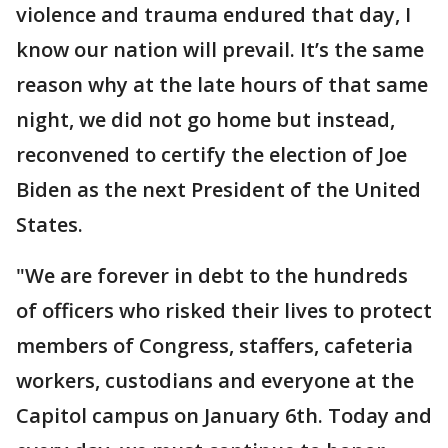
violence and trauma endured that day, I
know our nation will prevail. It’s the same
reason why at the late hours of that same
night, we did not go home but instead,
reconvened to certify the election of Joe
Biden as the next President of the United
States.
"We are forever in debt to the hundreds
of officers who risked their lives to protect
members of Congress, staffers, cafeteria
workers, custodians and everyone at the
Capitol campus on January 6th. Today and