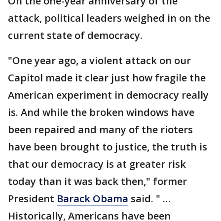
On the one-year anniversary of the
attack, political leaders weighed in on the
current state of democracy.
"One year ago, a violent attack on our
Capitol made it clear just how fragile the
American experiment in democracy really
is. And while the broken windows have
been repaired and many of the rioters
have been brought to justice, the truth is
that our democracy is at greater risk
today than it was back then," former
President
Barack Obama
said. " …
Historically, Americans have been