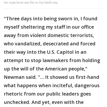
her experience was like on that fateful day.
"Three days into being sworn in, I found
myself sheltering my staff in our office
away from violent domestic terrorists,
who vandalized, desecrated and forced
their way into the U.S. Capitol in an
attempt to stop lawmakers from holding
up the will of the American people,"
Newman said. "… It showed us first-hand
what happens when inciteful, dangerous
rhetoric from our public leaders goes
unchecked. And yet, even with the