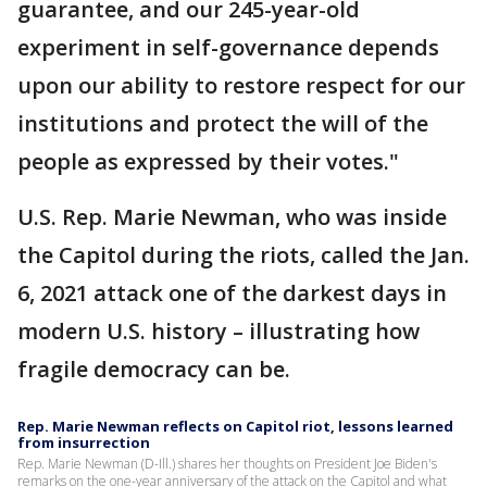
guarantee, and our 245-year-old
experiment in self-governance depends
upon our ability to restore respect for our
institutions and protect the will of the
people as expressed by their votes."
U.S. Rep. Marie Newman, who was inside
the Capitol during the riots, called the Jan.
6, 2021 attack one of the darkest days in
modern U.S. history – illustrating how
fragile democracy can be.
Rep. Marie Newman reflects on Capitol riot, lessons learned
from insurrection
Rep. Marie Newman (D-Ill.) shares her thoughts on President Joe Biden's
remarks on the one-year anniversary of the attack on the Capitol and what