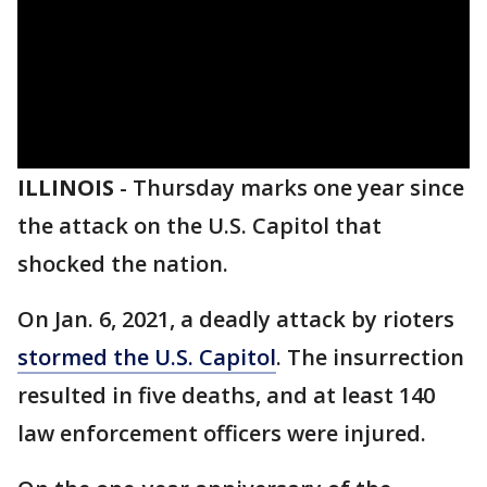
ILLINOIS
-
Thursday marks one year since
the attack on the U.S. Capitol that
shocked the nation.
On Jan. 6, 2021, a deadly attack by rioters
stormed the U.S. Capitol
. The insurrection
resulted in five deaths, and at least 140
law enforcement officers were injured.