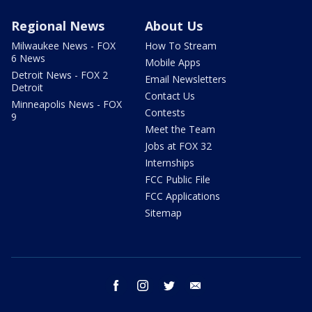
Regional News
About Us
Milwaukee News - FOX
How To Stream
6 News
Mobile Apps
Detroit News - FOX 2
Email Newsletters
Detroit
Contact Us
Minneapolis News - FOX
Contests
9
Meet the Team
Jobs at FOX 32
Internships
FCC Public File
FCC Applications
Sitemap
facebook
instagram
twitter
email