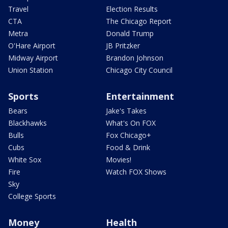
Travel
Election Results
CTA
The Chicago Report
Metra
Donald Trump
O'Hare Airport
JB Pritzker
Midway Airport
Brandon Johnson
Union Station
Chicago City Council
Sports
Entertainment
Bears
Jake's Takes
Blackhawks
What's On FOX
Bulls
Fox Chicago+
Cubs
Food & Drink
White Sox
Movies!
Fire
Watch FOX Shows
Sky
College Sports
Money
Health