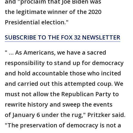
and
"proclaim that Joe Biden was
the legitimate winner of the 2020
Presidential election."
SUBSCRIBE TO THE FOX 32 NEWSLETTER
" … As Americans, we have a sacred
responsibility to stand up for democracy
and hold accountable those who incited
and carried out this attempted coup. We
must not allow the Republican Party to
rewrite history and sweep the events
of January 6 under the rug," Pritzker said.
"The preservation of democracy is not a