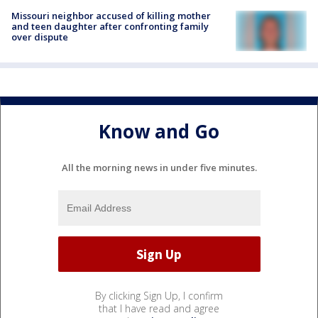
Missouri neighbor accused of killing mother
and teen daughter after confronting family
over dispute
Know and Go
All the morning news in under five minutes.
By clicking Sign Up, I confirm
that I have read and agree