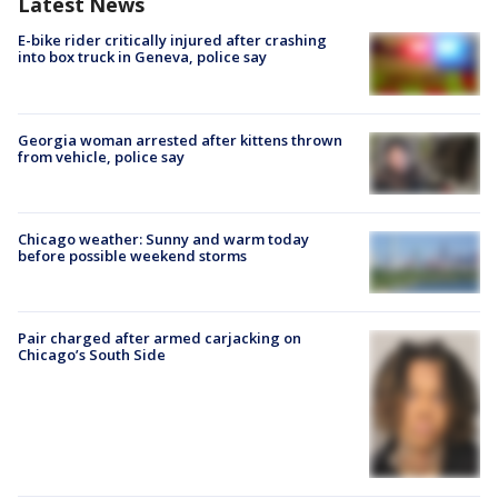
Latest News
E-bike rider critically injured after crashing
into box truck in Geneva, police say
Georgia woman arrested after kittens thrown
from vehicle, police say
Chicago weather: Sunny and warm today
before possible weekend storms
Pair charged after armed carjacking on
Chicago’s South Side