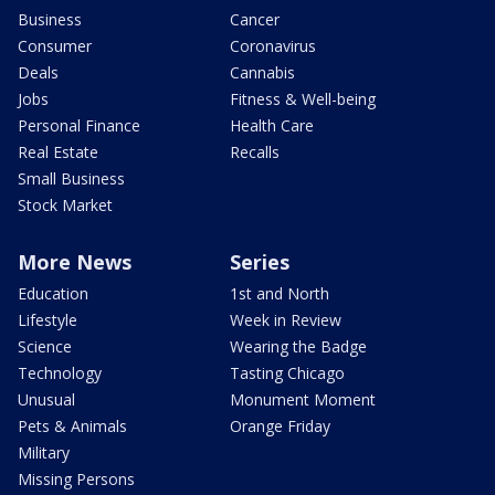
Business
Cancer
Consumer
Coronavirus
Deals
Cannabis
Jobs
Fitness & Well-being
Personal Finance
Health Care
Real Estate
Recalls
Small Business
Stock Market
More News
Series
Education
1st and North
Lifestyle
Week in Review
Science
Wearing the Badge
Technology
Tasting Chicago
Unusual
Monument Moment
Pets & Animals
Orange Friday
Military
Missing Persons