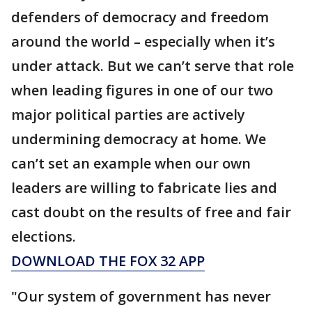
defenders of democracy and freedom
around the world – especially when it’s
under attack. But we can’t serve that role
when leading figures in one of our two
major political parties are actively
undermining democracy at home. We
can’t set an example when our own
leaders are willing to fabricate lies and
cast doubt on the results of free and fair
elections.
DOWNLOAD THE FOX 32 APP
"Our system of government has never