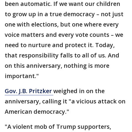
been automatic. If we want our children
to grow up in a true democracy – not just
one with elections, but one where every
voice matters and every vote counts – we
need to nurture and protect it. Today,
that responsibility falls to all of us. And
on this anniversary, nothing is more
important."
Gov. J.B. Pritzker
weighed in on the
anniversary, calling it "a vicious attack on
American democracy."
"A violent mob of Trump supporters,