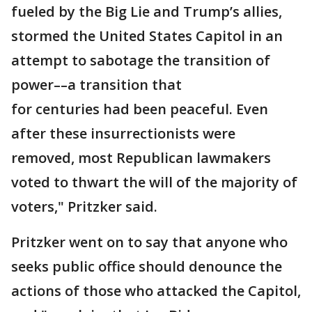
fueled by the Big Lie and Trump’s allies,
stormed the United States Capitol in an
attempt to sabotage the transition of
power––a transition that
for centuries had been peaceful. Even
after these insurrectionists were
removed, most Republican lawmakers
voted to thwart the will of the majority of
voters," Pritzker said.
Pritzker went on to say that anyone who
seeks public office should denounce the
actions of those who attacked the Capitol,