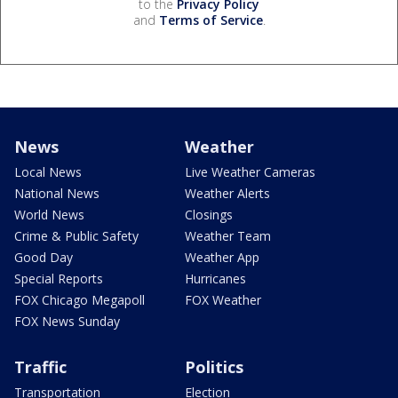
to the
Privacy Policy
and
Terms of Service
.
News
Weather
Local News
Live Weather Cameras
National News
Weather Alerts
World News
Closings
Crime & Public Safety
Weather Team
Good Day
Weather App
Special Reports
Hurricanes
FOX Chicago Megapoll
FOX Weather
FOX News Sunday
Traffic
Politics
Transportation
Election