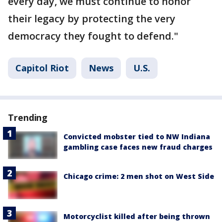
every day, we must continue to honor
their legacy by protecting the very
democracy they fought to defend."
Capitol Riot
News
U.S.
Trending
Convicted mobster tied to NW Indiana
gambling case faces new fraud charges
Chicago crime: 2 men shot on West Side
Motorcyclist killed after being thrown