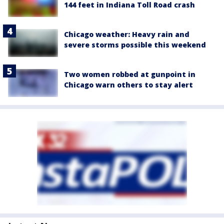
144 feet in Indiana Toll Road crash
Chicago weather: Heavy rain and
severe storms possible this weekend
Two women robbed at gunpoint in
Chicago warn others to stay alert