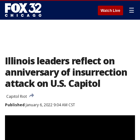
☰
Watch Live
Illinois leaders reflect on
anniversary of insurrection
attack on U.S. Capitol
Capitol Riot
Published
January 6, 2022 9:04 AM CST