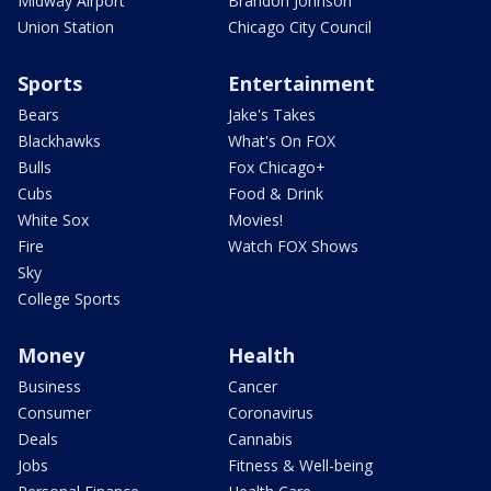
Midway Airport
Brandon Johnson
Union Station
Chicago City Council
Sports
Entertainment
Bears
Jake's Takes
Blackhawks
What's On FOX
Bulls
Fox Chicago+
Cubs
Food & Drink
White Sox
Movies!
Fire
Watch FOX Shows
Sky
College Sports
Money
Health
Business
Cancer
Consumer
Coronavirus
Deals
Cannabis
Jobs
Fitness & Well-being