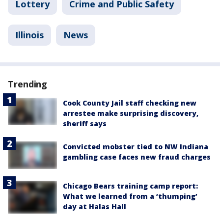
Lottery
Crime and Public Safety
Illinois
News
Trending
Cook County Jail staff checking new
arrestee make surprising discovery,
sheriff says
Convicted mobster tied to NW Indiana
gambling case faces new fraud charges
Chicago Bears training camp report:
What we learned from a ‘thumping’
day at Halas Hall