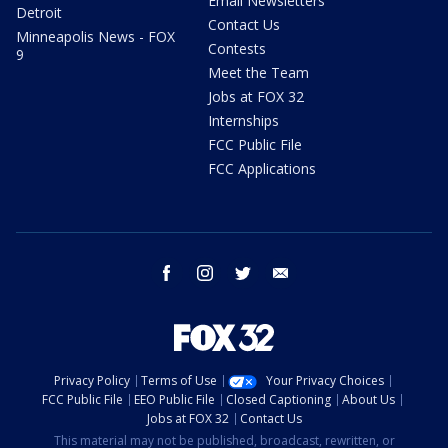
Email Newsletters
Detroit
Contact Us
Minneapolis News - FOX
Contests
9
Meet the Team
Jobs at FOX 32
Internships
FCC Public File
FCC Applications
facebook
instagram
twitter
email
Privacy Policy
Terms of Use
Your Privacy Choices
FCC Public File
EEO Public File
Closed Captioning
About Us
Jobs at FOX 32
Contact Us
This material may not be published, broadcast, rewritten, or