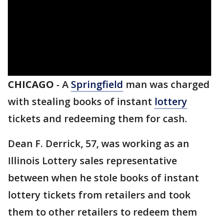
CHICAGO
-
A
Springfield
man was charged
with stealing books of instant
lottery
tickets and redeeming them for cash.
Dean F. Derrick, 57, was working as an
Illinois Lottery sales representative
between when he stole books of instant
lottery tickets from retailers and took
them to other retailers to redeem them