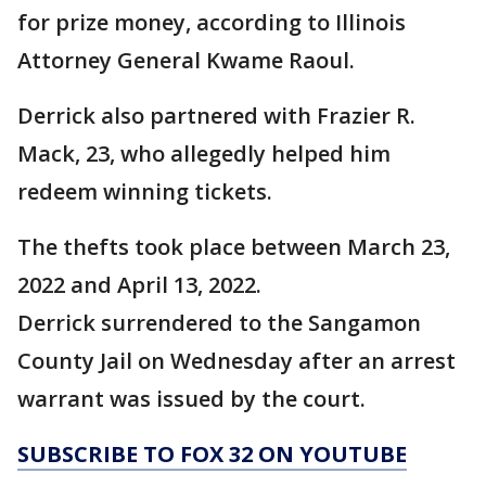
for prize money, according to Illinois
Attorney General Kwame Raoul.
Derrick also partnered with Frazier R.
Mack, 23, who allegedly helped him
redeem winning tickets.
The thefts took place between March 23,
2022 and April 13, 2022.
Derrick surrendered to the Sangamon
County Jail on Wednesday after an arrest
warrant was issued by the court.
SUBSCRIBE TO FOX 32 ON YOUTUBE