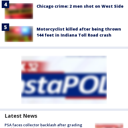
Chicago crime: 2 men shot on West Side
Motorcyclist killed after being thrown
144 feet in Indiana Toll Road crash
Latest News
PSA faces collector backlash after grading