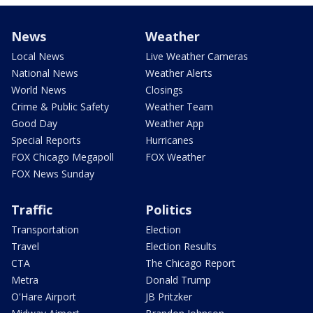
News
Weather
Local News
Live Weather Cameras
National News
Weather Alerts
World News
Closings
Crime & Public Safety
Weather Team
Good Day
Weather App
Special Reports
Hurricanes
FOX Chicago Megapoll
FOX Weather
FOX News Sunday
Traffic
Politics
Transportation
Election
Travel
Election Results
CTA
The Chicago Report
Metra
Donald Trump
O'Hare Airport
JB Pritzker