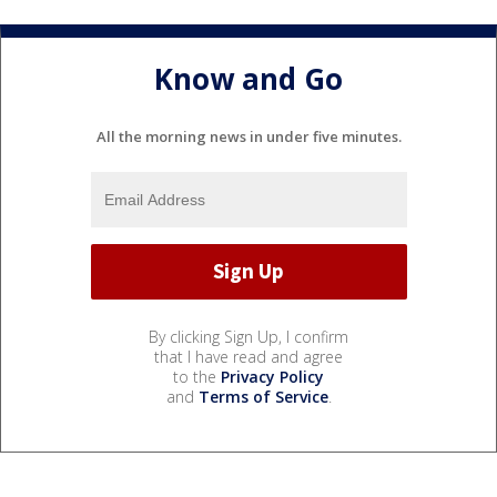
Know and Go
All the morning news in under five minutes.
By clicking Sign Up, I confirm
that I have read and agree
to the
Privacy Policy
and
Terms of Service
.