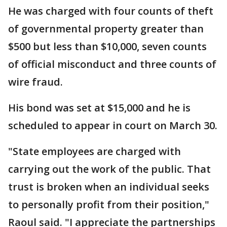
He was charged with four counts of theft
of governmental property greater than
$500 but less than $10,000, seven counts
of official misconduct and three counts of
wire fraud.
His bond was set at $15,000 and he is
scheduled to appear in court on March 30.
"State employees are charged with
carrying out the work of the public. That
trust is broken when an individual seeks
to personally profit from their position,"
Raoul said. "I appreciate the partnerships