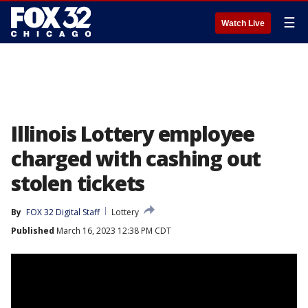
☰
Watch Live
Illinois Lottery employee
charged with cashing out
stolen tickets
By
FOX 32 Digital Staff
Lottery
Published
March 16, 2023 12:38 PM CDT