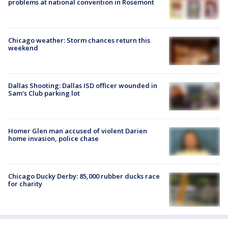
problems at national convention in Rosemont
Chicago weather: Storm chances return this
weekend
Dallas Shooting: Dallas ISD officer wounded in
Sam's Club parking lot
Homer Glen man accused of violent Darien
home invasion, police chase
Chicago Ducky Derby: 85,000 rubber ducks race
for charity