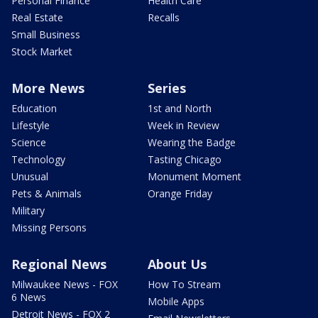
Personal Finance
Health Care
Real Estate
Recalls
Small Business
Stock Market
More News
Series
Education
1st and North
Lifestyle
Week in Review
Science
Wearing the Badge
Technology
Tasting Chicago
Unusual
Monument Moment
Pets & Animals
Orange Friday
Military
Missing Persons
Regional News
About Us
Milwaukee News - FOX
How To Stream
6 News
Mobile Apps
Detroit News - FOX 2