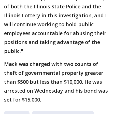
of both the Illinois State Police and the
Illinois Lottery in this investigation, and I
will continue working to hold public
employees accountable for abusing their
positions and taking advantage of the
public."
Mack was charged with two counts of
theft of governmental property greater
than $500 but less than $10,000. He was
arrested on Wednesday and his bond was
set for $15,000.