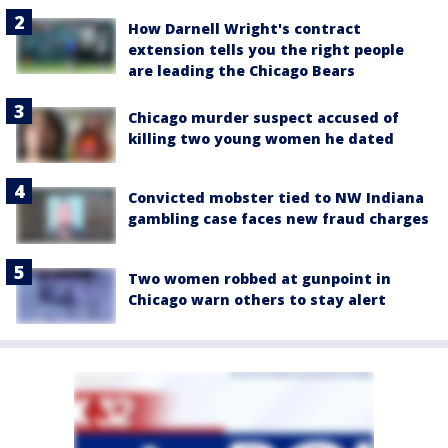
How Darnell Wright's contract
extension tells you the right people
are leading the Chicago Bears
Chicago murder suspect accused of
killing two young women he dated
Convicted mobster tied to NW Indiana
gambling case faces new fraud charges
Two women robbed at gunpoint in
Chicago warn others to stay alert