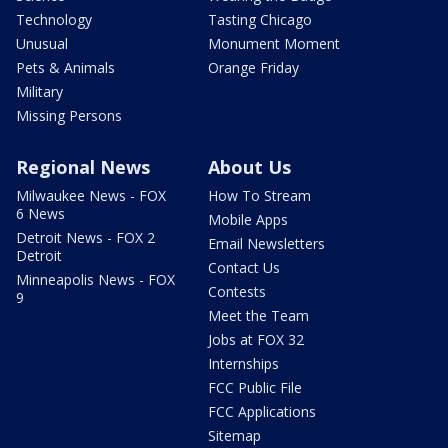
Technology
Tasting Chicago
Unusual
Monument Moment
Pets & Animals
Orange Friday
Military
Missing Persons
Regional News
About Us
Milwaukee News - FOX
How To Stream
6 News
Mobile Apps
Detroit News - FOX 2
Email Newsletters
Detroit
Contact Us
Minneapolis News - FOX
Contests
9
Meet the Team
Jobs at FOX 32
Internships
FCC Public File
FCC Applications
Sitemap