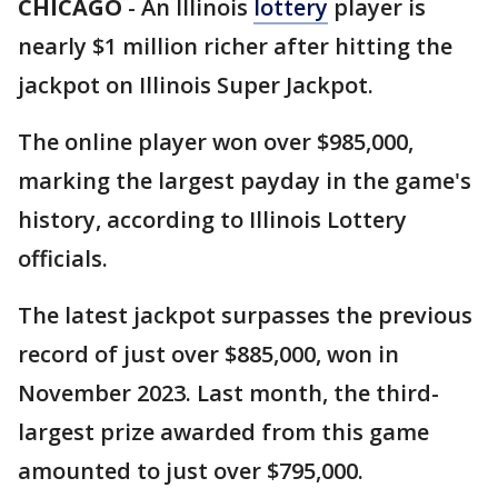
CHICAGO
-
An Illinois
lottery
player is
nearly $1 million richer after hitting the
jackpot on Illinois Super Jackpot.
The online player won over $985,000,
marking the largest payday in the game's
history, according to Illinois Lottery
officials.
The latest jackpot surpasses the previous
record of just over $885,000, won in
November 2023. Last month, the third-
largest prize awarded from this game
amounted to just over $795,000.