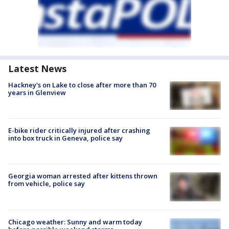
Latest News
Hackney's on Lake to close after more than 70
years in Glenview
E-bike rider critically injured after crashing
into box truck in Geneva, police say
Georgia woman arrested after kittens thrown
from vehicle, police say
Chicago weather: Sunny and warm today