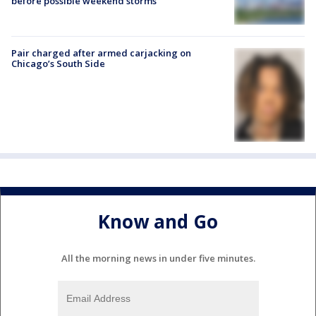
before possible weekend storms
Pair charged after armed carjacking on
Chicago’s South Side
Know and Go
All the morning news in under five minutes.