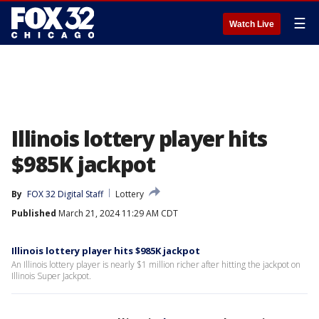
☰
Watch Live
Illinois lottery player hits
$985K jackpot
By
FOX 32 Digital Staff
Lottery
Published
March 21, 2024 11:29 AM CDT
Illinois lottery player hits $985K jackpot
An Illinois lottery player is nearly $1 million richer after hitting the jackpot on
Illinois Super Jackpot.