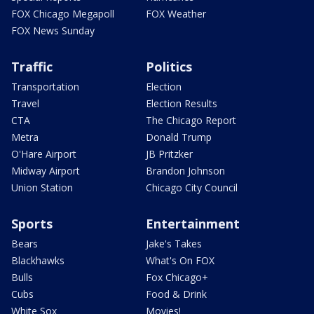
FOX Chicago Megapoll
FOX Weather
FOX News Sunday
Traffic
Politics
Transportation
Election
Travel
Election Results
CTA
The Chicago Report
Metra
Donald Trump
O'Hare Airport
JB Pritzker
Midway Airport
Brandon Johnson
Union Station
Chicago City Council
Sports
Entertainment
Bears
Jake's Takes
Blackhawks
What's On FOX
Bulls
Fox Chicago+
Cubs
Food & Drink
White Sox
Movies!