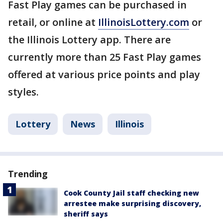
Fast Play games can be purchased in
retail, or online at
IllinoisLottery.com
or
the Illinois Lottery app. There are
currently more than 25 Fast Play games
offered at various price points and play
styles.
Lottery
News
Illinois
Trending
Cook County Jail staff checking new
arrestee make surprising discovery,
sheriff says