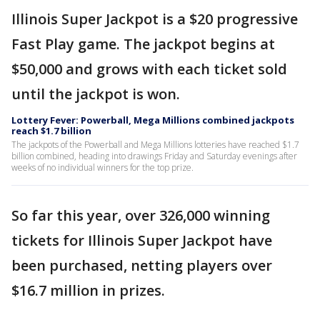
Illinois Super Jackpot is a $20 progressive
Fast Play game. The jackpot begins at
$50,000 and grows with each ticket sold
until the jackpot is won.
Lottery Fever: Powerball, Mega Millions combined jackpots
reach $1.7 billion
The jackpots of the Powerball and Mega Millions lotteries have reached $1.7
billion combined, heading into drawings Friday and Saturday evenings after
weeks of no individual winners for the top prize.
So far this year, over 326,000 winning
tickets for Illinois Super Jackpot have
been purchased, netting players over
$16.7 million in prizes.