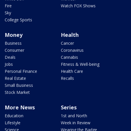
Fire
Watch FOX Shows
Sky
College Sports
Money
Health
Business
Cancer
Consumer
Coronavirus
Deals
Cannabis
Jobs
Fitness & Well-being
Personal Finance
Health Care
Real Estate
Recalls
Small Business
Stock Market
More News
Series
Education
1st and North
Lifestyle
Week in Review
Science
Wearing the Badge