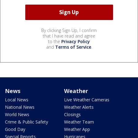
By clicking Sign Up, I confirm
that I have read and agree
to the
Privacy Policy
and
Terms of Service
.
News
Weather
Local News
Live Weather Cameras
National News
Weather Alerts
World News
Closings
Crime & Public Safety
Weather Team
Good Day
Weather App
Special Reports
Hurricanes