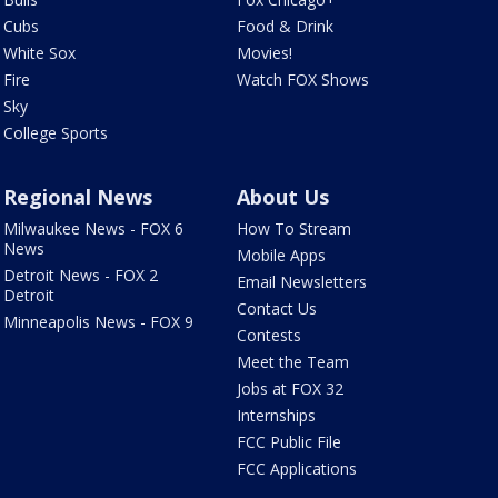
Cubs
Food & Drink
White Sox
Movies!
Fire
Watch FOX Shows
Sky
College Sports
Regional News
About Us
Milwaukee News - FOX 6
How To Stream
News
Mobile Apps
Detroit News - FOX 2
Email Newsletters
Detroit
Contact Us
Minneapolis News - FOX 9
Contests
Meet the Team
Jobs at FOX 32
Internships
FCC Public File
FCC Applications