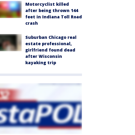
Motorcyclist killed
after being thrown 144
feet in Indiana Toll Road
crash
Suburban Chicago real
estate professional,
girlfriend found dead
after Wisconsin
kayaking trip