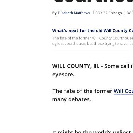
By
Elizabeth Matthews
FOX 32 Chicago
Wil
What's next for the old Will County 
The fate of the former Will County Courthouse
ugliest courthouse, but those trying to save it s
WILL COUNTY, Ill.
-
Some call i
eyesore.
The fate of the former
Will Co
many debates.
It might be the world's ugliest