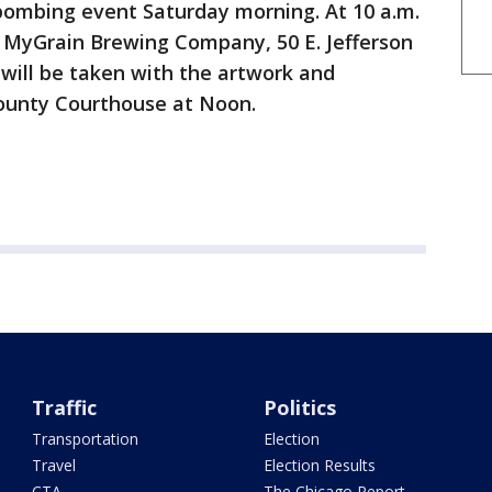
 bombing event Saturday morning. At 10 a.m.
 MyGrain Brewing Company, 50 E. Jefferson
e will be taken with the artwork and
 County Courthouse at Noon.
Traffic
Politics
Transportation
Election
Travel
Election Results
CTA
The Chicago Report