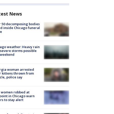
test News
r 50 decomposing bodies
d inside Chicago funeral
e
ago weather: Heavy rain
severe storms possible
s weekend
rgia woman arrested
r kittens thrown from
cle, police say
 women robbed at
oint in Chicago warn
rs to stay alert