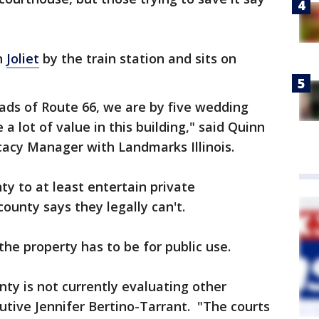
n
Joliet
by the train station and sits on
ads of Route 66, we are by five wedding
 a lot of value in this building," said Quinn
acy Manager with Landmarks Illinois.
ty to at least entertain private
ounty says they legally can't.
the property has to be for public use.
nty is not currently evaluating other
cutive Jennifer Bertino-Tarrant. "The courts