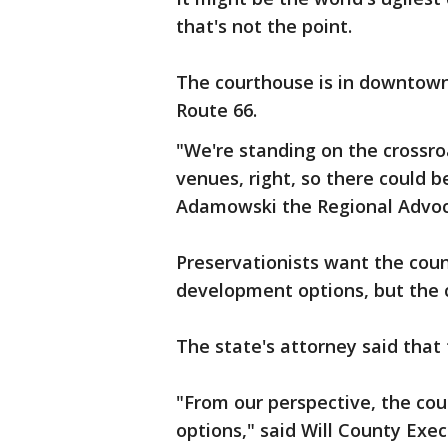
that's not the point.
The courthouse is in downtow
Route 66.
"We're standing on the crossro
venues, right, so there could be
Adamowski the Regional Advoc
Preservationists want the coun
development options, but the c
The state's attorney said that 
"From our perspective, the cou
options," said Will County Exe