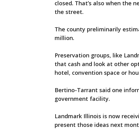
closed. That’s also when the 
the street.
The county preliminarily estim
million.
Preservation groups, like Landm
that cash and look at other opt
hotel, convention space or hou
Bertino-Tarrant said one inform
government facility.
Landmark Illinois is now receiv
present those ideas next mon