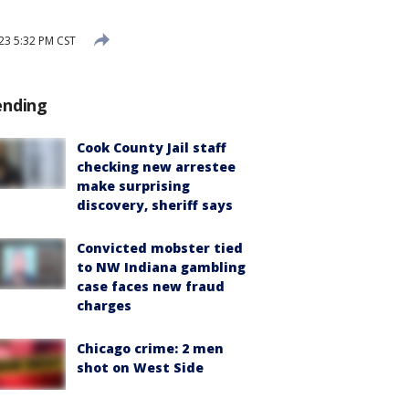
23 5:32 PM CST
ending
Cook County Jail staff
checking new arrestee
make surprising
discovery, sheriff says
Convicted mobster tied
to NW Indiana gambling
case faces new fraud
charges
Chicago crime: 2 men
shot on West Side