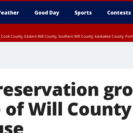
eather
Good Day
Sports
Contests
n Cook County, Eastern Will County, Southern Will County, Kankakee County, Por
preservation gr
 of Will County
use