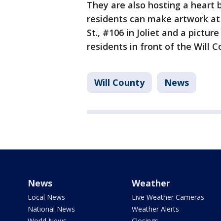
They are also hosting a heart
residents can make artwork at
St., #106 in Joliet and a pictur
residents in front of the Will
Will County
News
News
Weather
Local News
Live Weather Cameras
National News
Weather Alerts
World News
Closings