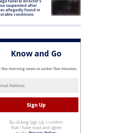
ago funeral director's
nse suspended after
es allegedly found in
orable conditions
Know and Go
l the morning news in under five minutes.
By clicking Sign Up, I confirm
that I have read and agree
to the
Privacy Policy