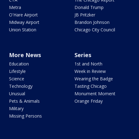
Metra
Donald Trump
O'Hare Airport
JB Pritzker
Midway Airport
Brandon Johnson
Union Station
Chicago City Council
More News
Series
Education
1st and North
Lifestyle
Week in Review
Science
Wearing the Badge
Technology
Tasting Chicago
Unusual
Monument Moment
Pets & Animals
Orange Friday
Military
Missing Persons