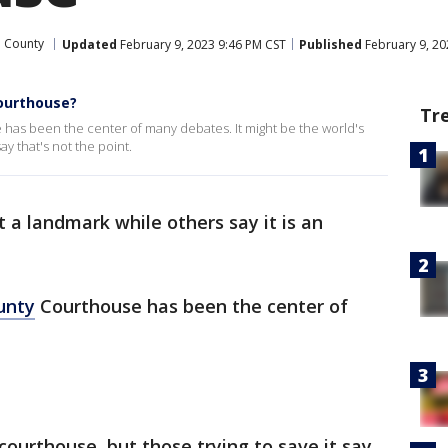
l County
Updated
February 9, 2023 9:46 PM CST
Published
February 9, 20
Courthouse?
Tr
 has been the center of many debates. It might be the world's
ay that's not the point.
t a landmark while others say it is an
unty
Courthouse has been the center of
 courthouse, but those trying to save it say