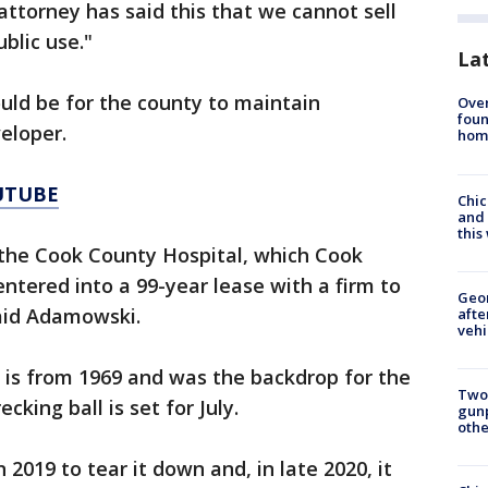
 attorney has said this that we cannot sell
ublic use."
La
ld be for the county to maintain
Ove
foun
eloper.
hom
UTUBE
Chic
and 
thi
the Cook County Hospital, which Cook
entered into a 99-year lease with a firm to
Geo
said Adamowski.
afte
vehi
g is from 1969 and was the backdrop for the
Two
cking ball is set for July.
gunp
othe
2019 to tear it down and, in late 2020, it