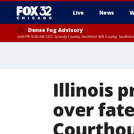
Live
News
W
Dense Fog Advisory
until FRI 9:00 AM CDT, Grundy County, Northern Will County, Souther
Illinois 
over fate
Courtho