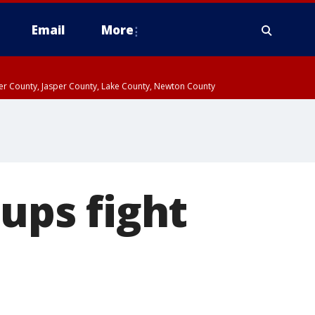
Email
More
ter County, Jasper County, Lake County, Newton County
oups fight