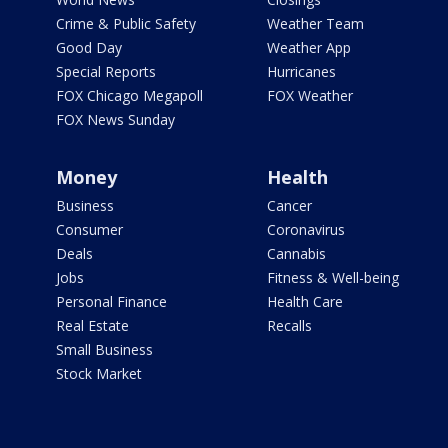
Crime & Public Safety
Weather Team
Good Day
Weather App
Special Reports
Hurricanes
FOX Chicago Megapoll
FOX Weather
FOX News Sunday
Money
Health
Business
Cancer
Consumer
Coronavirus
Deals
Cannabis
Jobs
Fitness & Well-being
Personal Finance
Health Care
Real Estate
Recalls
Small Business
Stock Market