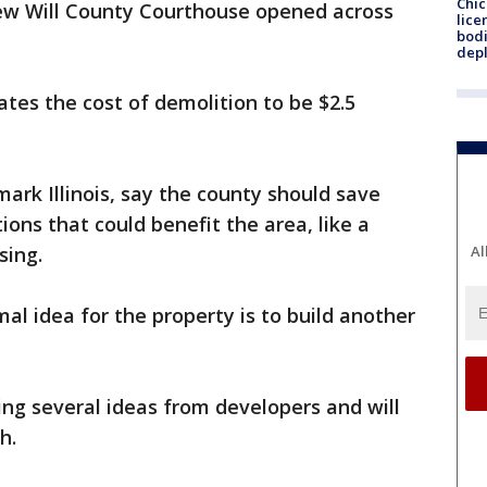
Chic
new Will County Courthouse opened across
lice
bodi
depl
ates the cost of demolition to be $2.5
ark Illinois, say the county should save
ions that could benefit the area, like a
sing.
Al
al idea for the property is to build another
ing several ideas from developers and will
th.