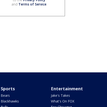
and
Terms of Service
.
Sports
Entertainment
Bears
Jake's Takes
Blackhawks
What's On FOX
Bulls
Fox Chicago+