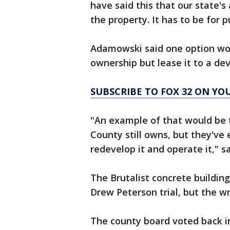
have said this that our state's
the property. It has to be for p
Adamowski said one option wou
ownership but lease it to a dev
SUBSCRIBE TO FOX 32 ON YO
"An example of that would be 
County still owns, but they've 
redevelop it and operate it," 
The Brutalist concrete buildin
Drew Peterson trial, but the wre
The county board voted back in 