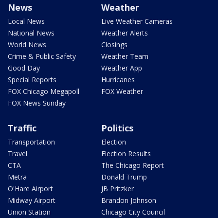
News
Weather
Local News
Live Weather Cameras
National News
Weather Alerts
World News
Closings
Crime & Public Safety
Weather Team
Good Day
Weather App
Special Reports
Hurricanes
FOX Chicago Megapoll
FOX Weather
FOX News Sunday
Traffic
Politics
Transportation
Election
Travel
Election Results
CTA
The Chicago Report
Metra
Donald Trump
O'Hare Airport
JB Pritzker
Midway Airport
Brandon Johnson
Union Station
Chicago City Council