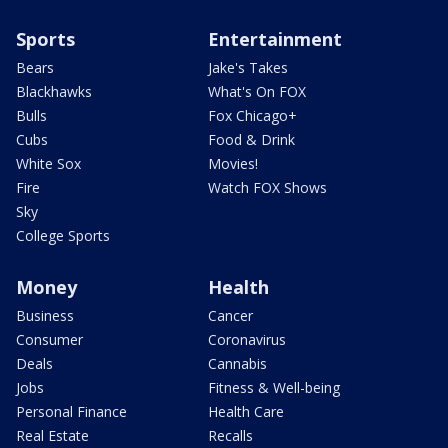
Sports
Entertainment
Bears
Jake's Takes
Blackhawks
What's On FOX
Bulls
Fox Chicago+
Cubs
Food & Drink
White Sox
Movies!
Fire
Watch FOX Shows
Sky
College Sports
Money
Health
Business
Cancer
Consumer
Coronavirus
Deals
Cannabis
Jobs
Fitness & Well-being
Personal Finance
Health Care
Real Estate
Recalls