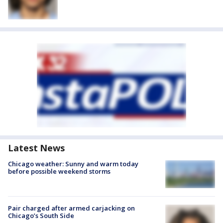
Latest News
Chicago weather: Sunny and warm today
before possible weekend storms
Pair charged after armed carjacking on
Chicago’s South Side