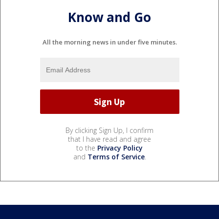
Know and Go
All the morning news in under five minutes.
By clicking Sign Up, I confirm
that I have read and agree
to the
Privacy Policy
and
Terms of Service
.