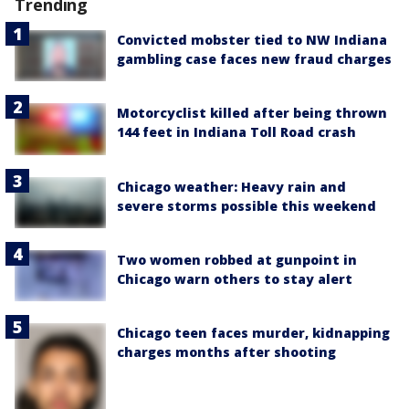
Trending
Convicted mobster tied to NW Indiana
gambling case faces new fraud charges
Motorcyclist killed after being thrown
144 feet in Indiana Toll Road crash
Chicago weather: Heavy rain and
severe storms possible this weekend
Two women robbed at gunpoint in
Chicago warn others to stay alert
Chicago teen faces murder, kidnapping
charges months after shooting