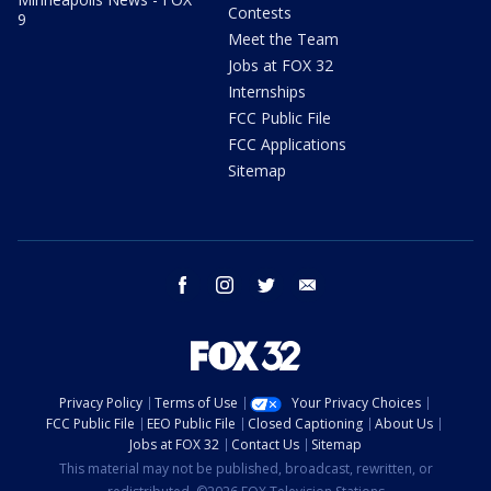
Contests
9
Meet the Team
Jobs at FOX 32
Internships
FCC Public File
FCC Applications
Sitemap
facebook
instagram
twitter
email
Privacy Policy
Terms of Use
Your Privacy Choices
FCC Public File
EEO Public File
Closed Captioning
About Us
Jobs at FOX 32
Contact Us
Sitemap
This material may not be published, broadcast, rewritten, or