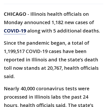
CHICAGO
-
Illinois health officials on
Monday announced 1,182 new cases of
COVID-19
along with 5 additional deaths.
Since the pandemic began, a total of
1,199,517 COVID-19 cases have been
reported in Illinois and the state’s death
toll now stands at 20,767, health officials
said.
Nearly 40,000 coronavirus tests were
processed in Illinois labs the past 24
hours, health officials said. The state’s