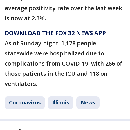
average positivity rate over the last week
is now at 2.3%.
DOWNLOAD THE FOX 32 NEWS APP
As of Sunday night, 1,178 people
statewide were hospitalized due to
complications from COVID-19, with 266 of
those patients in the ICU and 118 on
ventilators.
Coronavirus
Illinois
News