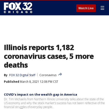
☰
Watch Live
Illinois reports 1,182
coronavirus cases, 5 more
deaths
By
FOX 32 Digital Staff
Coronavirus
Published
March 8, 2021 12:06 PM CST
COVID’s impact on the wealth gap in America
Dr. Tim Michaelis from Northern Illinois University talks about the state of the
US economy and why the stock market's success has not been reflective of the
financial struggles of everyday people.