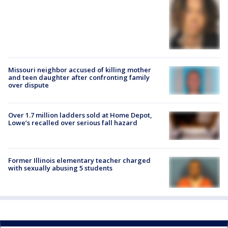
Missouri neighbor accused of killing mother
and teen daughter after confronting family
over dispute
Over 1.7 million ladders sold at Home Depot,
Lowe’s recalled over serious fall hazard
Former Illinois elementary teacher charged
with sexually abusing 5 students