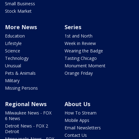
Small Business
Stock Market
More News
Series
Education
1st and North
Lifestyle
Week in Review
Science
Wearing the Badge
Technology
Tasting Chicago
Unusual
Monument Moment
Pets & Animals
Orange Friday
Military
Missing Persons
Regional News
About Us
Milwaukee News - FOX
How To Stream
6 News
Mobile Apps
Detroit News - FOX 2
Email Newsletters
Detroit
Contact Us
Minneapolis News - FOX