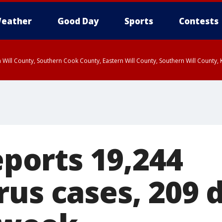
eather
Good Day
Sports
Contests
 Will County, Southern Cook County, Eastern Will County, Southern Will County
reports 19,244
us cases, 209 