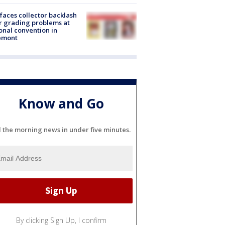
faces collector backlash
r grading problems at
onal convention in
emont
Know and Go
l the morning news in under five minutes.
By clicking Sign Up, I confirm