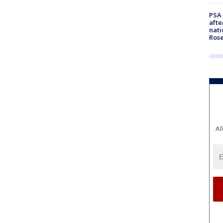
PSA 
afte
nati
Ros
Al