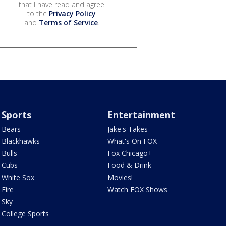
that I have read and agree
to the
Privacy Policy
and
Terms of Service
.
Sports
Entertainment
Bears
Jake's Takes
Blackhawks
What's On FOX
Bulls
Fox Chicago+
Cubs
Food & Drink
White Sox
Movies!
Fire
Watch FOX Shows
Sky
College Sports