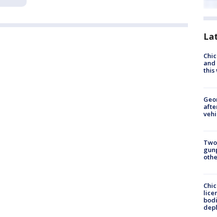
La
Chic
and 
thi
Geo
afte
vehi
Two
gunp
othe
Chic
lice
bodi
depl