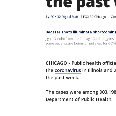
the past
By
FOX 32 Digital Staff
FOX 32 Chicago
Cor
Booster shots illuminate shortcomings
Jigna Gandhi from the Chicago Cardiology Insti
some patients are being turned away for COVI
CHICAGO
-
Public health offic
the
coronavirus
in Illinois and
the past week.
The cases were among 903,198 t
Department of Public Health.