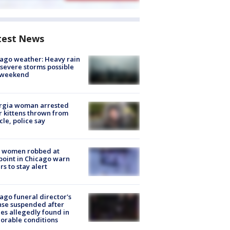
test News
ago weather: Heavy rain
severe storms possible
s weekend
rgia woman arrested
r kittens thrown from
cle, police say
 women robbed at
oint in Chicago warn
rs to stay alert
ago funeral director's
nse suspended after
es allegedly found in
orable conditions