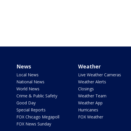
News
Weather
Local News
Live Weather Cameras
National News
Weather Alerts
World News
Closings
Crime & Public Safety
Weather Team
Good Day
Weather App
Special Reports
Hurricanes
FOX Chicago Megapoll
FOX Weather
FOX News Sunday