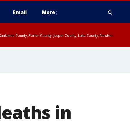
Email
More
, Kankakee County, Porter County, Jasper County, Lake County, Newton
deaths in