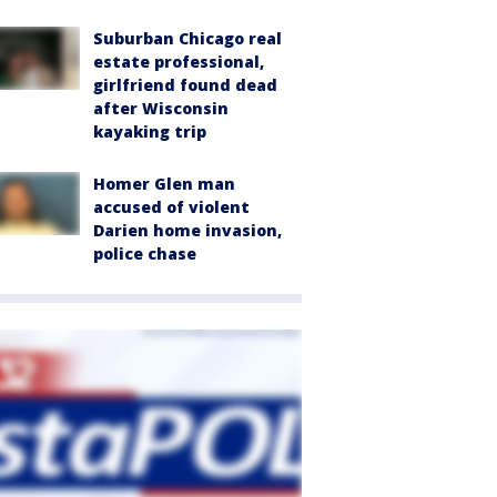
Suburban Chicago real
estate professional,
girlfriend found dead
after Wisconsin
kayaking trip
Homer Glen man
accused of violent
Darien home invasion,
police chase