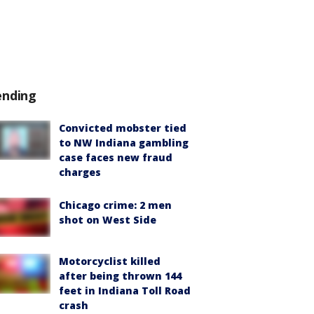
ending
Convicted mobster tied
to NW Indiana gambling
case faces new fraud
charges
Chicago crime: 2 men
shot on West Side
Motorcyclist killed
after being thrown 144
feet in Indiana Toll Road
crash