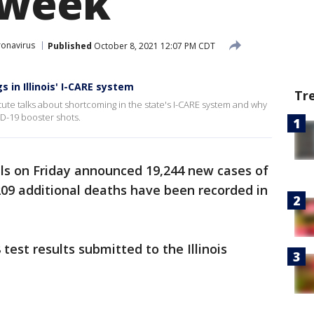
 week
onavirus
Published
October 8, 2021 12:07 PM CDT
 in Illinois' I-CARE system
Tr
tute talks about shortcoming in the state's I-CARE system and why
D-19 booster shots.
ials on Friday announced 19,244 new cases of
 209 additional deaths have been recorded in
est results submitted to the Illinois