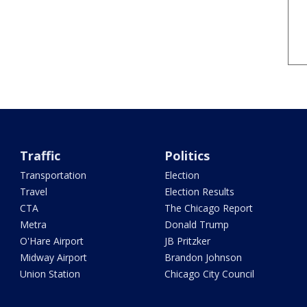
Traffic
Politics
Transportation
Election
Travel
Election Results
CTA
The Chicago Report
Metra
Donald Trump
O'Hare Airport
JB Pritzker
Midway Airport
Brandon Johnson
Union Station
Chicago City Council