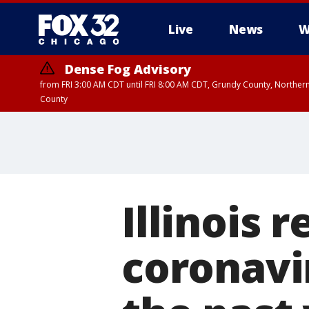
Live
News
W
Dense Fog Advisory
from FRI 3:00 AM CDT until FRI 8:00 AM CDT, Grundy County, Northern
County
Illinois 
coronavir