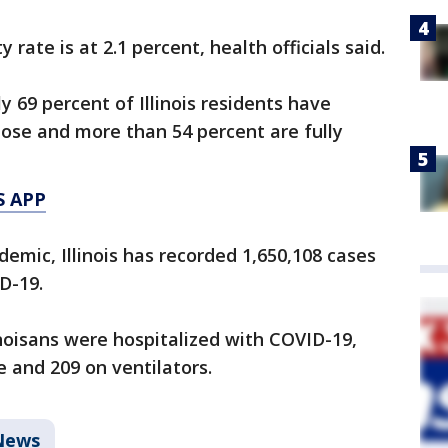
 rate is at 2.1 percent, health officials said.
ly 69 percent of Illinois residents have
dose and more than 54 percent are fully
S APP
emic, Illinois has recorded 1,650,108 cases
D-19.
inoisans were hospitalized with COVID-19,
e and 209 on ventilators.
News