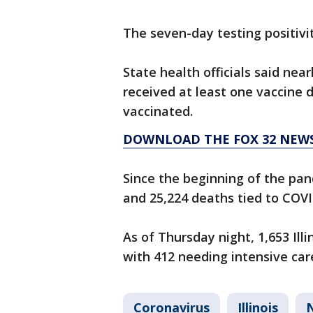
The seven-day testing positivity
State health officials said near
received at least one vaccine 
vaccinated.
DOWNLOAD THE FOX 32 NEW
Since the beginning of the pand
and 25,224 deaths tied to COVI
As of Thursday night, 1,653 Ill
with 412 needing intensive car
Coronavirus
Illinois