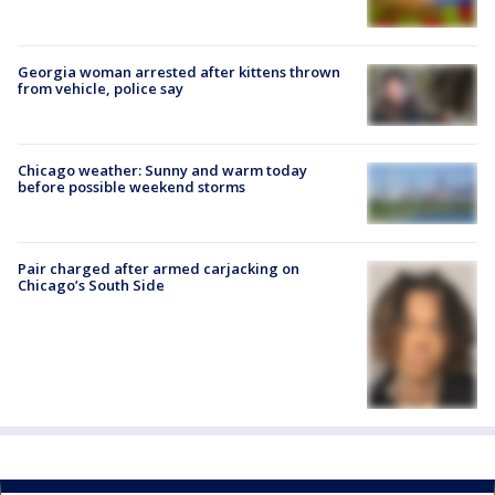
Georgia woman arrested after kittens thrown
from vehicle, police say
Chicago weather: Sunny and warm today
before possible weekend storms
Pair charged after armed carjacking on
Chicago’s South Side