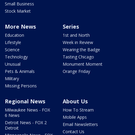
Small Business
Stock Market
More News
Series
Education
1st and North
Lifestyle
Week in Review
Science
Wearing the Badge
Technology
Tasting Chicago
Unusual
Monument Moment
Pets & Animals
Orange Friday
Military
Missing Persons
Regional News
About Us
Milwaukee News - FOX
How To Stream
6 News
Mobile Apps
Detroit News - FOX 2
Email Newsletters
Detroit
Contact Us