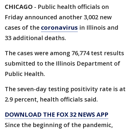
CHICAGO
-
Public health officials on
Friday announced another 3,002 new
cases of the
coronavirus
in Illinois and
33 additional deaths.
The cases were among 76,774 test results
submitted to the Illinois Department of
Public Health.
The seven-day testing positivity rate is at
2.9 percent, health officials said.
DOWNLOAD THE FOX 32 NEWS APP
Since the beginning of the pandemic,