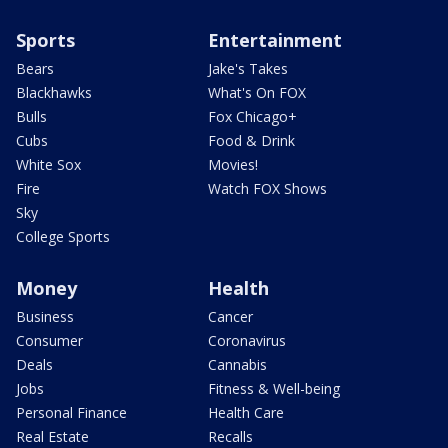
Sports
Entertainment
Bears
Jake's Takes
Blackhawks
What's On FOX
Bulls
Fox Chicago+
Cubs
Food & Drink
White Sox
Movies!
Fire
Watch FOX Shows
Sky
College Sports
Money
Health
Business
Cancer
Consumer
Coronavirus
Deals
Cannabis
Jobs
Fitness & Well-being
Personal Finance
Health Care
Real Estate
Recalls