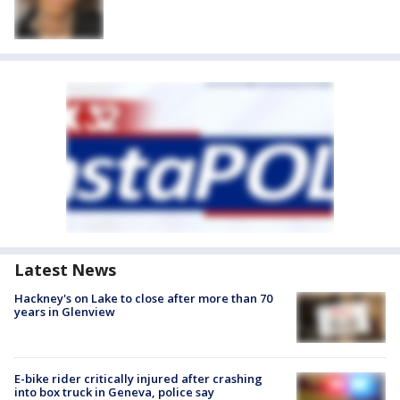
Latest News
Hackney's on Lake to close after more than 70
years in Glenview
E-bike rider critically injured after crashing
into box truck in Geneva, police say