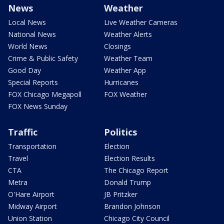
News
Weather
Local News
Live Weather Cameras
National News
Weather Alerts
World News
Closings
Crime & Public Safety
Weather Team
Good Day
Weather App
Special Reports
Hurricanes
FOX Chicago Megapoll
FOX Weather
FOX News Sunday
Traffic
Politics
Transportation
Election
Travel
Election Results
CTA
The Chicago Report
Metra
Donald Trump
O'Hare Airport
JB Pritzker
Midway Airport
Brandon Johnson
Union Station
Chicago City Council