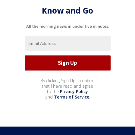
Know and Go
All the morning news in under five minutes.
By clicking Sign Up, I confirm
that I have read and agree
to the
Privacy Policy
and
Terms of Service
.