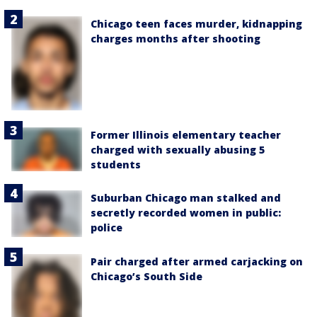
Chicago teen faces murder, kidnapping
charges months after shooting
Former Illinois elementary teacher
charged with sexually abusing 5
students
Suburban Chicago man stalked and
secretly recorded women in public:
police
Pair charged after armed carjacking on
Chicago’s South Side