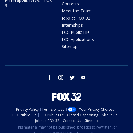
Minneapolis News - FOX
Contests
9
Meet the Team
Jobs at FOX 32
Internships
FCC Public File
FCC Applications
Sitemap
facebook
instagram
twitter
email
Privacy Policy
Terms of Use
Your Privacy Choices
FCC Public File
EEO Public File
Closed Captioning
About Us
Jobs at FOX 32
Contact Us
Sitemap
This material may not be published, broadcast, rewritten, or