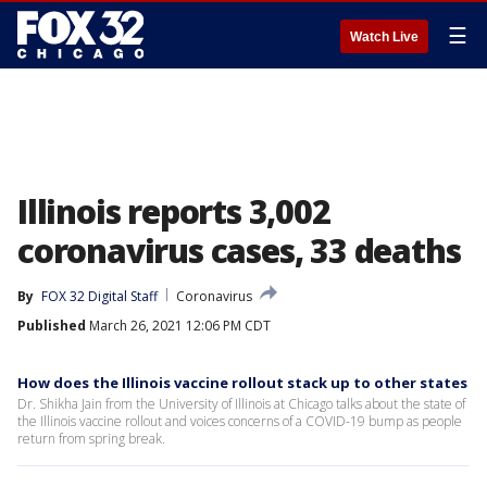
☰
Watch Live
Illinois reports 3,002
coronavirus cases, 33 deaths
By
FOX 32 Digital Staff
Coronavirus
Published
March 26, 2021 12:06 PM CDT
How does the Illinois vaccine rollout stack up to other states
Dr. Shikha Jain from the University of Illinois at Chicago talks about the state of
the Illinois vaccine rollout and voices concerns of a COVID-19 bump as people
return from spring break.