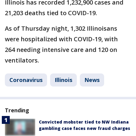
Illinois has recorded 1,232,900 cases and
21,203 deaths tied to COVID-19.
As of Thursday night, 1,302 Illinoisans
were hospitalized with COVID-19, with
264 needing intensive care and 120 on
ventilators.
Coronavirus
Illinois
News
Trending
Convicted mobster tied to NW Indiana
gambling case faces new fraud charges