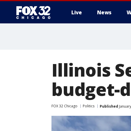
Live
News
W
Illinois 
budget-d
FOX 32 Chicago
Politics
Published
January