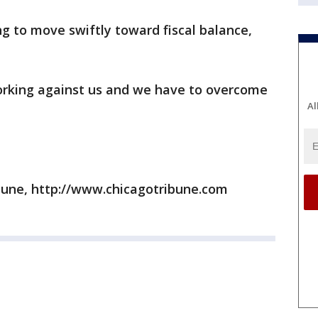
ng to move swiftly toward fiscal balance,
working against us and we have to overcome
Al
bune, http://www.chicagotribune.com