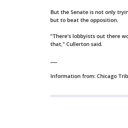
But the Senate is not only tryi
but to beat the opposition.
"There's lobbyists out there 
that," Cullerton said.
___
Information from: Chicago Tri