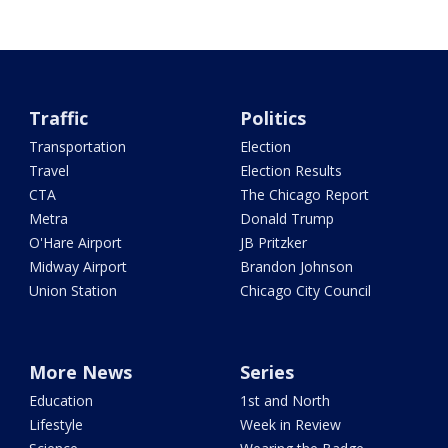
Traffic
Politics
Transportation
Election
Travel
Election Results
CTA
The Chicago Report
Metra
Donald Trump
O'Hare Airport
JB Pritzker
Midway Airport
Brandon Johnson
Union Station
Chicago City Council
More News
Series
Education
1st and North
Lifestyle
Week in Review