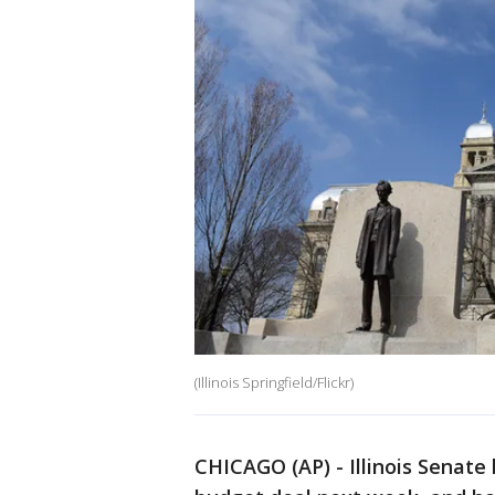
(Illinois Springfield/Flickr)
CHICAGO (AP) - Illinois Senate