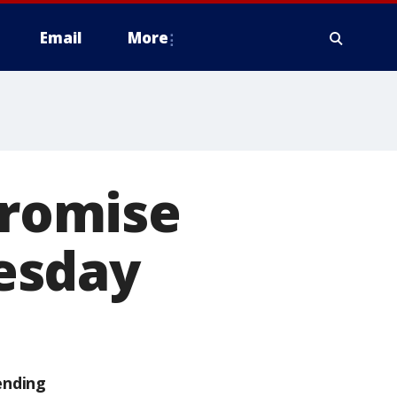
Email
More
promise
esday
ending