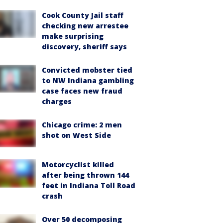
Cook County Jail staff
checking new arrestee
make surprising
discovery, sheriff says
Convicted mobster tied
to NW Indiana gambling
case faces new fraud
charges
Chicago crime: 2 men
shot on West Side
Motorcyclist killed
after being thrown 144
feet in Indiana Toll Road
crash
Over 50 decomposing