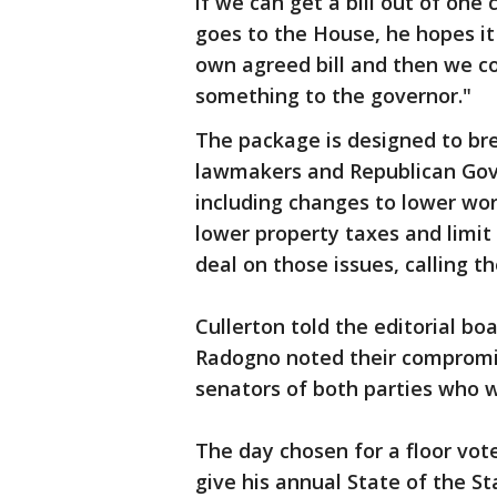
if we can get a bill out of one 
goes to the House, he hopes it 
own agreed bill and then we c
something to the governor."
The package is designed to b
lawmakers and Republican Gov.
including changes to lower wo
lower property taxes and limit
deal on those issues, calling 
Cullerton told the editorial bo
Radogno noted their compromis
senators of both parties who w
The day chosen for a floor vote
give his annual State of the St