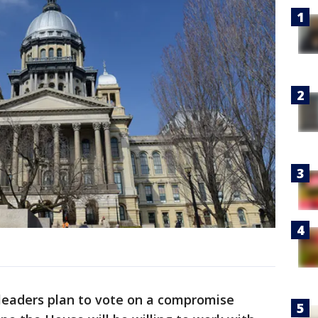
 leaders plan to vote on a compromise