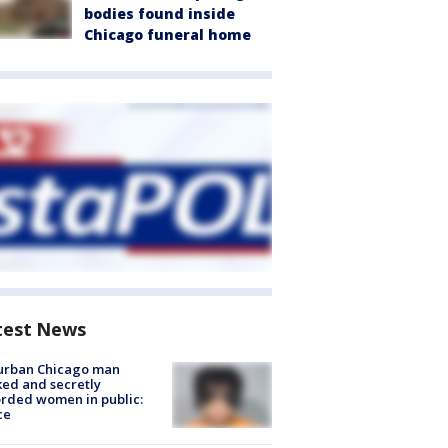
bodies found inside
Chicago funeral home
test News
urban Chicago man
ked and secretly
rded women in public:
ce