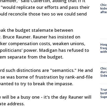
chamber," said Cullerton, adding that if it
Chic
"would replicate our efforts and pass their
kid
afte
ould reconcile those two so we could send
reak the budget stalemate between
 Bruce Rauner. Rauner has insisted on
rker compensation costs, weaken unions,
Hosp
freq
 politicians' power. Madigan has refused to
with
them separate from the budget.
Chic
ard such distinctions are "semantics." He and
dur
Sid
e was borne of frustration by rank-and-file
anted to try to break the impasse.
Trum
birt
 will be a busy one - it's the day Rauner will
Supr
ate address.