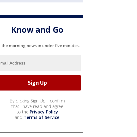
Know and Go
l the morning news in under five minutes.
By clicking Sign Up, I confirm
that I have read and agree
to the
Privacy Policy
and
Terms of Service
.