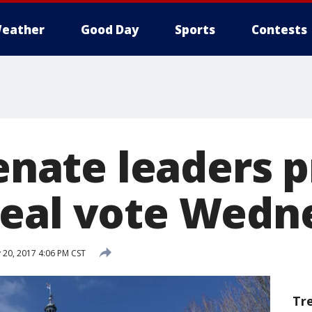
eather
Good Day
Sports
Contests
Senate leaders 
eal vote Wedn
 20, 2017 4:06 PM CST
Tr