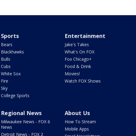
Sports
Entertainment
Bears
Jake's Takes
Blackhawks
What's On FOX
Bulls
Fox Chicago+
Cubs
Food & Drink
White Sox
Movies!
Fire
Watch FOX Shows
Sky
College Sports
Regional News
About Us
Milwaukee News - FOX 6
How To Stream
News
Mobile Apps
Detroit News - FOX 2