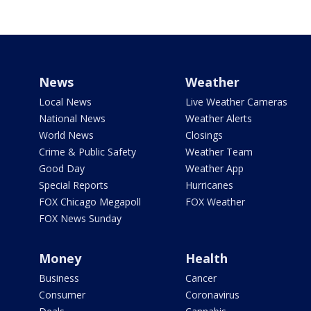
News
Weather
Local News
Live Weather Cameras
National News
Weather Alerts
World News
Closings
Crime & Public Safety
Weather Team
Good Day
Weather App
Special Reports
Hurricanes
FOX Chicago Megapoll
FOX Weather
FOX News Sunday
Money
Health
Business
Cancer
Consumer
Coronavirus