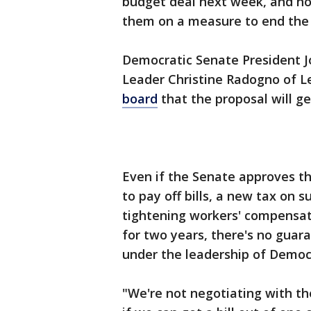
budget deal next week, and hop
them on a measure to end the
Democratic Senate President J
Leader Christine Radogno of 
board
that the proposal will g
Even if the Senate approves th
to pay off bills, a new tax on 
tightening workers' compensati
for two years, there's no guar
under the leadership of Democ
"We're not negotiating with th