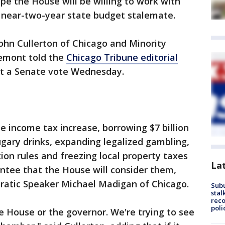
e the House will be willing to work with
 near-two-year state budget stalemate.
ohn Cullerton of Chicago and Minority
Lemont told the
Chicago Tribune editorial
et a Senate vote Wednesday.
e income tax increase, borrowing $7 billion
sugary drinks, expanding legalized gambling,
on rules and freezing local property taxes
La
antee that the House will consider them,
ratic Speaker Michael Madigan of Chicago.
Sub
stal
reco
poli
e House or the governor. We're trying to see