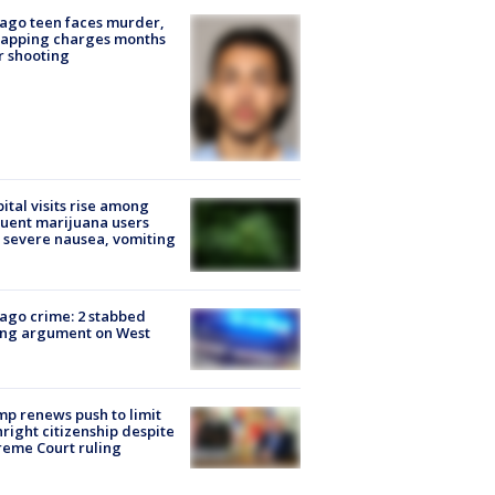
ago teen faces murder,
napping charges months
r shooting
ital visits rise among
uent marijuana users
 severe nausea, vomiting
ago crime: 2 stabbed
ing argument on West
e
p renews push to limit
hright citizenship despite
eme Court ruling