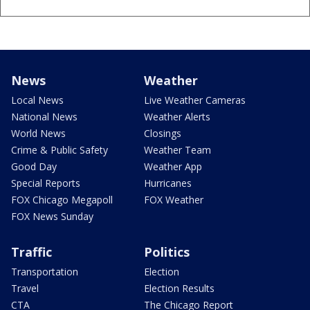
News
Weather
Local News
Live Weather Cameras
National News
Weather Alerts
World News
Closings
Crime & Public Safety
Weather Team
Good Day
Weather App
Special Reports
Hurricanes
FOX Chicago Megapoll
FOX Weather
FOX News Sunday
Traffic
Politics
Transportation
Election
Travel
Election Results
CTA
The Chicago Report