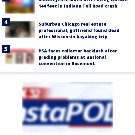
144 feet in Indiana Toll Road crash
Suburban Chicago real estate
professional, girlfriend found dead
after Wisconsin kayaking trip
PSA faces collector backlash after
grading problems at national
convention in Rosemont