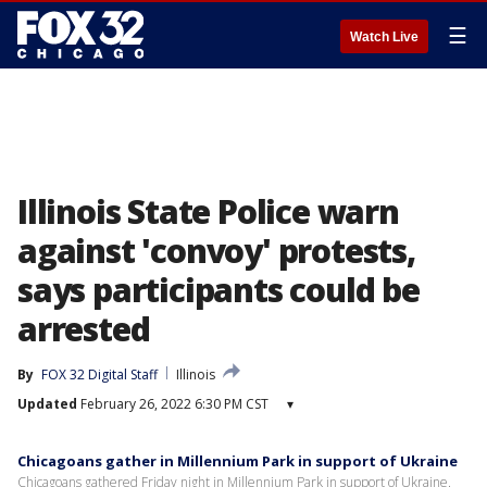
☰
Watch Live
Illinois State Police warn
against 'convoy' protests,
says participants could be
arrested
By
FOX 32 Digital Staff
Illinois
Updated
February 26, 2022 6:30 PM CST
▾
Chicagoans gather in Millennium Park in support of Ukraine
Chicagoans gathered Friday night in Millennium Park in support of Ukraine.