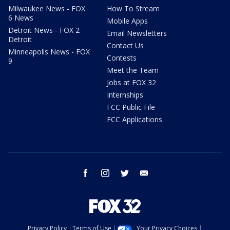
Milwaukee News - FOX
How To Stream
6 News
Mobile Apps
Detroit News - FOX 2
Email Newsletters
Detroit
Contact Us
Minneapolis News - FOX
Contests
9
Meet the Team
Jobs at FOX 32
Internships
FCC Public File
FCC Applications
facebook
instagram
twitter
email
Privacy Policy
Terms of Use
Your Privacy Choices