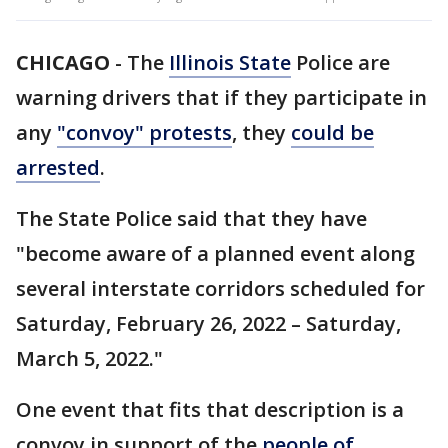
CHICAGO
-
The
Illinois State
Police are
warning drivers that if they participate in
any
"convoy" protests
, they
could be
arrested
.
The State Police said that they have
"become aware of a planned event along
several interstate corridors scheduled for
Saturday, February 26, 2022 – Saturday,
March 5, 2022."
One event that fits that description is a
convoy in support of the
people of