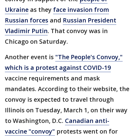
Ukraine
as they
face invasion from
Russian forces
and
Russian President
Vladimir Putin
. That convoy was in
Chicago on Saturday.
Another event is
"The People's Convoy,"
which is a protest against COVID-19
vaccine requirements and mask
mandates. According to their website, the
convoy is expected to travel through
Illinois on Tuesday, March 1, on their way
to Washington, D.C.
Canadian anti-
vaccine "convoy"
protests went on for