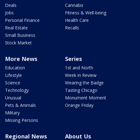
Deals
Cannabis
Jobs
Fitness & Well-being
Personal Finance
Health Care
Real Estate
Recalls
Small Business
Stock Market
More News
Series
Education
1st and North
Lifestyle
Week in Review
Science
Wearing the Badge
Technology
Tasting Chicago
Unusual
Monument Moment
Pets & Animals
Orange Friday
Military
Missing Persons
Regional News
About Us