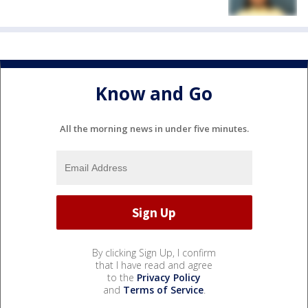
Know and Go
All the morning news in under five minutes.
By clicking Sign Up, I confirm
that I have read and agree
to the
Privacy Policy
and
Terms of Service
.