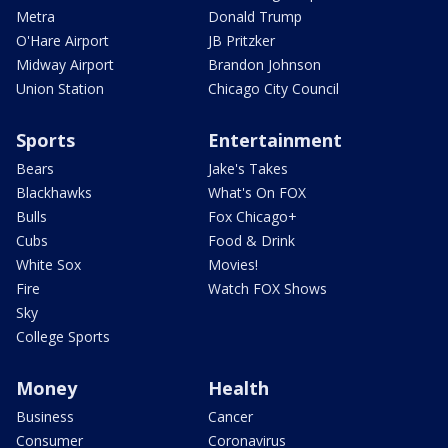
Metra
Donald Trump
O'Hare Airport
JB Pritzker
Midway Airport
Brandon Johnson
Union Station
Chicago City Council
Sports
Entertainment
Bears
Jake's Takes
Blackhawks
What's On FOX
Bulls
Fox Chicago+
Cubs
Food & Drink
White Sox
Movies!
Fire
Watch FOX Shows
Sky
College Sports
Money
Health
Business
Cancer
Consumer
Coronavirus