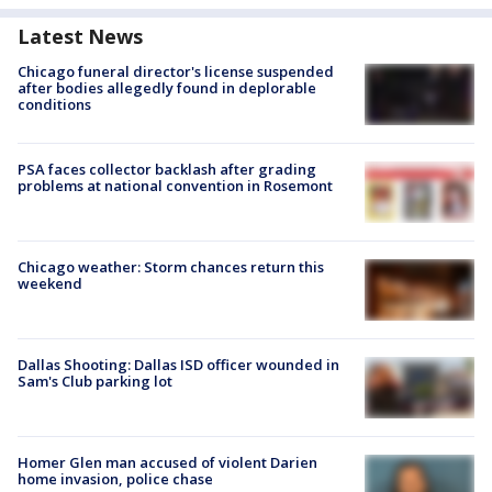
Latest News
Chicago funeral director's license suspended
after bodies allegedly found in deplorable
conditions
PSA faces collector backlash after grading
problems at national convention in Rosemont
Chicago weather: Storm chances return this
weekend
Dallas Shooting: Dallas ISD officer wounded in
Sam's Club parking lot
Homer Glen man accused of violent Darien
home invasion, police chase