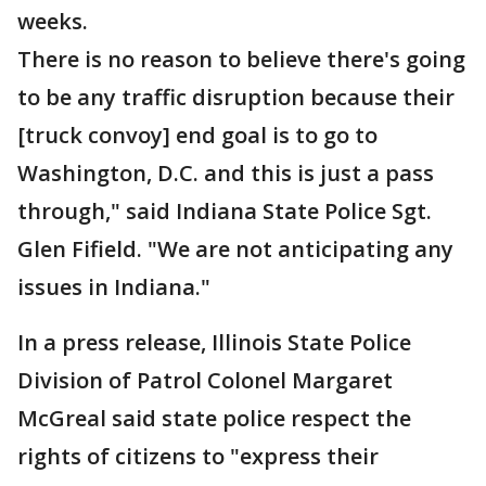
weeks.
There is no reason to believe there's going
to be any traffic disruption because their
[truck convoy] end goal is to go to
Washington, D.C. and this is just a pass
through," said Indiana State Police Sgt.
Glen Fifield. "We are not anticipating any
issues in Indiana."
In a press release, Illinois State Police
Division of Patrol Colonel Margaret
McGreal said state police respect the
rights of citizens to "express their