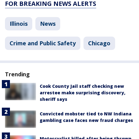
FOR BREAKING NEWS ALERTS
Illinois
News
Crime and Public Safety
Chicago
Trending
Cook County Jail staff checking new
arrestee make surprising discovery,
sheriff says
Convicted mobster tied to NW Indiana
gambling case faces new fraud charges
Motorcyclist killed after being thrown