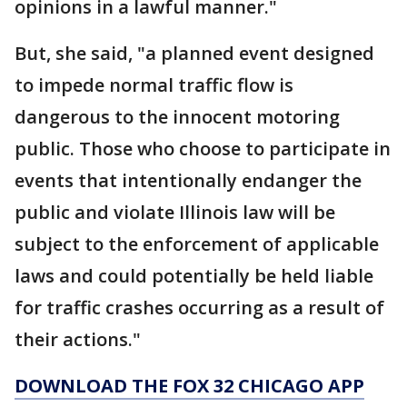
opinions in a lawful manner."
But, she said, "a planned event designed
to impede normal traffic flow is
dangerous to the innocent motoring
public. Those who choose to participate in
events that intentionally endanger the
public and violate Illinois law will be
subject to the enforcement of applicable
laws and could potentially be held liable
for traffic crashes occurring as a result of
their actions."
DOWNLOAD THE FOX 32 CHICAGO APP