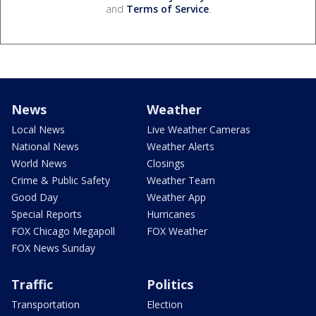
and
Terms of Service
.
News
Weather
Local News
Live Weather Cameras
National News
Weather Alerts
World News
Closings
Crime & Public Safety
Weather Team
Good Day
Weather App
Special Reports
Hurricanes
FOX Chicago Megapoll
FOX Weather
FOX News Sunday
Traffic
Politics
Transportation
Election