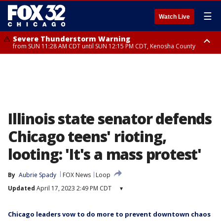
☰
Watch Live
Severe Thunderstorm Warning
from SUN 11:28 AM CDT until SUN 12:15 PM CDT, Kenosha County
Severe Thunderstorm Watch
until SUN 2:00 PM CDT, Lake County, Mchenry County, Kenosha County
Illinois state senator defends
Chicago teens' rioting,
looting: 'It's a mass protest'
By
Aubrie Spady
FOX News
Loop
Updated
April 17, 2023 2:49 PM CDT
▾
Chicago leaders vow to do more to prevent downtown chaos