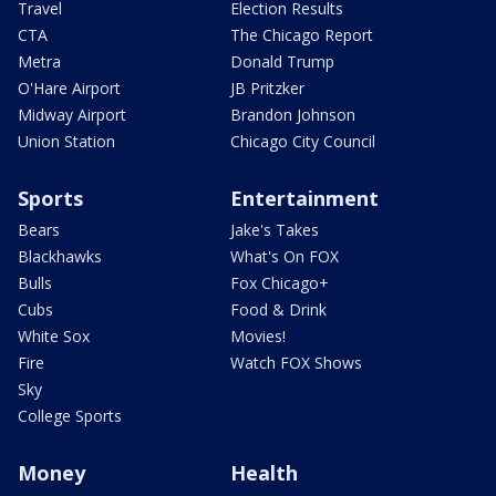
Travel
Election Results
CTA
The Chicago Report
Metra
Donald Trump
O'Hare Airport
JB Pritzker
Midway Airport
Brandon Johnson
Union Station
Chicago City Council
Sports
Entertainment
Bears
Jake's Takes
Blackhawks
What's On FOX
Bulls
Fox Chicago+
Cubs
Food & Drink
White Sox
Movies!
Fire
Watch FOX Shows
Sky
College Sports
Money
Health