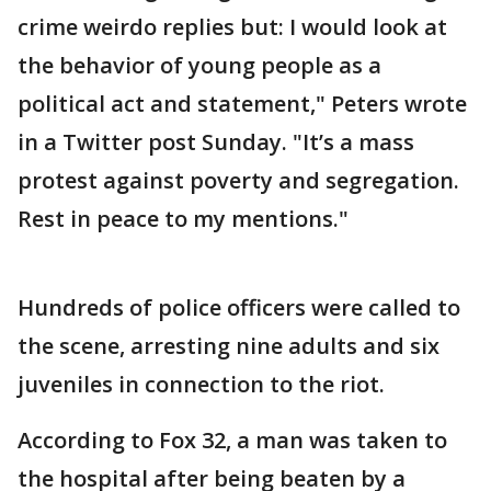
crime weirdo replies but: I would look at
the behavior of young people as a
political act and statement," Peters wrote
in a Twitter post Sunday. "It’s a mass
protest against poverty and segregation.
Rest in peace to my mentions."
Hundreds of police officers were called to
the scene, arresting nine adults and six
juveniles in connection to the riot.
According to Fox 32, a man was taken to
the hospital after being beaten by a