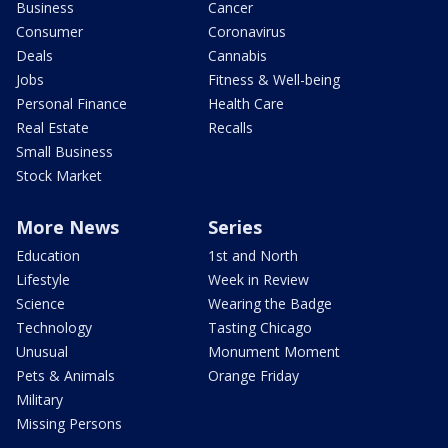
Business
Cancer
Consumer
Coronavirus
Deals
Cannabis
Jobs
Fitness & Well-being
Personal Finance
Health Care
Real Estate
Recalls
Small Business
Stock Market
More News
Series
Education
1st and North
Lifestyle
Week in Review
Science
Wearing the Badge
Technology
Tasting Chicago
Unusual
Monument Moment
Pets & Animals
Orange Friday
Military
Missing Persons