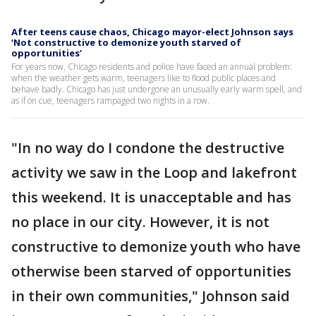
After teens cause chaos, Chicago mayor-elect Johnson says
‘Not constructive to demonize youth starved of
opportunities’
For years now, Chicago residents and police have faced an annual problem:
when the weather gets warm, teenagers like to flood public places and
behave badly. Chicago has just undergone an unusually early warm spell, and
as if on cue, teenagers rampaged two nights in a row.
"In no way do I condone the destructive
activity we saw in the Loop and lakefront
this weekend. It is unacceptable and has
no place in our city. However, it is not
constructive to demonize youth who have
otherwise been starved of opportunities
in their own communities," Johnson said