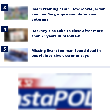
Bears training camp: How rookie Jordan
van den Berg impressed defensive
veterans
Hackney's on Lake to close after more
than 70 years in Glenview
Missing Evanston man found dead in
Des Plaines River, coroner says