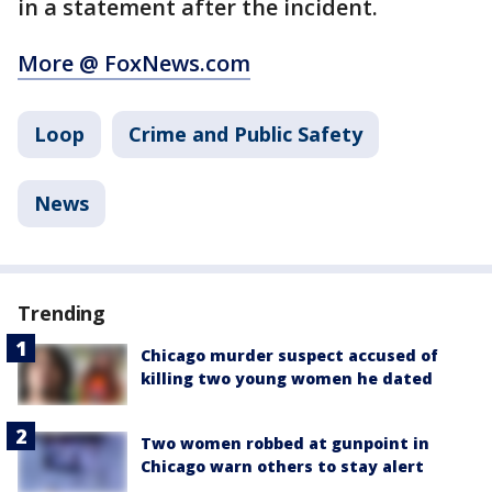
in a statement after the incident.
More @ FoxNews.com
Loop
Crime and Public Safety
News
Trending
Chicago murder suspect accused of
killing two young women he dated
Two women robbed at gunpoint in
Chicago warn others to stay alert