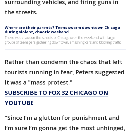
surrounding vehicles, and firing guns in
the streets.
Where are their parents? Teens swarm downtown Chicago
during violent, chaotic weekend
There was chaos on the streets of Chicago over the weekend with large
groups of teenagers gathering downtown, smashing cars and blocking traffic.
Rather than condemn the chaos that left
tourists running in fear, Peters suggested
it was a "mass protest."
SUBSCRIBE TO FOX 32 CHICAGO ON
YOUTUBE
"Since I’m a glutton for punishment and
I’m sure I’m gonna get the most unhinged,