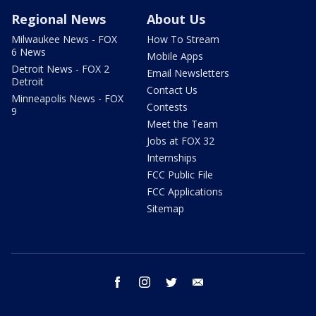
Regional News
About Us
Milwaukee News - FOX
How To Stream
6 News
Mobile Apps
Detroit News - FOX 2
Email Newsletters
Detroit
Contact Us
Minneapolis News - FOX
Contests
9
Meet the Team
Jobs at FOX 32
Internships
FCC Public File
FCC Applications
Sitemap
facebook
instagram
twitter
email