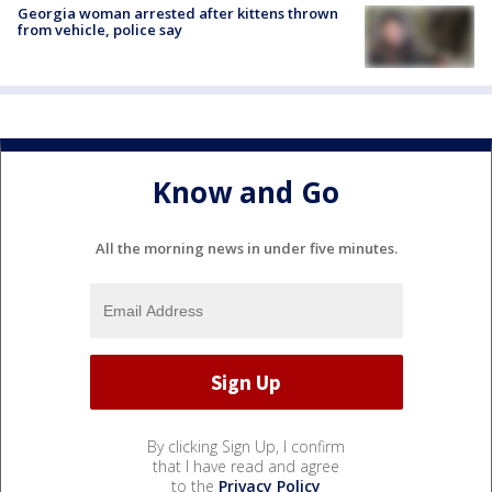
Georgia woman arrested after kittens thrown
from vehicle, police say
Know and Go
All the morning news in under five minutes.
By clicking Sign Up, I confirm
that I have read and agree
to the
Privacy Policy