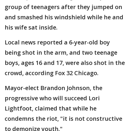
group of teenagers after they jumped on
and smashed his windshield while he and
his wife sat inside.
Local news reported a 6-year-old boy
being shot in the arm, and two teenage
boys, ages 16 and 17, were also shot in the
crowd, according Fox 32 Chicago.
Mayor-elect Brandon Johnson, the
progressive who will succeed Lori
Lightfoot, claimed that while he
condemns the riot, "it is not constructive
to demonize youth."