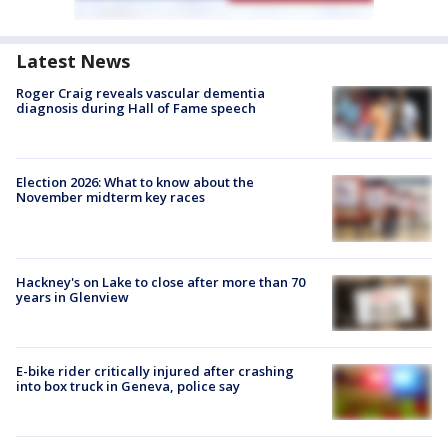
Latest News
Roger Craig reveals vascular dementia
diagnosis during Hall of Fame speech
Election 2026: What to know about the
November midterm key races
Hackney's on Lake to close after more than 70
years in Glenview
E-bike rider critically injured after crashing
into box truck in Geneva, police say