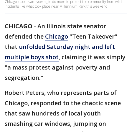
Chicago leaders are vowing to do more to protect the community from wild
incidents like what took place near Millennium Park this weekend.
CHICAGO
-
An Illinois state senator
defended the
Chicago
"Teen Takeover"
that
unfolded Saturday night and left
multiple boys shot
, claiming it was simply
"a mass protest against poverty and
segregation."
Robert Peters, who represents parts of
Chicago, responded to the chaotic scene
that saw hundreds of local youth
smashing car windows, jumping on