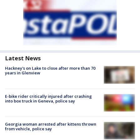
Latest News
Hackney's on Lake to close after more than 70
years in Glenview
E-bike rider critically injured after crashing
into box truck in Geneva, police say
Georgia woman arrested after kittens thrown
from vehicle, police say