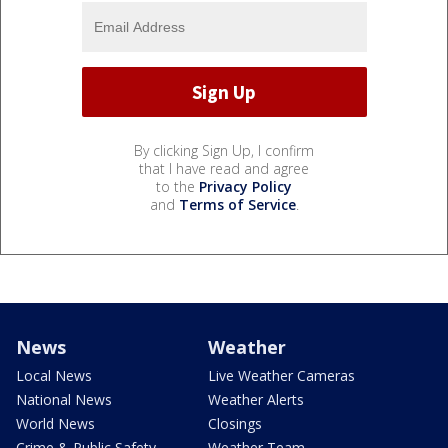
By clicking Sign Up, I confirm
that I have read and agree
to the
Privacy Policy
and
Terms of Service
.
News
Weather
Local News
Live Weather Cameras
National News
Weather Alerts
World News
Closings
Crime & Public Safety
Weather Team