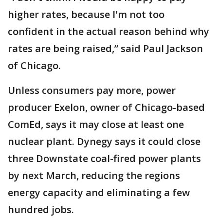
higher rates, because I'm not too
confident in the actual reason behind why
rates are being raised,” said Paul Jackson
of Chicago.
Unless consumers pay more, power
producer Exelon, owner of Chicago-based
ComEd, says it may close at least one
nuclear plant. Dynegy says it could close
three Downstate coal-fired power plants
by next March, reducing the regions
energy capacity and eliminating a few
hundred jobs.