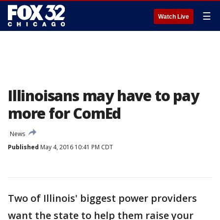
☰
Watch Live
Illinoisans may have to pay
more for ComEd
News
Published
May 4, 2016 10:41 PM CDT
Two of Illinois' biggest power providers
want the state to help them raise your