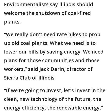
Environmentalists say Illinois should
welcome the shutdown of coal-fired
plants.
“We really don't need rate hikes to prop
up old coal plants. What we need is to
lower our bills by saving energy. We need
plans for those communities and those
workers,” said Jack Darin, director of
Sierra Club of Illinois.
“If we're going to invest, let's invest in the
clean, new technology of the future, the
energy efficiency, the renewable energy,”