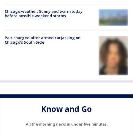
Chicago weather: Sunny and warm today
before possible weekend storms
Pair charged after armed carjacking on
Chicago’s South Side
Know and Go
All the morning news in under five minutes.