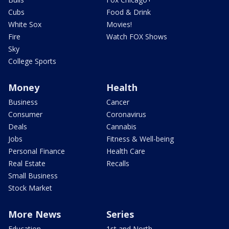
Cubs
Food & Drink
White Sox
Movies!
Fire
Watch FOX Shows
Sky
College Sports
Money
Health
Business
Cancer
Consumer
Coronavirus
Deals
Cannabis
Jobs
Fitness & Well-being
Personal Finance
Health Care
Real Estate
Recalls
Small Business
Stock Market
More News
Series
Education
1st and North