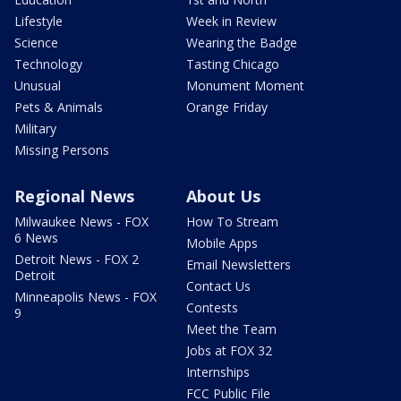
Lifestyle
Week in Review
Science
Wearing the Badge
Technology
Tasting Chicago
Unusual
Monument Moment
Pets & Animals
Orange Friday
Military
Missing Persons
Regional News
About Us
Milwaukee News - FOX
How To Stream
6 News
Mobile Apps
Detroit News - FOX 2
Email Newsletters
Detroit
Contact Us
Minneapolis News - FOX
Contests
9
Meet the Team
Jobs at FOX 32
Internships
FCC Public File