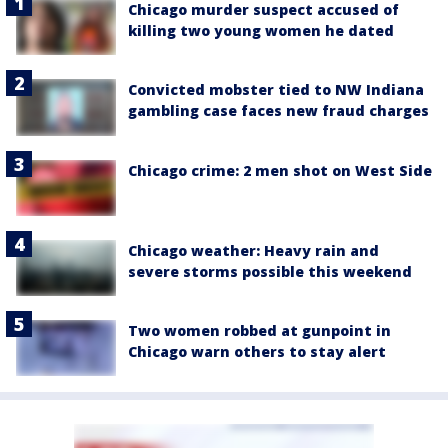
Chicago murder suspect accused of
killing two young women he dated
Convicted mobster tied to NW Indiana
gambling case faces new fraud charges
Chicago crime: 2 men shot on West Side
Chicago weather: Heavy rain and
severe storms possible this weekend
Two women robbed at gunpoint in
Chicago warn others to stay alert