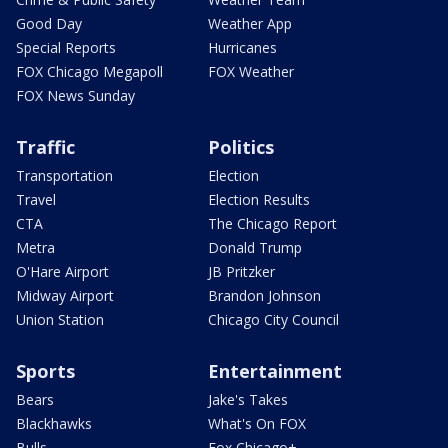
Good Day
Weather App
Special Reports
Hurricanes
FOX Chicago Megapoll
FOX Weather
FOX News Sunday
Traffic
Politics
Transportation
Election
Travel
Election Results
CTA
The Chicago Report
Metra
Donald Trump
O'Hare Airport
JB Pritzker
Midway Airport
Brandon Johnson
Union Station
Chicago City Council
Sports
Entertainment
Bears
Jake's Takes
Blackhawks
What's On FOX
Bulls
Fox Chicago+