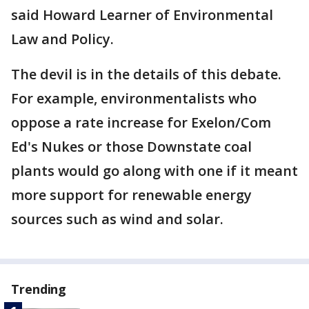
said Howard Learner of Environmental
Law and Policy.
The devil is in the details of this debate.
For example, environmentalists who
oppose a rate increase for Exelon/Com
Ed's Nukes or those Downstate coal
plants would go along with one if it meant
more support for renewable energy
sources such as wind and solar.
Trending