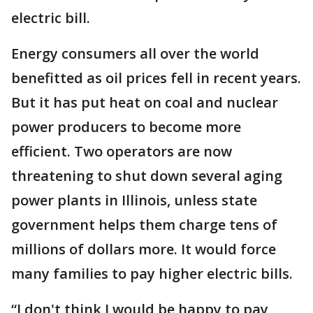
electric bill.
Energy consumers all over the world
benefitted as oil prices fell in recent years.
But it has put heat on coal and nuclear
power producers to become more
efficient. Two operators are now
threatening to shut down several aging
power plants in Illinois, unless state
government helps them charge tens of
millions of dollars more. It would force
many families to pay higher electric bills.
“I don't think I would be happy to pay