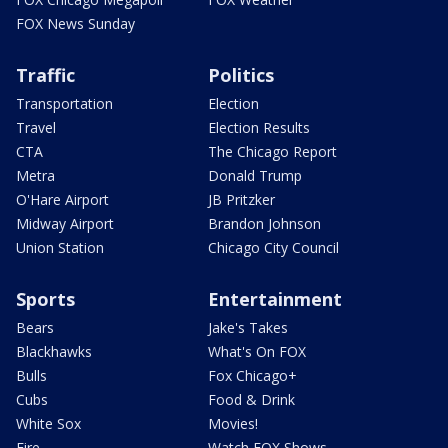
FOX News Sunday
Traffic
Politics
Transportation
Election
Travel
Election Results
CTA
The Chicago Report
Metra
Donald Trump
O'Hare Airport
JB Pritzker
Midway Airport
Brandon Johnson
Union Station
Chicago City Council
Sports
Entertainment
Bears
Jake's Takes
Blackhawks
What's On FOX
Bulls
Fox Chicago+
Cubs
Food & Drink
White Sox
Movies!
Fire
Watch FOX Shows