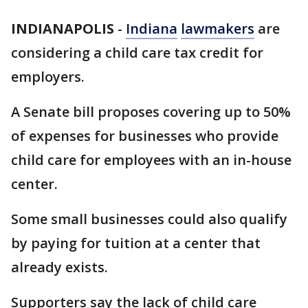
INDIANAPOLIS
-
Indiana
lawmakers
are
considering a child care tax credit for
employers.
A Senate bill proposes covering up to 50%
of expenses for businesses who provide
child care for employees with an in-house
center.
Some small businesses could also qualify
by paying for tuition at a center that
already exists.
Supporters say the lack of child care