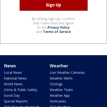
By clicking Sign Up, I confirm
that I have read and agree
to the
Privacy Policy
and
Terms of Service
.
News
Weather
Local News
Live Weather Cameras
National News
Weather Alerts
World News
Closings
Crime & Public Safety
Weather Team
Good Day
Weather App
Special Reports
Hurricanes
FOX Chicago Megapoll
FOX Weather