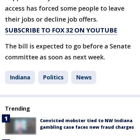
access has forced some people to leave
their jobs or decline job offers.
SUBSCRIBE TO FOX 32 ON YOUTUBE
The bill is expected to go before a Senate
committee as soon as next week.
Indiana
Politics
News
Trending
Convicted mobster tied to NW Indiana
gambling case faces new fraud charges