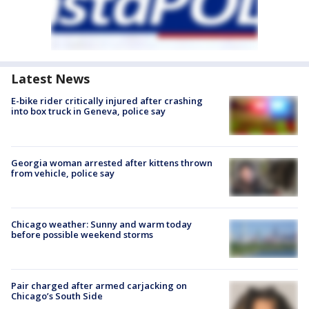
Latest News
E-bike rider critically injured after crashing
into box truck in Geneva, police say
Georgia woman arrested after kittens thrown
from vehicle, police say
Chicago weather: Sunny and warm today
before possible weekend storms
Pair charged after armed carjacking on
Chicago’s South Side