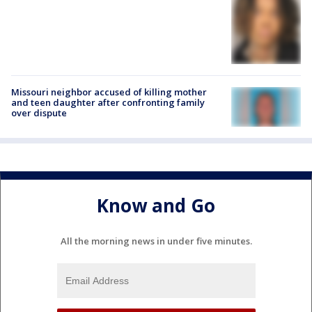
Missouri neighbor accused of killing mother
and teen daughter after confronting family
over dispute
Know and Go
All the morning news in under five minutes.