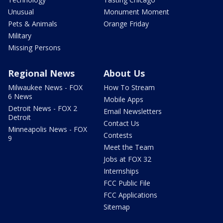
Unusual
Monument Moment
Pets & Animals
Orange Friday
Military
Missing Persons
Regional News
About Us
Milwaukee News - FOX
How To Stream
6 News
Mobile Apps
Detroit News - FOX 2
Email Newsletters
Detroit
Contact Us
Minneapolis News - FOX
Contests
9
Meet the Team
Jobs at FOX 32
Internships
FCC Public File
FCC Applications
Sitemap