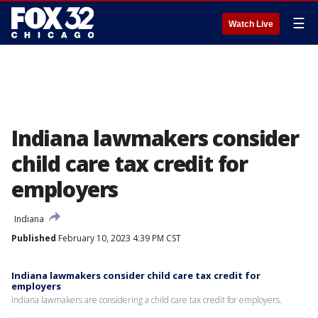
☰
Watch Live
Indiana lawmakers consider
child care tax credit for
employers
Indiana
Published
February 10, 2023 4:39 PM CST
Indiana lawmakers consider child care tax credit for
employers
Indiana lawmakers are considering a child care tax credit for employers.