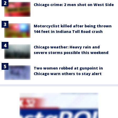
Chicago crime: 2 men shot on West Side
Motorcyclist killed after being thrown
144 feet in Indiana Toll Road crash
Chicago weather: Heavy rain and
severe storms possible this weekend
Two women robbed at gunpoint in
Chicago warn others to stay alert