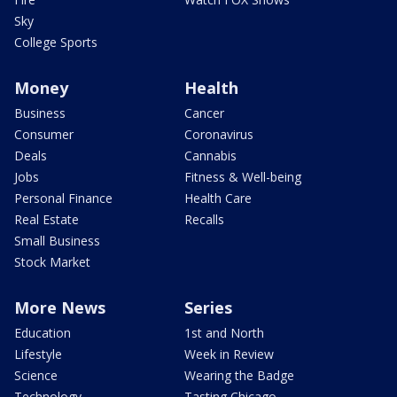
Sky
College Sports
Money
Health
Business
Cancer
Consumer
Coronavirus
Deals
Cannabis
Jobs
Fitness & Well-being
Personal Finance
Health Care
Real Estate
Recalls
Small Business
Stock Market
More News
Series
Education
1st and North
Lifestyle
Week in Review
Science
Wearing the Badge
Technology
Tasting Chicago